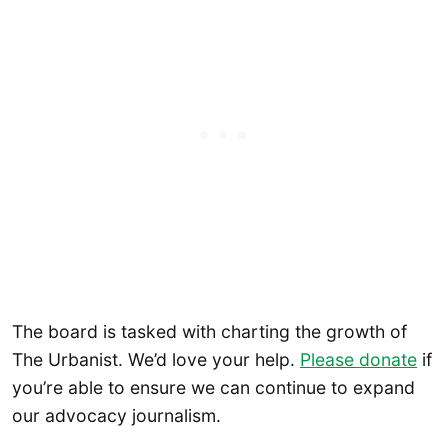
The board is tasked with charting the growth of
The Urbanist. We’d love your help.
Please donate
if
you’re able to ensure we can continue to expand
our advocacy journalism.