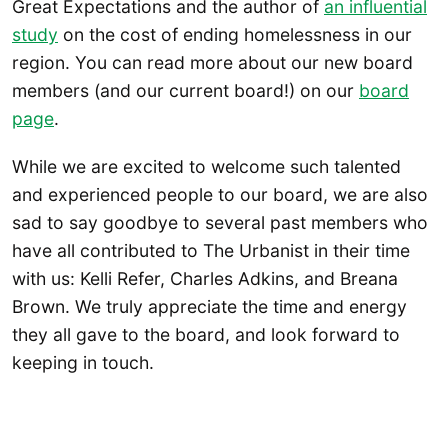
Great Expectations and the author of
an influential
study
on the cost of ending homelessness in our
region. You can read more about our new board
members (and our current board!) on our
board
page
.
While we are excited to welcome such talented
and experienced people to our board, we are also
sad to say goodbye to several past members who
have all contributed to The Urbanist in their time
with us: Kelli Refer, Charles Adkins, and Breana
Brown. We truly appreciate the time and energy
they all gave to the board, and look forward to
keeping in touch.