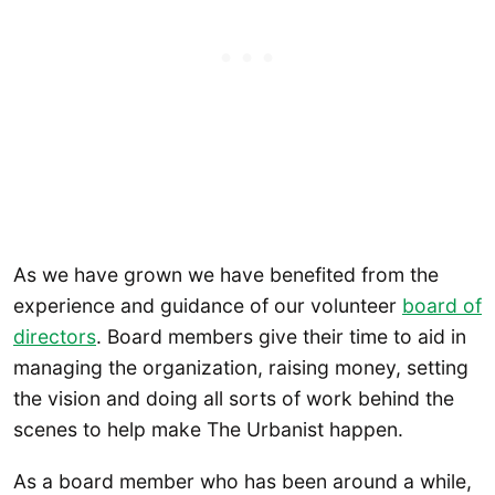
As we have grown we have benefited from the
experience and guidance of our volunteer
board of
directors
. Board members give their time to aid in
managing the organization, raising money, setting
the vision and doing all sorts of work behind the
scenes to help make The Urbanist happen.
As a board member who has been around a while,