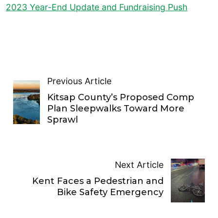
2023 Year-End Update and Fundraising Push
Previous Article
Kitsap County’s Proposed Comp
Plan Sleepwalks Toward More
Sprawl
Next Article
Kent Faces a Pedestrian and
Bike Safety Emergency