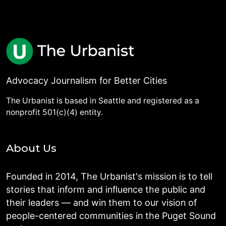
Advocacy Journalism for Better Cities
The Urbanist is based in Seattle and registered as a
nonprofit 501(c)(4) entity.
About Us
Founded in 2014, The Urbanist's mission is to tell
stories that inform and influence the public and
their leaders — and win them to our vision of
people-centered communities in the Puget Sound