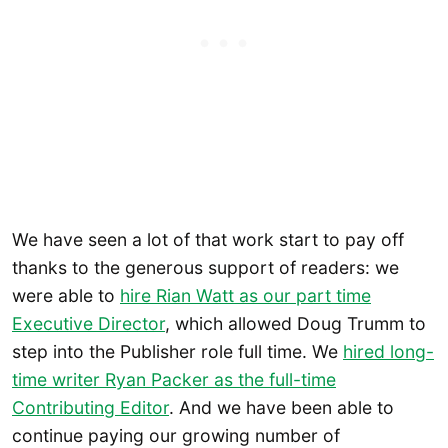
We have seen a lot of that work start to pay off
thanks to the generous support of readers: we
were able to
hire Rian Watt as our part time
Executive Director
, which allowed Doug Trumm to
step into the Publisher role full time. We
h
ired long-
time writer Ryan Packer as the full-time
Contributing Editor
. And we have been able to
continue paying our growing number of