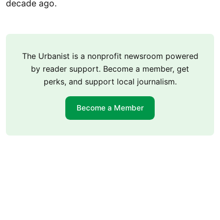
decade ago.
The Urbanist is a nonprofit newsroom powered
by reader support. Become a member, get
perks, and support local journalism.
Become a Member