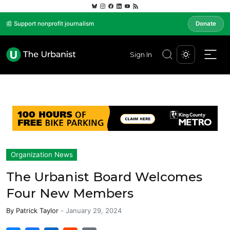
📰 Support nonprofit journalism
Donate
Sign In
Organization News
The Urbanist Board Welcomes
Four New Members
By
Patrick Taylor
-
January 29, 2024