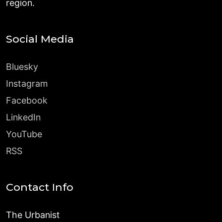
region.
Social Media
Bluesky
Instagram
Facebook
LinkedIn
YouTube
RSS
Contact Info
The Urbanist