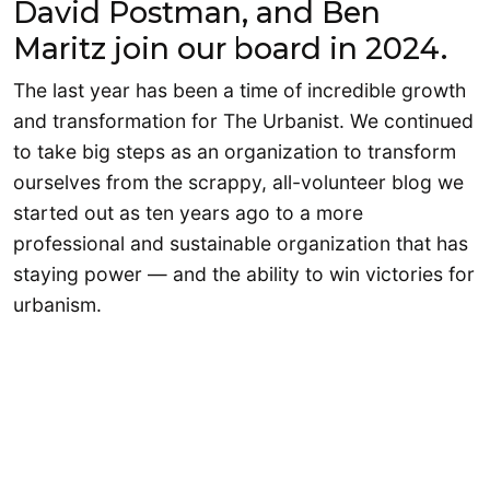
David Postman, and Ben
Maritz join our board in 2024.
The last year has been a time of incredible growth
and transformation for The Urbanist. We continued
to take big steps as an organization to transform
ourselves from the scrappy, all-volunteer blog we
started out as ten years ago to a more
professional and sustainable organization that has
staying power — and the ability to win victories for
urbanism.