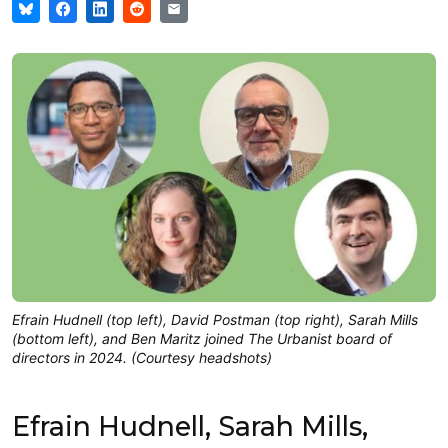
Efrain Hudnell (top left), David Postman (top right), Sarah Mills
(bottom left), and Ben Maritz joined The Urbanist board of
directors in 2024. (Courtesy headshots)
Efrain Hudnell, Sarah Mills,