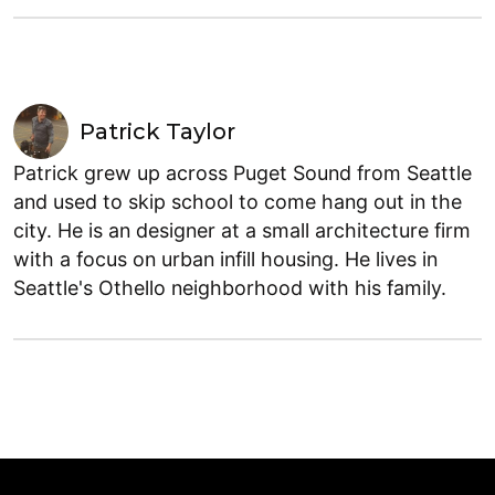
Patrick Taylor
Patrick grew up across Puget Sound from Seattle
and used to skip school to come hang out in the
city. He is an designer at a small architecture firm
with a focus on urban infill housing. He lives in
Seattle's Othello neighborhood with his family.