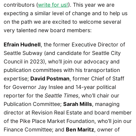
contributors (
write for us!
). This year we are
expecting a similar level of change and to help us
on the path we are excited to welcome several
very talented new board members:
Efrain Hudnell
, the former Executive Director of
Seattle Subway (and candidate for Seattle City
Council in 2023), who’ll join our advocacy and
publication committees with his transportation
expertise;
David Postman
, former Chief of Staff
for Governor Jay Inslee and 14-year political
reporter for the
Seattle Times
, who’ll chair our
Publication Committee;
Sarah Mills
, managing
director at Revision Real Estate and board member
of the Pike Place Market Foundation, who’ll join our
Finance Committee; and
Ben Maritz
, owner of