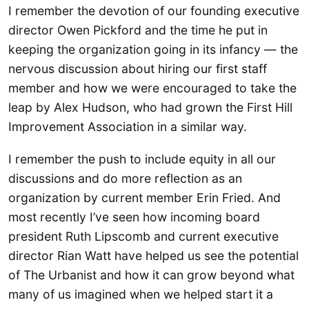
I remember the devotion of our founding executive
director Owen Pickford and the time he put in
keeping the organization going in its infancy — the
nervous discussion about hiring our first staff
member and how we were encouraged to take the
leap by Alex Hudson, who had grown the First Hill
Improvement Association in a similar way.
I remember the push to include equity in all our
discussions and do more reflection as an
organization by current member Erin Fried. And
most recently I’ve seen how incoming board
president Ruth Lipscomb and current executive
director Rian Watt have helped us see the potential
of The Urbanist and how it can grow beyond what
many of us imagined when we helped start it a