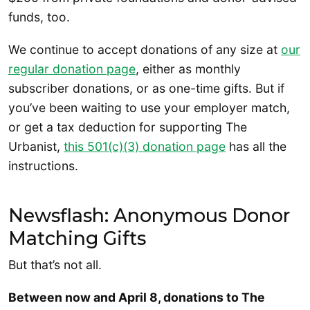
funds, too.
We continue to accept donations of any size at
our
regular donation page
, either as monthly
subscriber donations, or as one-time gifts. But if
you’ve been waiting to use your employer match,
or get a tax deduction for supporting The
Urbanist,
this 501(c)(3) donation page
has all the
instructions.
Newsflash: Anonymous Donor
Matching Gifts
But that’s not all.
Between now and April 8, donations to The