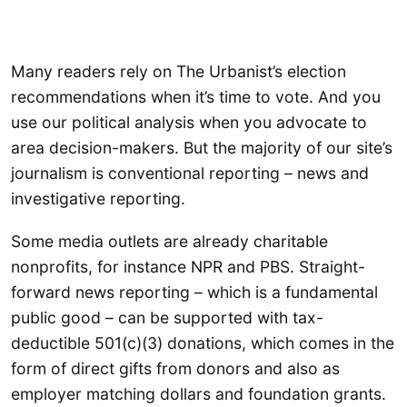
Many readers rely on The Urbanist’s election
recommendations when it’s time to vote. And you
use our political analysis when you advocate to
area decision-makers. But the majority of our site’s
journalism is conventional reporting – news and
investigative reporting.
Some media outlets are already charitable
nonprofits, for instance NPR and PBS. Straight-
forward news reporting – which is a fundamental
public good – can be supported with tax-
deductible 501(c)(3) donations, which comes in the
form of direct gifts from donors and also as
employer matching dollars and foundation grants.