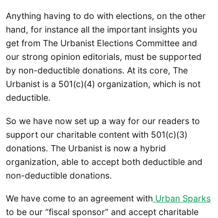
Anything having to do with elections, on the other
hand, for instance all the important insights you
get from The Urbanist Elections Committee and
our strong opinion editorials, must be supported
by non-deductible donations. At its core, The
Urbanist is a 501(c)(4) organization, which is not
deductible.
So we have now set up a way for our readers to
support our charitable content with 501(c)(3)
donations. The Urbanist is now a hybrid
organization, able to accept both deductible and
non-deductible donations.
We have come to an agreement with
Urban Sparks
to be our “fiscal sponsor” and accept charitable