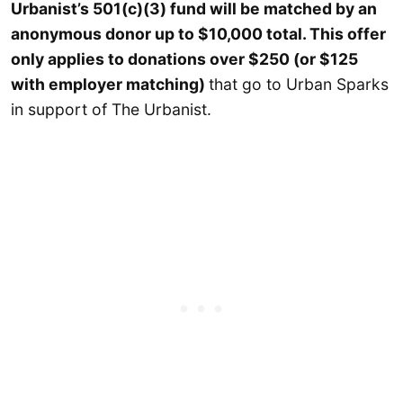
Urbanist’s 501(c)(3) fund will be matched by an
anonymous donor up to $10,000 total. This offer
only applies to donations over $250 (or $125
with employer matching)
that go to Urban Sparks
in support of The Urbanist.