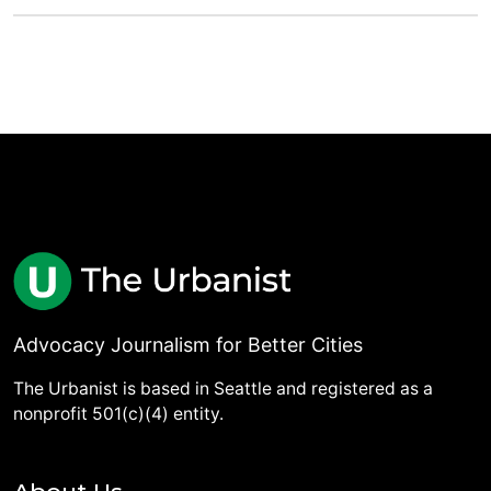
Advocacy Journalism for Better Cities
The Urbanist is based in Seattle and registered as a
nonprofit 501(c)(4) entity.