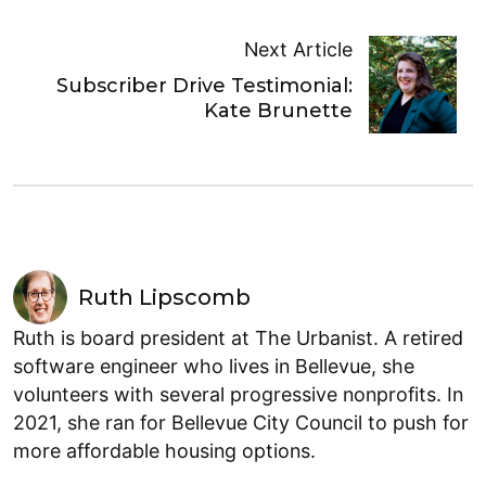
Next Article
Subscriber Drive Testimonial:
Kate Brunette
Ruth Lipscomb
Ruth is board president at The Urbanist. A retired
software engineer who lives in Bellevue, she
volunteers with several progressive nonprofits. In
2021, she ran for Bellevue City Council to push for
more affordable housing options.