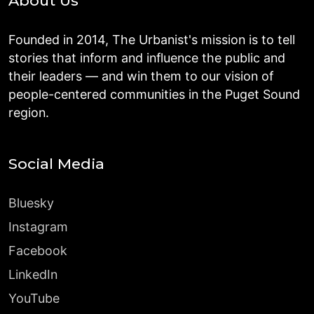
About Us
Founded in 2014, The Urbanist's mission is to tell
stories that inform and influence the public and
their leaders — and win them to our vision of
people-centered communities in the Puget Sound
region.
Social Media
Bluesky
Instagram
Facebook
LinkedIn
YouTube