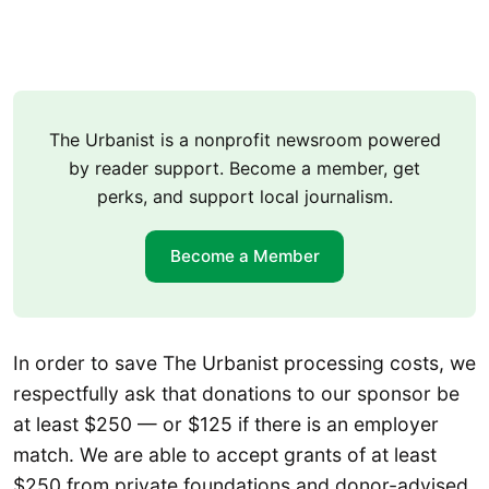
The Urbanist is a nonprofit newsroom powered
by reader support. Become a member, get
perks, and support local journalism.
Become a Member
In order to save The Urbanist processing costs, we
respectfully ask that donations to our sponsor be
at least $250 — or $125 if there is an employer
match. We are able to accept grants of at least
$250 from private foundations and donor-advised