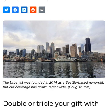
The Urbanist was founded in 2014 as a Seattle-based nonprofit,
but our coverage has grown regionwide. (Doug Trumm)
Double or triple your gift with