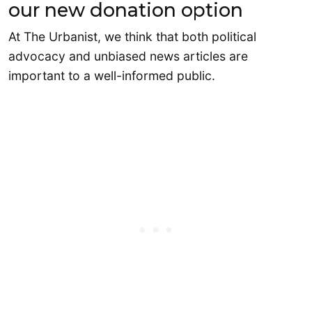
our new donation option
At The Urbanist, we think that both political
advocacy and unbiased news articles are
important to a well-informed public.