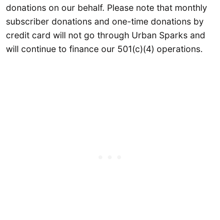
donations on our behalf. Please note that monthly
subscriber donations and one-time donations by
credit card will not go through Urban Sparks and
will continue to finance our 501(c)(4) operations.