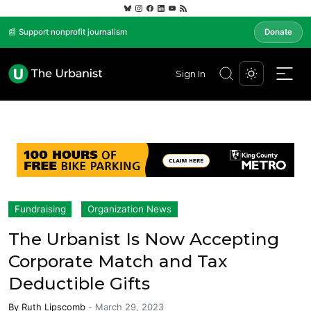
📰 Support nonprofit journalism
Donate
Sign In
Fundraising
Organization News
The Urbanist Is Now Accepting
Corporate Match and Tax
Deductible Gifts
By
Ruth Lipscomb
-
March 29, 2023