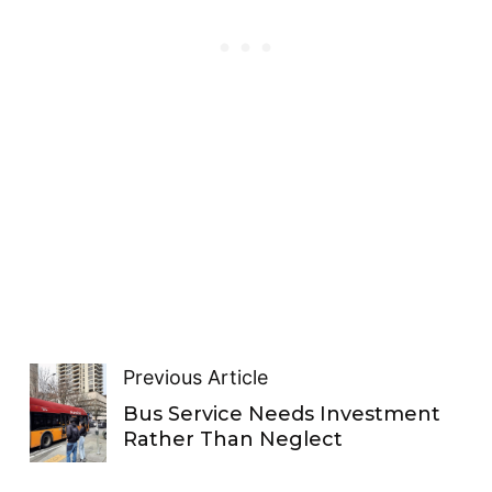
Previous Article
Bus Service Needs Investment
Rather Than Neglect