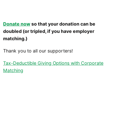
Donate now
so that your donation can be
doubled (or tripled, if you have employer
matching.)
Thank you to all our supporters!
Tax-Deductible Giving Options with Corporate
Matching