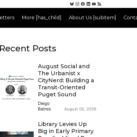
etters
More [has_child]
About Us [subitem]
Conta
Recent Posts
August Social and
The Urbanist x
CityNerd: Building a
Transit-Oriented
Puget Sound
Diego
Batres
August 05, 2026
Library Levies Up
Big in Early Primary