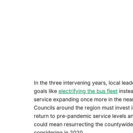
In the three intervening years, local le
goals like
electrifying the bus fleet
instea
service expanding once more in the near
Councils around the region must invest i
return to pre-pandemic service levels an
could mean resurrecting the countywide t
considering in 2020.