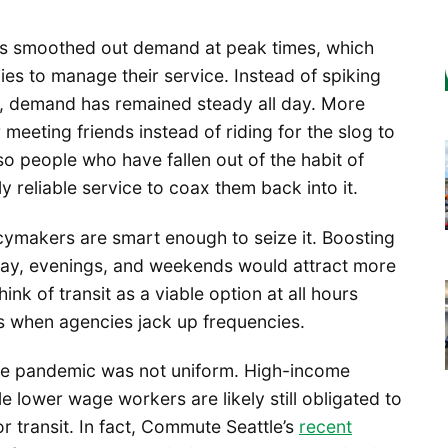
s smoothed out demand at peak times, which
cies to manage their service. Instead of spiking
, demand has remained steady all day. More
r meeting friends instead of riding for the slog to
lso people who have fallen out of the habit of
tly reliable service to coax them back into it.
icymakers are smart enough to seize it. Boosting
day, evenings, and weekends would attract more
nk of transit as a viable option at all hours
ds when agencies jack up frequencies.
the pandemic was not uniform. High-income
e lower wage workers are likely still obligated to
or transit. In fact, Commute Seattle’s
recent