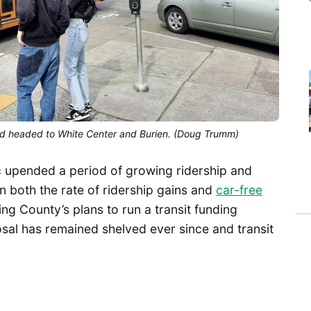
 and headed to White Center and Burien. (Doug Trumm)
c upended a period of growing ridership and
in both the rate of ridership gains and
car-free
ing County’s plans to run a transit funding
al has remained shelved ever since and transit