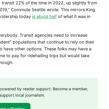
transit 22% of the time in 2022, up slightly from
2019,” Commute Seattle wrote. This mirrors King
 ridership today
is
about half
of what it was in
verybody. Transit agencies need to increase
dent” populations that continue to rely on their
ho have other options. These folks may have a
me to pay for ridehailing trips but would take
enough.
m powered by reader support. Become a member,
support local journalism.
ome a Member