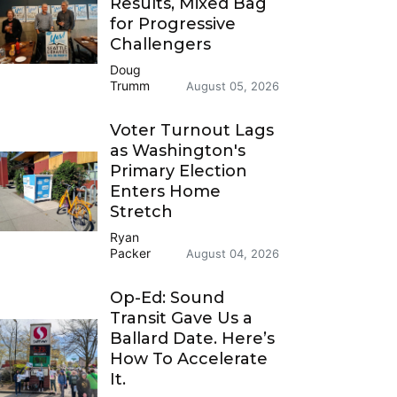
Results, Mixed Bag
for Progressive
Challengers
Doug
Trumm
August 05, 2026
Voter Turnout Lags
as Washington's
Primary Election
Enters Home
Stretch
Ryan
Packer
August 04, 2026
Op-Ed: Sound
Transit Gave Us a
Ballard Date. Here’s
How To Accelerate
It.