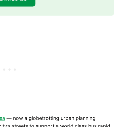
osa
— now a globetrotting urban planning
ity’s streets to support a world class bus rapid