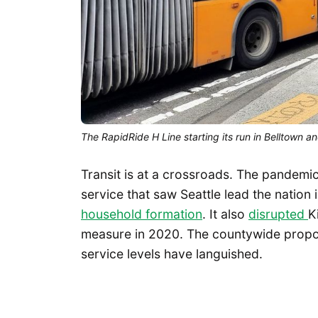
The RapidRide H Line starting its run in Belltown
Transit is at a crossroads. The pandemi
service that saw Seattle lead the nation 
household formation
. It also
disrupted
K
measure in 2020. The countywide propos
service levels have languished.