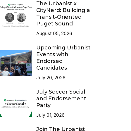
The Urbanist x
CityNerd: Building a
Transit-Oriented
Puget Sound
August 05, 2026
Upcoming Urbanist
Events with
Endorsed
Candidates
July 20, 2026
July Soccer Social
and Endorsement
Party
July 01, 2026
Join The Urbanist