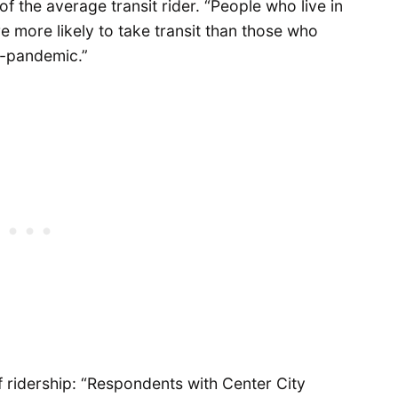
f the average transit rider. “People who live in
more likely to take transit than those who
-pandemic.”
f ridership: “Respondents with Center City