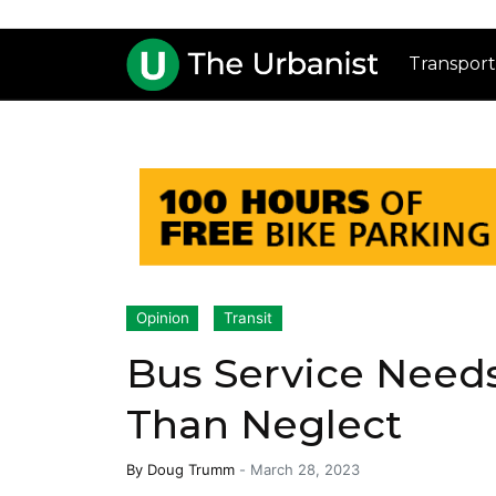
Transport
Opinion
Transit
Bus Service Need
Than Neglect
By
Doug Trumm
-
March 28, 2023