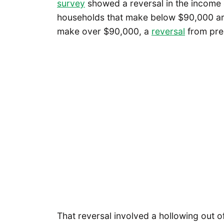
survey
showed a reversal in the income o
households that make below $90,000 are 
make over $90,000, a
reversal
from pre
That reversal involved a hollowing out o