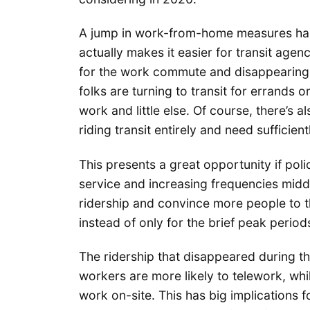
A jump in work-from-home measures ha
actually makes it easier for transit agen
for the work commute and disappearing
folks are turning to transit for errands o
work and little else. Of course, there’s a
riding transit entirely and need sufficien
This presents a great opportunity if pol
service and increasing frequencies mid
ridership and convince more people to thi
instead of only for the brief peak perio
The ridership that disappeared during 
workers are more likely to telework, whil
work on-site. This has big implications f