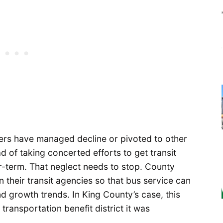
aders have managed decline or pivoted to other
d of taking concerted efforts to get transit
-term. That neglect needs to stop. County
n their transit agencies so that bus service can
d growth trends. In King County’s case, this
ransportation benefit district it was