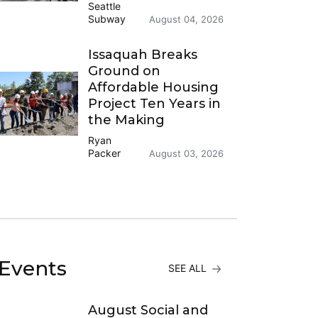
Seattle
Subway
August 04, 2026
Issaquah Breaks
Ground on
Affordable Housing
Project Ten Years in
the Making
Ryan
Packer
August 03, 2026
Events
SEE ALL
August Social and