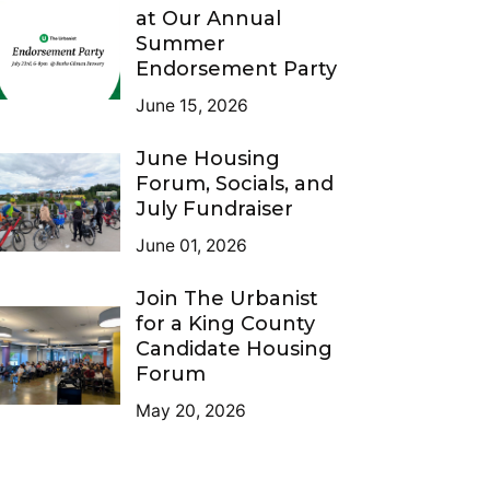
at Our Annual
Summer
Endorsement Party
June 15, 2026
June Housing
Forum, Socials, and
July Fundraiser
June 01, 2026
Join The Urbanist
for a King County
Candidate Housing
Forum
May 20, 2026