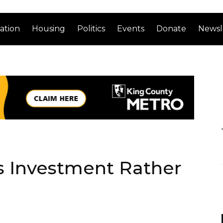
ation
Housing
Politics
Events
Donate
Newsl
s Investment Rather