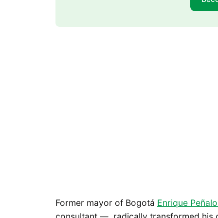
Former mayor of Bogotá
Enrique Peñal
consultant — radically transformed his c