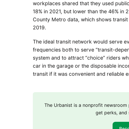
workplaces shared that they used public 
18% in 2021, but lower than the 46% in 
County Metro data, which shows transit
2019.
The ideal transit network would serve e
frequencies both to serve “transit-depen
system and to attract “choice” riders w
car in the garage or the disposable inco
transit if it was convenient and reliable 
The Urbanist is a nonprofit newsroo
get perks, and 
Bec