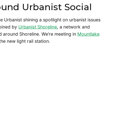
ound Urbanist Social
e Urbanist shining a spotlight on urbanist issues
 joined by
Urbanist Shoreline
, a network and
nd around Shoreline. We’re meeting in
Mountlake
e new light rail station.