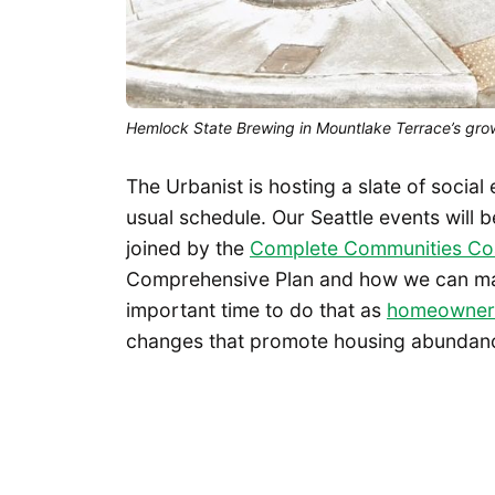
Hemlock State Brewing in Mountlake Terrace’s gro
The Urbanist is hosting a slate of social
usual schedule. Our Seattle events will b
joined by the
Complete Communities Coa
Comprehensive Plan and how we can make
important time to do that as
homeowner 
changes that promote housing abundanc