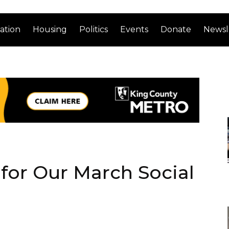
ation
Housing
Politics
Events
Donate
Newsl
 for Our March Social