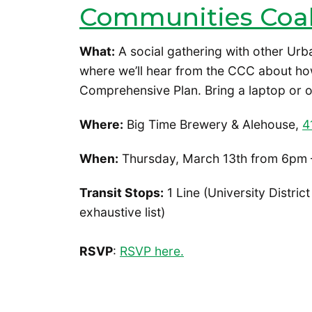
Communities Coal
What:
A social gathering with other Urb
where we’ll hear from the CCC about ho
Comprehensive Plan. Bring a laptop or o
Where:
Big Time Brewery & Alehouse,
4
When:
Thursday, March 13th from 6pm 
Transit Stops:
1 Line (University District
exhaustive list)
RSVP
:
RSVP here.