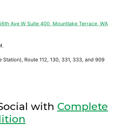
6th Ave W Suite 400, Mountlake Terrace, WA
M.
 Station), Route 112, 130, 331, 333, and 909
Social with
Complete
ition