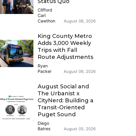
Status Quo
Clifford
Carl
Cawthon
August 06, 2026
King County Metro
Adds 3,000 Weekly
Trips with Fall
Route Adjustments
Ryan
Packer
August 06, 2026
August Social and
The Urbanist x
CityNerd: Building a
Transit-Oriented
Puget Sound
Diego
Batres
August 05, 2026