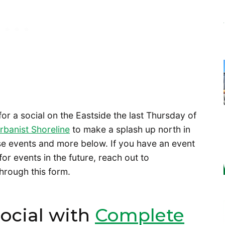
for a social on the Eastside the last Thursday of
rbanist Shoreline
to make a splash up north in
ese events and more below. If you have an event
 for events in the future, reach out to
hrough this form.
Social with
Complete