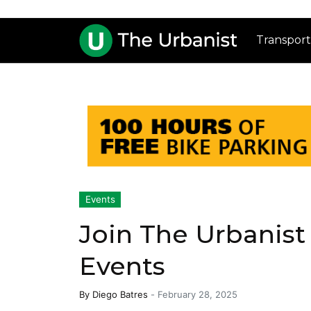
Transport
Events
Join The Urbanist
Events
By
Diego Batres
-
February 28, 2025