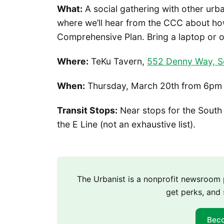
What:
A social gathering with other urb
where we’ll hear from the CCC about ho
Comprehensive Plan. Bring a laptop or o
Where:
TeKu Tavern,
552 Denny Way, S
When:
Thursday, March 20th from 6pm
Transit Stops:
Near stops for the South 
the E Line (not an exhaustive list).
The Urbanist is a nonprofit newsroo
get perks, and 
Bec