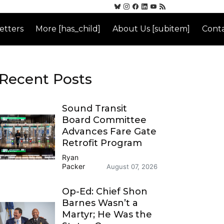
etters
More [has_child]
About Us [subitem]
Conta
Recent Posts
Sound Transit
Board Committee
Advances Fare Gate
Retrofit Program
Ryan
Packer
August 07, 2026
Op-Ed: Chief Shon
Barnes Wasn’t a
Martyr; He Was the