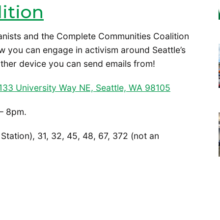
ition
anists and the Complete Communities Coalition
w you can engage in activism around Seattle’s
ther device you can send emails from!
133 University Way NE, Seattle, WA 98105
– 8pm.
 Station), 31, 32, 45, 48, 67, 372 (not an