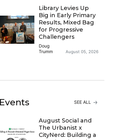
Library Levies Up
Big in Early Primary
Results, Mixed Bag
for Progressive
Challengers
Doug
Trumm
August 05, 2026
Events
SEE ALL
August Social and
The Urbanist x
CityNerd: Building a