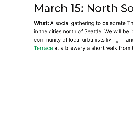
March 15: North S
What:
A social gathering to celebrate Th
in the cities north of Seattle. We will be
community of local urbanists living in a
Terrace
at a brewery a short walk from th