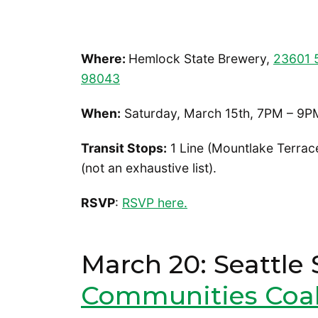
Where:
Hemlock State Brewery,
23601 5
98043
When:
Saturday, March 15th, 7PM – 9P
Transit Stops:
1 Line (Mountlake Terrace
(not an exhaustive list).
RSVP
:
RSVP here.
March 20: Seattle 
Communities Coal