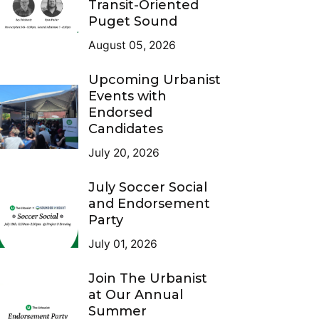
Transit-Oriented
Puget Sound
August 05, 2026
Upcoming Urbanist
Events with
Endorsed
Candidates
July 20, 2026
July Soccer Social
and Endorsement
Party
July 01, 2026
Join The Urbanist
at Our Annual
Summer