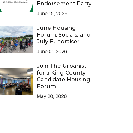
Endorsement Party
June 15, 2026
June Housing
Forum, Socials, and
July Fundraiser
June 01, 2026
Join The Urbanist
for a King County
Candidate Housing
Forum
May 20, 2026