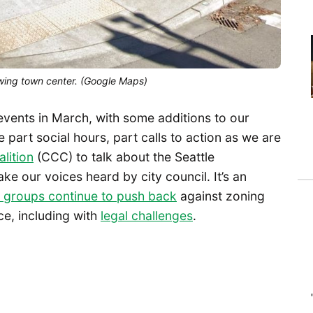
wing town center. (Google Maps)
 events in March, with some additions to our
e part social hours, part calls to action as we are
lition
(CCC) to talk about the Seattle
 our voices heard by city council. It’s an
groups continue to push back
against zoning
e, including with
legal challenges
.