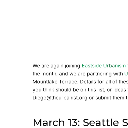
We are again joining
Eastside Urbanism
the month, and we are partnering with
U
Mountlake Terrace. Details for all of th
you think should be on this list, or ideas
Diego@theurbanist.org or submit them t
March 13: Seattle 