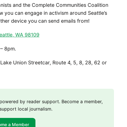
anists and the Complete Communities Coalition
w you can engage in activism around Seattle’s
ther device you can send emails from!
eattle, WA 98109
 – 8pm.
Lake Union Streetcar, Route 4, 5, 8, 28, 62 or
m powered by reader support. Become a member,
support local journalism.
ome a Member