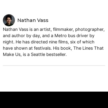
Nathan Vass
Nathan Vass is an artist, filmmaker, photographer,
and author by day, and a Metro bus driver by
night. He has directed nine films, six of which
have shown at festivals. His book, The Lines That
Make Us, is a Seattle bestseller.