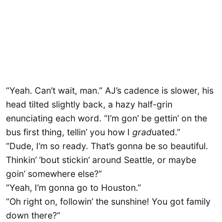
“Yeah. Can’t wait, man.” AJ’s cadence is slower, his
head tilted slightly back, a hazy half-grin
enunciating each word. “I’m gon’ be gettin’ on the
bus first thing, tellin’ you how I
grad
uated.”
“Dude, I’m so ready. That’s gonna be so beautiful.
Thinkin’ ’bout stickin’ around Seattle, or maybe
goin’ somewhere else?”
“Yeah, I’m gonna go to Houston.”
“Oh right on, followin’ the sunshine! You got family
down there?”