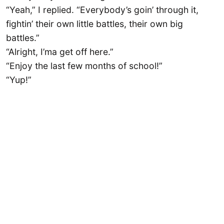
“Yeah,” I replied. “Everybody’s goin’ through it,
fightin’ their own little battles, their own big
battles.”
“Alright, I’ma get off here.”
“Enjoy the last few months of school!”
“Yup!”