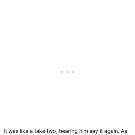
It was like a take two, hearing him say it again. As