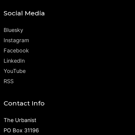
Social Media
Bluesky
Instagram
Facebook
LinkedIn
YouTube
RSS
Contact Info
The Urbanist
PO Box 31196