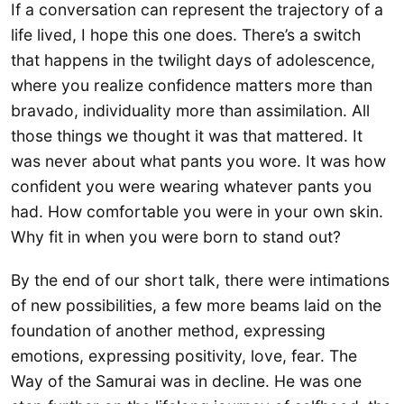
If a conversation can represent the trajectory of a
life lived, I hope this one does. There’s a switch
that happens in the twilight days of adolescence,
where you realize confidence matters more than
bravado, individuality more than assimilation. All
those things we thought it was that mattered. It
was never about what pants you wore. It was how
confident you were wearing whatever pants you
had. How comfortable you were in your own skin.
Why fit in when you were born to stand out?
By the end of our short talk, there were intimations
of new possibilities, a few more beams laid on the
foundation of another method, expressing
emotions, expressing positivity, love, fear. The
Way of the Samurai was in decline. He was one