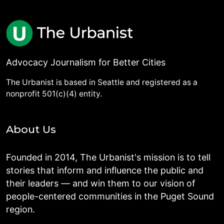
Advocacy Journalism for Better Cities
The Urbanist is based in Seattle and registered as a
nonprofit 501(c)(4) entity.
About Us
Founded in 2014, The Urbanist's mission is to tell
stories that inform and influence the public and
their leaders — and win them to our vision of
people-centered communities in the Puget Sound
region.