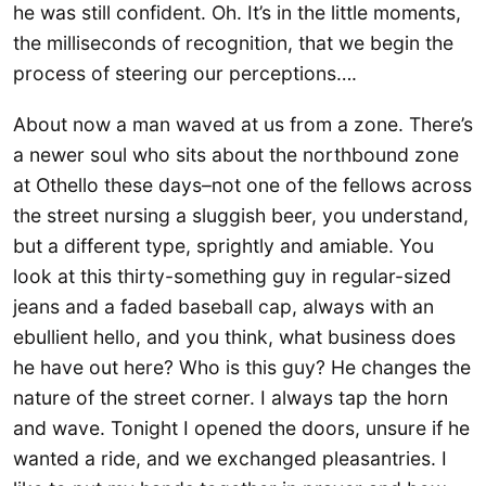
he was still confident. Oh. It’s in the little moments,
the milliseconds of recognition, that we begin the
process of steering our perceptions….
About now a man waved at us from a zone. There’s
a newer soul who sits about the northbound zone
at Othello these days–not one of the fellows across
the street nursing a sluggish beer, you understand,
but a different type, sprightly and amiable. You
look at this thirty-something guy in regular-sized
jeans and a faded baseball cap, always with an
ebullient hello, and you think, what business does
he have out here? Who is this guy? He changes the
nature of the street corner. I always tap the horn
and wave. Tonight I opened the doors, unsure if he
wanted a ride, and we exchanged pleasantries. I