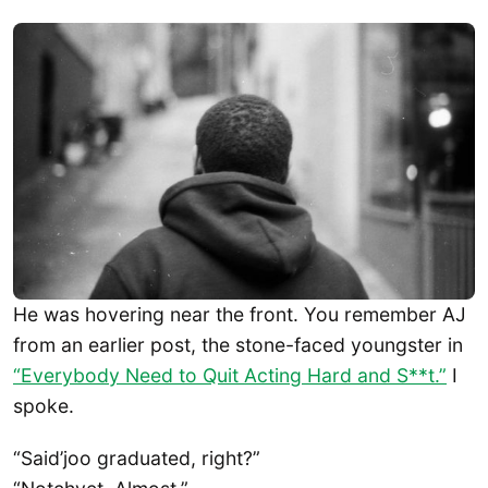
He was hovering near the front. You remember AJ
from an earlier post, the stone-faced youngster in
“Everybody Need to Quit Acting Hard and S**t.”
I
spoke.
“Said’joo graduated, right?”