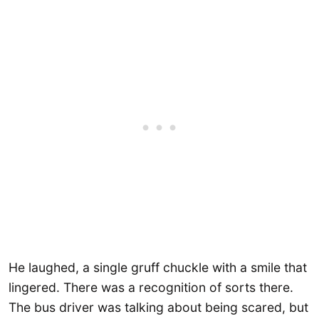
He laughed, a single gruff chuckle with a smile that
lingered. There was a recognition of sorts there.
The bus driver was talking about being scared, but