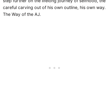
step further on the lifelong journey of selfhood, the
careful carving out of his own outline, his own way.
The Way of the AJ.