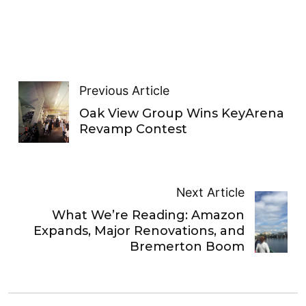
Previous Article
Oak View Group Wins KeyArena
Revamp Contest
Next Article
What We’re Reading: Amazon
Expands, Major Renovations, and
Bremerton Boom