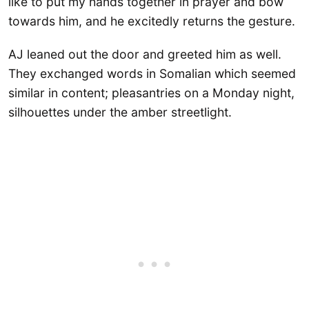
like to put my hands together in prayer and bow
towards him, and he excitedly returns the gesture.
AJ leaned out the door and greeted him as well.
They exchanged words in Somalian which seemed
similar in content; pleasantries on a Monday night,
silhouettes under the amber streetlight.