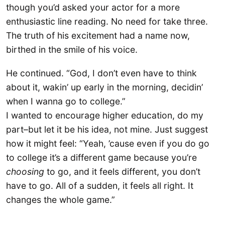
though you’d asked your actor for a more
enthusiastic line reading. No need for take three.
The truth of his excitement had a name now,
birthed in the smile of his voice.
He continued. “God, I don’t even have to think
about it, wakin’ up early in the morning, decidin’
when I wanna go to college.”
I wanted to encourage higher education, do my
part–but let it be his idea, not mine. Just suggest
how it might feel: “Yeah, ’cause even if you do go
to college it’s a different game because you’re
choosing
to go, and it feels different, you don’t
have to go. All of a sudden, it feels all right. It
changes the whole game.”