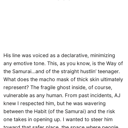
His line was voiced as a declarative, minimizing
any emotive tone. This, as you know, is the Way of
the Samurai…and of the straight hustlin’ teenager.
What does the macho mask of thick skin ultimately
represent? The fragile ghost inside, of course,
vulnerable as any human. From past incidents, AJ
knew I respected him, but he was wavering
between the Habit (of the Samurai) and the risk
one takes in opening up. I wanted to steer him
toward that safer place, the space where people