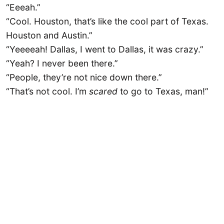
“Eeeah.”
“Cool. Houston, that’s like the cool part of Texas.
Houston and Austin.”
“Yeeeeah! Dallas, I went to Dallas, it was crazy.”
“Yeah? I never been there.”
“People, they’re not nice down there.”
“That’s not cool. I’m
scared
to go to Texas, man!”