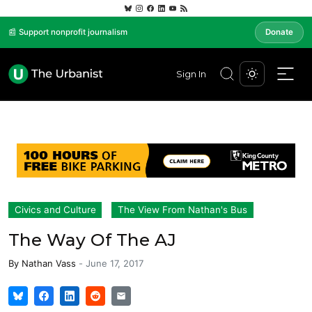
📰 Support nonprofit journalism
Donate
Sign In
Civics and Culture
The View From Nathan's Bus
The Way Of The AJ
By
Nathan Vass
-
June 17, 2017