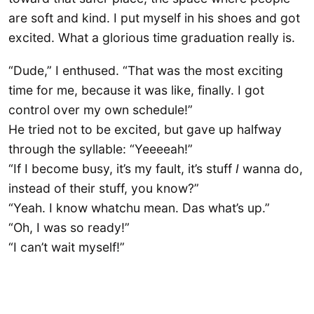
are soft and kind. I put myself in his shoes and got
excited. What a glorious time graduation really is.
“Dude,” I enthused. “That was the most exciting
time for me, because it was like, finally. I got
control over my own schedule!”
He tried not to be excited, but gave up halfway
through the syllable: “Yeeeeah!”
“If I become busy, it’s my fault, it’s stuff
I
wanna do,
instead of their stuff, you know?”
“Yeah. I know whatchu mean. Das what’s up.”
“Oh, I was so ready!”
“I can’t wait myself!”