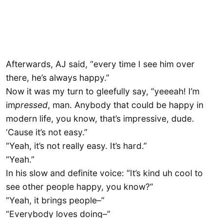
Afterwards, AJ said, “every time I see him over
there, he’s always happy.”
Now it was my turn to gleefully say, “yeeeah! I’m
im
pressed
, man. Anybody that could be happy in
modern life, you know, that’s impressive, dude.
‘Cause it’s not easy.”
“Yeah, it’s not really easy. It’s hard.”
“Yeah.”
In his slow and definite voice: “It’s kind uh cool to
see other people happy, you know?”
“Yeah, it brings people–”
“Everybody loves doing–”