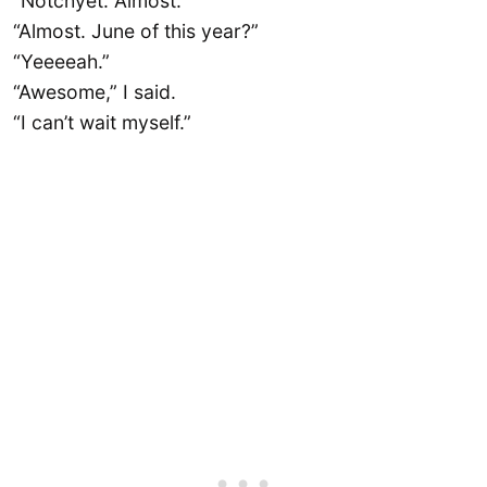
“Notchyet. Almost.”
“Almost. June of this year?”
“Yeeeeah.”
“Awesome,” I said.
“I can’t wait myself.”