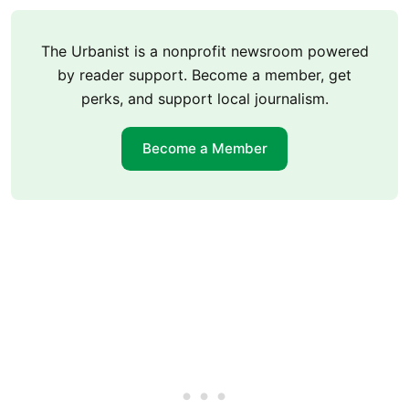
The Urbanist is a nonprofit newsroom powered
by reader support. Become a member, get
perks, and support local journalism.
Become a Member