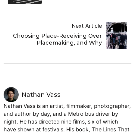
Next Article
Choosing Place-Receiving Over
Placemaking, and Why
Nathan Vass
Nathan Vass is an artist, filmmaker, photographer,
and author by day, and a Metro bus driver by
night. He has directed nine films, six of which
have shown at festivals. His book, The Lines That