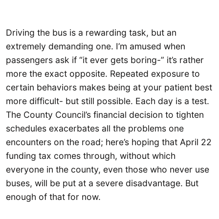
Driving the bus is a rewarding task, but an
extremely demanding one. I’m amused when
passengers ask if “it ever gets boring-” it’s rather
more the exact opposite. Repeated exposure to
certain behaviors makes being at your patient best
more difficult- but still possible. Each day is a test.
The County Council’s financial decision to tighten
schedules exacerbates all the problems one
encounters on the road; here’s hoping that April 22
funding tax comes through, without which
everyone in the county, even those who never use
buses, will be put at a severe disadvantage. But
enough of that for now.