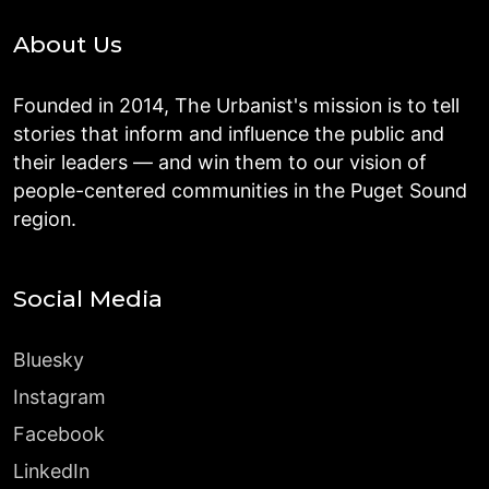
About Us
Founded in 2014, The Urbanist's mission is to tell
stories that inform and influence the public and
their leaders — and win them to our vision of
people-centered communities in the Puget Sound
region.
Social Media
Bluesky
Instagram
Facebook
LinkedIn