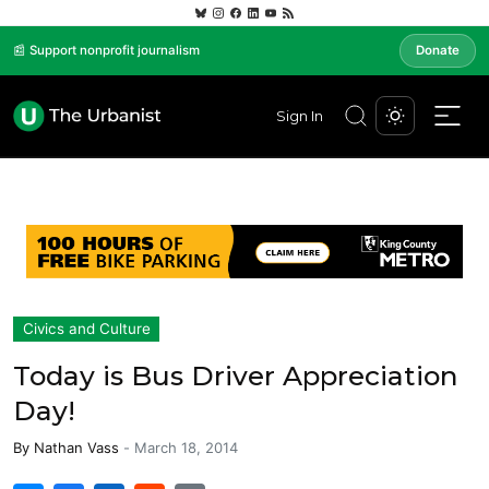
📰 Support nonprofit journalism
Donate
Sign In
Civics and Culture
Today is Bus Driver Appreciation
Day!
By
Nathan Vass
-
March 18, 2014