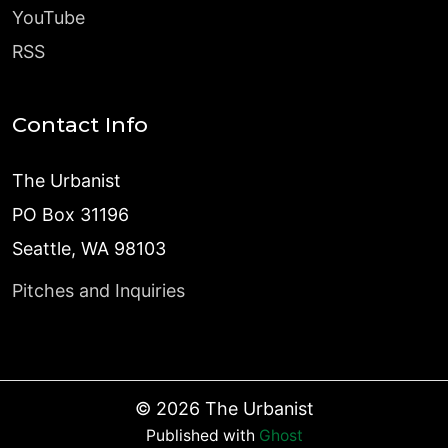
YouTube
RSS
Contact Info
The Urbanist
PO Box 31196
Seattle, WA 98103
Pitches and Inquiries
©
2026
The Urbanist
Published with
Ghost