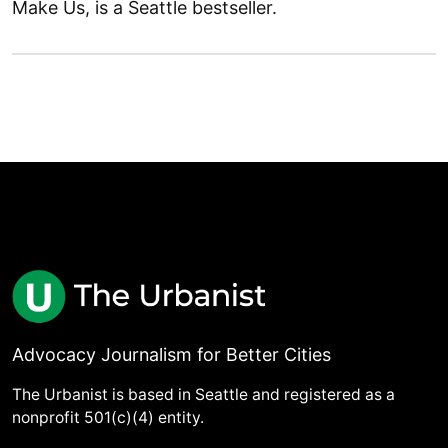
Make Us, is a Seattle bestseller.
Advocacy Journalism for Better Cities
The Urbanist is based in Seattle and registered as a
nonprofit 501(c)(4) entity.