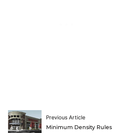
Previous Article
Minimum Density Rules