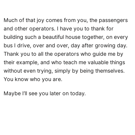
Much of that joy comes from you, the passengers
and other operators. I have you to thank for
building such a beautiful house together, on every
bus I drive, over and over, day after growing day.
Thank you to all the operators who guide me by
their example, and who teach me valuable things
without even trying, simply by being themselves.
You know who you are.
Maybe I’ll see you later on today.