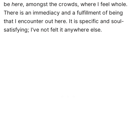
be
here
, amongst the crowds, where I feel whole.
There is an immediacy and a fulfillment of being
that I encounter out here. It is specific and soul-
satisfying; I’ve not felt it anywhere else.