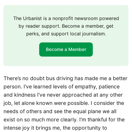
The Urbanist is a nonprofit newsroom powered
by reader support. Become a member, get
perks, and support local journalism.
Become a Member
There’s no doubt bus driving has made me a better
person. I’ve learned levels of empathy, patience
and kindness I’ve never approached at any other
job, let alone known were possible. I consider the
needs of others and see the equal plane we all
exist on so much more clearly. I’m thankful for the
intense joy it brings me, the opportunity to