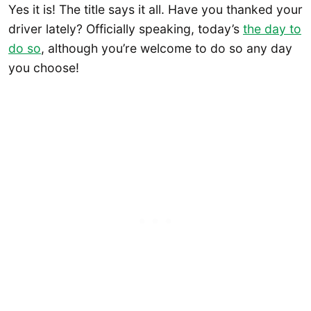
Yes it is! The title says it all. Have you thanked your
driver lately? Officially speaking, today’s
the day to
do so
, although you’re welcome to do so any day
you choose!