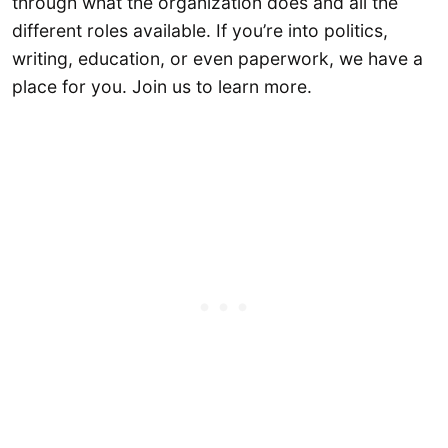
through what the organization does and all the
different roles available. If you’re into politics,
writing, education, or even paperwork, we have a
place for you. Join us to learn more.