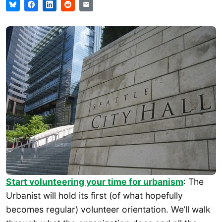
Start volunteering your time for urbanism
: The
Urbanist will hold its first (of what hopefully
becomes regular) volunteer orientation. We’ll walk