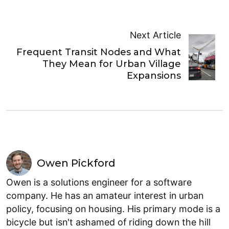
Next Article
Frequent Transit Nodes and What
They Mean for Urban Village
Expansions
Owen Pickford
Owen is a solutions engineer for a software
company. He has an amateur interest in urban
policy, focusing on housing. His primary mode is a
bicycle but isn't ashamed of riding down the hill