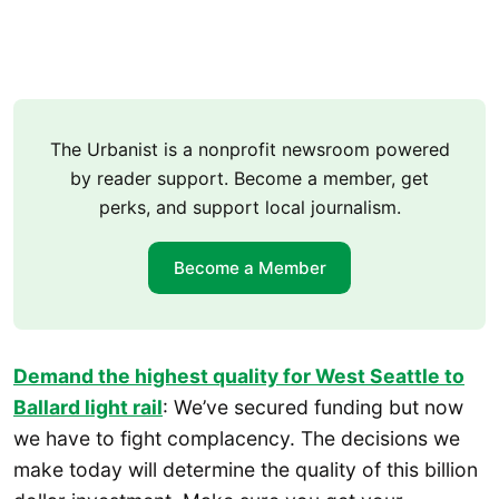
The Urbanist is a nonprofit newsroom powered
by reader support. Become a member, get
perks, and support local journalism.
Become a Member
Demand the highest quality for West Seattle to
Ballard light rail
: We’ve secured funding but now
we have to fight complacency. The decisions we
make today will determine the quality of this billion