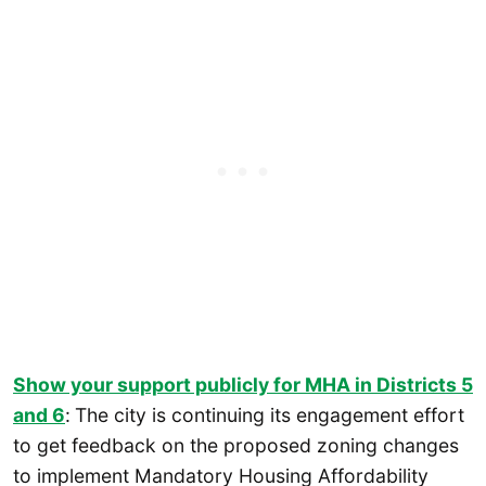
Show your support publicly for MHA in Districts 5
and 6
:
The city is continuing its engagement effort
to get feedback on the proposed zoning changes
to implement Mandatory Housing Affordability