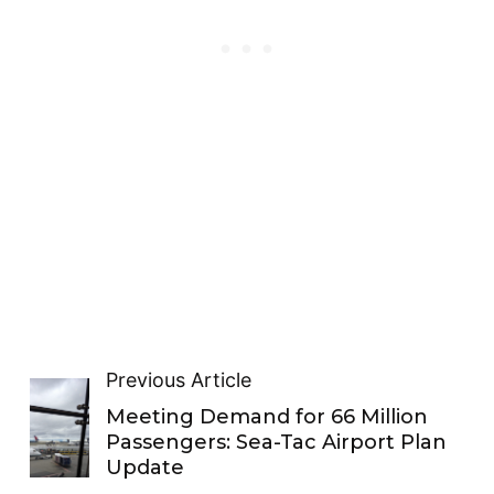
Previous Article
Meeting Demand for 66 Million
Passengers: Sea-Tac Airport Plan
Update