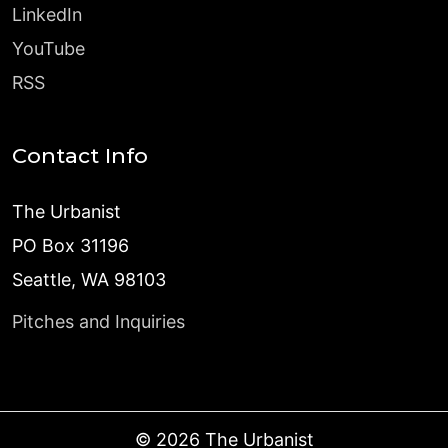
LinkedIn
YouTube
RSS
Contact Info
The Urbanist
PO Box 31196
Seattle, WA 98103
Pitches and Inquiries
©
2026
The Urbanist