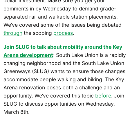
dollar investment. Make sure you get your
comments in by Wednesday to demand grade-
separated rail and walkable station placements.
We’ve covered some of the issues being debated
through
the scoping
process
.
Join SLUG to talk about mobility around the Key
Arena development
: South Lake Union is a rapidly
changing neighborhood and the South Lake Union
Greenways (SLUG) wants to ensure those changes
accommodate people walking and biking. The Key
Arena renovation poses both a challenge and an
opportunity. We’ve covered this topic
before
. Join
SLUG to discuss opportunities on Wednesday,
March 8th.