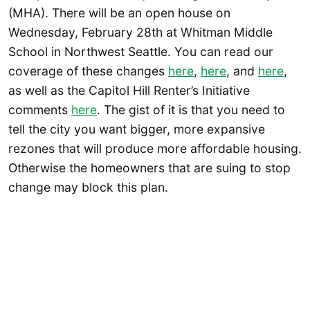
(MHA). There will be an open house on
Wednesday, February 28th at Whitman Middle
School in Northwest Seattle. You can read our
coverage of these changes
here
,
here
, and
here
,
as well as the Capitol Hill Renter’s Initiative
comments
here
. The gist of it is that you need to
tell the city you want bigger, more expansive
rezones that will produce more affordable housing.
Otherwise the homeowners that are suing to stop
change may block this plan.