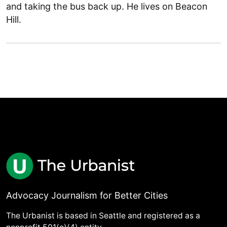
and taking the bus back up. He lives on Beacon
Hill.
Advocacy Journalism for Better Cities
The Urbanist is based in Seattle and registered as a