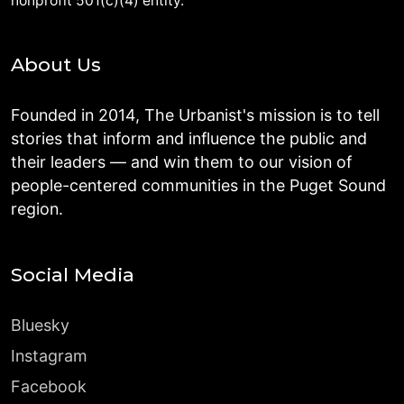
nonprofit 501(c)(4) entity.
About Us
Founded in 2014, The Urbanist's mission is to tell
stories that inform and influence the public and
their leaders — and win them to our vision of
people-centered communities in the Puget Sound
region.
Social Media
Bluesky
Instagram
Facebook