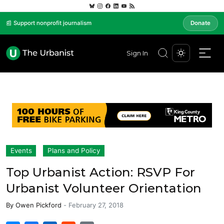
📰 Support nonprofit journalism
Donate
Sign In
Events
Plans and Policy
Top Urbanist Action: RSVP For
Urbanist Volunteer Orientation
By
Owen Pickford
-
February 27, 2018