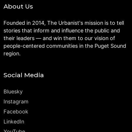
About Us
Founded in 2014, The Urbanist's mission is to tell
stories that inform and influence the public and
their leaders — and win them to our vision of
people-centered communities in the Puget Sound
region.
Social Media
Bluesky
Instagram
Facebook
LinkedIn
YouTube