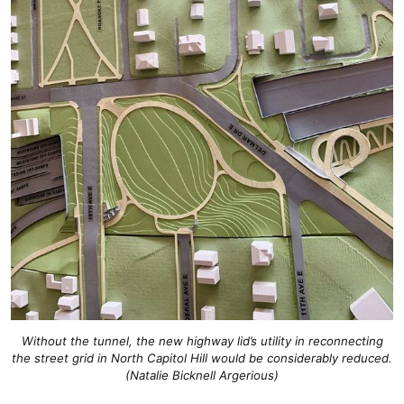
Without the tunnel, the new highway lid’s utility in reconnecting
the street grid in North Capitol Hill would be considerably reduced.
(Natalie Bicknell Argerious)