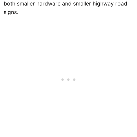
both smaller hardware and smaller highway road
signs.