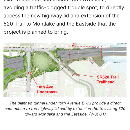
avoiding a traffic-clogged trouble spot, to directly
access the new highway lid and extension of the
520 Trail to Montlake and the Eastside that the
project is planned to bring.
The planned tunnel under 10th Avenue E will provide a direct
connection to the highway lid and by extension the trail along 520
toward Montlake and the Eastside. (WSDOT)