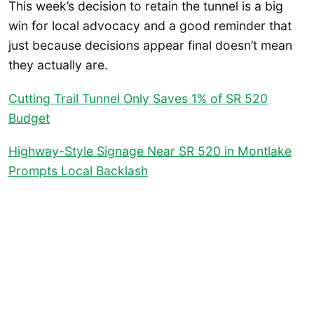
This week’s decision to retain the tunnel is a big
win for local advocacy and a good reminder that
just because decisions appear final doesn’t mean
they actually are.
Cutting Trail Tunnel Only Saves 1% of SR 520
Budget
Highway-Style Signage Near SR 520 in Montlake
Prompts Local Backlash