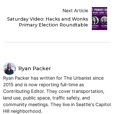
Next Article
Saturday Video: Hacks and Wonks
Primary Election Roundtable
Ryan Packer
Ryan Packer has written for The Urbanist since
2015 and is now reporting full-time as
Contributing Editor. They cover transportation,
land use, public space, traffic safety, and
community meetings. They live in Seattle's Capitol
Hill neighborhood.