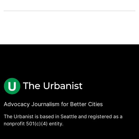
Advocacy Journalism for Better Cities
The Urbanist is based in Seattle and registered as a
nonprofit 501(c)(4) entity.