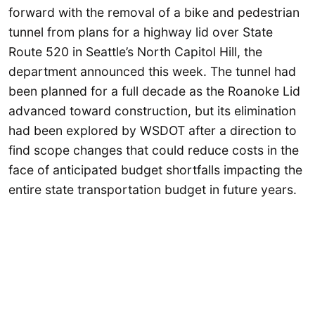
forward with the removal of a bike and pedestrian
tunnel from plans for a highway lid over State
Route 520 in Seattle’s North Capitol Hill, the
department announced this week. The tunnel had
been planned for a full decade as the Roanoke Lid
advanced toward construction, but its elimination
had been explored by WSDOT after a direction to
find scope changes that could reduce costs in the
face of anticipated budget shortfalls impacting the
entire state transportation budget in future years.