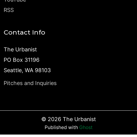
RSS
Contact Info
The Urbanist
PO Box 31196
Seattle, WA 98103
Pitches and Inquiries
©
2026
The Urbanist
Published with
Ghost