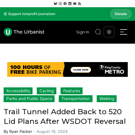
📰 Support nonprofit journalism
Donate
Sign In
Accessibility
Cycling
Features
Parks and Public Space
Transportation
Walking
Trail Tunnel Added Back to 520
Lid Plans After WSDOT Reversal
By
Ryan Packer
-
August 16, 2024