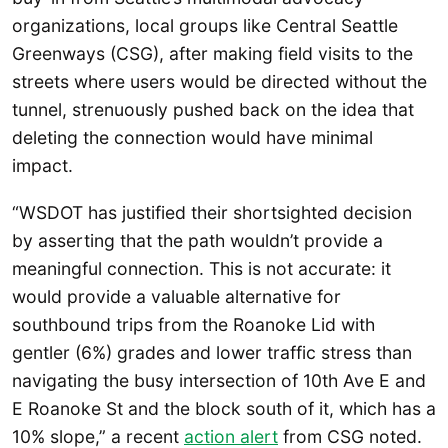
organizations, local groups like Central Seattle
Greenways (CSG), after making field visits to the
streets where users would be directed without the
tunnel, strenuously pushed back on the idea that
deleting the connection would have minimal
impact.
“WSDOT has justified their shortsighted decision
by asserting that the path wouldn’t provide a
meaningful connection. This is not accurate: it
would provide a valuable alternative for
southbound trips from the Roanoke Lid with
gentler (6%) grades and lower traffic stress than
navigating the busy intersection of 10th Ave E and
E Roanoke St and the block south of it, which has a
10% slope,” a recent
action alert
from CSG noted.