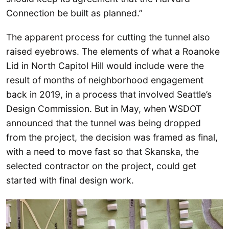
Connection be built as planned.”
The apparent process for cutting the tunnel also
raised eyebrows. The elements of what a Roanoke
Lid in North Capitol Hill would include were the
result of months of neighborhood engagement
back in 2019, in a process that involved Seattle’s
Design Commission. But in May, when WSDOT
announced that the tunnel was being dropped
from the project, the decision was framed as final,
with a need to move fast so that Skanska, the
selected contractor on the project, could get
started with final design work.