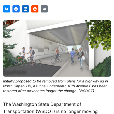
Initially proposed to be removed from plans for a highway lid in
North Capitol Hill, a tunnel underneath 10th Avenue E has been
restored after advocates fought the change. (WSDOT)
The Washington State Department of
Transportation (WSDOT) is no longer moving