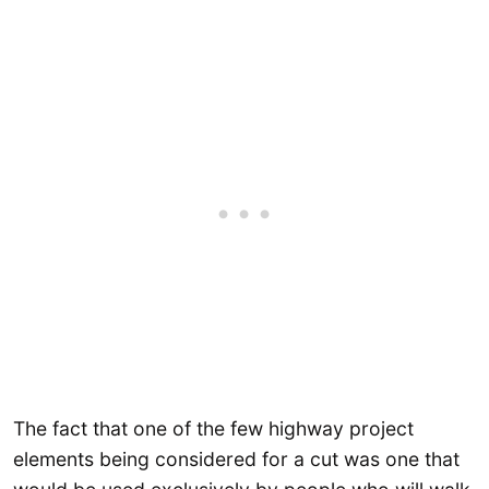
The fact that one of the few highway project
elements being considered for a cut was one that