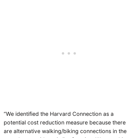
“We identified the Harvard Connection as a
potential cost reduction measure because there
are alternative walking/biking connections in the