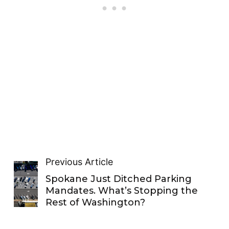
Previous Article
Spokane Just Ditched Parking
Mandates. What’s Stopping the
Rest of Washington?