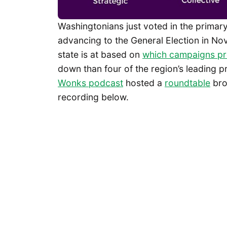
Washingtonians just voted in the primary
advancing to the General Election in No
state is at based on
which campaigns pr
down than four of the region’s leading p
Wonks podcast
hosted a
roundtable
bro
recording below.