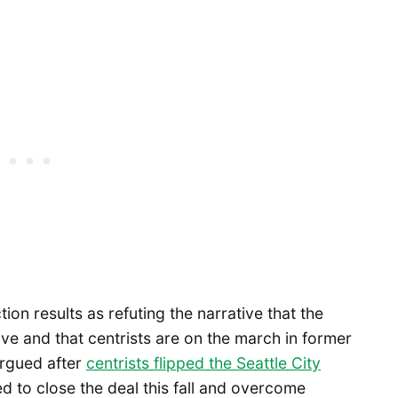
ion results as refuting the narrative that the
e and that centrists are on the march in former
argued after
centrists flipped the Seattle City
ed to close the deal this fall and overcome