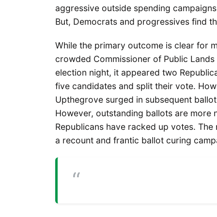
aggressive outside spending campaigns l
But, Democrats and progressives find th
While the primary outcome is clear for m
crowded Commissioner of Public Lands r
election night, it appeared two Republ
five candidates and split their vote. 
Upthegrove surged in subsequent ballot
However, outstanding ballots are more n
Republicans have racked up votes. The r
a recount and frantic ballot curing camp