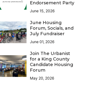
Endorsement Party
June 15, 2026
June Housing
Forum, Socials, and
July Fundraiser
June 01, 2026
Join The Urbanist
for a King County
Candidate Housing
Forum
May 20, 2026