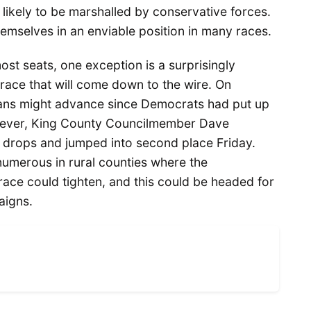
ikely to be marshalled by conservative forces.
emselves in an enviable position in many races.
ost seats, one exception is a surprisingly
ace that will come down to the wire. On
icans might advance since Democrats had put up
However, King County Councilmember Dave
 drops and jumped into second place Friday.
umerous in rural counties where the
ace could tighten, and this could be headed for
aigns.