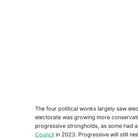
The four political wonks largely saw elect
electorate was growing more conservativ
progressive strongholds, as some had 
Council
in 2023. Progressive will still ne