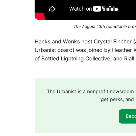
The August 13th roundtable bro
Hacks and Wonks host Crystal Fincher (a
Urbanist board) was joined by Heather 
of Bottled Lightning Collective, and Rial
The Urbanist is a nonprofit newsroo
get perks, and 
Bec