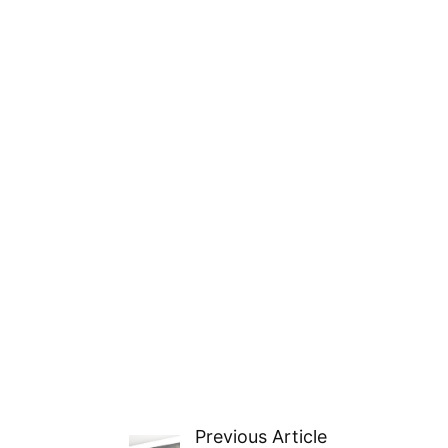
Previous Article