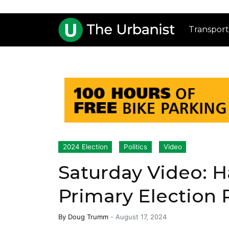
Transport
2024 Election
Politics
Video
Saturday Video: 
Primary Election
By
Doug Trumm
-
August 17, 2024