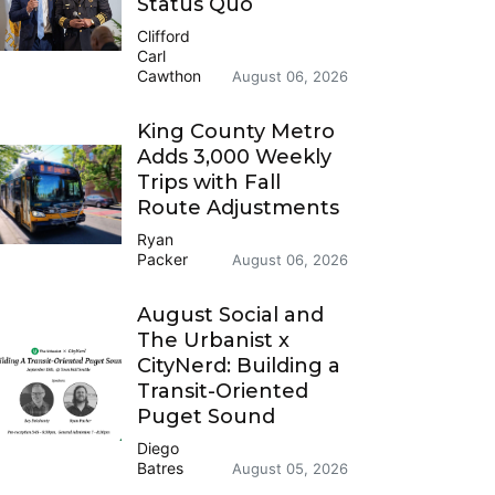
Status Quo
Clifford
Carl
Cawthon
August 06, 2026
King County Metro
Adds 3,000 Weekly
Trips with Fall
Route Adjustments
Ryan
Packer
August 06, 2026
August Social and
The Urbanist x
CityNerd: Building a
Transit-Oriented
Puget Sound
Diego
Batres
August 05, 2026