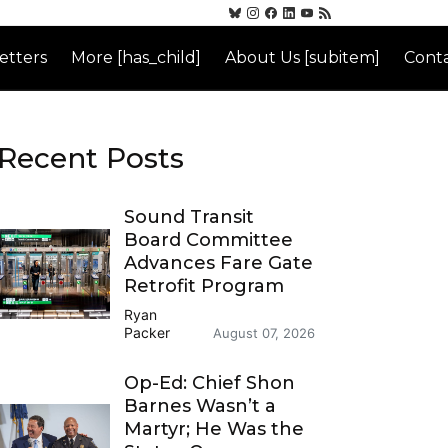
etters
More [has_child]
About Us [subitem]
Conta
Recent Posts
Sound Transit
Board Committee
Advances Fare Gate
Retrofit Program
Ryan
Packer
August 07, 2026
Op-Ed: Chief Shon
Barnes Wasn’t a
Martyr; He Was the