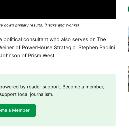
ke down primary results. (Hacks and Wonks)
 political consultant who also serves on The
Weiner of PowerHouse Strategic, Stephen Paolini
l Johnson of Prism West.
m powered by reader support. Become a member,
support local journalism.
ome a Member