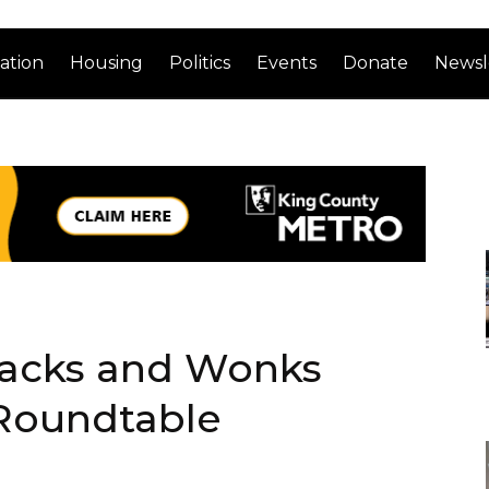
ation
Housing
Politics
Events
Donate
Newsl
Hacks and Wonks
 Roundtable