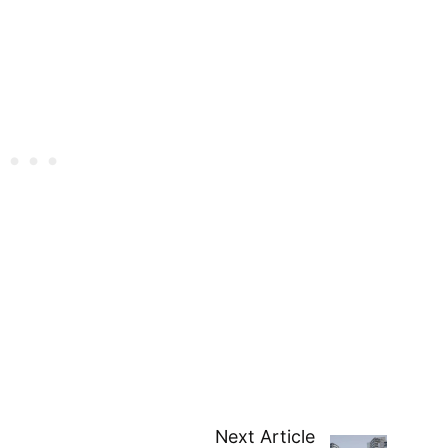
Next Article