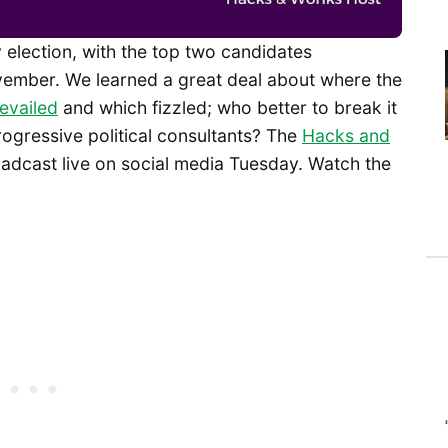
 election, with the top two candidates
vember. We learned a great deal about where the
evailed
and which fizzled; who better to break it
rogressive political consultants? The
Hacks and
adcast live on social media Tuesday. Watch the