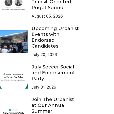
Transit-Oriented
Puget Sound
August 05, 2026
Upcoming Urbanist
Events with
Endorsed
Candidates
July 20, 2026
July Soccer Social
and Endorsement
Party
July 01, 2026
Join The Urbanist
at Our Annual
Summer