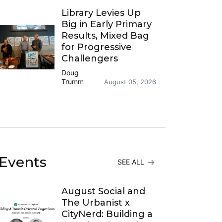
Library Levies Up
Big in Early Primary
Results, Mixed Bag
for Progressive
Challengers
Doug
Trumm
August 05, 2026
Events
SEE ALL
August Social and
The Urbanist x
CityNerd: Building a