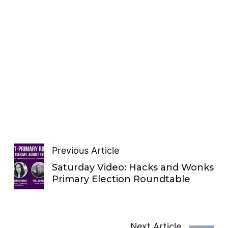
Previous Article
Saturday Video: Hacks and Wonks
Primary Election Roundtable
Next Article