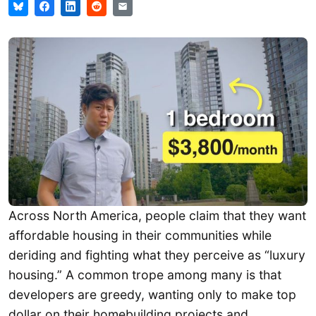
Across North America, people claim that they want
affordable housing in their communities while
deriding and fighting what they perceive as “luxury
housing.” A common trope among many is that
developers are greedy, wanting only to make top
dollar on their homebuilding projects and