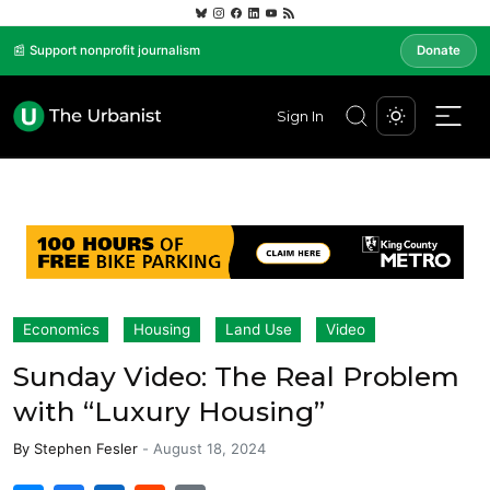
📰 Support nonprofit journalism
Donate
Sign In
Economics
Housing
Land Use
Video
Sunday Video: The Real Problem
with “Luxury Housing”
By
Stephen Fesler
-
August 18, 2024