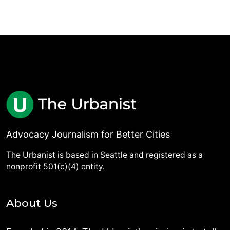
Advocacy Journalism for Better Cities
The Urbanist is based in Seattle and registered as a
nonprofit 501(c)(4) entity.
About Us