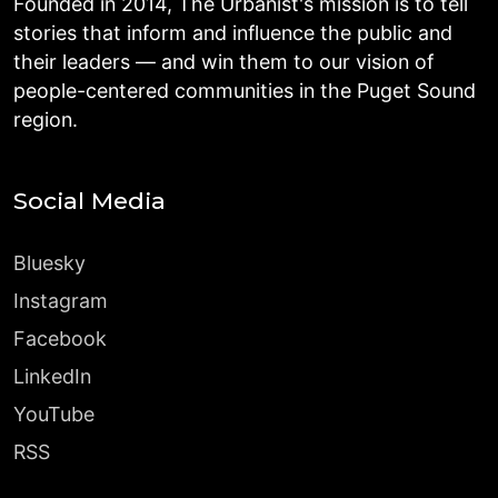
Founded in 2014, The Urbanist's mission is to tell
stories that inform and influence the public and
their leaders — and win them to our vision of
people-centered communities in the Puget Sound
region.
Social Media
Bluesky
Instagram
Facebook
LinkedIn
YouTube
RSS