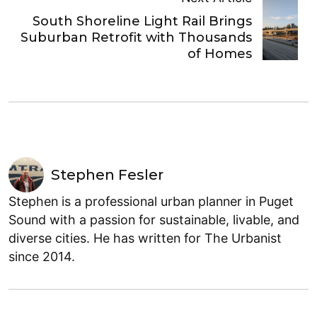
South Shoreline Light Rail Brings
Suburban Retrofit with Thousands
of Homes
Stephen Fesler
Stephen is a professional urban planner in Puget
Sound with a passion for sustainable, livable, and
diverse cities. He has written for The Urbanist
since 2014.