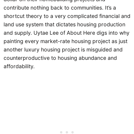
contribute nothing back to communities. It’s a
shortcut theory to a very complicated financial and
land use system that dictates housing production
and supply. Uytae Lee of About Here digs into why
painting every market-rate housing project as just
another luxury housing project is misguided and
counterproductive to housing abundance and
affordability.