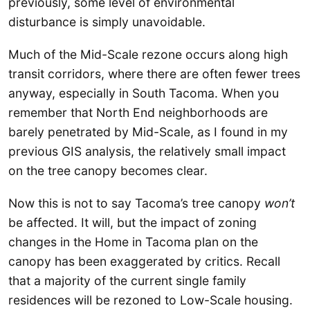
previously, some level of environmental
disturbance is simply unavoidable.
Much of the Mid-Scale rezone occurs along high
transit corridors, where there are often fewer trees
anyway, especially in South Tacoma. When you
remember that North End neighborhoods are
barely penetrated by Mid-Scale, as I found in my
previous GIS analysis, the relatively small impact
on the tree canopy becomes clear.
Now this is not to say Tacoma’s tree canopy
won’t
be affected. It will, but the impact of zoning
changes in the Home in Tacoma plan on the
canopy has been exaggerated by critics. Recall
that a majority of the current single family
residences will be rezoned to Low-Scale housing.