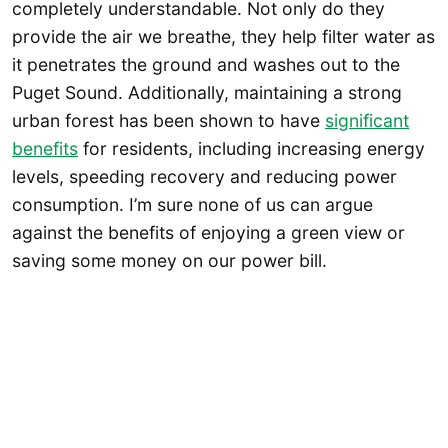
completely understandable. Not only do they
provide the air we breathe, they help filter water as
it penetrates the ground and washes out to the
Puget Sound. Additionally, maintaining a strong
urban forest has been shown to have
significant
benefits
for residents, including increasing energy
levels, speeding recovery and reducing power
consumption. I’m sure none of us can argue
against the benefits of enjoying a green view or
saving some money on our power bill.