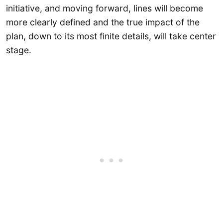
initiative, and moving forward, lines will become
more clearly defined and the true impact of the
plan, down to its most finite details, will take center
stage.