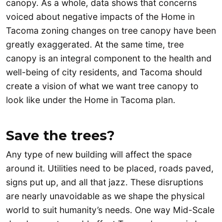
canopy. As a whole, data shows that concerns
voiced about negative impacts of the Home in
Tacoma zoning changes on tree canopy have been
greatly exaggerated. At the same time, tree
canopy is an integral component to the health and
well-being of city residents, and Tacoma should
create a vision of what we want tree canopy to
look like under the Home in Tacoma plan.
Save the trees?
Any type of new building will affect the space
around it. Utilities need to be placed, roads paved,
signs put up, and all that jazz. These disruptions
are nearly unavoidable as we shape the physical
world to suit humanity’s needs. One way Mid-Scale