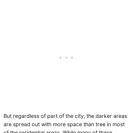
But regardless of part of the city, the darker areas
are spread out with more space than tree in most
of the residential areas. While many of these