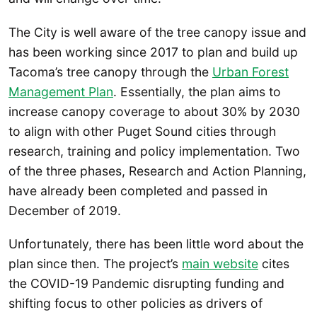
The City is well aware of the tree canopy issue and
has been working since 2017 to plan and build up
Tacoma’s tree canopy through the
Urban Forest
Management Plan
. Essentially, the plan aims to
increase canopy coverage to about 30% by 2030
to align with other Puget Sound cities through
research, training and policy implementation. Two
of the three phases, Research and Action Planning,
have already been completed and passed in
December of 2019.
Unfortunately, there has been little word about the
plan since then. The project’s
main website
cites
the COVID-19 Pandemic disrupting funding and
shifting focus to other policies as drivers of