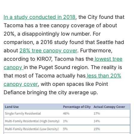
In a study conducted in 2018
, the City found that
Tacoma has a tree canopy coverage of about
20%, a disappointingly low number. For
comparison, a 2016 study found that Seattle had
about
28% tree canopy cover
. Furthermore,
according to KIRO7, Tacoma has the
lowest tree
canopy
in the Puget Sound region. The reality is
that most of Tacoma actually has
less than 20%
canopy cover
, with open spaces like Point
Defiance bringing the city average up.