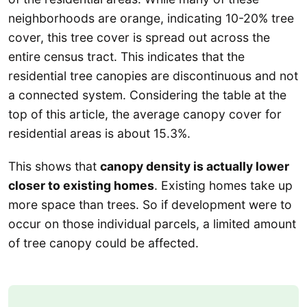
neighborhoods are orange, indicating 10-20% tree
cover, this tree cover is spread out across the
entire census tract. This indicates that the
residential tree canopies are discontinuous and not
a connected system. Considering the table at the
top of this article, the average canopy cover for
residential areas is about 15.3%.
This shows that
canopy density is actually lower
closer to existing homes
. Existing homes take up
more space than trees. So if development were to
occur on those individual parcels, a limited amount
of tree canopy could be affected.