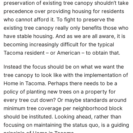
preservation of existing tree canopy shouldn’t take
precedence over providing housing for residents
who cannot afford it. To fight to preserve the
existing tree canopy really only benefits those who
have stable housing. And as we are all aware, it is
becoming increasingly difficult for the typical
Tacoma resident – or American – to obtain that.
Instead the focus should be on what we want the
tree canopy to look like with the implementation of
Home in Tacoma. Perhaps there needs to be a
policy of planting new trees on a property for
every tree cut down? Or maybe standards around
minimum tree coverage per neighborhood block
should be instituted. Looking ahead, rather than
focusing on maintaining the status quo, is a guiding