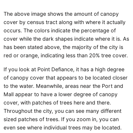
The above image shows the amount of canopy
cover by census tract along with where it actually
occurs. The colors indicate the percentage of
cover while the dark shapes indicate where it is. As
has been stated above, the majority of the city is
red or orange, indicating less than 20% tree cover.
If you look at Point Defiance, it has a high degree
of canopy cover that appears to be located closer
to the water. Meanwhile, areas near the Port and
Mall appear to have a lower degree of canopy
cover, with patches of trees here and there.
Throughout the city, you can see many different
sized patches of trees. If you zoom in, you can
even see where individual trees may be located.