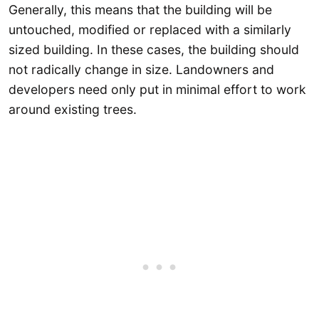
Generally, this means that the building will be
untouched, modified or replaced with a similarly
sized building. In these cases, the building should
not radically change in size. Landowners and
developers need only put in minimal effort to work
around existing trees.