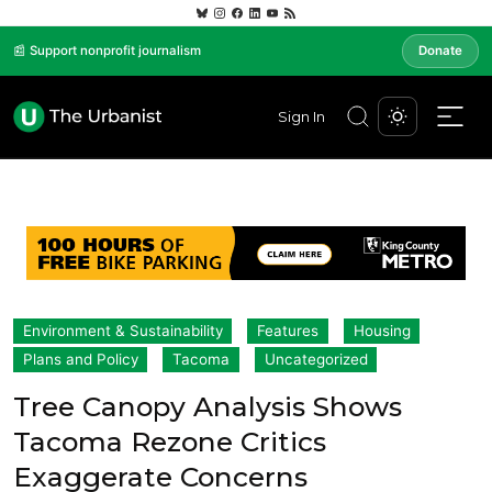
📰 Support nonprofit journalism
Donate
Sign In
Environment & Sustainability
Features
Housing
Plans and Policy
Tacoma
Uncategorized
Tree Canopy Analysis Shows
Tacoma Rezone Critics
Exaggerate Concerns