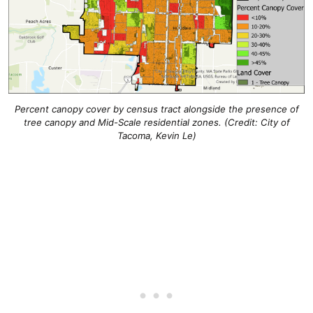
Percent canopy cover by census tract alongside the presence of
tree canopy and Mid-Scale residential zones.
(Credit: City of
Tacoma, Kevin Le)