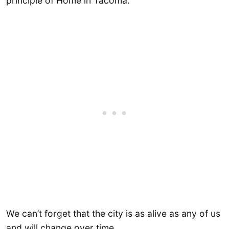
principle of Home in Tacoma.
We can’t forget that the city is as alive as any of us
and will change over time.