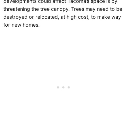
developments could affect Tacoma’s space is by
threatening the tree canopy. Trees may need to be
destroyed or relocated, at high cost, to make way
for new homes.