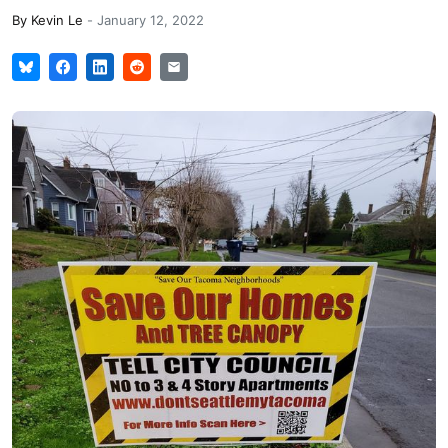
By
Kevin Le
-
January 12, 2022