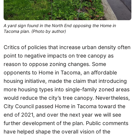
A yard sign found in the North End opposing the Home in 
Tacoma plan. (Photo by author)
Critics of policies that increase urban density often
point to negative impacts on tree canopy as
reason to oppose zoning changes. Some
opponents to Home in Tacoma, an affordable
housing initiative, made the claim that introducing
more housing types into single-family zoned areas
would reduce the city’s tree canopy. Nevertheless,
City Council passed Home in Tacoma toward the
end of 2021, and over the next year we will see
further development of the plan. Public comments
have helped shape the overall vision of the