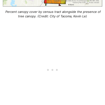
Percent canopy cover by census tract alongside the presence of
tree canopy. (Credit: City of Tacoma, Kevin Le)