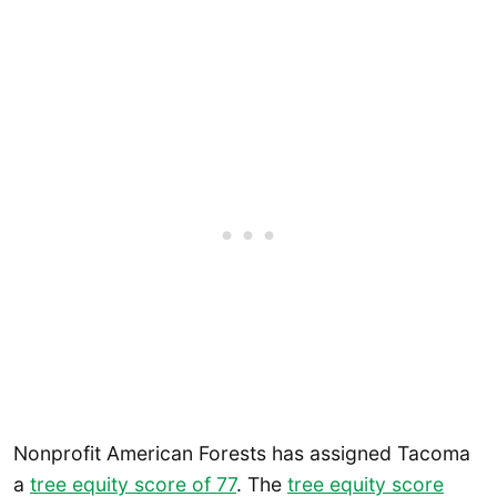
Nonprofit American Forests has assigned Tacoma
a
tree equity score of 77
. The
tree equity score