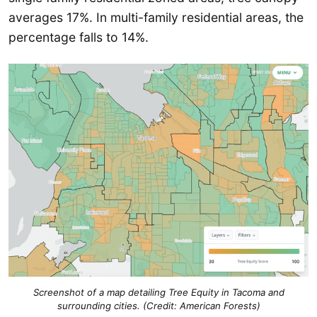
averages 17%. In multi-family residential areas, the
percentage falls to 14%.
Screenshot of a map detailing Tree Equity in Tacoma and
surrounding cities. (Credit: American Forests)