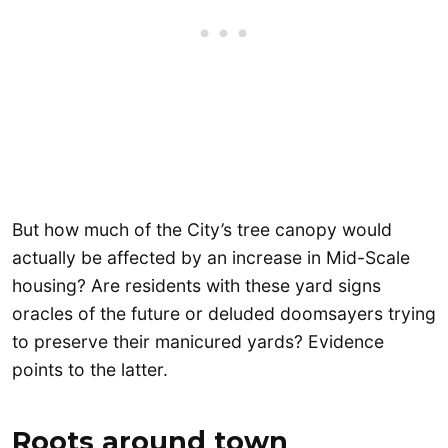
But how much of the City’s tree canopy would
actually be affected by an increase in Mid-Scale
housing? Are residents with these yard signs
oracles of the future or deluded doomsayers trying
to preserve their manicured yards? Evidence
points to the latter.
Roots around town