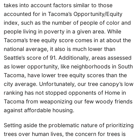
takes into account factors similar to those
accounted for in Tacoma’s Opportunity/Equity
index, such as the number of people of color and
people living in poverty in a given area. While
Tacoma’s tree equity score comes in at about the
national average, it also is much lower than
Seattle’s score of 91. Additionally, areas assessed
as lower opportunity, like neighborhoods in South
Tacoma, have lower tree equity scores than the
city average. Unfortunately, our tree canopy’s low
ranking has not stopped opponents of Home in
Tacoma from weaponizing our few woody friends
against affordable housing.
Setting aside the problematic nature of prioritizing
trees over human lives, the concern for trees is