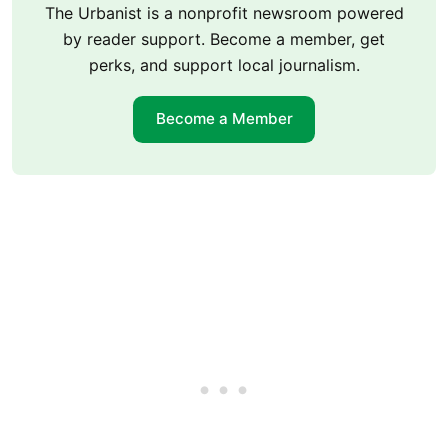
The Urbanist is a nonprofit newsroom powered
by reader support. Become a member, get
perks, and support local journalism.
Become a Member