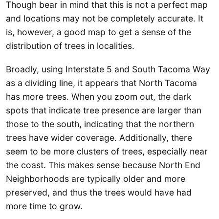
Though bear in mind that this is not a perfect map
and locations may not be completely accurate. It
is, however, a good map to get a sense of the
distribution of trees in localities.
Broadly, using Interstate 5 and South Tacoma Way
as a dividing line, it appears that North Tacoma
has more trees. When you zoom out, the dark
spots that indicate tree presence are larger than
those to the south, indicating that the northern
trees have wider coverage. Additionally, there
seem to be more clusters of trees, especially near
the coast. This makes sense because North End
Neighborhoods are typically older and more
preserved, and thus the trees would have had
more time to grow.