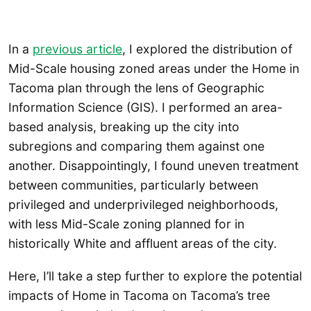
In a
previous article
, I explored the distribution of
Mid-Scale housing zoned areas under the Home in
Tacoma plan through the lens of Geographic
Information Science (GIS). I performed an area-
based analysis, breaking up the city into
subregions and comparing them against one
another. Disappointingly, I found uneven treatment
between communities, particularly between
privileged and underprivileged neighborhoods,
with less Mid-Scale zoning planned for in
historically White and affluent areas of the city.
Here, I’ll take a step further to explore the potential
impacts of Home in Tacoma on Tacoma’s tree