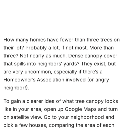
How many homes have fewer than three trees on
their lot? Probably a lot, if not most. More than
three? Not nearly as much. Dense canopy cover
that spills into neighbors’ yards? They exist, but
are very uncommon, especially if there’s a
Homeowner’s Association involved (or angry
neighbor!).
To gain a clearer idea of what tree canopy looks
like in your area, open up Google Maps and turn
on satellite view. Go to your neighborhood and
pick a few houses, comparing the area of each