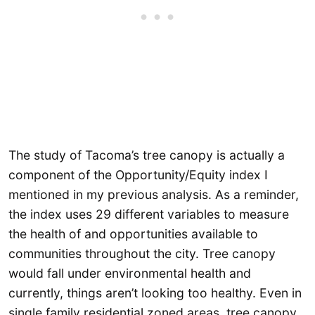
The study of Tacoma’s tree canopy is actually a
component of the Opportunity/Equity index I
mentioned in my previous analysis. As a reminder,
the index uses 29 different variables to measure
the health of and opportunities available to
communities throughout the city. Tree canopy
would fall under environmental health and
currently, things aren’t looking too healthy. Even in
single family residential zoned areas, tree canopy