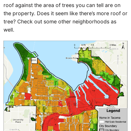
roof against the area of trees you can tell are on
the property. Does it seem like there’s more roof or
tree? Check out some other neighborhoods as
well.