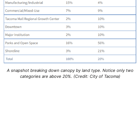
A snapshot breaking down canopy by land type. Notice only two
categories are above 20%. (Credit: City of Tacoma)