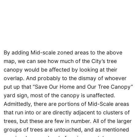
By adding Mid-scale zoned areas to the above
map, we can see how much of the City’s tree
canopy would be affected by looking at their
overlap. And probably to the dismay of whoever
put up that “Save Our Home and Our Tree Canopy”
yard sign, most of the canopy is unaffected.
Admittedly, there are portions of Mid-Scale areas
that run into or are directly adjacent to clusters of
trees, but these are few in number. All of the larger
groups of trees are untouched, and as mentioned