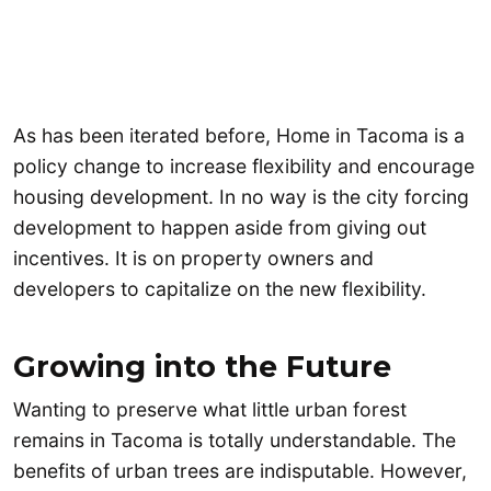
As has been iterated before, Home in Tacoma is a
policy change to increase flexibility and encourage
housing development. In no way is the city forcing
development to happen aside from giving out
incentives. It is on property owners and
developers to capitalize on the new flexibility.
Growing into the Future
Wanting to preserve what little urban forest
remains in Tacoma is totally understandable. The
benefits of urban trees are indisputable. However,