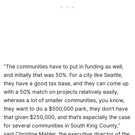
“The communities have to put in funding as well,
and initially that was 50%. For a city like Seattle,
they have a good tax base, and they can come up
with a 50% match on projects relatively easily,
whereas a lot of smaller communities, you know,
they want to do a $500,000 park, they don’t have
that given $250,000, and that’s especially the case
for several communities in South King County,”
said Christine Mahler, the executive director of the