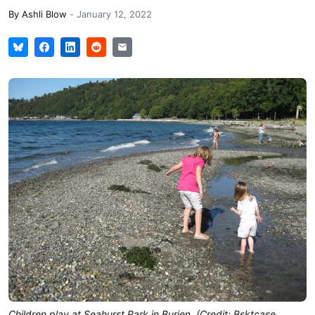
By
Ashli Blow
-
January 12, 2022
Children play at Seahurst Park in Burien. (Credit: Bsktcase,