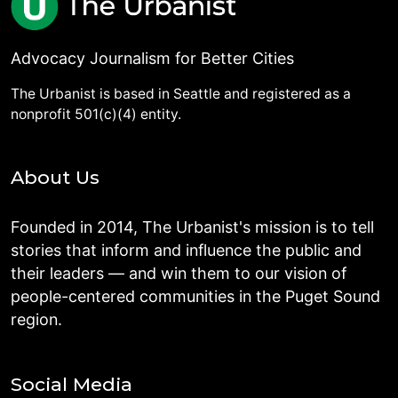
Advocacy Journalism for Better Cities
The Urbanist is based in Seattle and registered as a
nonprofit 501(c)(4) entity.
About Us
Founded in 2014, The Urbanist's mission is to tell
stories that inform and influence the public and
their leaders — and win them to our vision of
people-centered communities in the Puget Sound
region.
Social Media