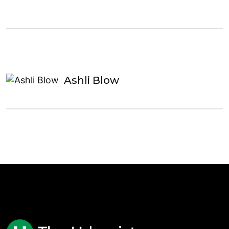
Ashli Blow