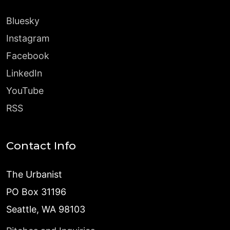
Bluesky
Instagram
Facebook
LinkedIn
YouTube
RSS
Contact Info
The Urbanist
PO Box 31196
Seattle, WA 98103