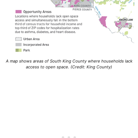
A map shows areas of South King County where households lack
access to open space. (Credit: King County)