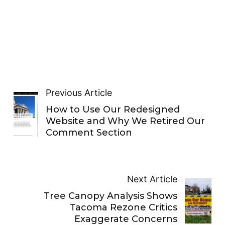
Previous Article
How to Use Our Redesigned
Website and Why We Retired Our
Comment Section
Next Article
Tree Canopy Analysis Shows
Tacoma Rezone Critics
Exaggerate Concerns