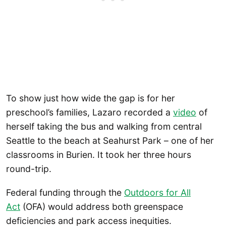
To show just how wide the gap is for her
preschool’s families, Lazaro recorded a
video
of
herself taking the bus and walking from central
Seattle to the beach at Seahurst Park – one of her
classrooms in Burien. It took her three hours
round-trip.
Federal funding through the
Outdoors for All
Act
(OFA) would address both greenspace
deficiencies and park access inequities.