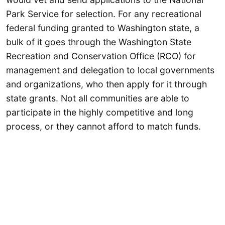
Park Service for selection. For any recreational
federal funding granted to Washington state, a
bulk of it goes through the Washington State
Recreation and Conservation Office (RCO) for
management and delegation to local governments
and organizations, who then apply for it through
state grants. Not all communities are able to
participate in the highly competitive and long
process, or they cannot afford to match funds.