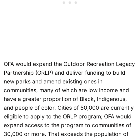
OFA would expand the Outdoor Recreation Legacy
Partnership (ORLP) and deliver funding to build
new parks and amend existing ones in
communities, many of which are low income and
have a greater proportion of Black, Indigenous,
and people of color. Cities of 50,000 are currently
eligible to apply to the ORLP program; OFA would
expand access to the program to communities of
30,000 or more. That exceeds the population of