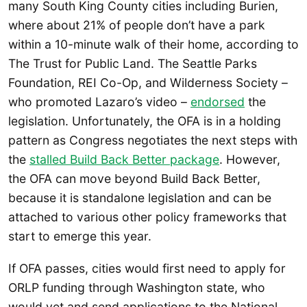
many South King County cities including Burien,
where about 21% of people don’t have a park
within a 10-minute walk of their home, according to
The Trust for Public Land. The Seattle Parks
Foundation, REI Co-Op, and Wilderness Society –
who promoted Lazaro’s video –
endorsed
the
legislation. Unfortunately, the OFA is in a holding
pattern as Congress negotiates the next steps with
the
stalled Build Back Better package
. However,
the OFA can move beyond Build Back Better,
because it is standalone legislation and can be
attached to various other policy frameworks that
start to emerge this year.
If OFA passes, cities would first need to apply for
ORLP funding through Washington state, who
would vet and send applications to the National