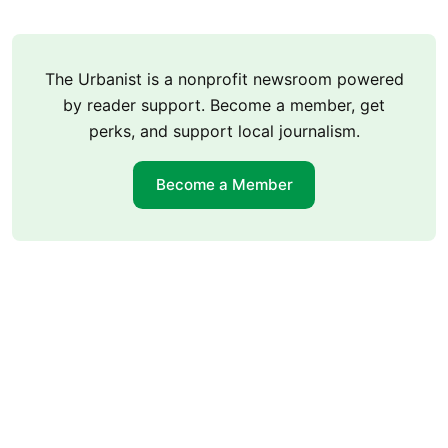
The Urbanist is a nonprofit newsroom powered
by reader support. Become a member, get
perks, and support local journalism.
Become a Member