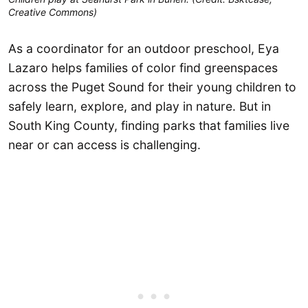
Creative Commons)
As a coordinator for an outdoor preschool, Eya
Lazaro helps families of color find greenspaces
across the Puget Sound for their young children to
safely learn, explore, and play in nature. But in
South King County, finding parks that families live
near or can access is challenging.