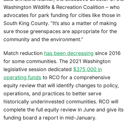
Washington Wildlife & Recreation Coalition – who
advocates for park funding for cities like those in
South King County. “It’s also a matter of making
sure those greenspaces are appropriate for the
community and the environment.”
Match reduction
has been decreasing
since 2016
for some communities. The 2021 Washington
legislative session dedicated
$375,000 in
operating funds
to RCO for a comprehensive
equity review that will identify changes to policy,
operations, and practices to better serve
historically underinvested communities. RCO will
complete the full equity review in June and give its
funding board a report in mid-January.