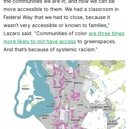
the communities we are in, and how we can be
more accessible to them. We had a classroom in
Federal Way that we had to close, because it
wasn’t very accessible or known to families,”
Lazaro said. “Communities of color
are three times
more likely to not have access
to greenspaces.
And that’s because of systemic racism.”