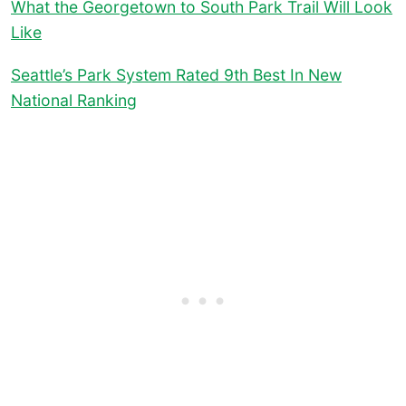
What the Georgetown to South Park Trail Will Look
Like
Seattle’s Park System Rated 9th Best In New
National Ranking