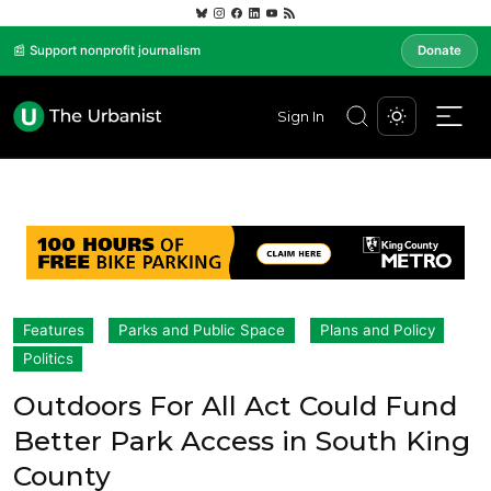
📰 Support nonprofit journalism
Donate
Sign In
Features
Parks and Public Space
Plans and Policy
Politics
Outdoors For All Act Could Fund
Better Park Access in South King
County