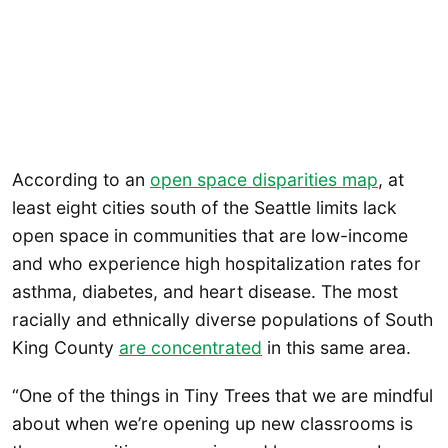
According to an
open space disparities map
, at
least eight cities south of the Seattle limits lack
open space in communities that are low-income
and who experience high hospitalization rates for
asthma, diabetes, and heart disease. The most
racially and ethnically diverse populations of South
King County
are concentrated
in this same area.
“One of the things in Tiny Trees that we are mindful
about when we’re opening up new classrooms is