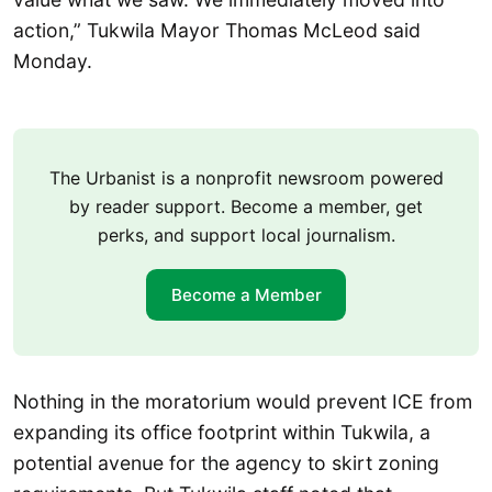
action,” Tukwila Mayor Thomas McLeod said
Monday.
The Urbanist is a nonprofit newsroom powered
by reader support. Become a member, get
perks, and support local journalism.
Become a Member
Nothing in the moratorium would prevent ICE from
expanding its office footprint within Tukwila, a
potential avenue for the agency to skirt zoning