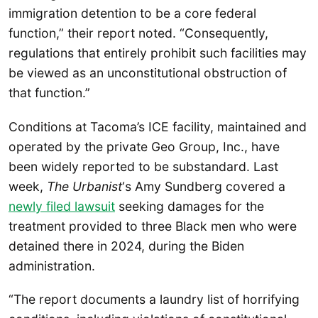
immigration detention to be a core federal
function,” their report noted. “Consequently,
regulations that entirely prohibit such facilities may
be viewed as an unconstitutional obstruction of
that function.”
Conditions at Tacoma’s ICE facility, maintained and
operated by the private Geo Group, Inc., have
been widely reported to be substandard. Last
week,
The Urbanist
‘s Amy Sundberg covered a
newly filed lawsuit
seeking damages for the
treatment provided to three Black men who were
detained there in 2024, during the Biden
administration.
“The report documents a laundry list of horrifying