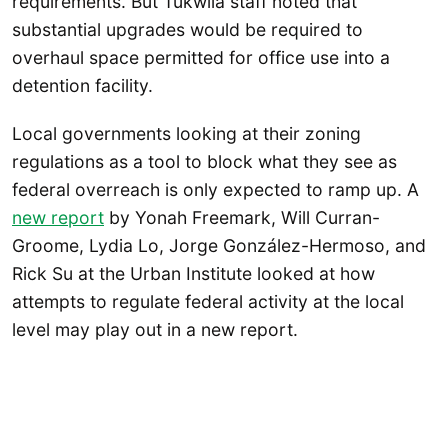
requirements. But Tukwila staff noted that
substantial upgrades would be required to
overhaul space permitted for office use into a
detention facility.
Local governments looking at their zoning
regulations as a tool to block what they see as
federal overreach is only expected to ramp up. A
new report
by Yonah Freemark, Will Curran-
Groome, Lydia Lo, Jorge González-Hermoso, and
Rick Su at the Urban Institute looked at how
attempts to regulate federal activity at the local
level may play out in a new report.