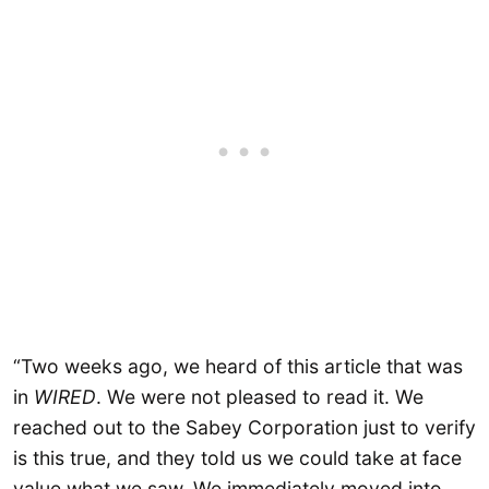
“Two weeks ago, we heard of this article that was
in
WIRED
. We were not pleased to read it. We
reached out to the Sabey Corporation just to verify
is this true, and they told us we could take at face
value what we saw. We immediately moved into