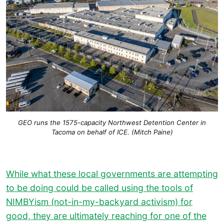
GEO runs the 1575-capacity Northwest Detention Center in
Tacoma on behalf of ICE. (Mitch Paine)
While what these local governments are attempting
to be doing could be called using the tools of
NIMBYism (not-in-my-backyard activism) for
good, they are ultimately reaching for one of the