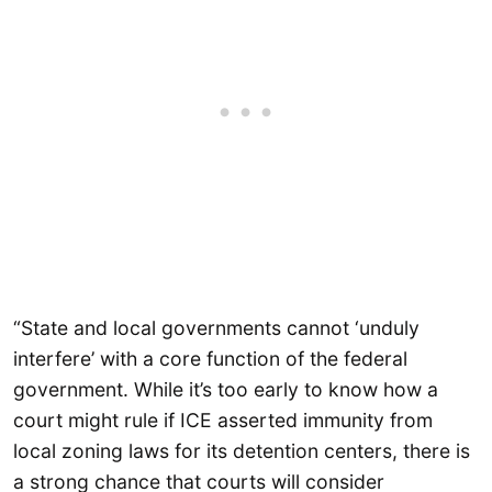
“State and local governments cannot ‘unduly
interfere’ with a core function of the federal
government. While it’s too early to know how a
court might rule if ICE asserted immunity from
local zoning laws for its detention centers, there is
a strong chance that courts will consider