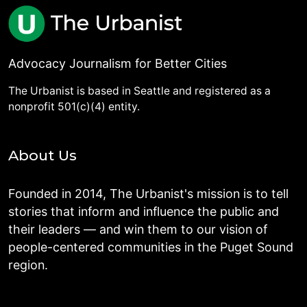
Advocacy Journalism for Better Cities
The Urbanist is based in Seattle and registered as a
nonprofit 501(c)(4) entity.
About Us
Founded in 2014, The Urbanist's mission is to tell
stories that inform and influence the public and
their leaders — and win them to our vision of
people-centered communities in the Puget Sound
region.