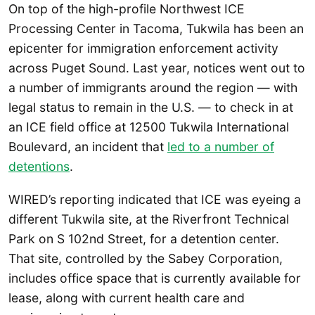
On top of the high-profile Northwest ICE
Processing Center in Tacoma, Tukwila has been an
epicenter for immigration enforcement activity
across Puget Sound. Last year, notices went out to
a number of immigrants around the region — with
legal status to remain in the U.S. — to check in at
an ICE field office at 12500 Tukwila International
Boulevard, an incident that
led to a number of
detentions
.
WIRED’s reporting indicated that ICE was eyeing a
different Tukwila site, at the Riverfront Technical
Park on S 102nd Street, for a detention center.
That site, controlled by the Sabey Corporation,
includes office space that is currently available for
lease, along with current health care and