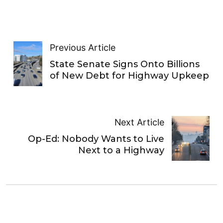
Previous Article
State Senate Signs Onto Billions
of New Debt for Highway Upkeep
Next Article
Op-Ed: Nobody Wants to Live
Next to a Highway