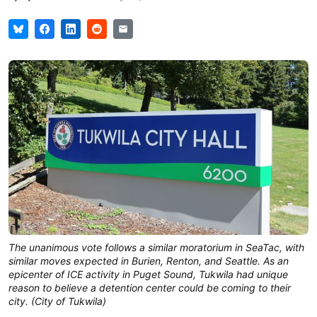
The unanimous vote follows a similar moratorium in SeaTac, with
similar moves expected in Burien, Renton, and Seattle. As an
epicenter of ICE activity in Puget Sound, Tukwila had unique
reason to believe a detention center could be coming to their
city. (City of Tukwila)