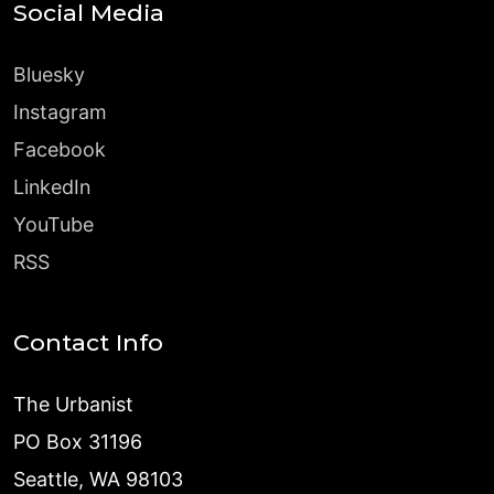
Social Media
Bluesky
Instagram
Facebook
LinkedIn
YouTube
RSS
Contact Info
The Urbanist
PO Box 31196
Seattle, WA 98103