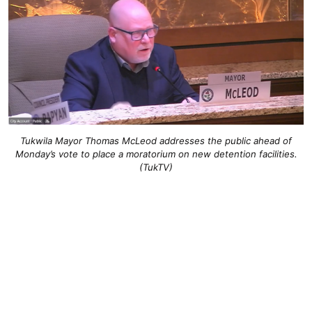
Tukwila Mayor Thomas McLeod addresses the public ahead of
Monday’s vote to place a moratorium on new detention facilities.
(TukTV)