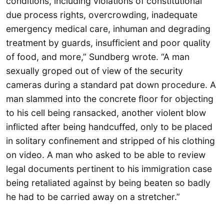
conditions, including violations of constitutional
due process rights, overcrowding, inadequate
emergency medical care, inhuman and degrading
treatment by guards, insufficient and poor quality
of food, and more,” Sundberg wrote. “A man
sexually groped out of view of the security
cameras during a standard pat down procedure. A
man slammed into the concrete floor for objecting
to his cell being ransacked, another violent blow
inflicted after being handcuffed, only to be placed
in solitary confinement and stripped of his clothing
on video. A man who asked to be able to review
legal documents pertinent to his immigration case
being retaliated against by being beaten so badly
he had to be carried away on a stretcher.”