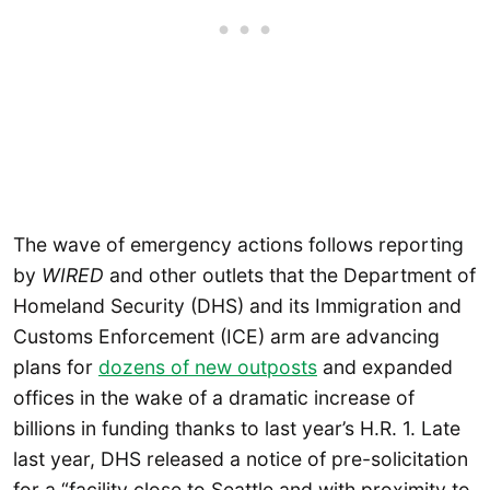
The wave of emergency actions follows reporting
by
WIRED
and other outlets that the Department of
Homeland Security (DHS) and its Immigration and
Customs Enforcement (ICE) arm are advancing
plans for
dozens of new outposts
and expanded
offices in the wake of a dramatic increase of
billions in funding thanks to last year’s H.R. 1. Late
last year, DHS released a notice of pre-solicitation
for a “facility close to Seattle and with proximity to