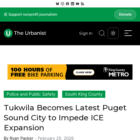
📰 Support nonprofit journalism
Donate
Sign In
Police and Public Safety
South King County
Tukwila Becomes Latest Puget
Sound City to Impede ICE
Expansion
By
Ryan Packer
-
February 25, 2026