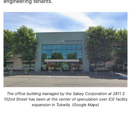
engineering tenants.
The office building managed by the Sabey Corporation at 2811 S
102nd Street has been at the center of speculation over ICE facility
expansion in Tukwila. (Google Maps)