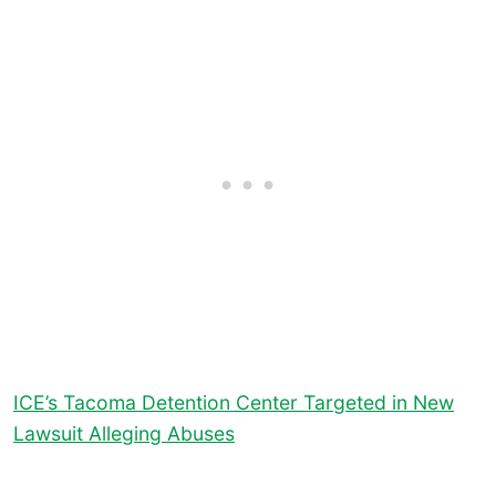
ICE’s Tacoma Detention Center Targeted in New
Lawsuit Alleging Abuses