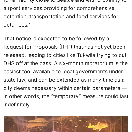
airport services providing for comprehensive
detention, transportation and food services for
detainees.”
That notice is expected to be followed by a
Request for Proposals (RFP) that has not yet been
released, leading to cities like Tukwila trying to cut
DHS off at the pass. A six-month moratorium is the
easiest tool available to local governments under
state law, and can be extended as many time as a
city deems necessary within certain parameters —
in other words, the “temporary” measure could last
indefinitely.