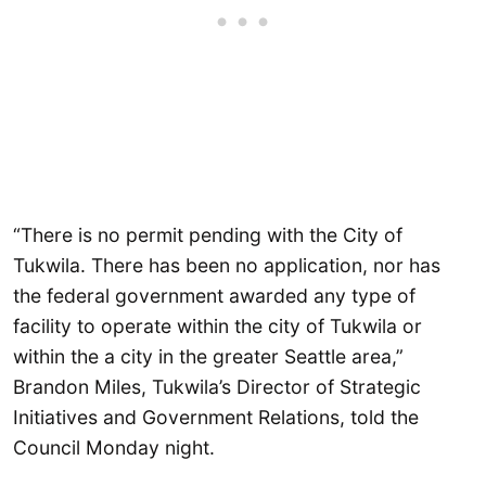
“There is no permit pending with the City of
Tukwila. There has been no application, nor has
the federal government awarded any type of
facility to operate within the city of Tukwila or
within the a city in the greater Seattle area,”
Brandon Miles, Tukwila’s Director of Strategic
Initiatives and Government Relations, told the
Council Monday night.