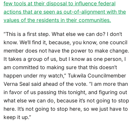
few tools at their disposal to influence federal
actions that are seen as out-of-alignment with the
values of the residents in their communities.
“This is a first step. What else we can do? I don’t
know. We’ll find it, because, you know, one council
member does not have the power to make change.
It takes a group of us, but I know as one person, I
am committed to making sure that this doesn’t
happen under my watch,” Tukwila Councilmember
Verna Seal said ahead of the vote. “I am more than
in favor of us passing this tonight, and figuring out
what else we can do, because it’s not going to stop
here. It’s not going to stop here, so we just have to
keep it up.”