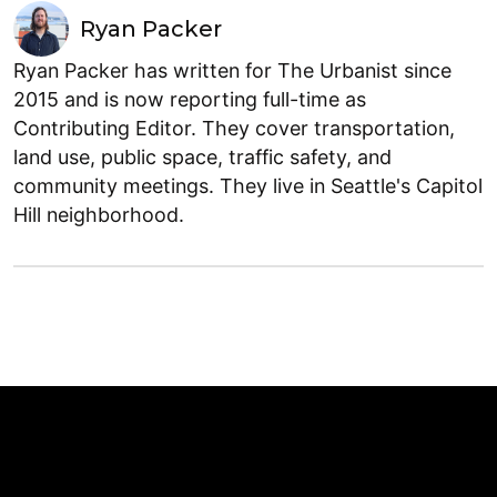
Ryan Packer
Ryan Packer has written for The Urbanist since
2015 and is now reporting full-time as
Contributing Editor. They cover transportation,
land use, public space, traffic safety, and
community meetings. They live in Seattle's Capitol
Hill neighborhood.