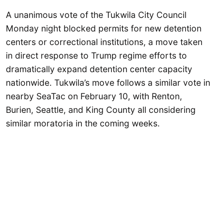
A unanimous vote of the Tukwila City Council
Monday night blocked permits for new detention
centers or correctional institutions, a move taken
in direct response to Trump regime efforts to
dramatically expand detention center capacity
nationwide. Tukwila’s move follows a similar vote in
nearby SeaTac on February 10, with Renton,
Burien, Seattle, and King County all considering
similar moratoria in the coming weeks.