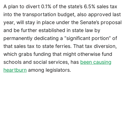
A plan to divert 0.1% of the state’s 6.5% sales tax
into the transportation budget, also approved last
year, will stay in place under the Senate’s proposal
and be further established in state law by
permanently dedicating a “significant portion” of
that sales tax to state ferries. That tax diversion,
which grabs funding that might otherwise fund
schools and social services, has
been causing
heartburn
among legislators.