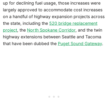
up for declining fuel usage, those increases were
largely approved to accommodate cost increases
on a handful of highway expansion projects across
the state, including the
520 bridge replacement
project
, the
North Spokane Corridor
, and the twin
highway extensions between Seattle and Tacoma
that have been dubbed the
Puget Sound Gateway
.