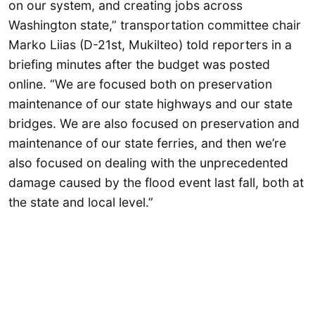
on our system, and creating jobs across
Washington state,” transportation committee chair
Marko Liias (D-21st, Mukilteo) told reporters in a
briefing minutes after the budget was posted
online. “We are focused both on preservation
maintenance of our state highways and our state
bridges. We are also focused on preservation and
maintenance of our state ferries, and then we’re
also focused on dealing with the unprecedented
damage caused by the flood event last fall, both at
the state and local level.”