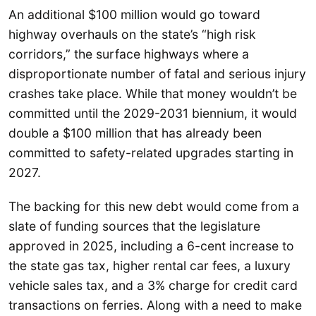
An additional $100 million would go toward
highway overhauls on the state’s “high risk
corridors,” the surface highways where a
disproportionate number of fatal and serious injury
crashes take place. While that money wouldn’t be
committed until the 2029-2031 biennium, it would
double a $100 million that has already been
committed to safety-related upgrades starting in
2027.
The backing for this new debt would come from a
slate of funding sources that the legislature
approved in 2025, including a 6-cent increase to
the state gas tax, higher rental car fees, a luxury
vehicle sales tax, and a 3% charge for credit card
transactions on ferries. Along with a need to make