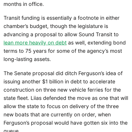
months in office.
Transit funding is essentially a footnote in either
chamber’s budget, though the legislature is
advancing a proposal to allow Sound Transit to
lean more heavily on debt
as well, extending bond
terms to 75 years for some of the agency’s most
long-lasting assets.
The Senate proposal did ditch Ferguson’s idea of
issuing another $1 billion in debt to accelerate
construction on three new vehicle ferries for the
state fleet. Liias defended the move as one that will
allow the state to focus on delivery of the three
new boats that are currently on order, when
Ferguson’s proposal would have gotten six into the
queue.