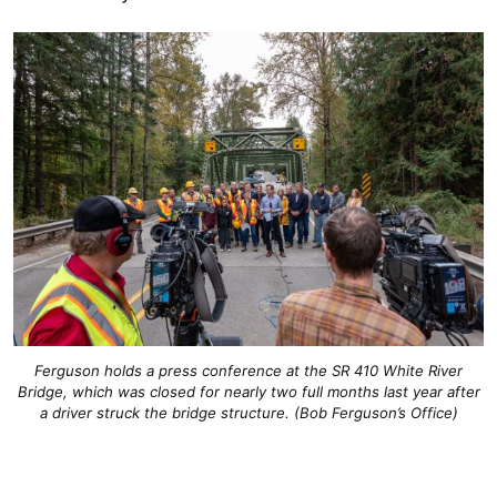
Ferguson holds a press conference at the SR 410 White River
Bridge, which was closed for nearly two full months last year after
a driver struck the bridge structure. (Bob Ferguson’s Office)