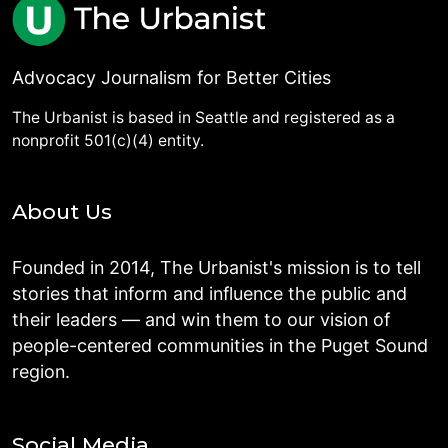
Advocacy Journalism for Better Cities
The Urbanist is based in Seattle and registered as a
nonprofit 501(c)(4) entity.
About Us
Founded in 2014, The Urbanist's mission is to tell
stories that inform and influence the public and
their leaders — and win them to our vision of
people-centered communities in the Puget Sound
region.
Social Media