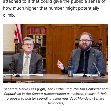
attached to it that could give the public a sense of
how much higher that number might potentially
climb.
Senators Marko Liias (right) and Curtis King, the top Democrat and
Republican in the Senate transportation committee, released their
proposal to bolster spending using new debt Monday. (Senate
Democrats)