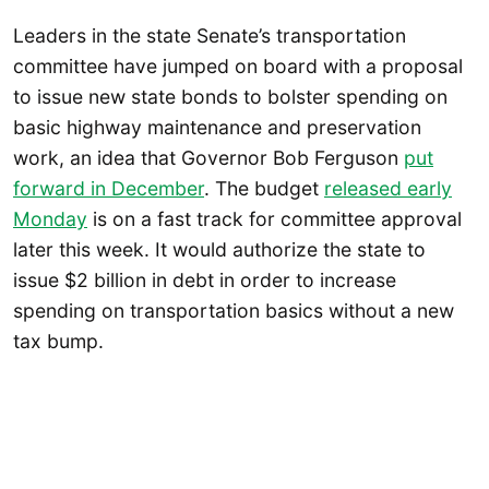
Leaders in the state Senate’s transportation
committee have jumped on board with a proposal
to issue new state bonds to bolster spending on
basic highway maintenance and preservation
work, an idea that Governor Bob Ferguson
put
forward in December
. The budget
released early
Monday
is on a fast track for committee approval
later this week. It would authorize the state to
issue $2 billion in debt in order to increase
spending on transportation basics without a new
tax bump.