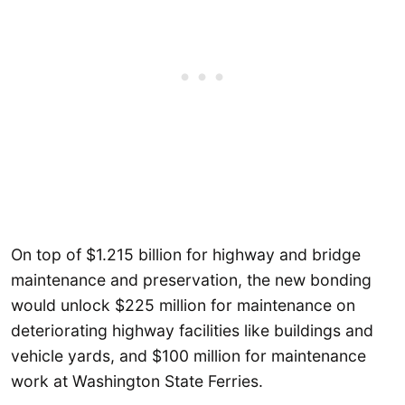
On top of $1.215 billion for highway and bridge
maintenance and preservation, the new bonding
would unlock $225 million for maintenance on
deteriorating highway facilities like buildings and
vehicle yards, and $100 million for maintenance
work at Washington State Ferries.