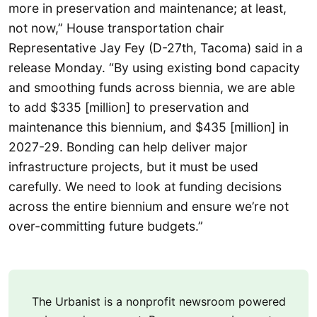
more in preservation and maintenance; at least,
not now,” House transportation chair
Representative Jay Fey (D-27th, Tacoma) said in a
release Monday. “By using existing bond capacity
and smoothing funds across biennia, we are able
to add $335 [million] to preservation and
maintenance this biennium, and $435 [million] in
2027-29. Bonding can help deliver major
infrastructure projects, but it must be used
carefully. We need to look at funding decisions
across the entire biennium and ensure we’re not
over-committing future budgets.”
The Urbanist is a nonprofit newsroom powered