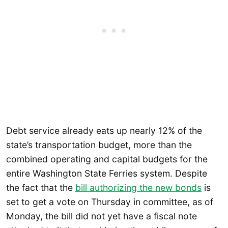
Debt service already eats up nearly 12% of the
state’s transportation budget, more than the
combined operating and capital budgets for the
entire Washington State Ferries system. Despite
the fact that the
bill authorizing the new bonds
is
set to get a vote on Thursday in committee, as of
Monday, the bill did not yet have a fiscal note