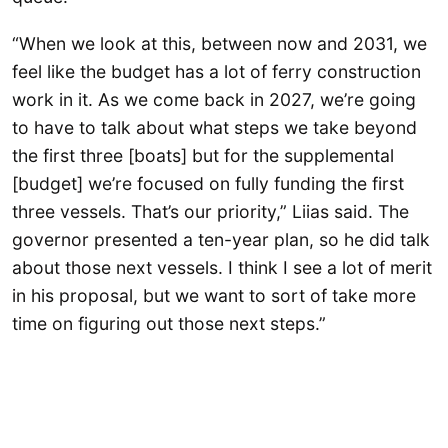
“When we look at this, between now and 2031, we
feel like the budget has a lot of ferry construction
work in it. As we come back in 2027, we’re going
to have to talk about what steps we take beyond
the first three [boats] but for the supplemental
[budget] we’re focused on fully funding the first
three vessels. That’s our priority,” Liias said. The
governor presented a ten-year plan, so he did talk
about those next vessels. I think I see a lot of merit
in his proposal, but we want to sort of take more
time on figuring out those next steps.”