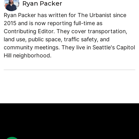
Ryan Packer
Ryan Packer has written for The Urbanist since
2015 and is now reporting full-time as
Contributing Editor. They cover transportation,
land use, public space, traffic safety, and
community meetings. They live in Seattle's Capitol
Hill neighborhood.