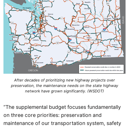
After decades of prioritizing new highway projects over
preservation, the maintenance needs on the state highway
network have grown significantly. (WSDOT)
“The supplemental budget focuses fundamentally
on three core priorities: preservation and
maintenance of our transportation system, safety