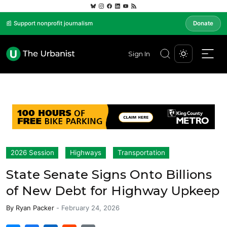
📰 Support nonprofit journalism
Donate
Sign In
2026 Session
Highways
Transportation
State Senate Signs Onto Billions
of New Debt for Highway Upkeep
By
Ryan Packer
-
February 24, 2026