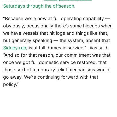
Saturdays through the offseason
.
“Because we’re now at full operating capability —
obviously, occasionally there’s some hiccups when
we have vessels that hit logs and things like that,
but generally speaking — the system, absent that
Sidney run
, is at full domestic service,” Liias said.
“And so for that reason, our commitment was that
once we got full domestic service restored, that
those sort of temporary relief mechanisms would
go away. We’re continuing forward with that
policy.”