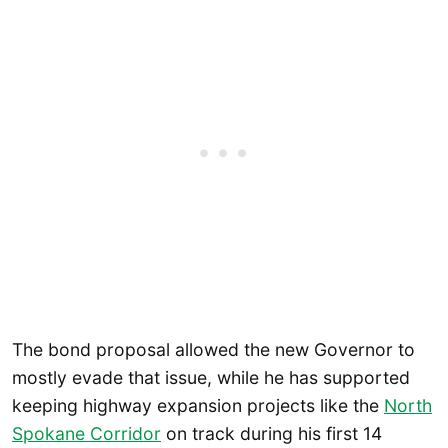
The bond proposal allowed the new Governor to
mostly evade that issue, while he has supported
keeping highway expansion projects like the
North
Spokane Corridor
on track during his first 14