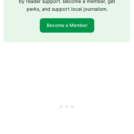
by reader support. Become a member, get
perks, and support local journalism.
Become a Member