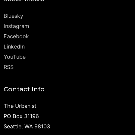
Bluesky
Instagram
Facebook
LinkedIn
YouTube
RSS
Contact Info
The Urbanist
PO Box 31196
Seattle, WA 98103