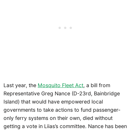
Last year, the
Mosquito Fleet Act
, a bill from
Representative Greg Nance (D-23rd, Bainbridge
Island) that would have empowered local
governments to take actions to fund passenger-
only ferry systems on their own, died without
getting a vote in Liias’s committee. Nance has been