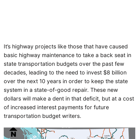
It’s highway projects like those that have caused
basic highway maintenance to take a back seat in
state transportation budgets over the past few
decades, leading to the need to invest $8 billion
over the next 10 years in order to keep the state
system in a state-of-good repair. These new
dollars will make a dent in that deficit, but at a cost
of increased interest payments for future
transportation budget writers.