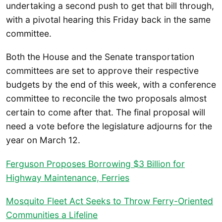
undertaking a second push to get that bill through,
with a pivotal hearing this Friday back in the same
committee.
Both the House and the Senate transportation
committees are set to approve their respective
budgets by the end of this week, with a conference
committee to reconcile the two proposals almost
certain to come after that. The final proposal will
need a vote before the legislature adjourns for the
year on March 12.
Ferguson Proposes Borrowing $3 Billion for
Highway Maintenance, Ferries
Mosquito Fleet Act Seeks to Throw Ferry-Oriented
Communities a Lifeline