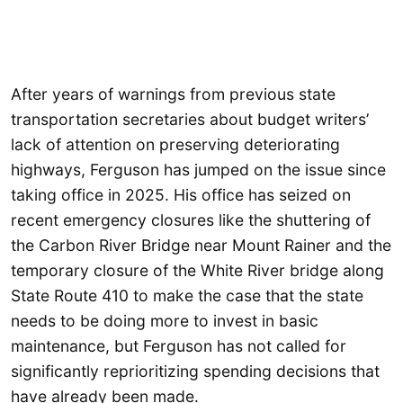
After years of warnings from previous state
transportation secretaries about budget writers’
lack of attention on preserving deteriorating
highways, Ferguson has jumped on the issue since
taking office in 2025. His office has seized on
recent emergency closures like the shuttering of
the Carbon River Bridge near Mount Rainer and the
temporary closure of the White River bridge along
State Route 410 to make the case that the state
needs to be doing more to invest in basic
maintenance, but Ferguson has not called for
significantly reprioritizing spending decisions that
have already been made.