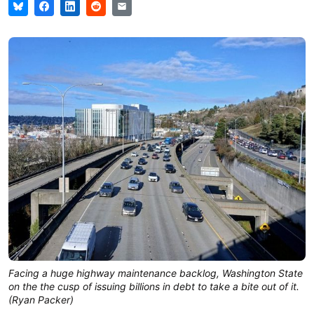
Facing a huge highway maintenance backlog, Washington State 
on the the cusp of issuing billions in debt to take a bite out of it. 
(Ryan Packer)