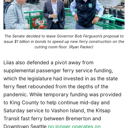
The Senate decided to leave Governor Bob Ferguson’s proposal to
issue $1 billion in bonds to speed up new ferry construction on the
cutting room floor. (Ryan Packer)
Liias also defended a pivot away from
supplemental passenger ferry service funding,
which the legislature had invested in as the state
ferry fleet rebounded from the depths of the
pandemic. While temporary funding was provided
to King County to help continue mid-day and
Saturday service to Vashon Island, the Kitsap
Transit fast ferry between Bremerton and
Downtown Seattle
no longer operates on