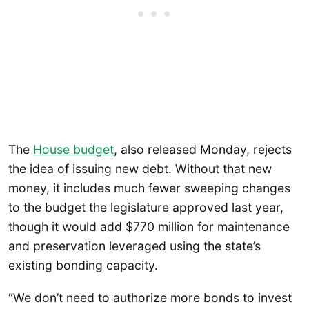
The
House budget
, also released Monday, rejects
the idea of issuing new debt. Without that new
money, it includes much fewer sweeping changes
to the budget the legislature approved last year,
though it would add $770 million for maintenance
and preservation leveraged using the state’s
existing bonding capacity.
“We don’t need to authorize more bonds to invest