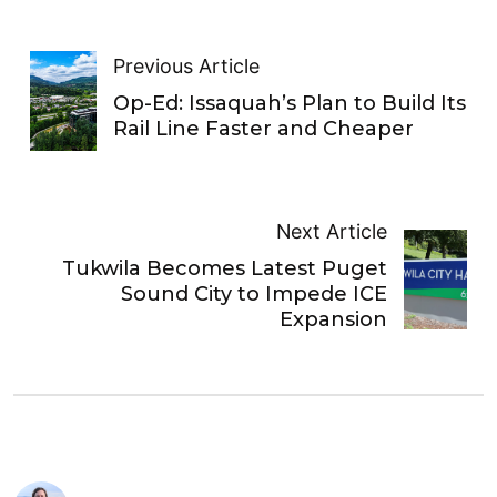
Previous Article
Op-Ed: Issaquah’s Plan to Build Its
Rail Line Faster and Cheaper
Next Article
Tukwila Becomes Latest Puget
Sound City to Impede ICE
Expansion