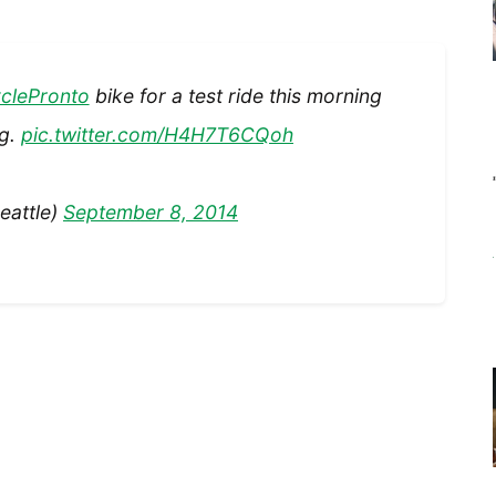
clePronto
bike for a test ride this morning
ng.
pic.twitter.com/H4H7T6CQoh
eattle)
September 8, 2014