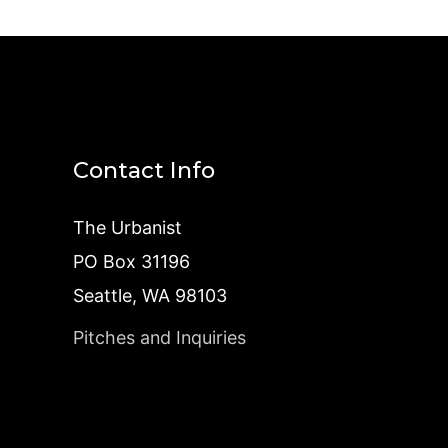
Contact Info
The Urbanist
PO Box 31196
Seattle, WA 98103
Pitches and Inquiries