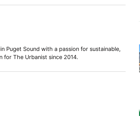
 in Puget Sound with a passion for sustainable,
en for The Urbanist since 2014.