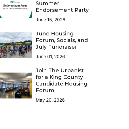
Summer
Endorsement Party
June 15, 2026
June Housing
Forum, Socials, and
July Fundraiser
June 01, 2026
Join The Urbanist
for a King County
Candidate Housing
Forum
May 20, 2026