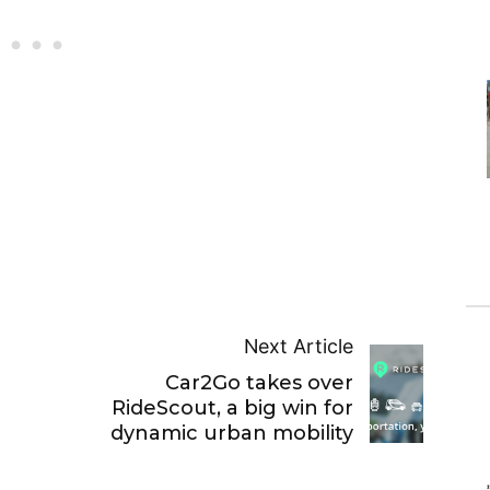
Next Article
Car2Go takes over
RideScout, a big win for
dynamic urban mobility