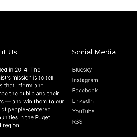
ut Us
Social Media
ed in 2014, The
Bluesky
st's mission is to tell
Instagram
es that inform and
Facebook
nce the public and their
LinkedIn
rs — and win them to our
n of people-centered
YouTube
nities in the Puget
RSS
 region.