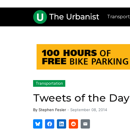
Transport
Transportation
Tweets of the Da
By
Stephen Fesler
-
September 08, 2014