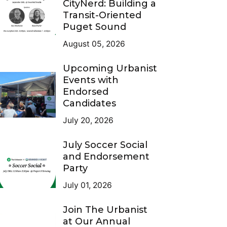
CityNerd: Building a
Transit-Oriented
Puget Sound
August 05, 2026
Upcoming Urbanist
Events with
Endorsed
Candidates
July 20, 2026
July Soccer Social
and Endorsement
Party
July 01, 2026
Join The Urbanist
at Our Annual