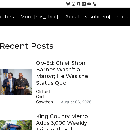
etters
More [has_child]
About Us [subitem]
Conta
Recent Posts
Op-Ed: Chief Shon
Barnes Wasn’t a
Martyr; He Was the
Status Quo
Clifford
Carl
Cawthon
August 06, 2026
King County Metro
Adds 3,000 Weekly
Trips with Fall