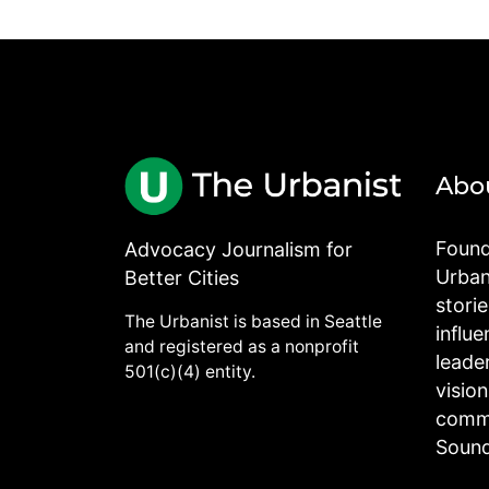
Abo
Found
Advocacy Journalism for
Urbani
Better Cities
stori
The Urbanist is based in Seattle
influe
and registered as a nonprofit
leade
501(c)(4) entity.
visio
commu
Sound