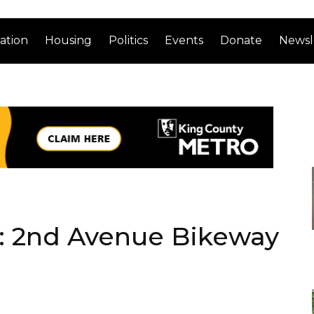
ation
Housing
Politics
Events
Donate
Newsl
y: 2nd Avenue Bikeway