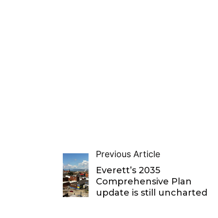
Previous Article
Everett’s 2035
Comprehensive Plan
update is still uncharted