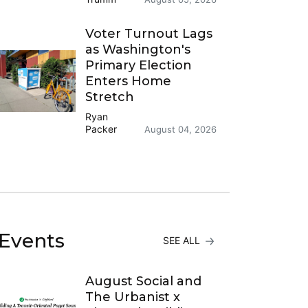
Voter Turnout Lags
as Washington's
Primary Election
Enters Home
Stretch
Ryan
Packer
August 04, 2026
Events
SEE ALL
August Social and
The Urbanist x