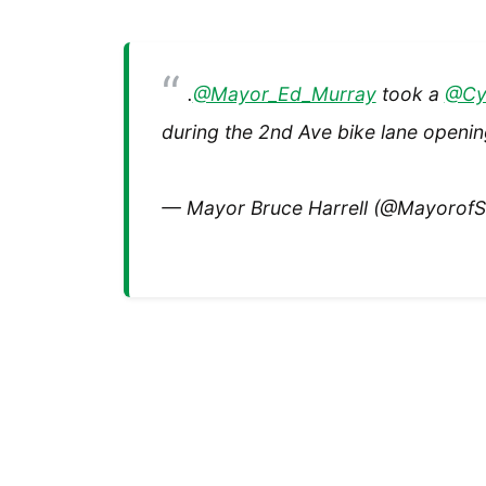
.
@Mayor_Ed_Murray
took a
@Cy
during the 2nd Ave bike lane openi
— Mayor Bruce Harrell (@MayorofS