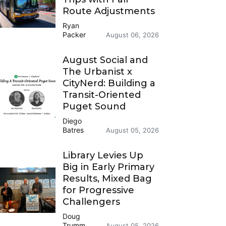
Route Adjustments
Ryan
Packer
August 06, 2026
August Social and
The Urbanist x
CityNerd: Building a
Transit-Oriented
Puget Sound
Diego
Batres
August 05, 2026
Library Levies Up
Big in Early Primary
Results, Mixed Bag
for Progressive
Challengers
Doug
Trumm
August 05, 2026