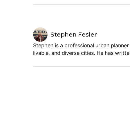
Stephen Fesler
Stephen is a professional urban planner
livable, and diverse cities. He has writt