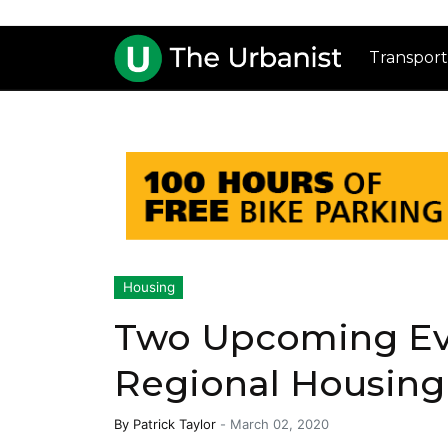
Transport
Housing
Two Upcoming Ev
Regional Housing
By
Patrick Taylor
-
March 02, 2020