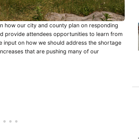
on how our city and county plan on responding
uld provide attendees opportunities to learn from
de input on how we should address the shortage
increases that are pushing many of our