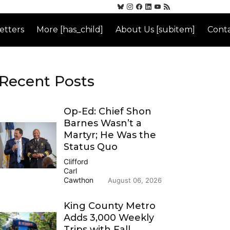
etters
More [has_child]
About Us [subitem]
Conta
Recent Posts
Op-Ed: Chief Shon
Barnes Wasn’t a
Martyr; He Was the
Status Quo
Clifford
Carl
Cawthon
August 06, 2026
King County Metro
Adds 3,000 Weekly
Trips with Fall