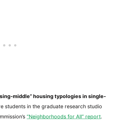
sing-middle” housing typologies in single-
e students in the graduate research studio
ommission’s
“Neighborhoods for All” report
.