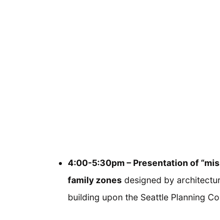
4:00-5:30pm – Presentation of “mis
family zones
designed by architectur
building upon the Seattle Planning C