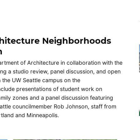
hitecture Neighborhoods
h
tment of Architecture in collaboration with the
ing a studio review, panel discussion, and open
n the UW Seattle campus on the
 include presentations of student work on
amily zones and a panel discussion featuring
eattle councilmember Rob Johnson, staff from
ortland and Minneapolis.