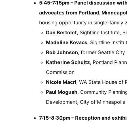
5:45-7:15pm – Panel discussion wit
advocates from Portland, Minneapol
housing opportunity in single-family z
Dan Bertolet
, Sightline Institute, S
Madeline Kovacs
, Sightline Insti
Rob Johnson
, former Seattle Cit
Katherine Schultz
, Portland Plann
Commission
Nicole Macri
, WA State House of R
Paul Mogush
, Community Plannin
Development, City of Minneapolis 
7:15-8:30pm – Reception and exhibi