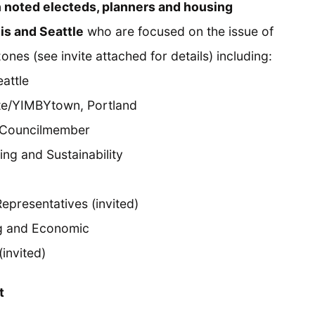
h noted electeds, planners and housing
is and Seattle
who are focused on the issue of
ones (see invite attached for details) including:
eattle
tute/YIMBYtown, Portland
y Councilmember
ing and Sustainability
epresentatives (invited)
g and Economic
(invited)
t