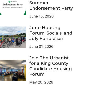
Summer
Endorsement Party
June 15, 2026
June Housing
Forum, Socials, and
July Fundraiser
June 01, 2026
Join The Urbanist
for a King County
Candidate Housing
Forum
May 20, 2026