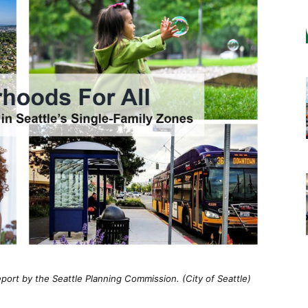
port by the Seattle Planning Commission. (City of Seattle)