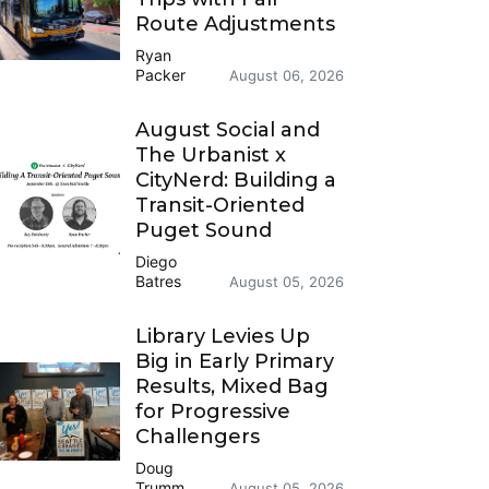
Route Adjustments
Ryan
Packer
August 06, 2026
August Social and
The Urbanist x
CityNerd: Building a
Transit-Oriented
Puget Sound
Diego
Batres
August 05, 2026
Library Levies Up
Big in Early Primary
Results, Mixed Bag
for Progressive
Challengers
Doug
Trumm
August 05, 2026