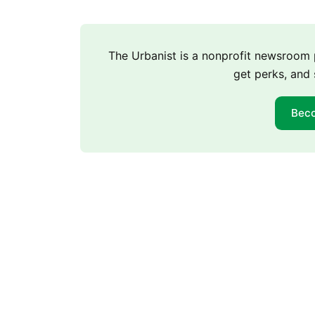
The Urbanist is a nonprofit newsroo
get perks, and 
Bec