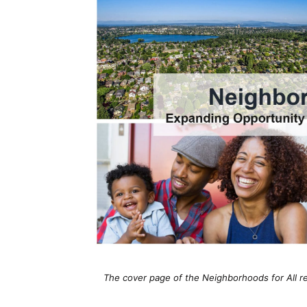
The cover page of the Neighborhoods for All re