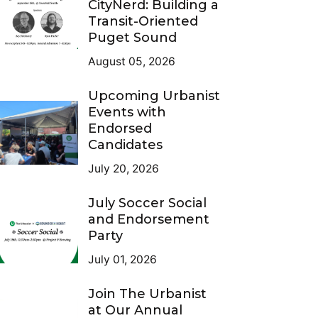
CityNerd: Building a
Transit-Oriented
Puget Sound
August 05, 2026
Upcoming Urbanist
Events with
Endorsed
Candidates
July 20, 2026
July Soccer Social
and Endorsement
Party
July 01, 2026
Join The Urbanist
at Our Annual