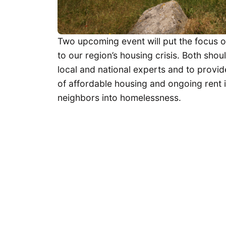
Two upcoming event will put the focus 
to our region’s housing crisis. Both sho
local and national experts and to provi
of affordable housing and ongoing rent 
neighbors into homelessness.