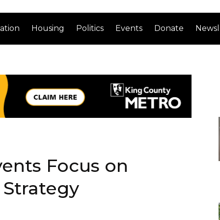
ation
Housing
Politics
Events
Donate
Newsl
ents Focus on
 Strategy