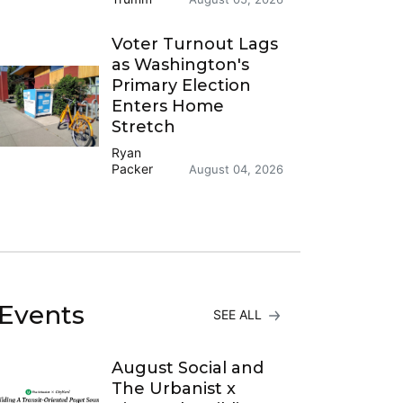
Voter Turnout Lags
as Washington's
Primary Election
Enters Home
Stretch
Ryan
Packer
August 04, 2026
Events
SEE ALL
August Social and
The Urbanist x