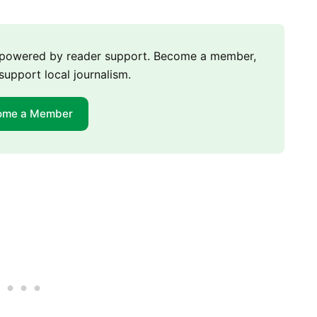
m powered by reader support. Become a member,
support local journalism.
ome a Member