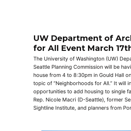
UW Department of Arc
for All Event March 17t
The University of Washington (UW) Depar
Seattle Planning Commission will be hav
house from 4 to 8:30pm in Gould Hall o
topic of “Neighborhoods for All.” It will
opportunities to add housing to single f
Rep. Nicole Macri (D-Seattle), former S
Sightline Institute, and planners from P