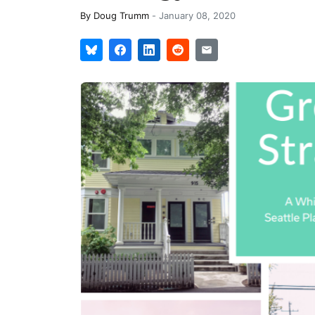
By
Doug Trumm
-
January 08, 2020