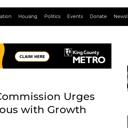
ation
Housing
Politics
Events
Donate
Newsl
 Commission Urges
ious with Growth