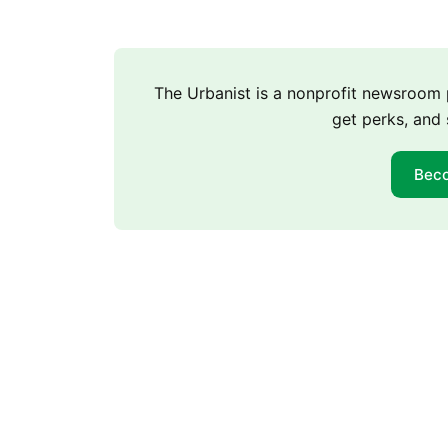
The Urbanist is a nonprofit newsroo
get perks, and 
Bec