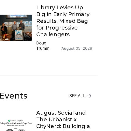
Library Levies Up
Big in Early Primary
Results, Mixed Bag
for Progressive
Challengers
Doug
Trumm
August 05, 2026
Events
SEE ALL
August Social and
The Urbanist x
CityNerd: Building a