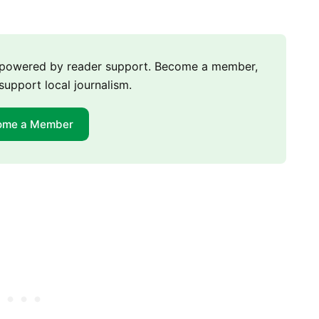
m powered by reader support. Become a member,
support local journalism.
ome a Member