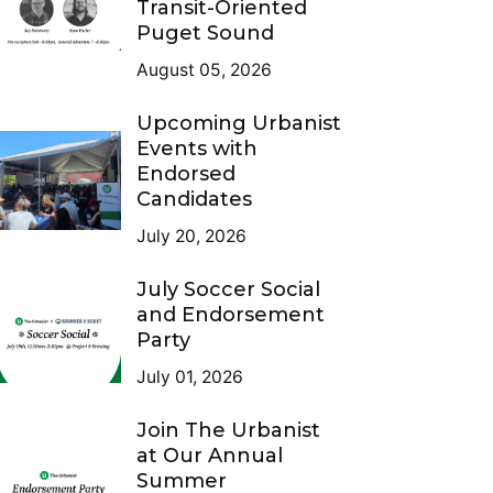
Transit-Oriented
Puget Sound
August 05, 2026
Upcoming Urbanist
Events with
Endorsed
Candidates
July 20, 2026
July Soccer Social
and Endorsement
Party
July 01, 2026
Join The Urbanist
at Our Annual
Summer