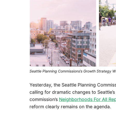
Seattle Planning Commissions’s Growth Strategy W
Yesterday, the Seattle Planning Commis
calling for dramatic changes to Seattle’
commission’s
Neighborhoods For All Re
reform clearly remains on the agenda.