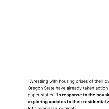
“Wrestling with housing crises of their
Oregon State have already taken action t
paper states. “
In response to the housin
exploring updates to their residential z
lot.
” [emphasis original]