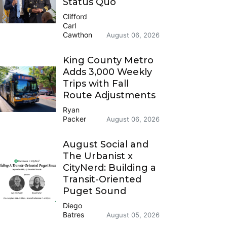
Status Quo
Clifford
Carl
Cawthon
August 06, 2026
King County Metro
Adds 3,000 Weekly
Trips with Fall
Route Adjustments
Ryan
Packer
August 06, 2026
August Social and
The Urbanist x
CityNerd: Building a
Transit-Oriented
Puget Sound
Diego
Batres
August 05, 2026