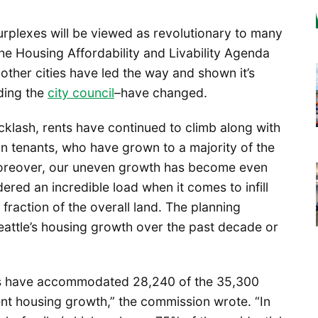
urplexes will be viewed as revolutionary to many
he Housing Affordability and Livability Agenda
 other cities have led the way and shown it’s
uding the
city council
–have changed.
cklash, rents have continued to climb along with
n tenants, who have grown to a majority of the
oreover, our uneven growth has become even
ered an incredible load when it comes to infill
fraction of the overall land. The planning
ttle’s housing growth over the past decade or
es have accommodated 28,240 of the 35,300
ent housing growth,” the commission wrote. “In