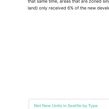
that same time, areas that are zoned sin
land) only received 6% of the new deve