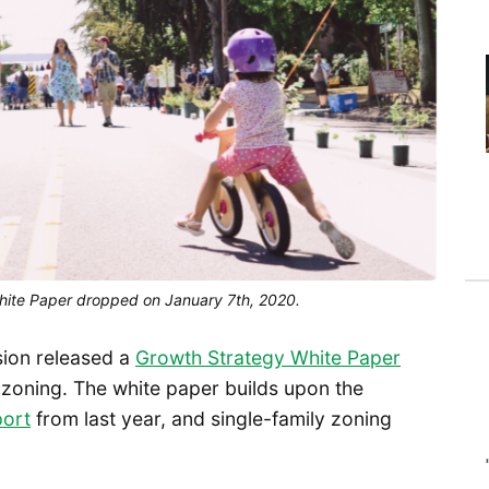
hite Paper dropped on January 7th, 2020.
sion released a
Growth Strategy White Paper
s zoning. The white paper builds upon the
port
from last year, and single-family zoning