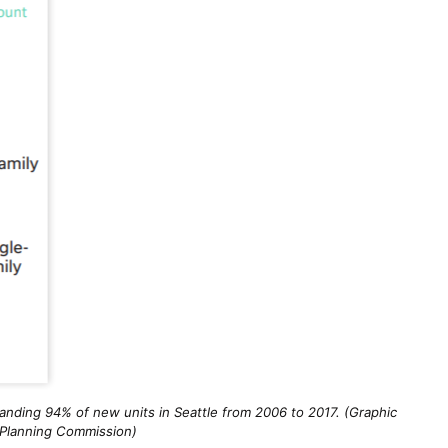
anding 94% of new units in Seattle from 2006 to 2017. (Graphic
 Planning Commission)