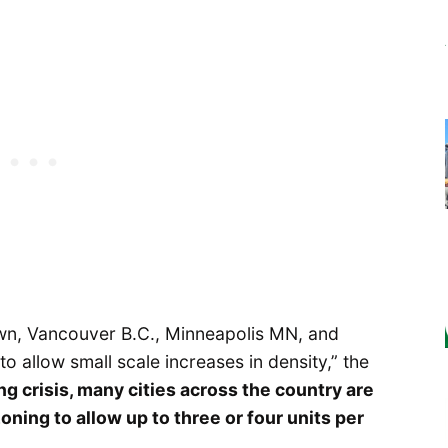
 own, Vancouver B.C., Minneapolis MN, and
o allow small scale increases in density,” the
g crisis, many cities across the country are
oning to allow up to three or four units per