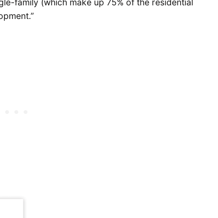
gle-family (which make up 75% of the residential
lopment.”