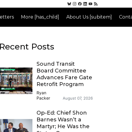
etters
More [has_child]
About Us [subitem]
Conta
Recent Posts
Sound Transit
Board Committee
Advances Fare Gate
Retrofit Program
Ryan
Packer
August 07, 2026
Op-Ed: Chief Shon
Barnes Wasn’t a
Martyr; He Was the