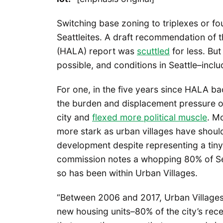
Switching base zoning to triplexes or fo
Seattleites. A draft recommendation of t
(HALA) report was
scuttled
for less. But
possible, and conditions in Seattle–incl
For one, in the five years since HALA ba
the burden and displacement pressure o
city and
flexed more political muscle
. M
more stark as urban villages have should
development despite representing a tiny 
commission notes a whopping 80% of Sea
so has been within Urban Villages.
“Between 2006 and 2017, Urban Villag
new housing units–80% of the city’s rec