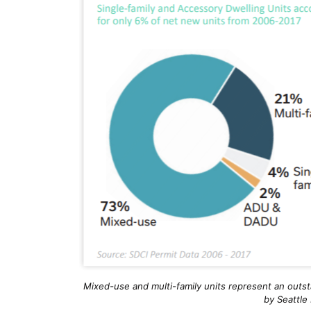
Mixed-use and multi-family units represent an outst
by Seattle