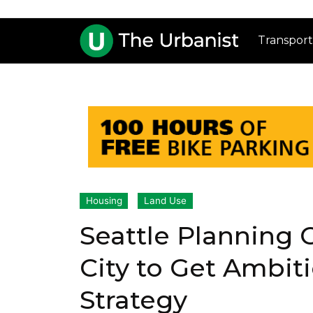
Transport
Housing
Land Use
Seattle Planning
City to Get Ambit
Strategy