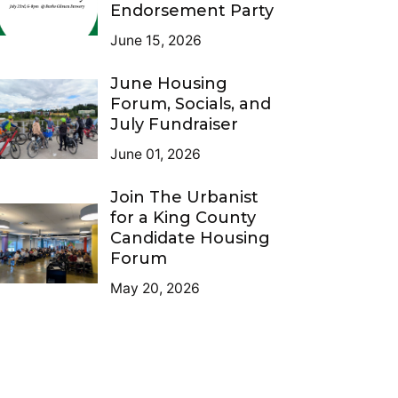
Endorsement Party
June 15, 2026
June Housing
Forum, Socials, and
July Fundraiser
June 01, 2026
Join The Urbanist
for a King County
Candidate Housing
Forum
May 20, 2026