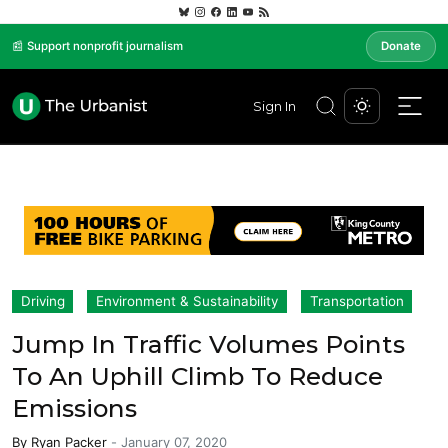
📰 Support nonprofit journalism
Donate
Sign In
Driving
Environment & Sustainability
Transportation
Jump In Traffic Volumes Points
To An Uphill Climb To Reduce
Emissions
By
Ryan Packer
-
January 07, 2020