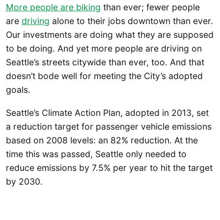
More people are biking
than ever; fewer people
are
driving
alone to their jobs downtown than ever.
Our investments are doing what they are supposed
to be doing. And yet more people are driving on
Seattle’s streets citywide than ever, too. And that
doesn’t bode well for meeting the City’s adopted
goals.
Seattle’s Climate Action Plan, adopted in 2013, set
a reduction target for passenger vehicle emissions
based on 2008 levels: an 82% reduction. At the
time this was passed, Seattle only needed to
reduce emissions by 7.5% per year to hit the target
by 2030.