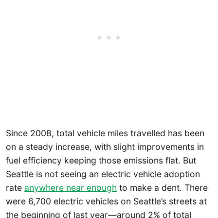
Since 2008, total vehicle miles travelled has been
on a steady increase, with slight improvements in
fuel efficiency keeping those emissions flat. But
Seattle is not seeing an electric vehicle adoption
rate
anywhere near enough
to make a dent. There
were 6,700 electric vehicles on Seattle’s streets at
the beginning of last year—around 2% of total