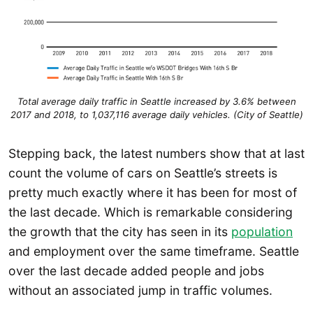
Total average daily traffic in Seattle increased by 3.6% between
2017 and 2018, to 1,037,116 average daily vehicles. (City of Seattle)
Stepping back, the latest numbers show that at last
count the volume of cars on Seattle’s streets is
pretty much exactly where it has been for most of
the last decade. Which is remarkable considering
the growth that the city has seen in its
population
and employment over the same timeframe. Seattle
over the last decade added people and jobs
without an associated jump in traffic volumes.