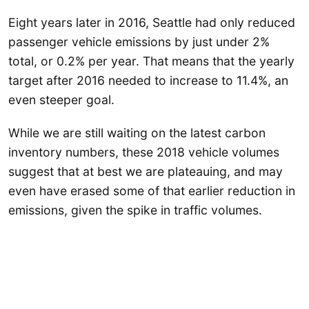
Eight years later in 2016, Seattle had only reduced
passenger vehicle emissions by just under 2%
total, or 0.2% per year. That means that the yearly
target after 2016 needed to increase to 11.4%, an
even steeper goal.
While we are still waiting on the latest carbon
inventory numbers, these 2018 vehicle volumes
suggest that at best we are plateauing, and may
even have erased some of that earlier reduction in
emissions, given the spike in traffic volumes.