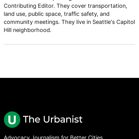
Contributing Editor. They cover transportation,
land use, public space, traffic safety, and
community meetings. They live in Seattle's Capitol
Hill neighborhood.
Advocacy Journalism for Better Cities