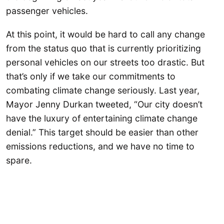
passenger vehicles.
At this point, it would be hard to call any change
from the status quo that is currently prioritizing
personal vehicles on our streets too drastic. But
that’s only if we take our commitments to
combating climate change seriously. Last year,
Mayor Jenny Durkan tweeted, “Our city doesn’t
have the luxury of entertaining climate change
denial.” This target should be easier than other
emissions reductions, and we have no time to
spare.