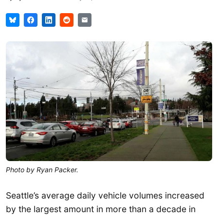
Photo by Ryan Packer.
Seattle’s average daily vehicle volumes increased
by the largest amount in more than a decade in