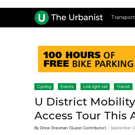
Transport
Cycling
Events
Link light rail
Transit
U District Mobilit
Access Tour This 
By
Drew Dresman (Guest Contributor)
-
September 0