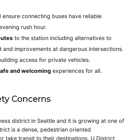
 ensure connecting buses have reliable
evening rush hour.
outes
to the station including alternatives to
et and improvements at dangerous intersections.
uilding access for private vehicles.
 safe and welcoming
experiences for all.
fety Concerns
ess district in Seattle and it is growing at one of
trict is a dense, pedestrian oriented
ake transit to their destinations. U District