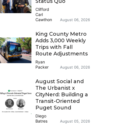
Status Quo
Clifford
Carl
Cawthon
August 06, 2026
King County Metro
Adds 3,000 Weekly
Trips with Fall
Route Adjustments
Ryan
Packer
August 06, 2026
August Social and
The Urbanist x
CityNerd: Building a
Transit-Oriented
Puget Sound
Diego
Batres
August 05, 2026