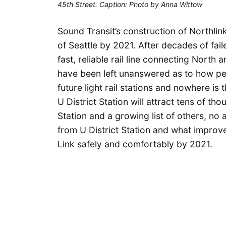
45th Street. Caption: Photo by Anna Wittow
Sound Transit’s construction of Northlink 
of Seattle by 2021. After decades of fail
fast, reliable rail line connecting North
have been left unanswered as to how peo
future light rail stations and nowhere is 
U District Station will attract tens of th
Station and a growing list of others, no
from U District Station and what impro
Link safely and comfortably by 2021.