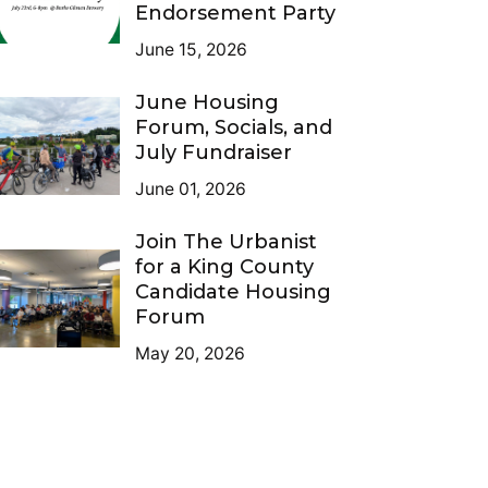
Endorsement Party
June 15, 2026
June Housing
Forum, Socials, and
July Fundraiser
June 01, 2026
Join The Urbanist
for a King County
Candidate Housing
Forum
May 20, 2026