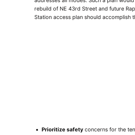
addresses all modes. Such a plan would 
rebuild of NE 43rd Street and future Rap
Station access plan should accomplish t
Prioritize safety
concerns for the ten