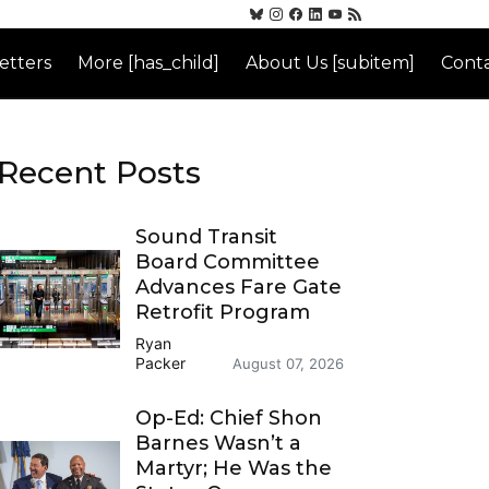
etters
More [has_child]
About Us [subitem]
Conta
Recent Posts
Sound Transit
Board Committee
Advances Fare Gate
Retrofit Program
Ryan
Packer
August 07, 2026
Op-Ed: Chief Shon
Barnes Wasn’t a
Martyr; He Was the