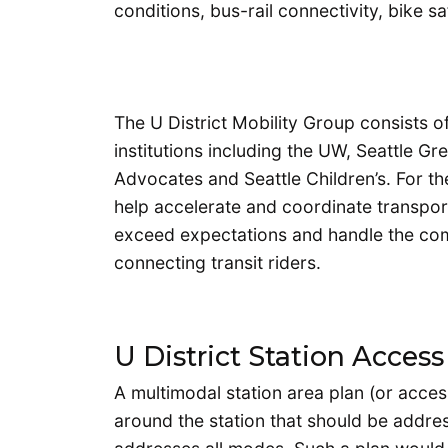
conditions, bus-rail connectivity, bike s
The U District Mobility Group consists o
institutions including the UW, Seattle Gr
Advocates and Seattle Children’s. For t
help accelerate and coordinate transporta
exceed expectations and handle the comi
connecting transit riders.
U District Station Access
A multimodal station area plan (or access
around the station that should be addre