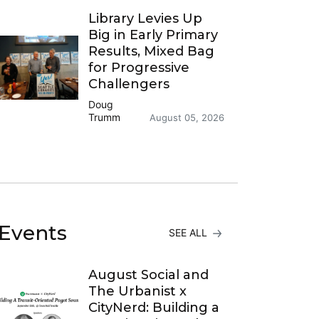
Library Levies Up
Big in Early Primary
Results, Mixed Bag
for Progressive
Challengers
Doug
Trumm
August 05, 2026
Events
SEE ALL
August Social and
The Urbanist x
CityNerd: Building a