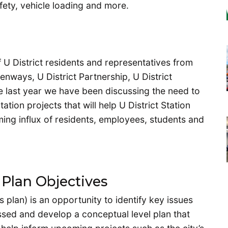
afety, vehicle loading and more.
f U District residents and representatives from
eenways, U District Partnership, U District
he last year we have been discussing the need to
tion projects that will help U District Station
ng influx of residents, employees, students and
 Plan Objectives
 plan) is an opportunity to identify key issues
ssed and develop a conceptual level plan that