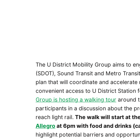
The U District Mobility Group aims to e
(SDOT), Sound Transit and Metro Transit
plan that will coordinate and accelerat
convenient access to U District Station f
Group is hosting a walking tour
around th
participants in a discussion about the p
reach light rail.
The walk will start at th
Allegro
at 6pm with food and drinks (ca
highlight potential barriers and opportu