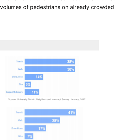
e volumes of pedestrians on already crowded