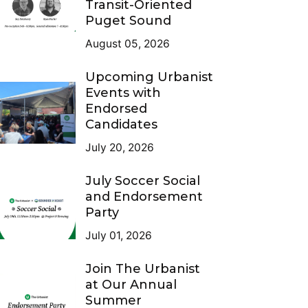
Transit-Oriented
Puget Sound
August 05, 2026
Upcoming Urbanist
Events with
Endorsed
Candidates
July 20, 2026
July Soccer Social
and Endorsement
Party
July 01, 2026
Join The Urbanist
at Our Annual
Summer