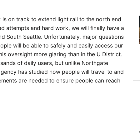
is on track to extend light rail to the north end
ed attempts and hard work, we will finally have a
 and South Seattle. Unfortunately, major questions
ple will be able to safely and easily access our
this oversight more glaring than in the U District.
ousands of daily users, but unlike Northgate
 agency has studied how people will travel to and
vements are needed to ensure people can reach