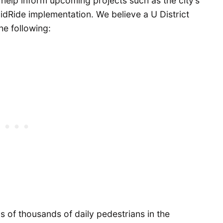
help inform upcoming projects such as the city’s
idRide implementation. We believe a U District
he following:
s of thousands of daily pedestrians in the