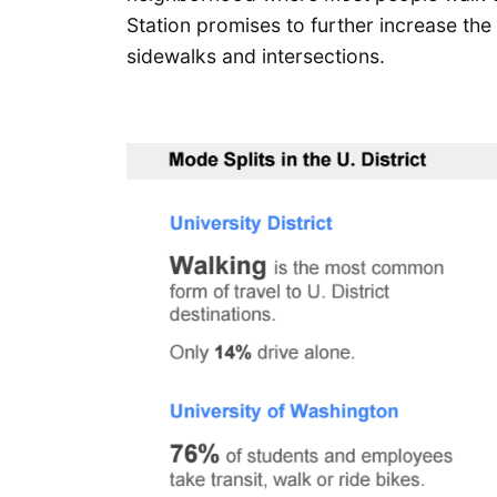
Station promises to further increase th
sidewalks and intersections.