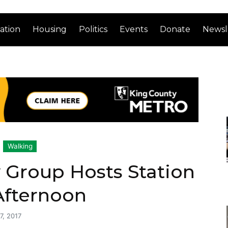
ation
Housing
Politics
Events
Donate
Newsl
Walking
y Group Hosts Station
Afternoon
7, 2017