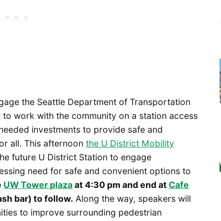
ngage the Seattle Department of Transportation
 to work with the community on a station access
e needed investments to provide safe and
or all. This afternoon
the U District Mobility
e future U District Station to engage
ressing need for safe and convenient options to
e
UW Tower plaza
at 4:30 pm and end at
Cafe
sh bar) to follow.
Along the way, speakers will
nities to improve surrounding pedestrian