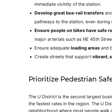
immediate vicinity of the station.
Develop great bus-rail transfers
and
pathways to the station, even during 
Ensure people on bikes have safe r
major arterials such as NE 45th Stre
Ensure adequate
loading areas
and b
Create streets that support
vibrant,
Prioritize Pedestrian Sa
The U District is the second largest busin
the fastest rates in the region. The U Dis
neighborhood where most people walk or t