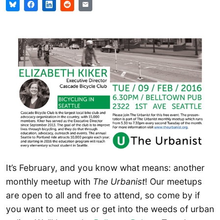
It’s February, and you know what means: another
monthly meetup with
The Urbanist
! Our meetups
are open to all and free to attend, so come by if
you want to meet us or get into the weeds of urban