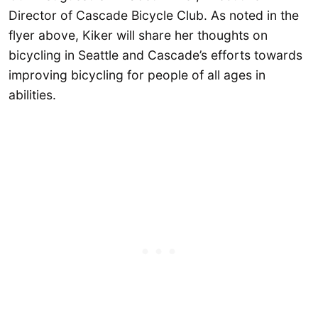
Director of Cascade Bicycle Club. As noted in the
flyer above, Kiker will share her thoughts on
bicycling in Seattle and Cascade’s efforts towards
improving bicycling for people of all ages in
abilities.