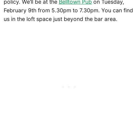
policy. We’ll be at the
Belltown Pub
on Tuesday,
February 9th from 5.30pm to 7.30pm. You can find
us in the loft space just beyond the bar area.