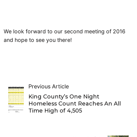
We look forward to our second meeting of 2016
and hope to see you there!
Previous Article
King County’s One Night
Homeless Count Reaches An All
Time High of 4,505