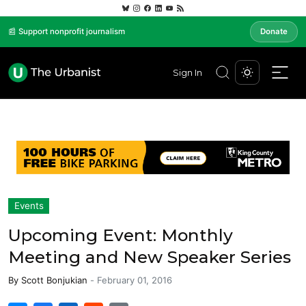
📰 Support nonprofit journalism
Donate
Sign In
Events
Upcoming Event: Monthly
Meeting and New Speaker Series
By
Scott Bonjukian
-
February 01, 2016