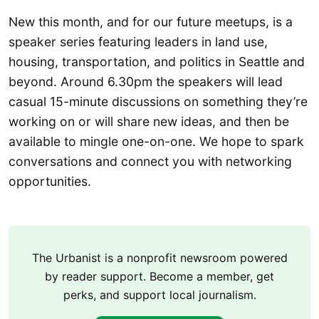
New this month, and for our future meetups, is a
speaker series featuring leaders in land use,
housing, transportation, and politics in Seattle and
beyond. Around 6.30pm the speakers will lead
casual 15-minute discussions on something they’re
working on or will share new ideas, and then be
available to mingle one-on-one. We hope to spark
conversations and connect you with networking
opportunities.
The Urbanist is a nonprofit newsroom powered
by reader support. Become a member, get
perks, and support local journalism.