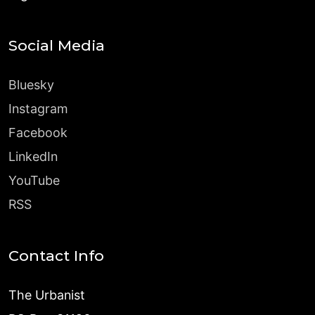
Social Media
Bluesky
Instagram
Facebook
LinkedIn
YouTube
RSS
Contact Info
The Urbanist