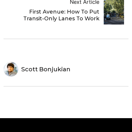
Next Article
First Avenue: How To Put
Transit-Only Lanes To Work
Scott Bonjukian