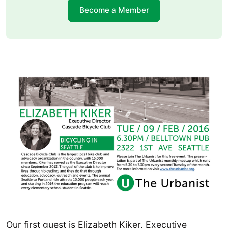
Become a Member
Our first guest is Elizabeth Kiker, Executive