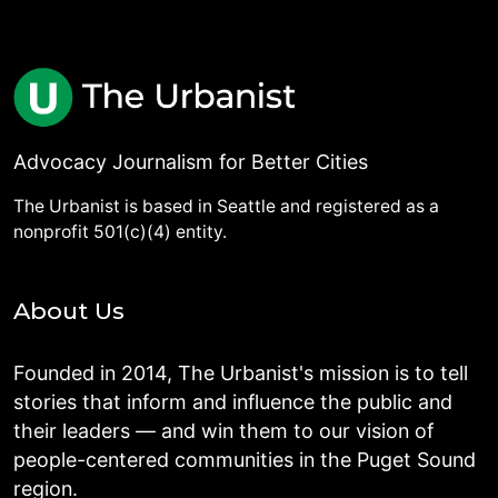
Advocacy Journalism for Better Cities
The Urbanist is based in Seattle and registered as a
nonprofit 501(c)(4) entity.
About Us
Founded in 2014, The Urbanist's mission is to tell
stories that inform and influence the public and
their leaders — and win them to our vision of
people-centered communities in the Puget Sound
region.