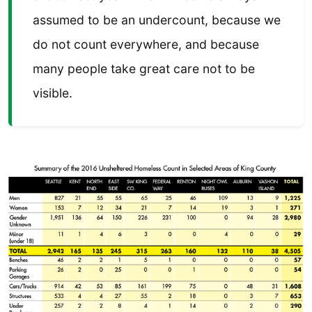
assumed to be an undercount, because we
do not count everywhere, and because
many people take great care not to be
visible.