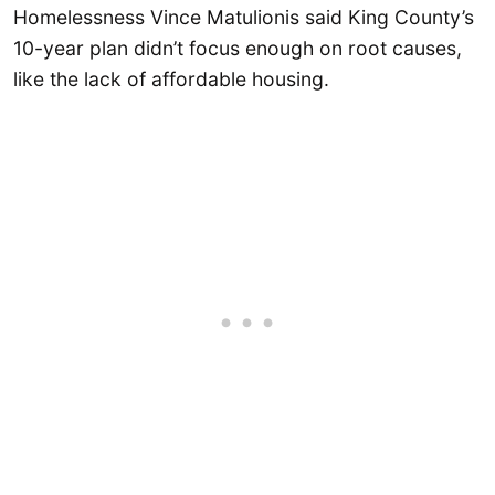
Homelessness Vince Matulionis said King County’s
10-year plan didn’t focus enough on root causes,
like the lack of affordable housing.