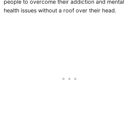
people to overcome their addiction and mental
health issues without a roof over their head.