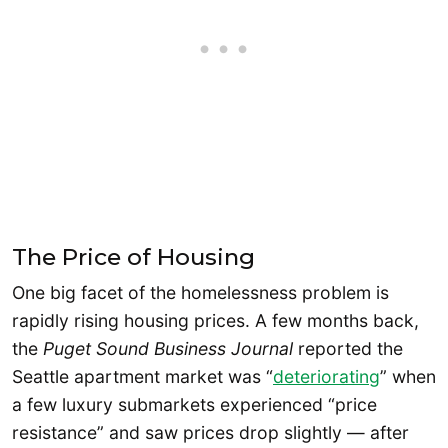
The Price of Housing
One big facet of the homelessness problem is
rapidly rising housing prices. A few months back,
the
Puget Sound Business Journal
reported the
Seattle apartment market was “
deteriorating
” when
a few luxury submarkets experienced “price
resistance” and saw prices drop slightly — after