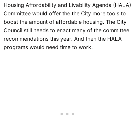
Housing Affordability and Livability Agenda (HALA)
Committee would offer the the City more tools to
boost the amount of affordable housing. The City
Council still needs to enact many of the committee
recommendations this year. And then the HALA
programs would need time to work.