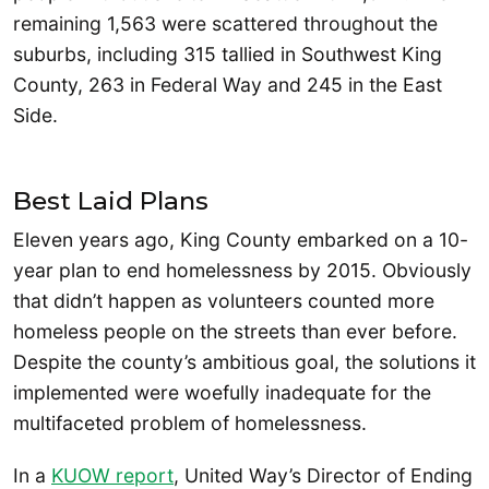
remaining 1,563 were scattered throughout the
suburbs, including 315 tallied in Southwest King
County, 263 in Federal Way and 245 in the East
Side.
Best Laid Plans
Eleven years ago, King County embarked on a 10-
year plan to end homelessness by 2015. Obviously
that didn’t happen as volunteers counted more
homeless people on the streets than ever before.
Despite the county’s ambitious goal, the solutions it
implemented were woefully inadequate for the
multifaceted problem of homelessness.
In a
KUOW report
, United Way’s Director of Ending