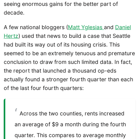
seeing enormous gains for the better part of
decade.
A few national bloggers (
Matt Yglesias
and
Daniel
Hertz
) used that news to build a case that Seattle
had built its way out of its housing crisis. This
seemed to be an extremely tenuous and premature
conclusion to draw from such limited data. In fact,
the report that launched a thousand op-eds
actually found a stronger fourth quarter than each
of the last four fourth quarters:
Across the two counties, rents increased
an average of $9 a month during the fourth
quarter. This compares to average monthly