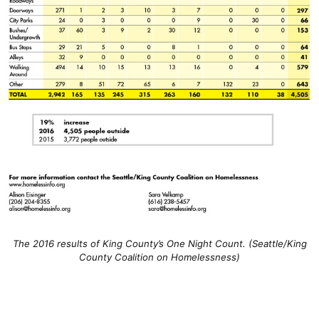
The 2016 results of King County’s One Night Count. (Seattle/King
County Coalition on Homelessness)