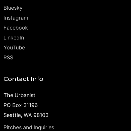
Bluesky
Instagram
Facebook
LinkedIn
YouTube
RSS
Contact Info
The Urbanist
PO Box 31196
Seattle, WA 98103
Pitches and Inquiries