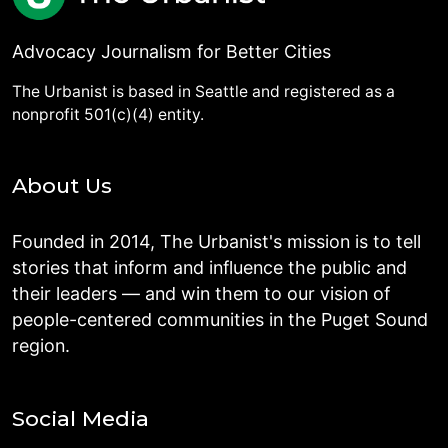
Advocacy Journalism for Better Cities
The Urbanist is based in Seattle and registered as a
nonprofit 501(c)(4) entity.
About Us
Founded in 2014, The Urbanist's mission is to tell
stories that inform and influence the public and
their leaders — and win them to our vision of
people-centered communities in the Puget Sound
region.
Social Media