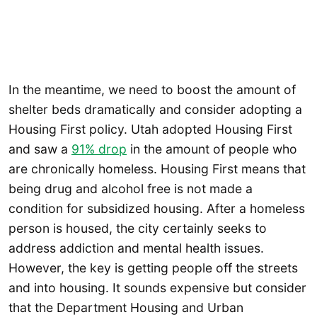
In the meantime, we need to boost the amount of
shelter beds dramatically and consider adopting a
Housing First policy. Utah adopted Housing First
and saw a
91% drop
in the amount of people who
are chronically homeless. Housing First means that
being drug and alcohol free is not made a
condition for subsidized housing. After a homeless
person is housed, the city certainly seeks to
address addiction and mental health issues.
However, the key is getting people off the streets
and into housing. It sounds expensive but consider
that the Department Housing and Urban