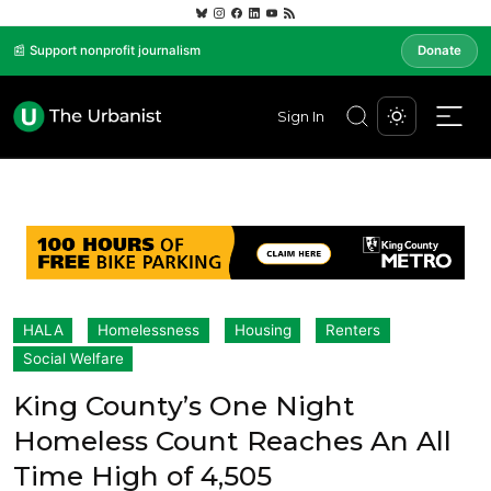
📰 Support nonprofit journalism
Donate
Sign In
HALA
Homelessness
Housing
Renters
Social Welfare
King County’s One Night
Homeless Count Reaches An All
Time High of 4,505