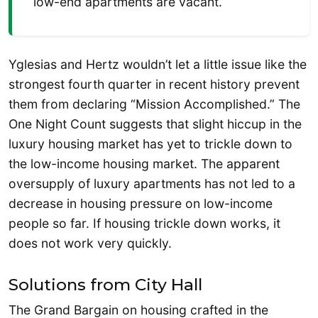
low-end apartments are vacant.
Yglesias and Hertz wouldn’t let a little issue like the
strongest fourth quarter in recent history prevent
them from declaring “Mission Accomplished.” The
One Night Count suggests that slight hiccup in the
luxury housing market has yet to trickle down to
the low-income housing market. The apparent
oversupply of luxury apartments has not led to a
decrease in housing pressure on low-income
people so far. If housing trickle down works, it
does not work very quickly.
Solutions from City Hall
The Grand Bargain on housing crafted in the