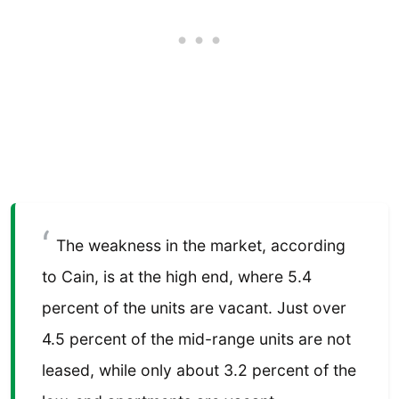
The weakness in the market, according
to Cain, is at the high end, where 5.4
percent of the units are vacant. Just over
4.5 percent of the mid-range units are not
leased, while only about 3.2 percent of the