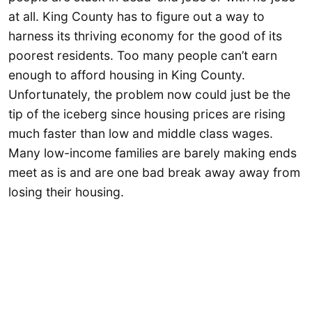
at all. King County has to figure out a way to
harness its thriving economy for the good of its
poorest residents. Too many people can’t earn
enough to afford housing in King County.
Unfortunately, the problem now could just be the
tip of the iceberg since housing prices are rising
much faster than low and middle class wages.
Many low-income families are barely making ends
meet as is and are one bad break away away from
losing their housing.