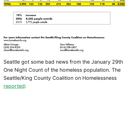
Seattle got some bad news from the January 29th
One Night Count of the homeless population. The
Seattle/King County Coalition on Homelessness
reported
: