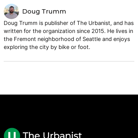
Doug Trumm
Doug Trumm is publisher of The Urbanist, and has
written for the organization since 2015. He lives in
the Fremont neighborhood of Seattle and enjoys
exploring the city by bike or foot.