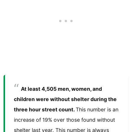
At least 4,505 men, women, and
children were without shelter during the
three hour street count.
This number is an
increase of 19% over those found without
shelter last year. This number is always