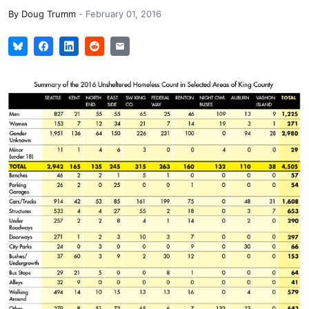
By
Doug Trumm
-
February 01, 2016