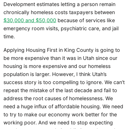
Development estimates letting a person remain
chronically homeless costs taxpayers between
$30,000 and $50,000
because of services like
emergency room visits, psychiatric care, and jail
time.
Applying Housing First in King County is going to
be more expensive than it was in Utah since our
housing is more expensive and our homeless
population is larger. However, I think Utah’s
success story is too compelling to ignore. We can’t
repeat the mistake of the last decade and fail to
address the root causes of homelessness. We
need a huge influx of affordable housing. We need
to try to make our economy work better for the
working poor. And we need to stop expecting