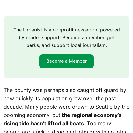
The Urbanist is a nonprofit newsroom powered
by reader support. Become a member, get
perks, and support local journalism.
Become a Member
The county was perhaps also caught off guard by
how quickly its population grew over the past
decade. Many people were drawn to Seattle by the
booming economy, but
the regional economy’s
rising tide hasn’t lifted all boats
. Too many
people are stuck in dead-end jobs or with no jobs