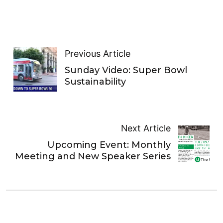
Previous Article
Sunday Video: Super Bowl
Sustainability
Next Article
Upcoming Event: Monthly
Meeting and New Speaker Series