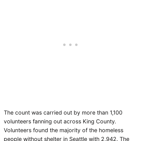
The count was carried out by more than 1,100
volunteers fanning out across King County.
Volunteers found the majority of the homeless
people without shelter in Seattle with 2,942. The