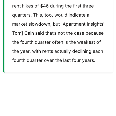
rent hikes of $46 during the first three
quarters. This, too, would indicate a
market slowdown, but [Apartment Insights’
Tom] Cain said that’s not the case because
the fourth quarter often is the weakest of
the year, with rents actually declining each
fourth quarter over the last four years.