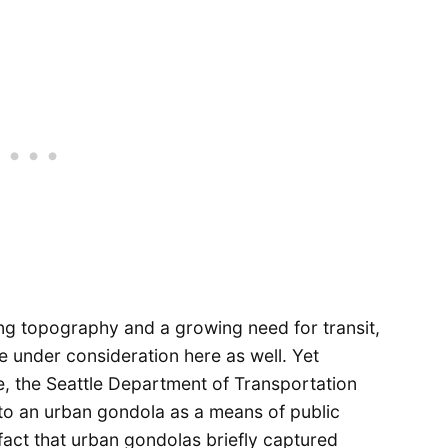
ing topography and a growing need for transit,
 under consideration here as well. Yet
e, the Seattle Department of Transportation
to an urban gondola as a means of public
fact that urban gondolas briefly captured