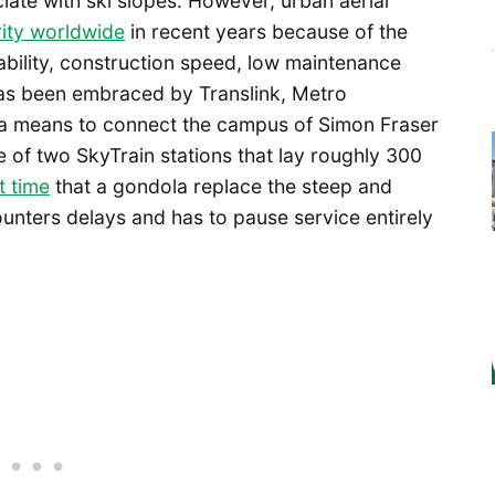
ciate with ski slopes. However, urban aerial
rity worldwide
in recent years because of the
dability, construction speed, low maintenance
s been embraced by Translink, Metro
 a means to connect the campus of Simon Fraser
 of two SkyTrain stations that lay roughly 300
t time
that a gondola replace the steep and
ounters delays and has to pause service entirely