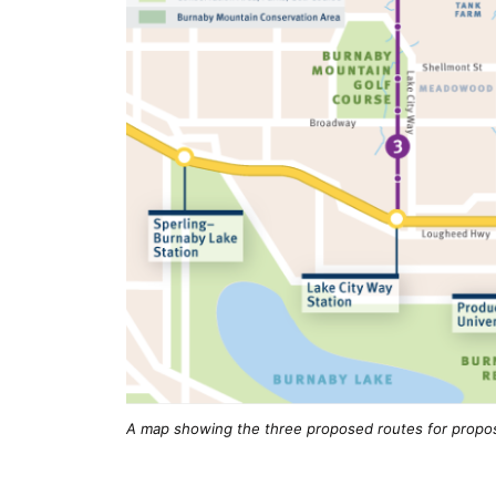
A map showing the three proposed routes for propo