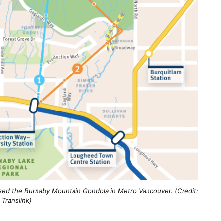
sed the Burnaby Mountain Gondola in Metro Vancouver. (Credit:
Translink)