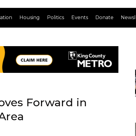
ation
Housing
Politics
Events
Donate
Newsl
ves Forward in
Area