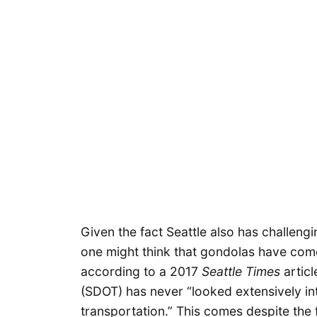
Given the fact Seattle also has challeng
one might think that gondolas have come
according to a 2017
Seattle Times
articl
(SDOT) has never “looked extensively in
transportation.” This comes despite the 