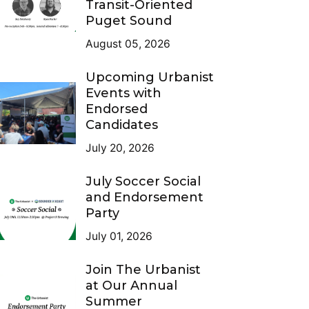
Transit-Oriented
Puget Sound
August 05, 2026
Upcoming Urbanist
Events with
Endorsed
Candidates
July 20, 2026
July Soccer Social
and Endorsement
Party
July 01, 2026
Join The Urbanist
at Our Annual
Summer