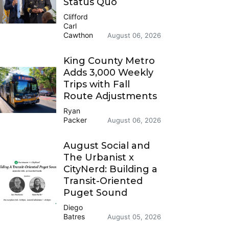
Status Quo
Clifford
Carl
Cawthon
August 06, 2026
King County Metro
Adds 3,000 Weekly
Trips with Fall
Route Adjustments
Ryan
Packer
August 06, 2026
August Social and
The Urbanist x
CityNerd: Building a
Transit-Oriented
Puget Sound
Diego
Batres
August 05, 2026