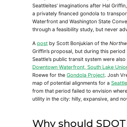
Seattleites’ imaginations after Hal Griff
a privately financed gondola to trans
Waterfront and Washington State Convent
through a feasibility study, but never a
A
post
by Scott Bonjukian of the
Northw
Griffin’s proposal, but during this peri
Seattle’s public transit system were als
Downtown Waterfront, South Lake Union,
Roewe for the
Gondola Project
. Josh V
map of potential alignments for a
Seattl
from that period failed to envision whe
utility in the city: hilly, expansive, and 
Why should SDOT 