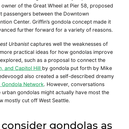
in, owner of the Great Wheel at Pier 58, proposed
port passengers between the Downtown
ion Center. Griffin’s gondola concept made it
dvanced further forward for a variety of reasons.
est Urbanist
captures well the weaknesses of
od more practical ideas for how gondolas improve
o explored, such as a proposal to connect the
 and Capitol Hill
by gondola put forth by Mike
redevoogd also created a self-described dreamy
e Gondola Network
. However, conversations
re urban gondolas might actually have most the
now mostly cut off West Seattle.
consider gondolas as