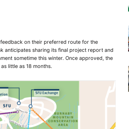
feedback on their preferred route for the
anticipates sharing its final project report and
ment sometime this winter. Once approved, the
as little as 18 months.