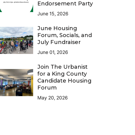
Endorsement Party
June 15, 2026
June Housing
Forum, Socials, and
July Fundraiser
June 01, 2026
Join The Urbanist
for a King County
Candidate Housing
Forum
May 20, 2026