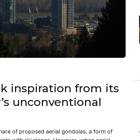
k inspiration from its
’s unconventional
 share of proposed aerial gondolas, a form of