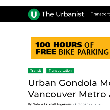
Transport
Transit
Transportation
Urban Gondola Mo
Vancouver Metro 
By
Natalie Bicknell Argerious
-
October 22, 2020