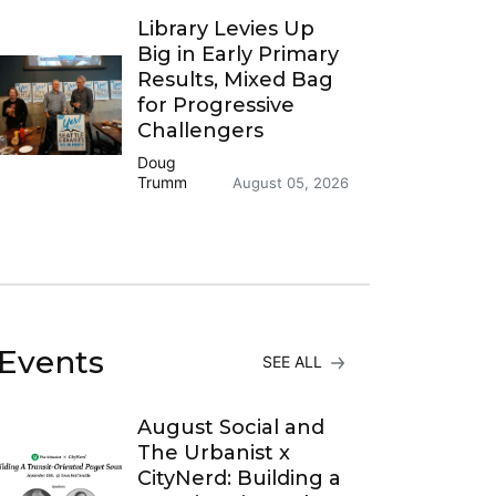
Library Levies Up
Big in Early Primary
Results, Mixed Bag
for Progressive
Challengers
Doug
Trumm
August 05, 2026
Events
SEE ALL
August Social and
The Urbanist x
CityNerd: Building a