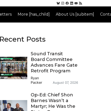
etters
More [has_child]
About Us [subitem]
Conta
Recent Posts
Sound Transit
Board Committee
Advances Fare Gate
Retrofit Program
Ryan
Packer
August 07, 2026
Op-Ed: Chief Shon
Barnes Wasn’t a
Martyr; He Was the