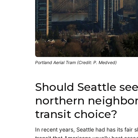
Portland Aerial Tram (Credit: P. Medved)
Should Seattle see
northern neighbor
transit choice?
In recent years, Seattle had has its fair