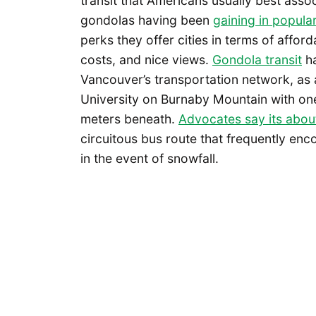
transit that Americans usually best asso
gondolas having been
gaining in popula
perks they offer cities in terms of affor
costs, and nice views.
Gondola transit
ha
Vancouver’s transportation network, as
University on Burnaby Mountain with one
meters beneath.
Advocates say its abou
circuitous bus route that frequently enc
in the event of snowfall.