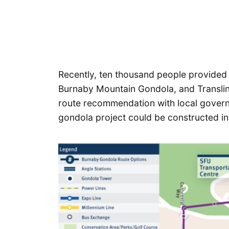
Recently, ten thousand people provided 
Burnaby Mountain Gondola, and Translink 
route recommendation with local govern
gondola project could be constructed in 