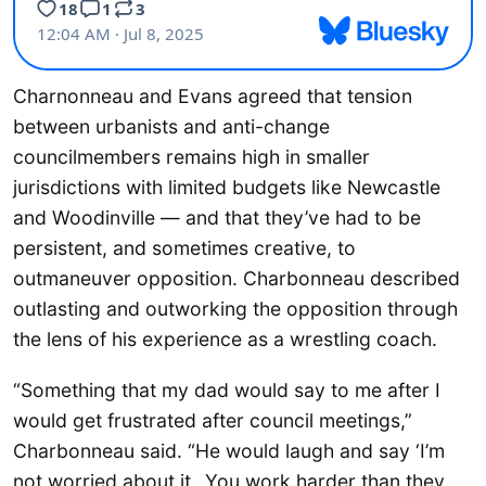
Charnonneau and Evans agreed that tension
between urbanists and anti-change
councilmembers remains high in smaller
jurisdictions with limited budgets like Newcastle
and Woodinville — and that they’ve had to be
persistent, and sometimes creative, to
outmaneuver opposition. Charbonneau described
outlasting and outworking the opposition through
the lens of his experience as a wrestling coach.
“Something that my dad would say to me after I
would get frustrated after council meetings,”
Charbonneau said. “He would laugh and say ‘I’m
not worried about it…You work harder than they