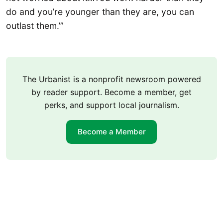
do and you’re younger than they are, you can
outlast them.’”
The Urbanist is a nonprofit newsroom powered
by reader support. Become a member, get
perks, and support local journalism.
Become a Member