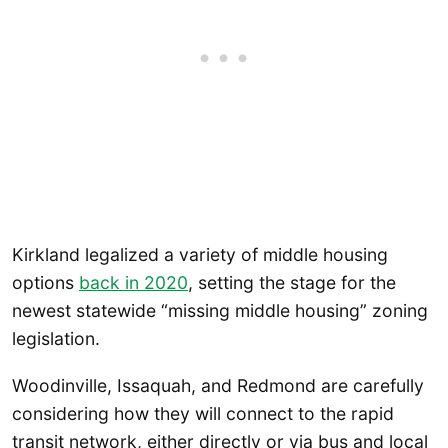
Kirkland legalized a variety of middle housing
options
back in 2020
, setting the stage for the
newest statewide “missing middle housing” zoning
legislation.
Woodinville, Issaquah, and Redmond are carefully
considering how they will connect to the rapid
transit network, either directly or via bus and local