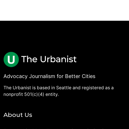
Advocacy Journalism for Better Cities
The Urbanist is based in Seattle and registered as a
nonprofit 501(c)(4) entity.
About Us