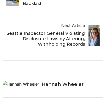
Backlash
Next Article
Seattle Inspector General Violating
Disclosure Laws by Altering,
Withholding Records
Hannah Wheeler