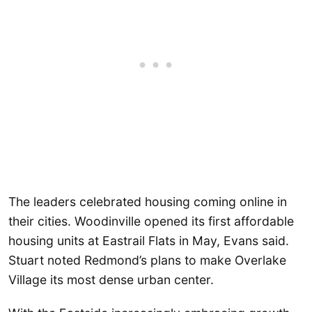
The leaders celebrated housing coming online in
their cities. Woodinville opened its first affordable
housing units at Eastrail Flats in May, Evans said.
Stuart noted Redmond’s plans to make Overlake
Village its most dense urban center.