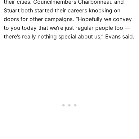
their cities. Councilmembers Charbonneau and
Stuart both started their careers knocking on
doors for other campaigns. “Hopefully we convey
to you today that we’re just regular people too —
there’s really nothing special about us,” Evans said.