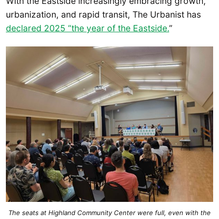
With the Eastside increasingly embracing growth,
urbanization, and rapid transit, The Urbanist has
declared 2025 “the year of the Eastside.
”
The seats at Highland Community Center were full, even with the