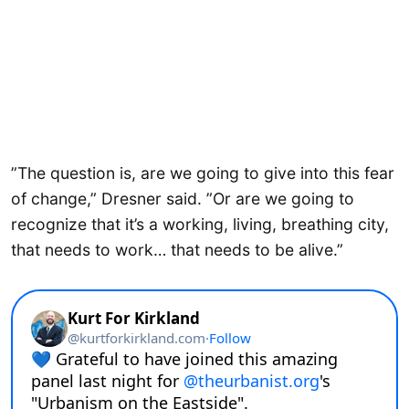
”The question is, are we going to give into this fear
of change,” Dresner said. ”Or are we going to
recognize that it’s a working, living, breathing city,
that needs to work… that needs to be alive.”