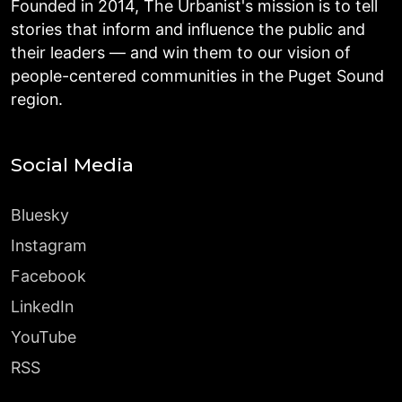
Founded in 2014, The Urbanist's mission is to tell
stories that inform and influence the public and
their leaders — and win them to our vision of
people-centered communities in the Puget Sound
region.
Social Media
Bluesky
Instagram
Facebook
LinkedIn
YouTube
RSS