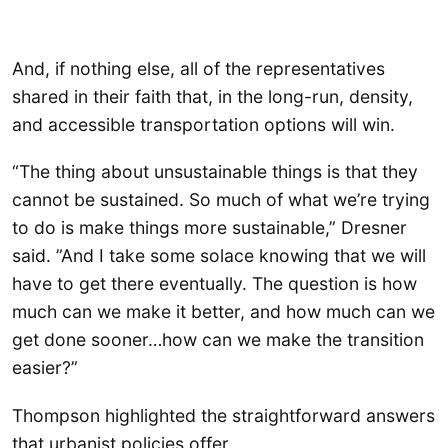
And, if nothing else, all of the representatives
shared in their faith that, in the long-run, density,
and accessible transportation options will win.
“The thing about unsustainable things is that they
cannot be sustained. So much of what we’re trying
to do is make things more sustainable,” Dresner
said. ”And I take some solace knowing that we will
have to get there eventually. The question is how
much can we make it better, and how much can we
get done sooner…how can we make the transition
easier?”
Thompson highlighted the straightforward answers
that urbanist policies offer.