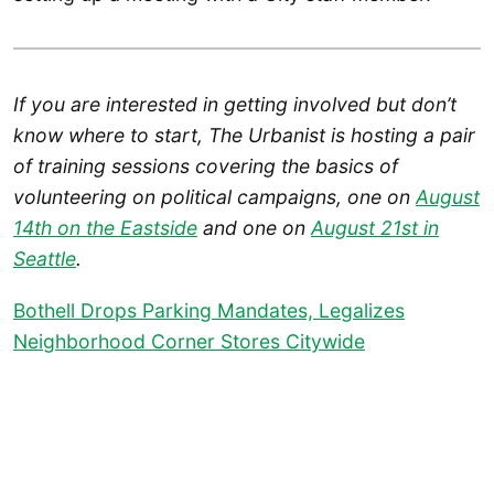
If you are interested in getting involved but don’t
know where to start, The Urbanist is hosting a pair
of training sessions covering the basics of
volunteering on political campaigns, one on
August
14th on the Eastside
and one on
August 21st in
Seattle
.
Bothell Drops Parking Mandates, Legalizes
Neighborhood Corner Stores Citywide