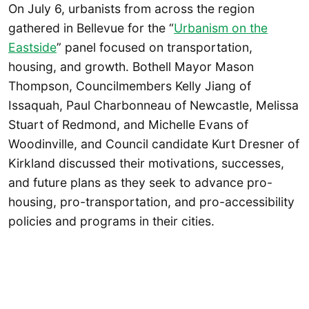
On July 6, urbanists from across the region
gathered in Bellevue for the “
Urbanism on the
Eastside
” panel focused on transportation,
housing, and growth. Bothell Mayor Mason
Thompson, Councilmembers Kelly Jiang of
Issaquah, Paul Charbonneau of Newcastle, Melissa
Stuart of Redmond, and Michelle Evans of
Woodinville, and Council candidate Kurt Dresner of
Kirkland discussed their motivations, successes,
and future plans as they seek to advance pro-
housing, pro-transportation, and pro-accessibility
policies and programs in their cities.