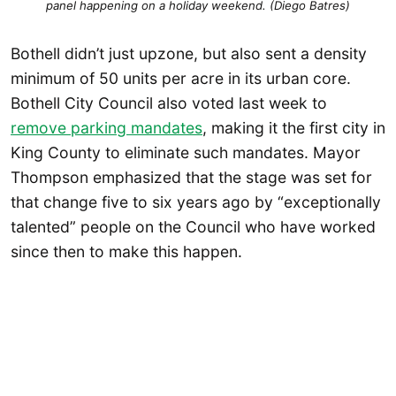
panel happening on a holiday weekend. (Diego Batres)
Bothell didn’t just upzone, but also sent a density
minimum of 50 units per acre in its urban core.
Bothell City Council also voted last week to
remove parking mandates
, making it the first city in
King County to eliminate such mandates. Mayor
Thompson emphasized that the stage was set for
that change five to six years ago by “exceptionally
talented” people on the Council who have worked
since then to make this happen.