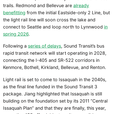
trails. Redmond and Bellevue are
already
benefitting
from the initial Eastside-only 2 Line, but
the light rail line will soon cross the lake and
connect to Seattle and loop north to Lynnwood
in
spring 2026
.
Following a
series of delays
, Sound Transit’s bus
rapid transit network will start operating in 2028,
connecting the I-405 and SR-522 corridors in
Kenmore, Bothell, Kirkland, Bellevue, and Renton.
Light rail is set to come to Issaquah in the 2040s,
as the final line funded in the Sound Transit 3
package. Jiang highlighted that Issaquah is still
building on the foundation set by its 2011 “Central
Issaquah Plan” and that they are finally, this year,