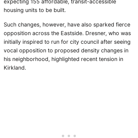
expecting 155 affordable, transit-accessible
housing units to be built.
Such changes, however, have also sparked fierce
opposition across the Eastside. Dresner, who was
initially inspired to run for city council after seeing
vocal opposition to proposed density changes in
his neighborhood, highlighted recent tension in
Kirkland.