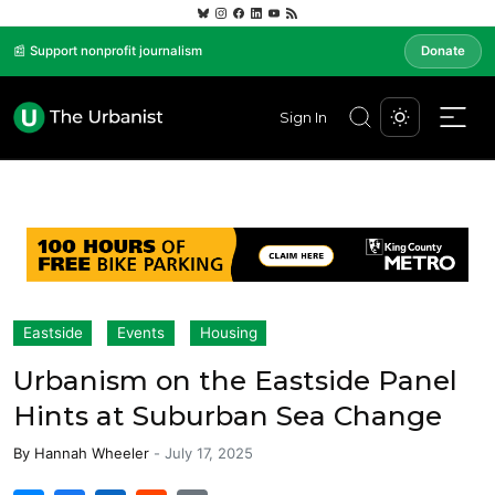
📰 Support nonprofit journalism
Donate
Sign In
Eastside
Events
Housing
Urbanism on the Eastside Panel
Hints at Suburban Sea Change
By
Hannah Wheeler
-
July 17, 2025