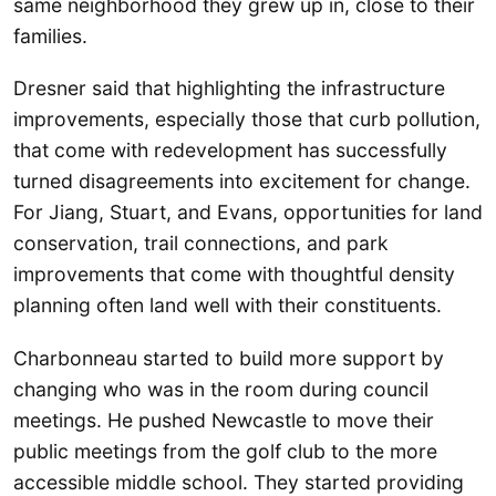
same neighborhood they grew up in, close to their
families.
Dresner said that highlighting the infrastructure
improvements, especially those that curb pollution,
that come with redevelopment has successfully
turned disagreements into excitement for change.
For Jiang, Stuart, and Evans, opportunities for land
conservation, trail connections, and park
improvements that come with thoughtful density
planning often land well with their constituents.
Charbonneau started to build more support by
changing who was in the room during council
meetings. He pushed Newcastle to move their
public meetings from the golf club to the more
accessible middle school. They started providing