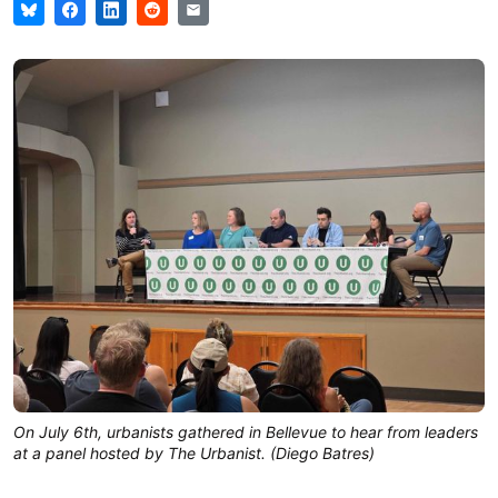
On July 6th, urbanists gathered in Bellevue to hear from leaders
at a panel hosted by The Urbanist. (Diego Batres)