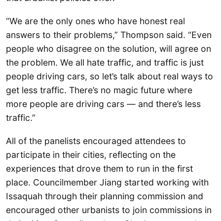
“We are the only ones who have honest real
answers to their problems,” Thompson said. “Even
people who disagree on the solution, will agree on
the problem. We all hate traffic, and traffic is just
people driving cars, so let’s talk about real ways to
get less traffic. There’s no magic future where
more people are driving cars — and there’s less
traffic.”
All of the panelists encouraged attendees to
participate in their cities, reflecting on the
experiences that drove them to run in the first
place. Councilmember Jiang started working with
Issaquah through their planning commission and
encouraged other urbanists to join commissions in