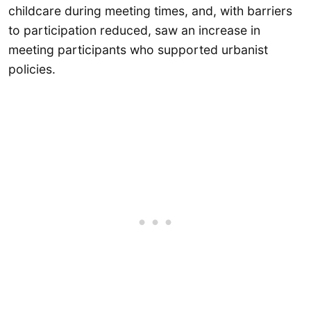
childcare during meeting times, and, with barriers
to participation reduced, saw an increase in
meeting participants who supported urbanist
policies.