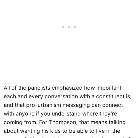
All of the panelists emphasized how important
each and every conversation with a constituent is;
and that pro-urbanism messaging can connect
with anyone if you understand where they’re
coming from. For Thompson, that means talking
about wanting his kids to be able to live in the