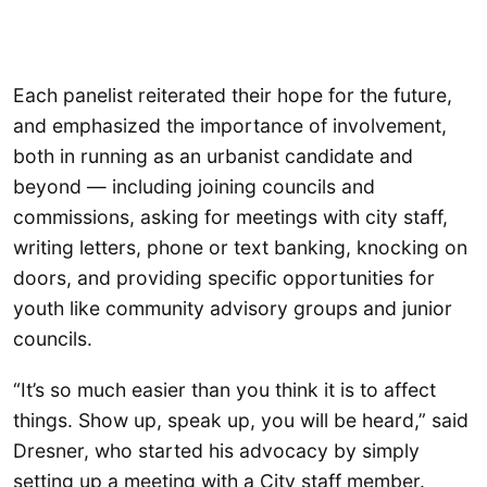
Each panelist reiterated their hope for the future,
and emphasized the importance of involvement,
both in running as an urbanist candidate and
beyond — including joining councils and
commissions, asking for meetings with city staff,
writing letters, phone or text banking, knocking on
doors, and providing specific opportunities for
youth like community advisory groups and junior
councils.
“It’s so much easier than you think it is to affect
things. Show up, speak up, you will be heard,” said
Dresner, who started his advocacy by simply
setting up a meeting with a City staff member.