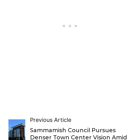
Previous Article
Sammamish Council Pursues
Denser Town Center Vision Amid