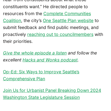
constituents want.” He directed people to
resources from the
Complete Communities
Coalition
, the city’s
One Seattle Plan website
to
submit feedback and find public meetings, and
proactively
reaching out to councilmembers
with
their priorities.
Give the whole episode a listen
and follow the
excellent
Hacks and Wonks podcast
.
Op-Ed: Six Ways to Improve Seattle’s
Comprehensive Plan
Join Us for Urbanist Panel Breaking Down 2024
Washington State Legislature Session