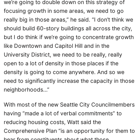
we’re going to double down on this strategy of
focusing growth in some areas, we need to go
really big in those areas,” he said. “I don’t think we
should build 60-story buildings all across the city,
but I do think if we’re going to concentrate growth
like Downtown and Capitol Hill and in the
University District, we need to be really, really
open to a lot of density in those places if the
density is going to come anywhere. And so we
need to significantly increase the capacity in those
neighborhoods…”
With most of the new Seattle City Councilmembers
having “made a lot of verbal commitments” to
reducing housing costs, Watt said the
Comprehensive Plan “is an opportunity for them to
hear from constituents about what those