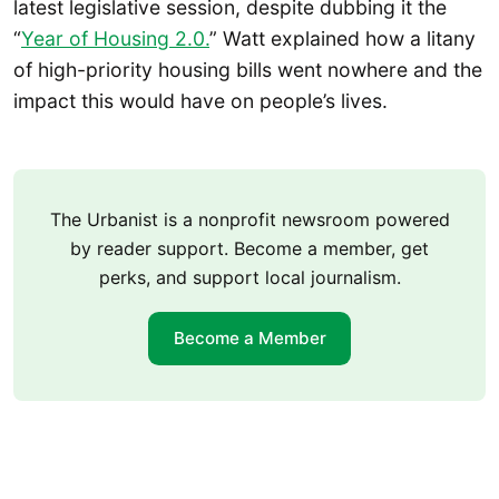
latest legislative session, despite dubbing it the
“
Year of Housing 2.0.
” Watt explained how a litany
of high-priority housing bills went nowhere and the
impact this would have on people’s lives.
The Urbanist is a nonprofit newsroom powered
by reader support. Become a member, get
perks, and support local journalism.
Become a Member