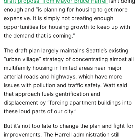
draft proposal from Mayor Bruce Harrell
isn’t doing
enough and “is planning for housing to get more
expensive. It is simply not creating enough
opportunities for housing growth to keep up with
the demand that is coming.”
The draft plan largely maintains Seattle’s existing
“urban village” strategy of concentrating almost all
multifamily housing in limited areas near major
arterial roads and highways, which have more
issues with pollution and traffic safety. Watt said
that approach fuels gentrification and
displacement by “forcing apartment buildings into
these loud parts of our city.”
But it’s not too late to change the plan and fight for
improvements. The Harrell administration still