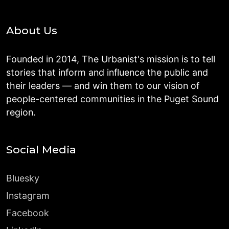
About Us
Founded in 2014, The Urbanist's mission is to tell
stories that inform and influence the public and
their leaders — and win them to our vision of
people-centered communities in the Puget Sound
region.
Social Media
Bluesky
Instagram
Facebook