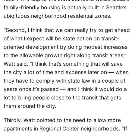
family-friendly housing is actually built in Seattle’s
ubiqituous neighborhood residential zones.
“Second, I think that we can really try to get ahead
of what I expect will be state action on transit-
oriented development by doing modest increases
to the allowable growth right along transit areas,”
Watt said. “I think that’s something that will save
the city a lot of time and expense later on — when
they have to comply with state law in a couple of
years once it’s passed — and I think it would do a
lot to bring people close to the transit that gets
them around the city.
Thirdly, Watt pointed to the need to allow more
apartments in Regional Center neighborhoods. “If