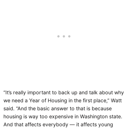
“It’s really important to back up and talk about why
we need a Year of Housing in the first place,” Watt
said. “And the basic answer to that is because
housing is way too expensive in Washington state.
And that affects everybody — it affects young