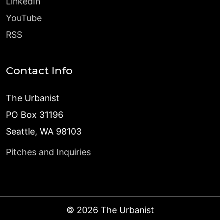
LinkedIn
YouTube
RSS
Contact Info
The Urbanist
PO Box 31196
Seattle, WA 98103
Pitches and Inquiries
©
2026
The Urbanist