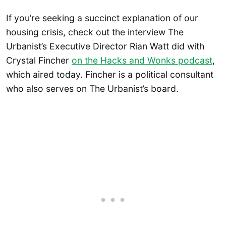
If you’re seeking a succinct explanation of our
housing crisis, check out the interview The
Urbanist’s Executive Director Rian Watt did with
Crystal Fincher
on the Hacks and Wonks podcast
,
which aired today. Fincher is a political consultant
who also serves on The Urbanist’s board.