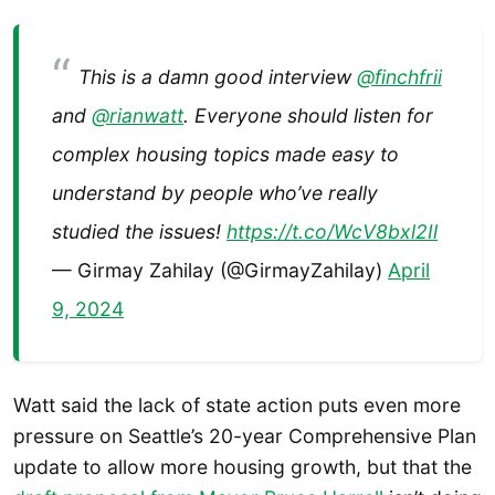
This is a damn good interview
@finchfrii
and
@rianwatt
. Everyone should listen for
complex housing topics made easy to
understand by people who’ve really
studied the issues!
https://t.co/WcV8bxl2Il
— Girmay Zahilay (@GirmayZahilay)
April
9, 2024
Watt said the lack of state action puts even more
pressure on Seattle’s 20-year Comprehensive Plan
update to allow more housing growth, but that the