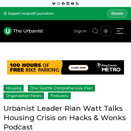
📰 Support nonprofit journalism
Donate
Sign In
Housing
One Seattle Comprehensive Plan
Organization News
Podcasts
Urbanist Leader Rian Watt Talks
Housing Crisis on Hacks & Wonks
Podcast