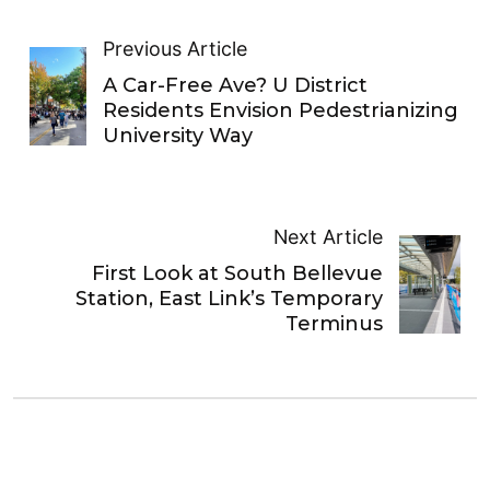
Previous Article
A Car-Free Ave? U District
Residents Envision Pedestrianizing
University Way
Next Article
First Look at South Bellevue
Station, East Link’s Temporary
Terminus