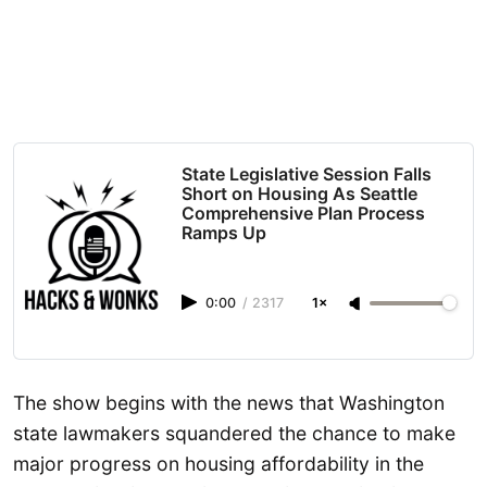
State Legislative Session Falls
Short on Housing As Seattle
Comprehensive Plan Process
Ramps Up
0:00
/
2317
1×
The show begins with the news that Washington
state lawmakers squandered the chance to make
major progress on housing affordability in the