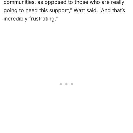
communities, as opposed to those who are really
going to need this support,” Watt said. “And that’s
incredibly frustrating.”