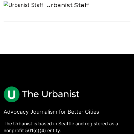
Urbanist Staff
Advocacy Journalism for Better Cities
The Urbanist is based in Seattle and registered as a
nonprofit 501(c)(4) entity.