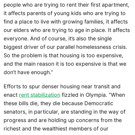
people who are trying to rent their first apartment,
it affects parents of young kids who are trying to
find a place to live with growing families, it affects
our elders who are trying to age in place. It affects
everyone. And of course, it’s also the single
biggest driver of our parallel homelessness crisis.
So the problem is that housing is too expensive,
and the main reason it is too expensive is that we
don’t have enough.”
Efforts to spur denser housing near transit and
enact
rent stabilization
fizzled in Olympia. “When
these bills die, they die because Democratic
senators, in particular, are standing in the way of
progress and are holding up concerns from the
richest and the wealthiest members of our