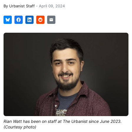
By
Urbanist Staff
-
April 09, 2024
Rian Watt has been on staff at The Urbanist since June 2023.
(Courtesy photo)