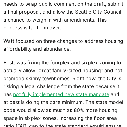
needs to wrap public comment on the draft, submit
a final proposal, and allow the Seattle City Council
a chance to weigh in with amendments. This
process is far from over.
Watt focused on three changes to address housing
affordability and abundance.
First, was fixing the fourplex and sixplex zoning to
actually allow “great family-sized housing” and not
cramped skinny townhomes. Right now, the City is
risking a legal challenge from the state because it
has
not fully implemented new state mandate
and
at best is doing the bare minimum. The state model
code would allow as much as 80% more housing
space in sixplex zones. Increasing the floor area
ratio (FAR) cap to the state standard would ensure