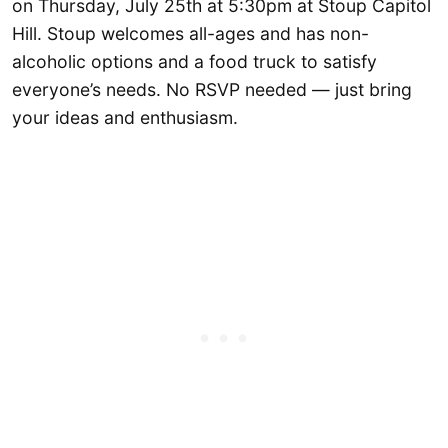
on Thursday, July 25th at 5:30pm at Stoup Capitol
Hill. Stoup welcomes all-ages and has non-
alcoholic options and a food truck to satisfy
everyone’s needs. No RSVP needed — just bring
your ideas and enthusiasm.