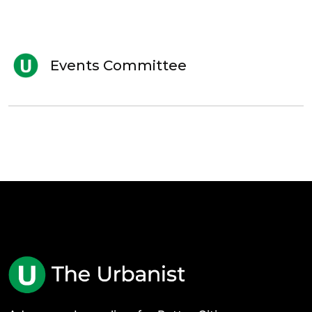
Events Committee