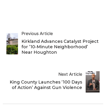
Previous Article
Kirkland Advances Catalyst Project
for ’10-Minute Neighborhood’
Near Houghton
Next Article
King County Launches ‘100 Days
of Action’ Against Gun Violence