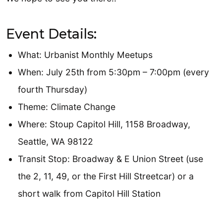
Event Details:
What: Urbanist Monthly Meetups
When: July 25th from 5:30pm – 7:00pm (every
fourth Thursday)
Theme: Climate Change
Where: Stoup Capitol Hill, 1158 Broadway,
Seattle, WA 98122
Transit Stop: Broadway & E Union Street (use
the 2, 11, 49, or the First Hill Streetcar) or a
short walk from Capitol Hill Station