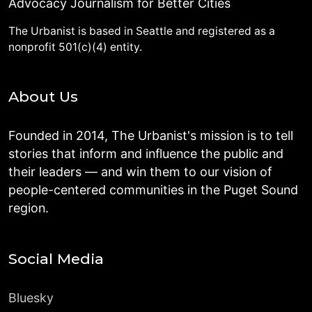
Advocacy Journalism for Better Cities
The Urbanist is based in Seattle and registered as a
nonprofit 501(c)(4) entity.
About Us
Founded in 2014, The Urbanist's mission is to tell
stories that inform and influence the public and
their leaders — and win them to our vision of
people-centered communities in the Puget Sound
region.
Social Media
Bluesky