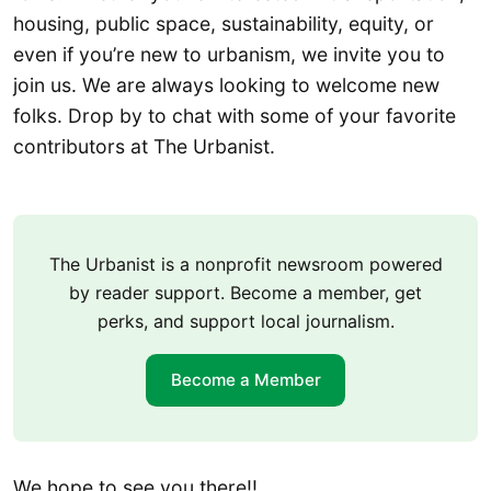
housing, public space, sustainability, equity, or
even if you’re new to urbanism, we invite you to
join us. We are always looking to welcome new
folks. Drop by to chat with some of your favorite
contributors at The Urbanist.
The Urbanist is a nonprofit newsroom powered
by reader support. Become a member, get
perks, and support local journalism.
Become a Member
We hope to see you there!!