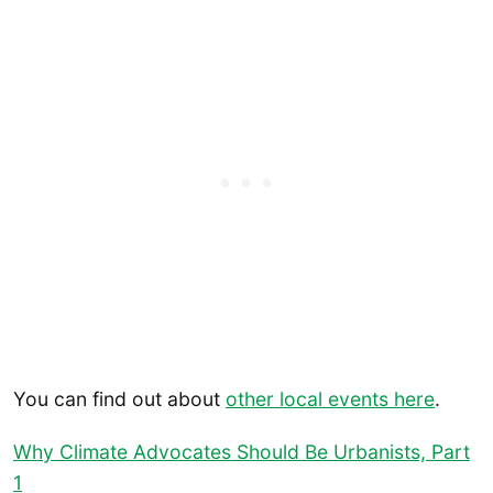
You can find out about
other local events here
.
Why Climate Advocates Should Be Urbanists, Part
1