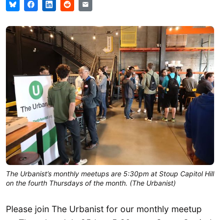
The Urbanist’s monthly meetups are 5:30pm at Stoup Capitol Hill
on the fourth Thursdays of the month. (The Urbanist)
Please join The Urbanist for our monthly meetup