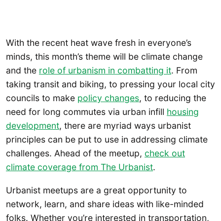
With the recent heat wave fresh in everyone’s
minds, this month’s theme will be climate change
and the
role of urbanism in combatting it
. From
taking transit and biking, to pressing your local city
councils to make
policy changes
, to reducing the
need for long commutes via urban infill
housing
development
, there are myriad ways urbanist
principles can be put to use in addressing climate
challenges. Ahead of the meetup,
check out
climate coverage from The Urbanist
.
Urbanist meetups are a great opportunity to
network, learn, and share ideas with like-minded
folks. Whether you’re interested in transportation,