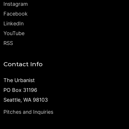
Instagram
Facebook
LinkedIn
YouTube
RSS
Contact Info
The Urbanist
PO Box 31196
Seattle, WA 98103
Pitches and Inquiries