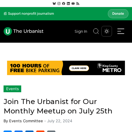
📰 Support nonprofit journalism
Donate
Sign In
Events
Join The Urbanist for Our
Monthly Meetup on July 25th
By
Events Committee
-
July 22, 2024