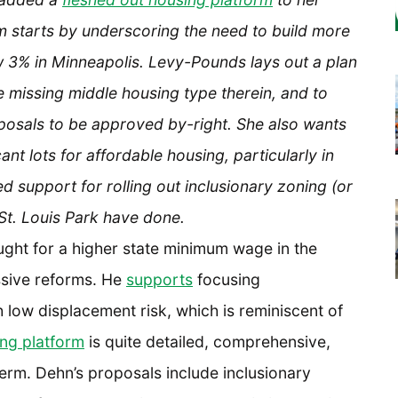
orm starts by underscoring the need to build more
 3% in Minneapolis. Levy-Pounds lays out a plan
ze missing middle housing type therein, and to
posals to be approved by-right. She also wants
t lots for affordable housing, particularly in
 support for rolling out inclusionary zoning (or
St. Louis Park have done.
ght for a higher state minimum wage in the
ssive reforms. He
supports
focusing
low displacement risk, which is reminiscent of
ng platform
is quite detailed, comprehensive,
erm. Dehn’s proposals include inclusionary