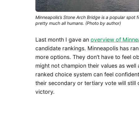
Minneapolis’s Stone Arch Bridge is a popular spot fo
pretty much all humans. (Photo by author)
Last month I gave an
overview of Minne
candidate rankings. Minneapolis has ran
more options. They don’t have to feel o
might not champion their values as well 
ranked choice system can feel confident 
their secondary or tertiary vote will stil
victory.