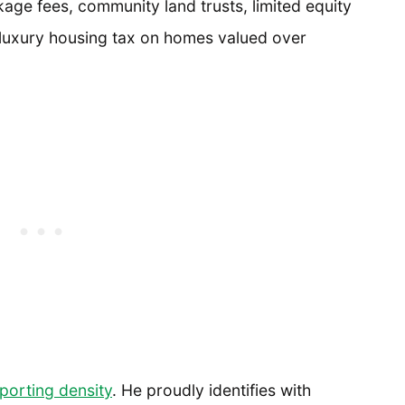
kage fees, community land trusts, limited equity
 luxury housing tax on homes valued over
porting density
. He proudly identifies with