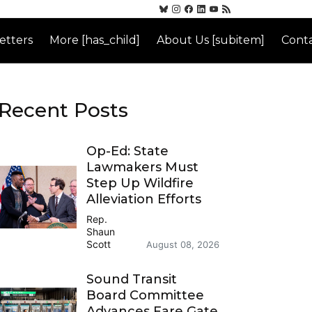
etters
More [has_child]
About Us [subitem]
Conta
Recent Posts
Op-Ed: State
Lawmakers Must
Step Up Wildfire
Alleviation Efforts
Rep.
Shaun
Scott
August 08, 2026
Sound Transit
Board Committee
Advances Fare Gate