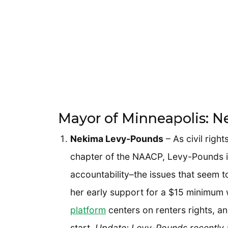
Mayor of Minneapolis: 
Nekima Levy-Pounds
– As civil righ
chapter of the NAACP, Levy-Pounds is
accountability–the issues that seem 
her early support for a $15 minimum 
platform
centers on renters rights, and
start.
Update: Levy-Pounds recently