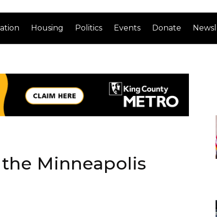
ation
Housing
Politics
Events
Donate
Newsl
r the Minneapolis