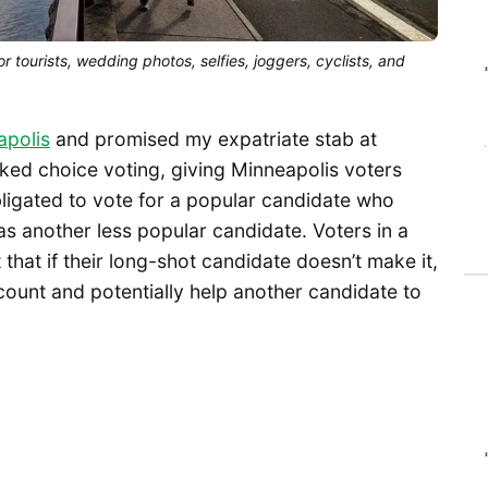
r tourists, wedding photos, selfies, joggers, cyclists, and
apolis
and promised my expatriate stab at
ked choice voting, giving Minneapolis voters
bligated to vote for a popular candidate who
as another less popular candidate. Voters in a
that if their long-shot candidate doesn’t make it,
l count and potentially help another candidate to