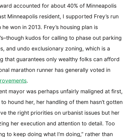
l ward accounted for about 40% of Minneapolis
st Minneapolis resident, I supported Frey’s run
h he won in 2013. Frey’s housing plan is
’s–though kudos for calling to phase out parking
, and undo exclusionary zoning, which is a
g that guarantees only wealthy folks can afford
nal marathon runner has generally voted in
rovements
.
nt mayor was perhaps unfairly maligned at first,
 to hound her, her handling of them hasn’t gotten
e the right priorities on urbanist issues but her
zing her execution and attention to detail. Too
g to keep doing what I’m doing,” rather than