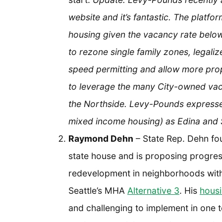
website and it’s fantastic. The platf
housing given the vacancy rate below
to rezone single family zones, legali
speed permitting and allow more pro
to leverage the many City-owned vacan
the Northside. Levy-Pounds expressed
mixed income housing) as Edina and 
Raymond Dehn
– State Rep. Dehn fou
state house and is proposing progre
redevelopment in neighborhoods with 
Seattle’s MHA
Alternative 3
. His
housi
and challenging to implement in one t