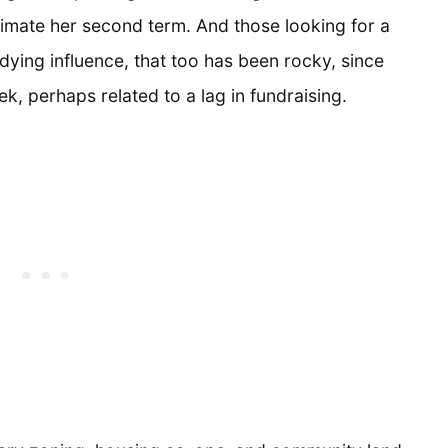
animate her second term. And those looking for a
ying influence, that too has been rocky, since
, perhaps related to a lag in fundraising.