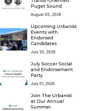
Transit-Oriented
Puget Sound
August 05, 2026
Upcoming Urbanist
Events with
Endorsed
Candidates
July 20, 2026
July Soccer Social
and Endorsement
Party
July 01, 2026
Join The Urbanist
at Our Annual
Summer