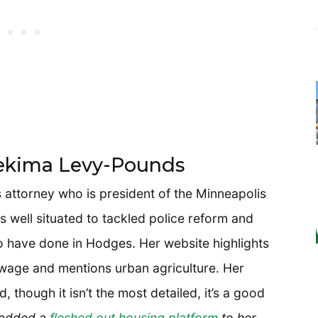
Nekima Levy-Pounds
ts attorney who is president of the Minneapolis
 well situated to tackled police reform and
to have done in Hodges. Her website highlights
wage and mentions urban agriculture. Her
, though it isn’t the most detailed, it’s a good
 added a
fleshed out housing platform
to her