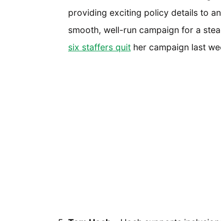
providing exciting policy details to 
smooth, well-run campaign for a stead
six staffers quit
her campaign last week