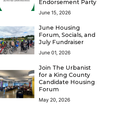
Endorsement Party
June 15, 2026
June Housing
Forum, Socials, and
July Fundraiser
June 01, 2026
Join The Urbanist
for a King County
Candidate Housing
Forum
May 20, 2026