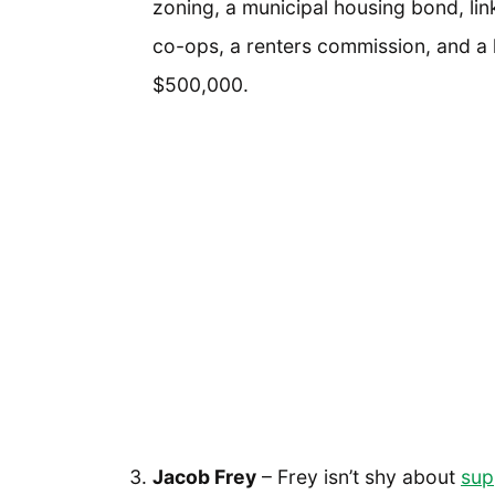
zoning, a municipal housing bond, lin
co-ops, a renters commission, and a
$500,000.
Jacob Frey
– Frey isn’t shy about
sup