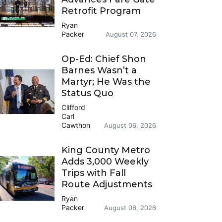
Retrofit Program
Ryan
Packer
August 07, 2026
Op-Ed: Chief Shon
Barnes Wasn’t a
Martyr; He Was the
Status Quo
Clifford
Carl
Cawthon
August 06, 2026
King County Metro
Adds 3,000 Weekly
Trips with Fall
Route Adjustments
Ryan
Packer
August 06, 2026