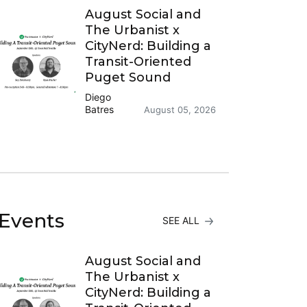
August Social and
The Urbanist x
CityNerd: Building a
Transit-Oriented
Puget Sound
Diego
Batres
August 05, 2026
Events
SEE ALL
August Social and
The Urbanist x
CityNerd: Building a