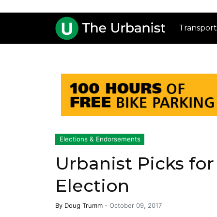
Transport
Elections & Endorsements
Urbanist Picks fo
Election
By
Doug Trumm
-
October 09, 2017