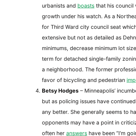
urbanists and
boasts
that his counci
growth under his watch. As a Northea
for Third Ward city council seat whic
extensive but not as detailed as Dehn
minimums, decrease minimum lot sizes
term for detached single-family zonin
a neighborhood. The former professio
favor of bicycling and pedestrian
imp
Betsy Hodges
– Minneapolis’ incumbe
but as policing issues have continued
any better. She generally seems to hav
opponents may have a point in critici
often her
answers
have been “I’m goin