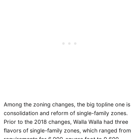
Among the zoning changes, the big topline one is
consolidation and reform of single-family zones.
Prior to the 2018 changes, Walla Walla had three
flavors of single-family zones, which ranged from