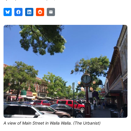
A view of Main Street in Walla Walla. (The Urbanist)