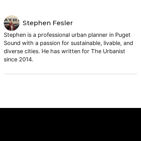
Stephen Fesler
Stephen is a professional urban planner in Puget
Sound with a passion for sustainable, livable, and
diverse cities. He has written for The Urbanist
since 2014.