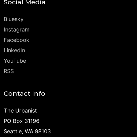
Social Media
Bluesky
Instagram
Facebook
LinkedIn
YouTube
RSS
Contact Info
The Urbanist
PO Box 31196
Seattle, WA 98103