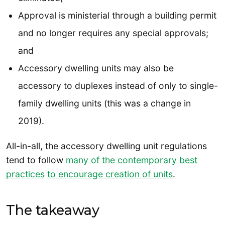
Approval is ministerial through a building permit
and no longer requires any special approvals;
and
Accessory dwelling units may also be
accessory to duplexes instead of only to single-
family dwelling units (this was a change in
2019).
All-in-all, the accessory dwelling unit regulations
tend to follow
many of the contemporary best
practices
to encourage creation of units
.
The takeaway