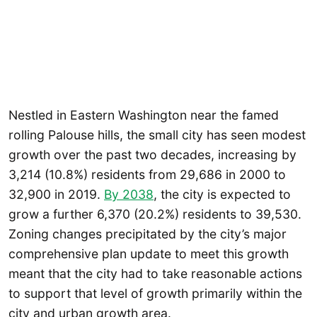
Nestled in Eastern Washington near the famed
rolling Palouse hills, the small city has seen modest
growth over the past two decades, increasing by
3,214 (10.8%) residents from 29,686 in 2000 to
32,900 in 2019.
By 2038
, the city is expected to
grow a further 6,370 (20.2%) residents to 39,530.
Zoning changes precipitated by the city’s major
comprehensive plan update to meet this growth
meant that the city had to take reasonable actions
to support that level of growth primarily within the
city and urban growth area.