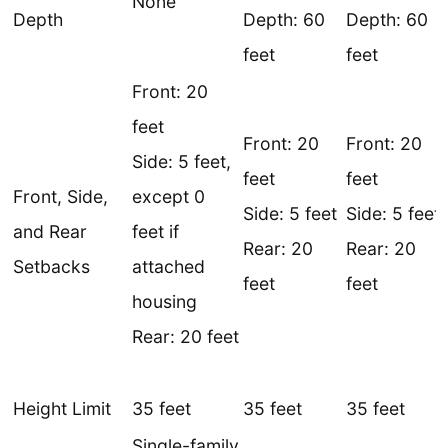
None
Depth
Depth: 60
Depth: 60
feet
feet
Front: 20
feet
Front: 20
Front: 20
Side: 5 feet,
feet
feet
Front, Side,
except 0
Side: 5 feet
Side: 5 feet
and Rear
feet if
Rear: 20
Rear: 20
Setbacks
attached
feet
feet
housing
Rear: 20 feet
Height Limit
35 feet
35 feet
35 feet
Single-family