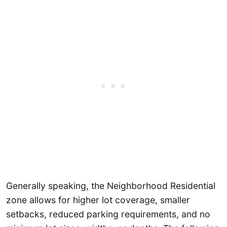
Generally speaking, the Neighborhood Residential
zone allows for higher lot coverage, smaller
setbacks, reduced parking requirements, and no