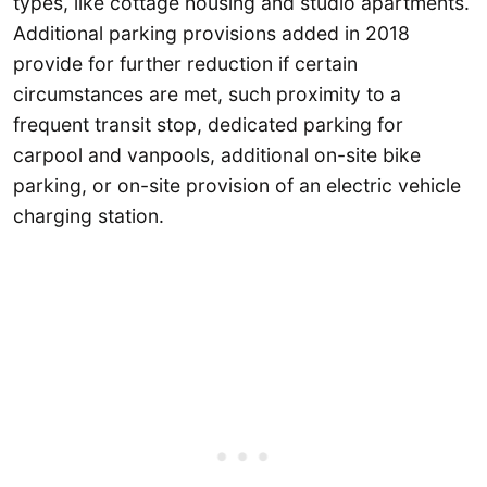
types, like cottage housing and studio apartments.
Additional parking provisions added in 2018
provide for further reduction if certain
circumstances are met, such proximity to a
frequent transit stop, dedicated parking for
carpool and vanpools, additional on-site bike
parking, or on-site provision of an electric vehicle
charging station.