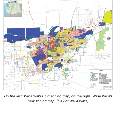
On the left: Walla Walla’s old zoning map; on the right: Walla Walla’s
new zoning map. (City of Walla Walla)