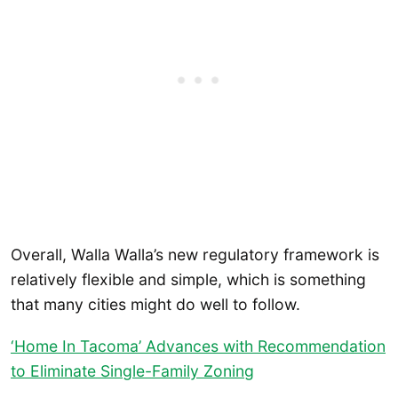
Overall, Walla Walla’s new regulatory framework is
relatively flexible and simple, which is something
that many cities might do well to follow.
‘Home In Tacoma’ Advances with Recommendation
to Eliminate Single-Family Zoning