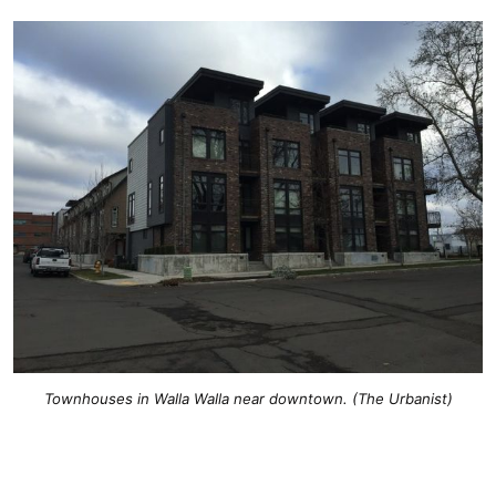
Townhouses in Walla Walla near downtown. (The Urbanist)