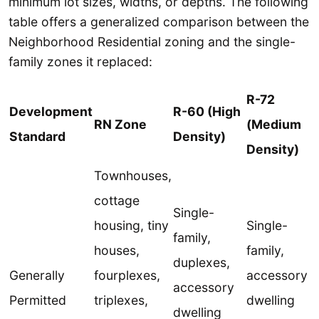
minimum lot sizes, widths, or depths. The following
table offers a generalized comparison between the
Neighborhood Residential zoning and the single-
family zones it replaced:
R-72
Development
R-60 (High
RN Zone
(Medium
Standard
Density)
Density)
Townhouses,
cottage
Single-
housing, tiny
Single-
family,
houses,
family,
duplexes,
Generally
fourplexes,
accessory
accessory
Permitted
triplexes,
dwelling
dwelling