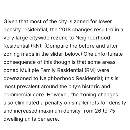
Given that most of the city is zoned for lower
density residential, the 2018 changes resulted in a
very large citywide rezone to Neighborhood
Residential (RN). (Compare the before and after
zoning maps in the slider below.) One unfortunate
consequence of this though is that some areas
zoned Multiple Family Residential (RM) were
downzoned to Neighborhood Residential; this is
most prevalent around the city’s historic and
commercial core. However, the zoning changes
also eliminated a penalty on smaller lots for density
and increased maximum density from 26 to 75
dwelling units per acre.