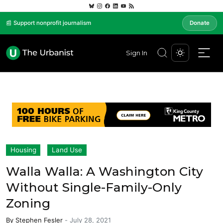
📰 Support nonprofit journalism
Donate
Sign In
Housing
Land Use
Walla Walla: A Washington City
Without Single-Family-Only
Zoning
By
Stephen Fesler
-
July 28, 2021