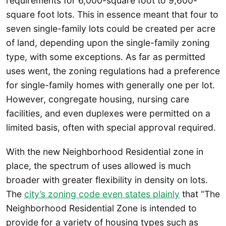
requirements for 6,000-square foot to 9,600-
square foot lots. This in essence meant that four to
seven single-family lots could be created per acre
of land, depending upon the single-family zoning
type, with some exceptions. As far as permitted
uses went, the zoning regulations had a preference
for single-family homes with generally one per lot.
However, congregate housing, nursing care
facilities, and even duplexes were permitted on a
limited basis, often with special approval required.
With the new Neighborhood Residential zone in
place, the spectrum of uses allowed is much
broader with greater flexibility in density on lots.
The
city’s zoning code even states plainly
that “The
Neighborhood Residential Zone is intended to
provide for a variety of housing types such as