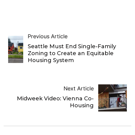
Previous Article
Seattle Must End Single-Family
Zoning to Create an Equitable
Housing System
Next Article
Midweek Video: Vienna Co-
Housing