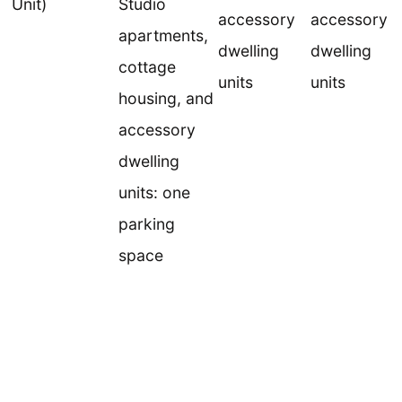
Unit)
Studio
accessory
accessory
apartments,
dwelling
dwelling
cottage
units
units
housing, and
accessory
dwelling
units: one
parking
space