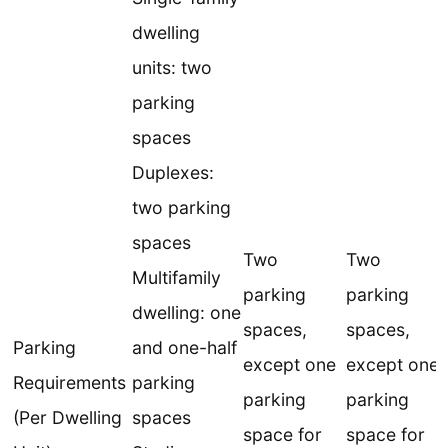
dwelling
units: two
parking
spaces
Duplexes:
two parking
spaces
Two
Two
Multifamily
parking
parking
dwelling: one
spaces,
spaces,
Parking
and one-half
except one
except one
Requirements
parking
parking
parking
(Per Dwelling
spaces
space for
space for