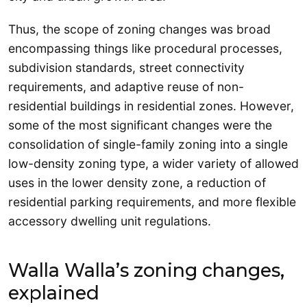
Thus, the scope of zoning changes was broad
encompassing things like procedural processes,
subdivision standards, street connectivity
requirements, and adaptive reuse of non-
residential buildings in residential zones. However,
some of the most significant changes were the
consolidation of single-family zoning into a single
low-density zoning type, a wider variety of allowed
uses in the lower density zone, a reduction of
residential parking requirements, and more flexible
accessory dwelling unit regulations.
Walla Walla’s zoning changes,
explained