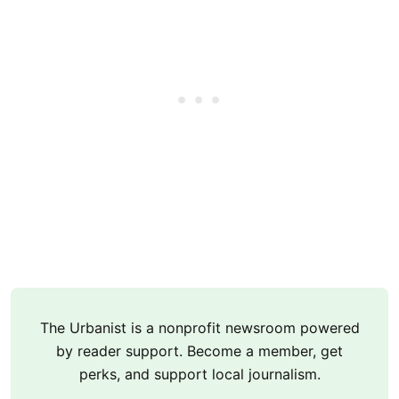
The Urbanist is a nonprofit newsroom powered
by reader support. Become a member, get
perks, and support local journalism.