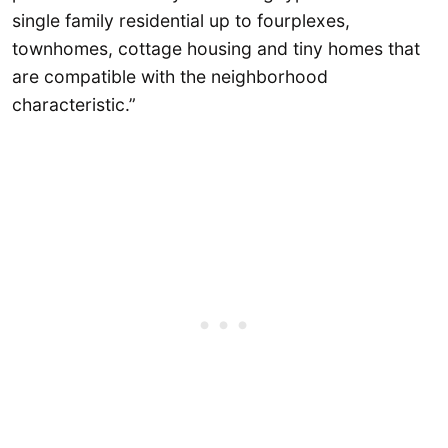
single family residential up to fourplexes,
townhomes, cottage housing and tiny homes that
are compatible with the neighborhood
characteristic.”