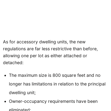
As for accessory dwelling units, the new
regulations are far less restrictive than before,
allowing one per lot as either attached or
detached:
The maximum size is 800 square feet and no
longer has limitations in relation to the principal
dwelling unit;
Owner-occupancy requirements have been
eliminated;