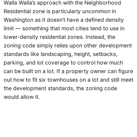
Walla Walla’s approach with the Neighborhood
Residential zone is particularly uncommon in
Washington as it doesn’t have a defined density
limit — something that most cities tend to use in
lower-density residential zones. Instead, the
zoning code simply relies upon other development
standards like landscaping, height, setbacks,
parking, and lot coverage to control how much
can be built on a lot. If a property owner can figure
out how to fit six townhouses on a lot and still meet
the development standards, the zoning code
would allow it.