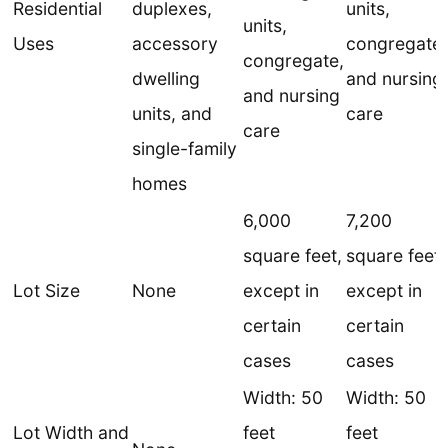
Residential
duplexes,
units,
units,
Uses
accessory
congregate,
congregate,
dwelling
and nursing
and nursing
units, and
care
care
single-family
homes
6,000
7,200
square feet,
square feet,
Lot Size
None
except in
except in
certain
certain
cases
cases
Width: 50
Width: 50
Lot Width and
feet
feet