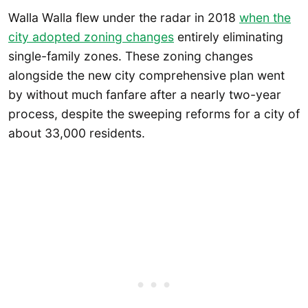
Walla Walla flew under the radar in 2018
when the
city adopted zoning changes
entirely eliminating
single-family zones. These zoning changes
alongside the new city comprehensive plan went
by without much fanfare after a nearly two-year
process, despite the sweeping reforms for a city of
about 33,000 residents.