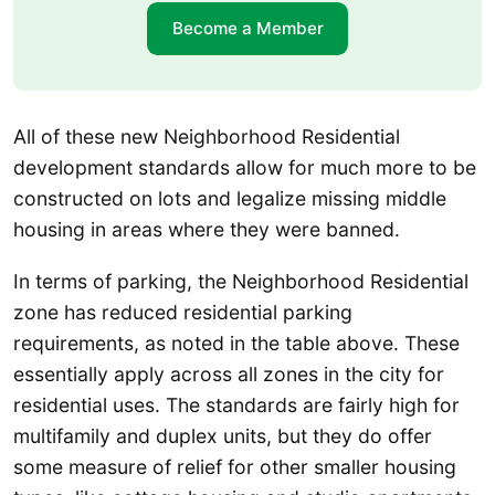
Become a Member
All of these new Neighborhood Residential
development standards allow for much more to be
constructed on lots and legalize missing middle
housing in areas where they were banned.
In terms of parking, the Neighborhood Residential
zone has reduced residential parking
requirements, as noted in the table above. These
essentially apply across all zones in the city for
residential uses. The standards are fairly high for
multifamily and duplex units, but they do offer
some measure of relief for other smaller housing