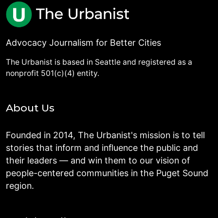
Advocacy Journalism for Better Cities
The Urbanist is based in Seattle and registered as a
nonprofit 501(c)(4) entity.
About Us
Founded in 2014, The Urbanist's mission is to tell
stories that inform and influence the public and
their leaders — and win them to our vision of
people-centered communities in the Puget Sound
region.