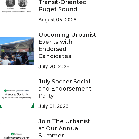
Transit-Oriented
Puget Sound
August 05, 2026
Upcoming Urbanist
Events with
Endorsed
Candidates
July 20, 2026
July Soccer Social
and Endorsement
Party
July 01, 2026
Join The Urbanist
at Our Annual
Summer