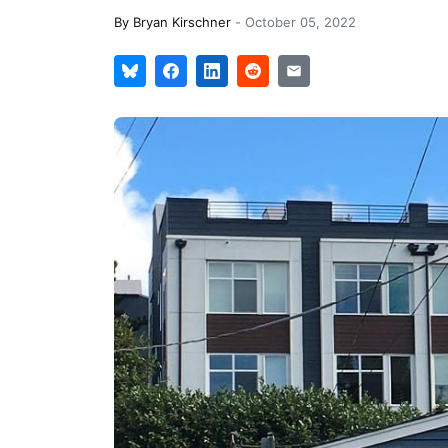
By
Bryan Kirschner
-
October 05, 2022