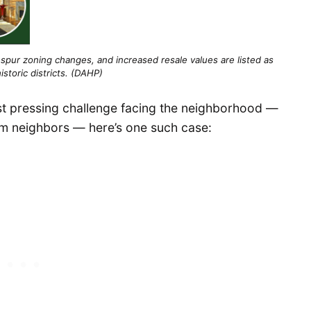
spur zoning changes, and increased resale values are listed as
istoric districts. (DAHP)
t pressing challenge facing the neighborhood —
rm neighbors — here’s one such case: