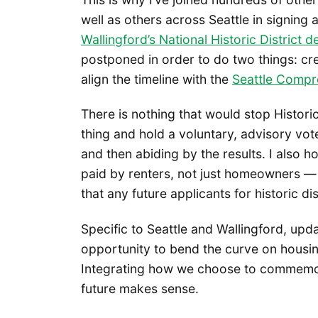
well as others across Seattle in signing 
Wallingford’s National Historic District d
postponed in order to do two things: cre
align the timeline with the
Seattle Compr
There is nothing that would stop Histori
thing and hold a voluntary, advisory vote 
and then abiding by the results. I also
paid by renters, not just homeowners 
that any future applicants for historic di
Specific to Seattle and Wallingford, upd
opportunity to bend the curve on housing 
Integrating how we choose to commemor
future makes sense.