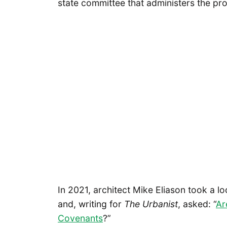
state committee that administers the pr
In 2021, architect Mike Eliason took a l
and, writing for
The Urbanist
, asked: “
Ar
Covenants
?”