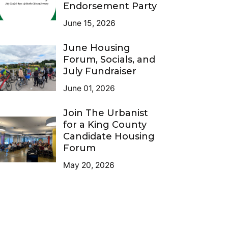
Endorsement Party
June 15, 2026
June Housing
Forum, Socials, and
July Fundraiser
June 01, 2026
Join The Urbanist
for a King County
Candidate Housing
Forum
May 20, 2026