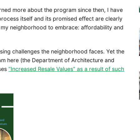
learned more about the program since then, I have
rocess itself and its promised effect are clearly
t my neighborhood to embrace: affordability and
ssing challenges the neighborhood faces. Yet the
am here (the Department of Architecture and
ises
“Increased Resale Values” as a result of such