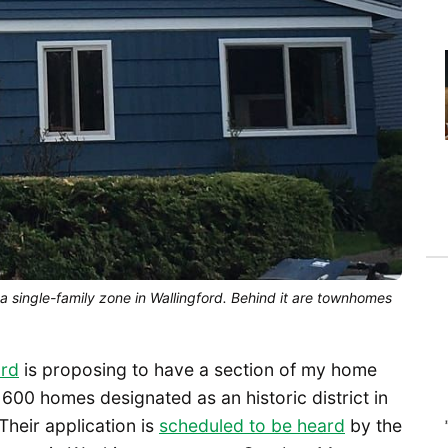
 single-family zone in Wallingford. Behind it are townhomes
ord
is proposing to have a section of my home
0 homes designated as an historic district in
Their application is
scheduled to be heard
by the