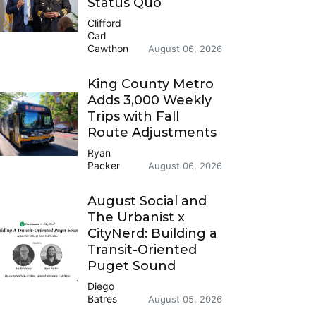
Status Quo
Clifford
Carl
Cawthon
August 06, 2026
King County Metro
Adds 3,000 Weekly
Trips with Fall
Route Adjustments
Ryan
Packer
August 06, 2026
August Social and
The Urbanist x
CityNerd: Building a
Transit-Oriented
Puget Sound
Diego
Batres
August 05, 2026