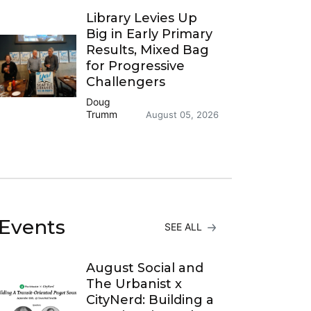
Library Levies Up
Big in Early Primary
Results, Mixed Bag
for Progressive
Challengers
Doug
Trumm
August 05, 2026
Events
SEE ALL
August Social and
The Urbanist x
CityNerd: Building a