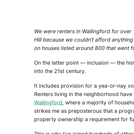
We were renters in Wallingford for over
Hill because we couldn’t afford anything 
on houses listed around 800 that went fo
On the latter point — inclusion — the hi
into the 21st century.
It includes provision for a yea-or-nay v
Renters living in the neighborhood have 
Wallingford
, where a majority of househo
strikes me as preposterous that a prog
property ownership a requirement for ful
This is why I’ve joined hundreds of othe