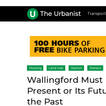
Transport
Housing
Land Use
Opinion
Owners
Wallingford Must 
Present or Its Fut
the Past