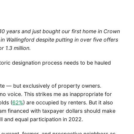
 10 years and just bought our first home in Crown
in Wallingford despite putting in over five offers
r 1.3 million.
storic designation process needs to be hauled
ote — but exclusively of property owners.
no voice. This strikes me as inappropriate for
lds (
62%
) are occupied by renters. But it also
ram financed with taxpayer dollars should make
l and equal participation in 2022.
r current, former, and prospective neighbors as