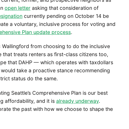
an
open letter
asking that consideration of
esignation
currently pending on October 14 be
ate a voluntary, inclusive process for voting and
ehensive Plan update process
.
c Wallingford from choosing to do the inclusive
that treats renters as first-class citizens too,
 hope that DAHP — which operates with taxdollars
— would take a proactive stance recommending
strict status do the same.
ating Seattle’s Comprehensive Plan is our best
affordability, and it is
already underway
.
ate the past with how we choose to shape the