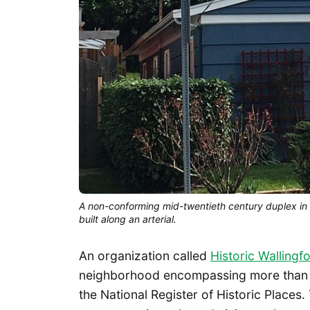
A non-conforming mid-twentieth century duplex in a
built along an arterial.
An organization called
Historic Wallingf
neighborhood encompassing more than 60
the National Register of Historic Places. 