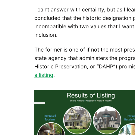
I can’t answer with certainty, but as I 
concluded that the historic designation p
incompatible with two values that I wan
inclusion.
The former is one of if not the most pre
state agency that administers the progr
Historic Preservation, or “DAHP”) prom
a listing
.