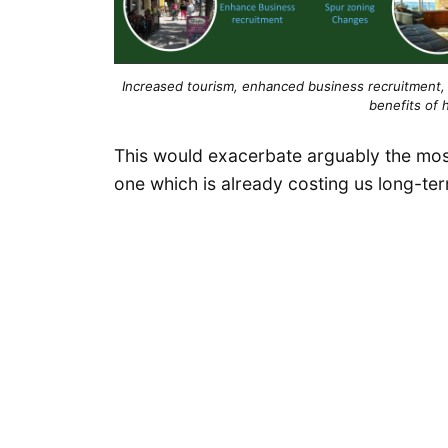
Increased tourism, enhanced business recruitment, 
benefits of h
This would exacerbate arguably the mos
one which is already costing us long-te