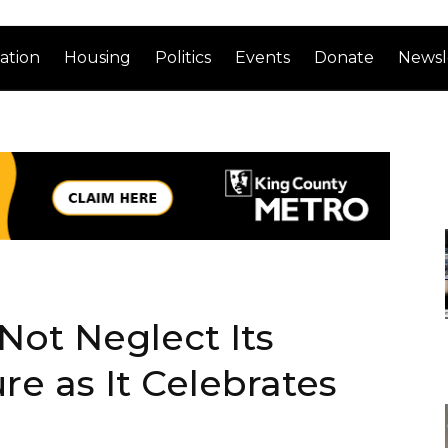
ation
Housing
Politics
Events
Donate
Newsl
Not Neglect Its
ure as It Celebrates