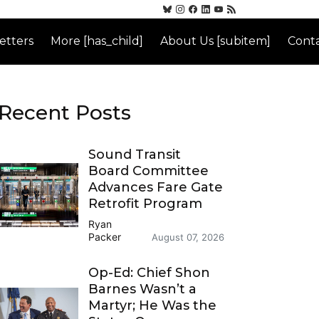
etters
More [has_child]
About Us [subitem]
Conta
Recent Posts
Sound Transit
Board Committee
Advances Fare Gate
Retrofit Program
Ryan
Packer
August 07, 2026
Op-Ed: Chief Shon
Barnes Wasn’t a
Martyr; He Was the