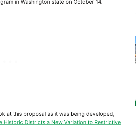
ogram in Washington state on October 14.
ook at this proposal as it was being developed,
e Historic Districts a New Variation to Restrictive