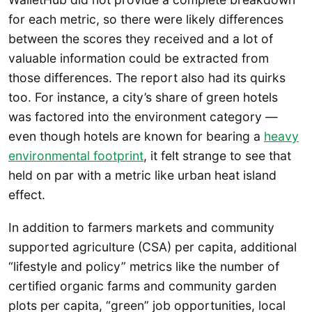
for each metric, so there were likely differences
between the scores they received and a lot of
valuable information could be extracted from
those differences. The report also had its quirks
too. For instance, a city’s share of green hotels
was factored into the environment category —
even though hotels are known for bearing a
heavy
environmental footprint
, it felt strange to see that
held on par with a metric like urban heat island
effect.
In addition to farmers markets and community
supported agriculture (CSA) per capita, additional
“lifestyle and policy” metrics like the number of
certified organic farms and community garden
plots per capita, “green” job opportunities, local