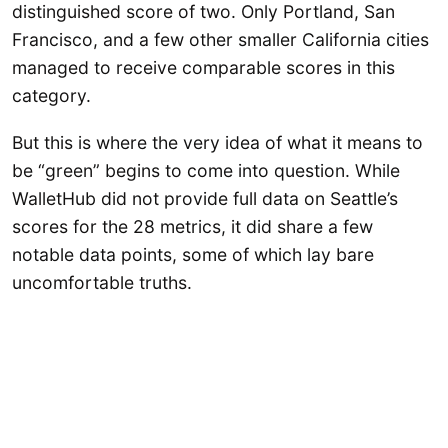
distinguished score of two. Only Portland, San
Francisco, and a few other smaller California cities
managed to receive comparable scores in this
category.
But this is where the very idea of what it means to
be “green” begins to come into question. While
WalletHub did not provide full data on Seattle’s
scores for the 28 metrics, it did share a few
notable data points, some of which lay bare
uncomfortable truths.