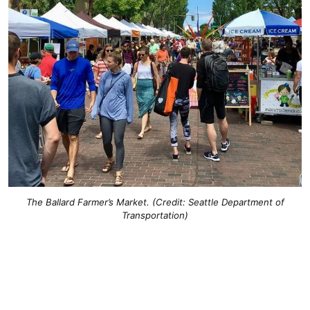
The Ballard Farmer’s Market. (Credit: Seattle Department of
Transportation)