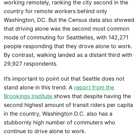
working remotely, ranking the city second in the
country for remote workers behind only
Washington, DC. But the Census data also showed
that driving alone was the second most common
mode of commuting for Seattleites, with 142,271
people responding that they drove alone to work.
By contrast, walking landed as a distant third with
29,927 respondents.
It’s important to point out that Seattle does not
stand alone in this trend. A
report from the
Brookings Institute
shows that despite having the
second highest amount of transit riders per capita
in the country, Washington D.C. also has a
stubbornly high number of commuters who
continue to drive alone to work.