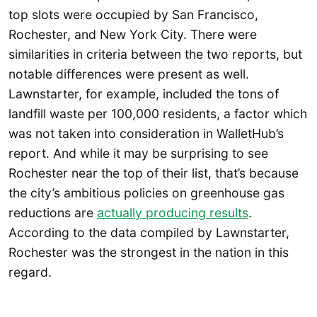
top slots were occupied by San Francisco,
Rochester, and New York City. There were
similarities in criteria between the two reports, but
notable differences were present as well.
Lawnstarter, for example, included the tons of
landfill waste per 100,000 residents, a factor which
was not taken into consideration in WalletHub’s
report. And while it may be surprising to see
Rochester near the top of their list, that’s because
the city’s ambitious policies on greenhouse gas
reductions are
actually producing results
.
According to the data compiled by Lawnstarter,
Rochester was the strongest in the nation in this
regard.