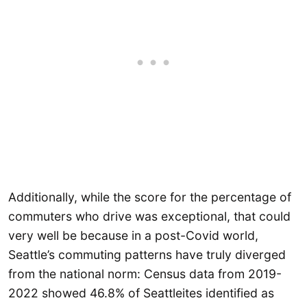
Additionally, while the score for the percentage of
commuters who drive was exceptional, that could
very well be because in a post-Covid world,
Seattle’s commuting patterns have truly diverged
from the national norm: Census data from 2019-
2022 showed 46.8% of Seattleites identified as