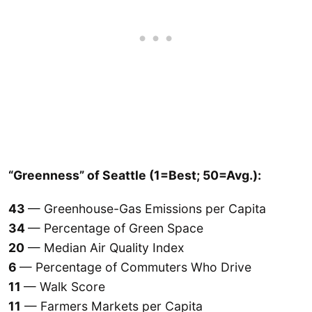
“Greenness” of Seattle (1=Best; 50=Avg.):
43
— Greenhouse-Gas Emissions per Capita
34
— Percentage of Green Space
20
— Median Air Quality Index
6
— Percentage of Commuters Who Drive
11
— Walk Score
11
— Farmers Markets per Capita