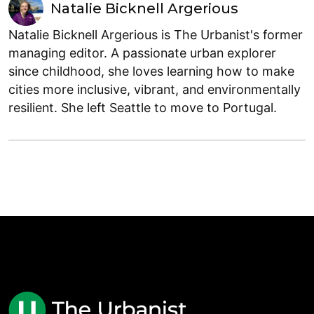
Natalie Bicknell Argerious
Natalie Bicknell Argerious is The Urbanist's former
managing editor. A passionate urban explorer
since childhood, she loves learning how to make
cities more inclusive, vibrant, and environmentally
resilient. She left Seattle to move to Portugal.