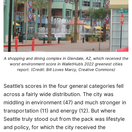
A shopping and dining complex in Glendale, AZ, which received the
worst environment score in WalletHub’s 2022 greenest cities
report. (Credit: Bill Loves Marcy, Creative Commons)
Seattle’s scores in the four general categories fell
across a fairly wide distribution. The city was
middling in environment (47) and much stronger in
transportation (11) and energy (12). But where
Seattle truly stood out from the pack was lifestyle
and policy, for which the city received the