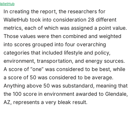
alletHub
In creating the report, the researchers for
WalletHub took into consideration 28 different
metrics, each of which was assigned a point value.
Those values were then combined and weighted
into scores grouped into four overarching
categories that included lifestyle and policy,
environment, transportation, and energy sources.
A score of “one” was considered to be best, while
a score of 50 was considered to be average.
Anything above 50 was substandard, meaning that
the 100 score in environment awarded to Glendale,
AZ, represents a very bleak result.