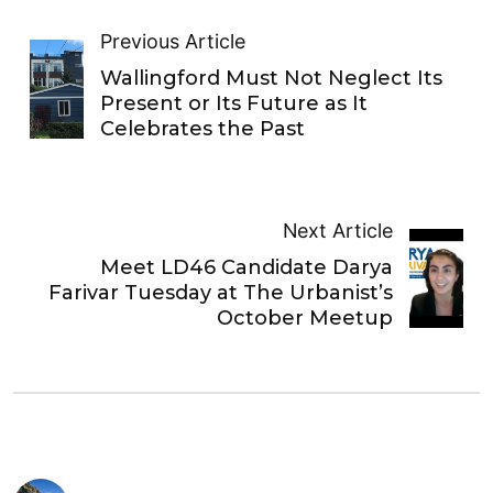
Previous Article
Wallingford Must Not Neglect Its
Present or Its Future as It
Celebrates the Past
Next Article
Meet LD46 Candidate Darya
Farivar Tuesday at The Urbanist’s
October Meetup