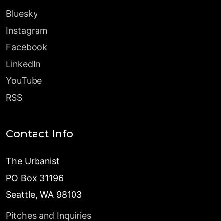
Bluesky
Instagram
Facebook
LinkedIn
YouTube
RSS
Contact Info
The Urbanist
PO Box 31196
Seattle, WA 98103
Pitches and Inquiries