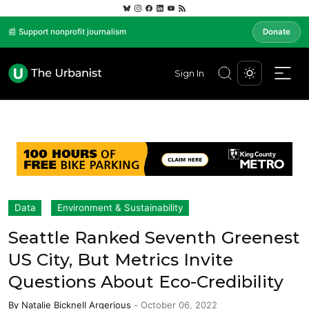
📰 Support nonprofit journalism
Donate
Sign In
Data
Environment & Sustainability
Seattle Ranked Seventh Greenest
US City, But Metrics Invite
Questions About Eco-Credibility
By
Natalie Bicknell Argerious
-
October 06, 2022