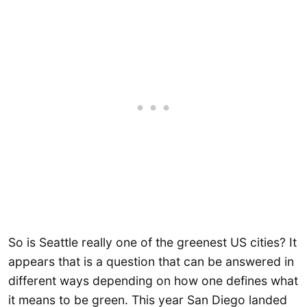
So is Seattle really one of the greenest US cities? It
appears that is a question that can be answered in
different ways depending on how one defines what
it means to be green. This year San Diego landed