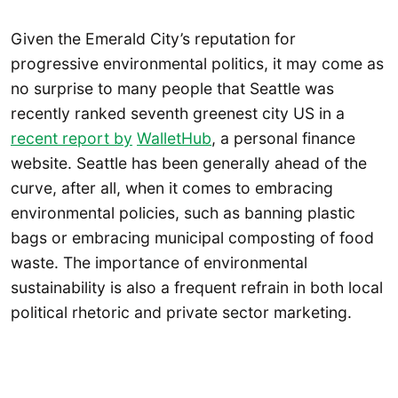
Given the Emerald City’s reputation for
progressive environmental politics, it may come as
no surprise to many people that Seattle was
recently ranked seventh greenest city US in a
recent report by
WalletHub
, a personal finance
website. Seattle has been generally ahead of the
curve, after all, when it comes to embracing
environmental policies, such as banning plastic
bags or embracing municipal composting of food
waste. The importance of environmental
sustainability is also a frequent refrain in both local
political rhetoric and private sector marketing.