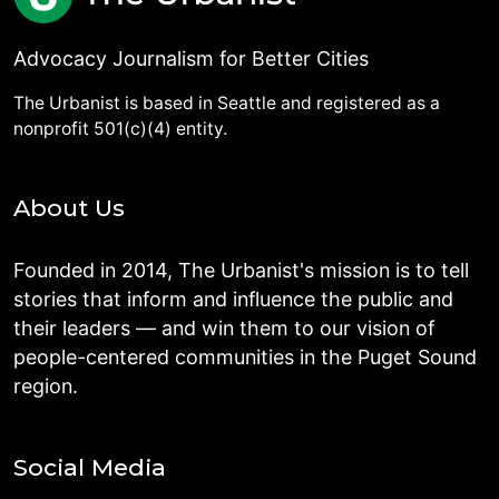
Advocacy Journalism for Better Cities
The Urbanist is based in Seattle and registered as a
nonprofit 501(c)(4) entity.
About Us
Founded in 2014, The Urbanist's mission is to tell
stories that inform and influence the public and
their leaders — and win them to our vision of
people-centered communities in the Puget Sound
region.
Social Media