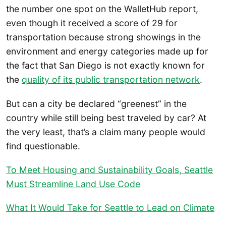
the number one spot on the WalletHub report,
even though it received a score of 29 for
transportation because strong showings in the
environment and energy categories made up for
the fact that San Diego is not exactly known for
the
quality of its public transportation network
.
But can a city be declared “greenest” in the
country while still being best traveled by car? At
the very least, that’s a claim many people would
find questionable.
To Meet Housing and Sustainability Goals, Seattle
Must Streamline Land Use Code
What It Would Take for Seattle to Lead on Climate