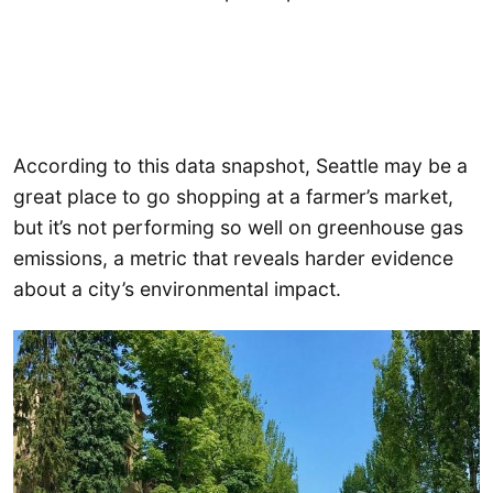
According to this data snapshot, Seattle may be a
great place to go shopping at a farmer’s market,
but it’s not performing so well on greenhouse gas
emissions, a metric that reveals harder evidence
about a city’s environmental impact.