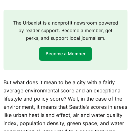
The Urbanist is a nonprofit newsroom powered
by reader support. Become a member, get
perks, and support local journalism.
Become a Member
But what does it mean to be a city with a fairly
average environmental score and an exceptional
lifestyle and policy score? Well, in the case of the
environment, it means that Seattle’s scores in areas
like urban heat island effect, air and water quality
index, population density, green space, and water