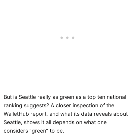
But is Seattle really as green as a top ten national
ranking suggests? A closer inspection of the
WalletHub report, and what its data reveals about
Seattle, shows it all depends on what one
considers “green” to be.