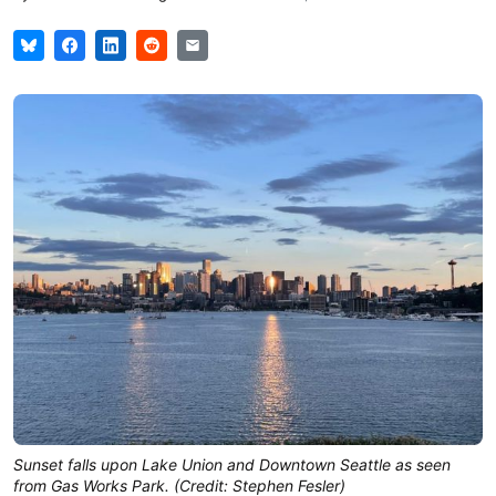
Sunset falls upon Lake Union and Downtown Seattle as seen
from Gas Works Park. (Credit: Stephen Fesler)