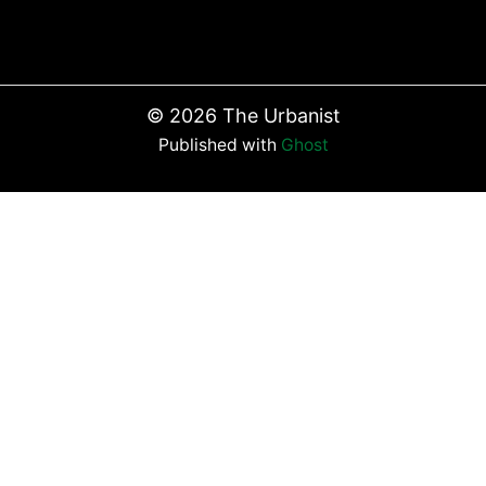
©
2026
The Urbanist
Published with
Ghost