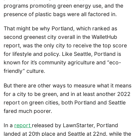
programs promoting green energy use, and the
presence of plastic bags were all factored in.
That might be why Portland, which ranked as
second greenest city overall in the WalletHub
report, was the only city to receive the top score
for lifestyle and policy. Like Seattle, Portland is
known for it’s community agriculture and “eco-
friendly” culture.
But there are other ways to measure what it means
for a city to be green, and in at least another 2022
report on green cities, both Portland and Seattle
fared much poorer.
In a
report
released by LawnStarter, Portland
landed at 20th place and Seattle at 22nd, while the