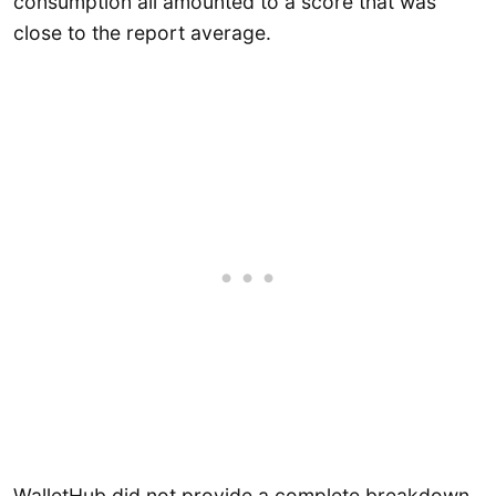
consumption all amounted to a score that was
close to the report average.
WalletHub did not provide a complete breakdown