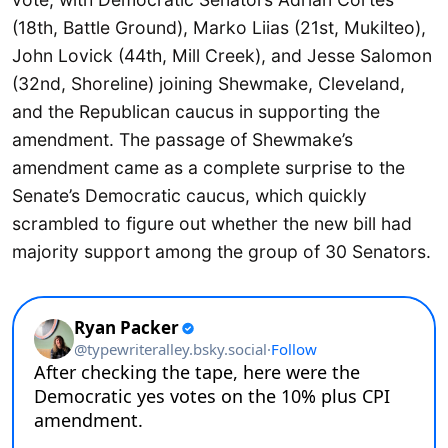
(18th, Battle Ground), Marko Liias (21st, Mukilteo),
John Lovick (44th, Mill Creek), and Jesse Salomon
(32nd, Shoreline) joining Shewmake, Cleveland,
and the Republican caucus in supporting the
amendment. The passage of Shewmake’s
amendment came as a complete surprise to the
Senate’s Democratic caucus, which quickly
scrambled to figure out whether the new bill had
majority support among the group of 30 Senators.