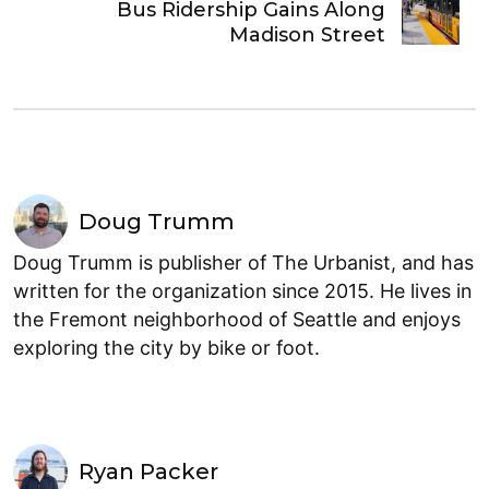
Bus Ridership Gains Along
Madison Street
Doug Trumm
Doug Trumm is publisher of The Urbanist, and has
written for the organization since 2015. He lives in
the Fremont neighborhood of Seattle and enjoys
exploring the city by bike or foot.
Ryan Packer