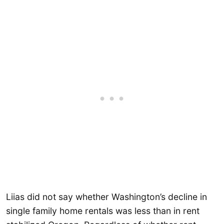
Liias did not say whether Washington’s decline in
single family home rentals was less than in rent