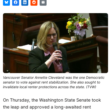
Vancouver Senator Annette Cleveland was the one Democratic
senator to vote against rent stabilization. She also sought to
invalidate local renter protections across the state. (TVW)
On Thursday, the Washington State Senate took
the leap and approved a long-awaited rent