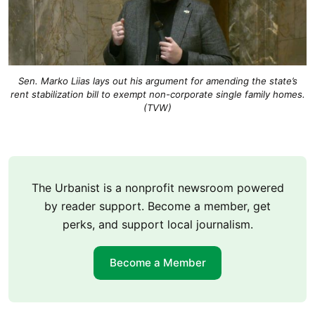
Sen. Marko Liias lays out his argument for amending the state’s
rent stabilization bill to exempt non-corporate single family homes.
(TVW)
The Urbanist is a nonprofit newsroom powered
by reader support. Become a member, get
perks, and support local journalism.
Become a Member