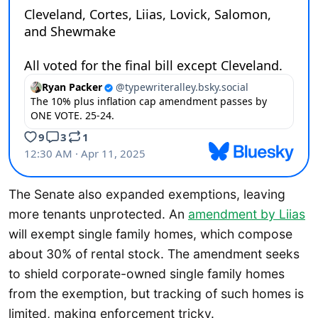
The Senate also expanded exemptions, leaving
more tenants unprotected. An
amendment by Liias
will exempt single family homes, which compose
about 30% of rental stock. The amendment seeks
to shield corporate-owned single family homes
from the exemption, but tracking of such homes is
limited, making enforcement tricky.