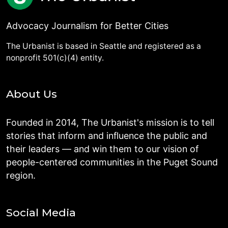
Advocacy Journalism for Better Cities
The Urbanist is based in Seattle and registered as a
nonprofit 501(c)(4) entity.
About Us
Founded in 2014, The Urbanist's mission is to tell
stories that inform and influence the public and
their leaders — and win them to our vision of
people-centered communities in the Puget Sound
region.
Social Media