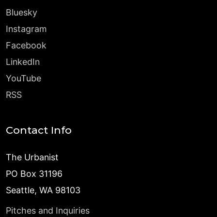
Bluesky
Instagram
Facebook
LinkedIn
YouTube
RSS
Contact Info
The Urbanist
PO Box 31196
Seattle, WA 98103
Pitches and Inquiries