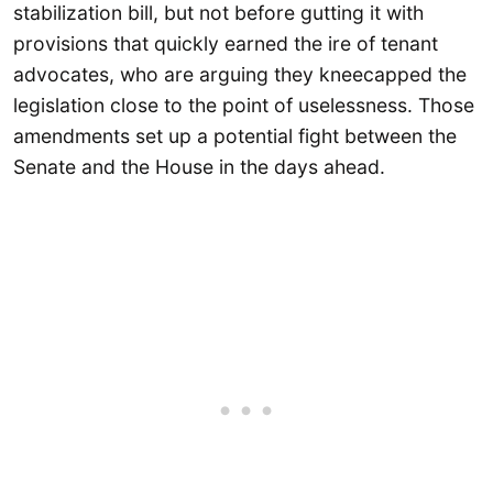
stabilization bill, but not before gutting it with
provisions that quickly earned the ire of tenant
advocates, who are arguing they kneecapped the
legislation close to the point of uselessness. Those
amendments set up a potential fight between the
Senate and the House in the days ahead.