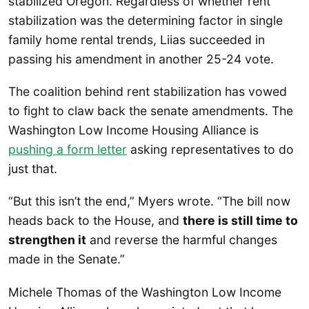
stabilized Oregon. Regardless of whether rent
stabilization was the determining factor in single
family home rental trends, Liias succeeded in
passing his amendment in another 25-24 vote.
The coalition behind rent stabilization has vowed
to fight to claw back the senate amendments. The
Washington Low Income Housing Alliance is
pushing a form letter
asking representatives to do
just that.
“But this isn’t the end,” Myers wrote. “The bill now
heads back to the House, and
there is still time to
strengthen it
and reverse the harmful changes
made in the Senate.”
Michele Thomas of the Washington Low Income