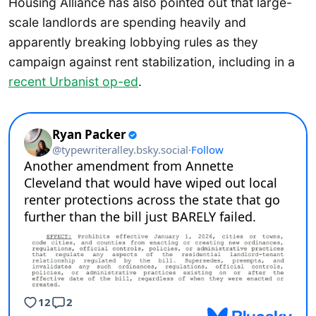
Housing Alliance has also pointed out that large-
scale landlords are spending heavily and
apparently breaking lobbying rules as they
campaign against rent stabilization, including in a
recent Urbanist op-ed
.