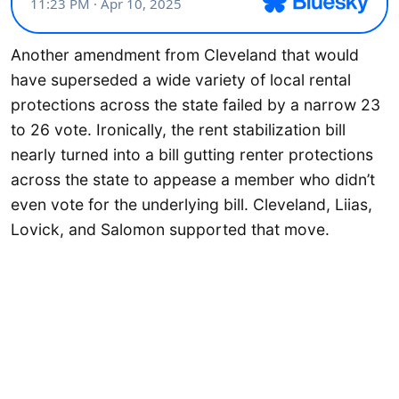
Another amendment from Cleveland that would
have superseded a wide variety of local rental
protections across the state failed by a narrow 23
to 26 vote. Ironically, the rent stabilization bill
nearly turned into a bill gutting renter protections
across the state to appease a member who didn’t
even vote for the underlying bill. Cleveland, Liias,
Lovick, and Salomon supported that move.