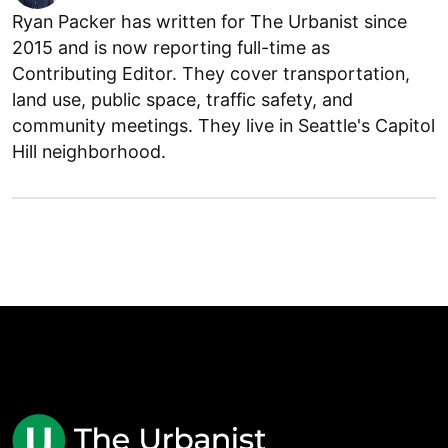
Ryan Packer has written for The Urbanist since
2015 and is now reporting full-time as
Contributing Editor. They cover transportation,
land use, public space, traffic safety, and
community meetings. They live in Seattle's Capitol
Hill neighborhood.