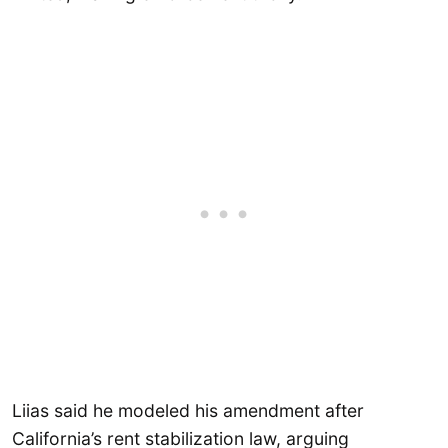
Liias said he modeled his amendment after
California’s rent stabilization law, arguing