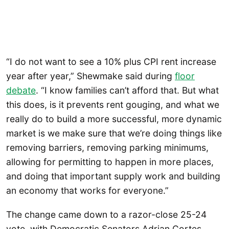
“I do not want to see a 10% plus CPI rent increase
year after year,” Shewmake said during
floor
debate
. “I know families can’t afford that. But what
this does, is it prevents rent gouging, and what we
really do to build a more successful, more dynamic
market is we make sure that we’re doing things like
removing barriers, removing parking minimums,
allowing for permitting to happen in more places,
and doing that important supply work and building
an economy that works for everyone.”
The change came down to a razor-close 25-24
vote, with Democratic Senators Adrian Cortes