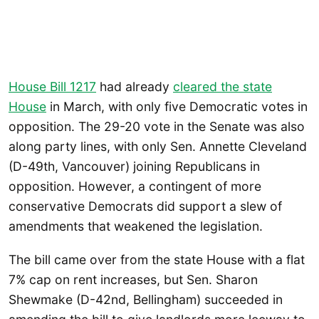
House Bill 1217
had already
cleared the state
House
in March, with only five Democratic votes in
opposition. The 29-20 vote in the Senate was also
along party lines, with only Sen. Annette Cleveland
(D-49th, Vancouver) joining Republicans in
opposition. However, a contingent of more
conservative Democrats did support a slew of
amendments that weakened the legislation.
The bill came over from the state House with a flat
7% cap on rent increases, but Sen. Sharon
Shewmake (D-42nd, Bellingham) succeeded in