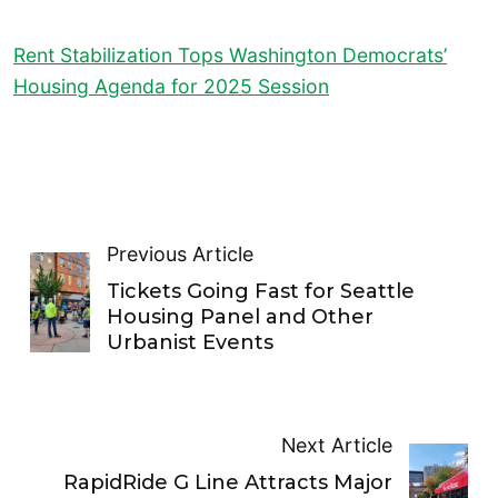
Rent Stabilization Tops Washington Democrats’
Housing Agenda for 2025 Session
Previous Article
Tickets Going Fast for Seattle
Housing Panel and Other
Urbanist Events
Next Article
RapidRide G Line Attracts Major