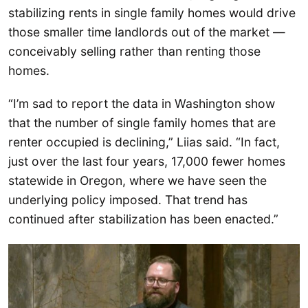
stabilizing rents in single family homes would drive
those smaller time landlords out of the market —
conceivably selling rather than renting those
homes.
“I’m sad to report the data in Washington show
that the number of single family homes that are
renter occupied is declining,” Liias said. “In fact,
just over the last four years, 17,000 fewer homes
statewide in Oregon, where we have seen the
underlying policy imposed. That trend has
continued after stabilization has been enacted.”