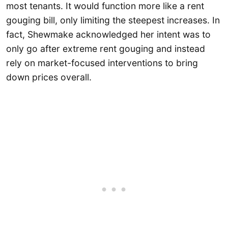
most tenants. It would function more like a rent
gouging bill, only limiting the steepest increases. In
fact, Shewmake acknowledged her intent was to
only go after extreme rent gouging and instead
rely on market-focused interventions to bring
down prices overall.