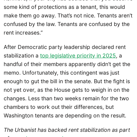
some kind of protections as a tenant, this would
make them go away. That’s not nice. Tenants aren’t
confused by the law. Tenants are confused by the
rent increases.”
After Democratic party leadership declared rent
stabilization a
top legislative priority in 2025
, a
handful of their members apparently didn’t get the
memo. Unfortunately, this contingent was just
enough to gut the bill in the senate. But the fight is
not yet over, as the House gets to weigh in on the
changes. Less than two weeks remain for the two
chambers to work out their differences, but
Washington tenants are depending on the result.
The Urbanist has backed rent stabilization as part