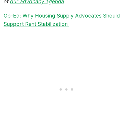
of
our advocacy agenda
.
Op-Ed: Why Housing Supply Advocates Should
Support Rent Stabilization