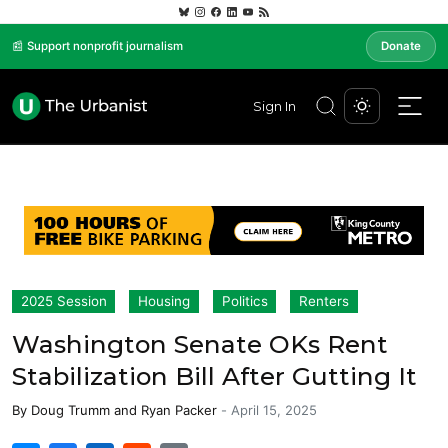
📰 Support nonprofit journalism
Donate
Sign In
2025 Session
Housing
Politics
Renters
Washington Senate OKs Rent
Stabilization Bill After Gutting It
By
Doug Trumm
and
Ryan Packer
-
April 15, 2025