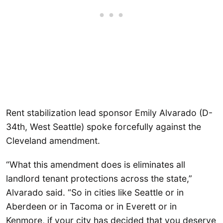
Rent stabilization lead sponsor Emily Alvarado (D-
34th, West Seattle) spoke forcefully against the
Cleveland amendment.
“What this amendment does is eliminates all
landlord tenant protections across the state,”
Alvarado said. “So in cities like Seattle or in
Aberdeen or in Tacoma or in Everett or in
Kenmore, if your city has decided that you deserve