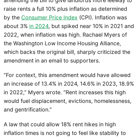
amending the bill to give landlords more leeway to
raise rents a full 10% plus inflation as determined
by the
Consumer Price Index
(CPI). Inflation was
about 3%
in 2024
, but spiked near 10% in 2021 and
2022, when inflation was high. Rachael Myers of
the Washington Low Income Housing Alliance,
which backs the original bill, sharply criticized the
amendment in an email to supporters.
“For context, this amendment would have allowed
an increase of 13.4% in 2024, 14.6% in 2023, 18.9%
in 2022,” Myers wrote. “Rent increases this high
would fuel displacement, evictions, homelessness,
and gentrification.”
A law that could allow 18% rent hikes in high
inflation times is not going to feel like stability to