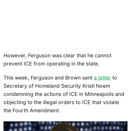
However, Ferguson was clear that he cannot
prevent ICE from operating in the state.
This week, Ferguson and Brown sent
a letter
to
Secretary of Homeland Security Kristi Noem
condemning the actions of ICE in Minneapolis and
objecting to the illegal orders to ICE that violate
the Fourth Amendment.