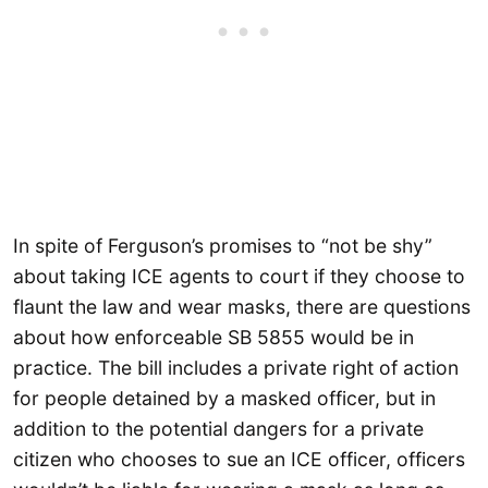
In spite of Ferguson’s promises to “not be shy”
about taking ICE agents to court if they choose to
flaunt the law and wear masks, there are questions
about how enforceable SB 5855 would be in
practice. The bill includes a private right of action
for people detained by a masked officer, but in
addition to the potential dangers for a private
citizen who chooses to sue an ICE officer, officers