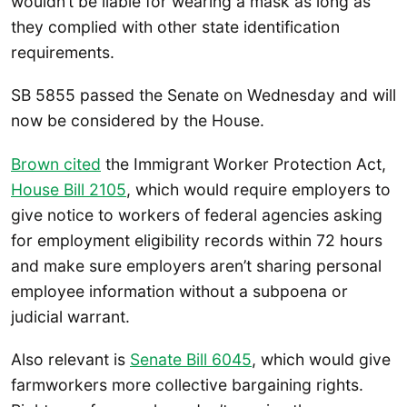
wouldn’t be liable for wearing a mask as long as
they complied with other state identification
requirements.
SB 5855 passed the Senate on Wednesday and will
now be considered by the House.
Brown cited
the Immigrant Worker Protection Act,
House Bill 2105
, which would require employers to
give notice to workers of federal agencies asking
for employment eligibility records within 72 hours
and make sure employers aren’t sharing personal
employee information without a subpoena or
judicial warrant.
Also relevant is
Senate Bill 6045
, which would give
farmworkers more collective bargaining rights.