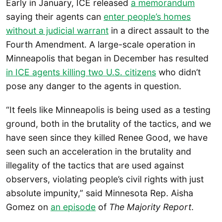
Early in January, ICE released
a memorandum
saying their agents can
enter people’s homes
without a judicial warrant
in a direct assault to the
Fourth Amendment. A large-scale operation in
Minneapolis that began in December has resulted
in ICE agents killing two U.S. citizens
who didn’t
pose any danger to the agents in question.
“It feels like Minneapolis is being used as a testing
ground, both in the brutality of the tactics, and we
have seen since they killed Renee Good, we have
seen such an acceleration in the brutality and
illegality of the tactics that are used against
observers, violating people’s civil rights with just
absolute impunity,” said Minnesota Rep. Aisha
Gomez on
an episode
of
The Majority Report
.