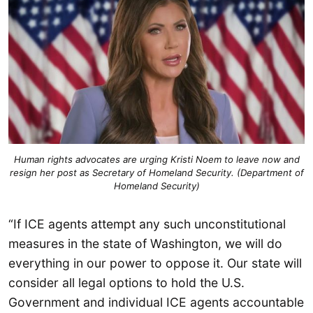
Human rights advocates are urging Kristi Noem to leave now and
resign her post as Secretary of Homeland Security. (Department of
Homeland Security)
“If ICE agents attempt any such unconstitutional
measures in the state of Washington, we will do
everything in our power to oppose it. Our state will
consider all legal options to hold the U.S.
Government and individual ICE agents accountable