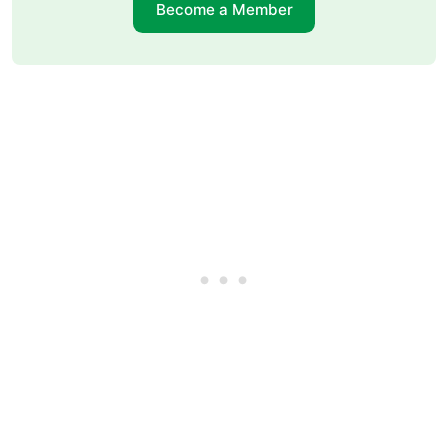
Become a Member