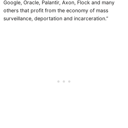
Google, Oracle, Palantir, Axon, Flock and many
others that profit from the economy of mass
surveillance, deportation and incarceration.”