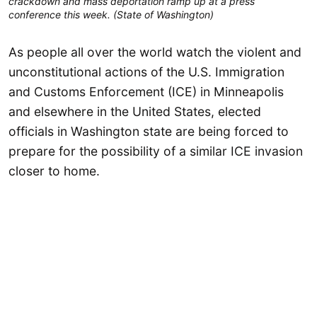
crackdown and mass deportation ramp up at a press
conference this week. (State of Washington)
As people all over the world watch the violent and
unconstitutional actions of the U.S. Immigration
and Customs Enforcement (ICE) in Minneapolis
and elsewhere in the United States, elected
officials in Washington state are being forced to
prepare for the possibility of a similar ICE invasion
closer to home.