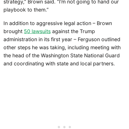
strategy,” Brown said. “I’m not going to hand our
playbook to them.”
In addition to aggressive legal action – Brown
brought
50 lawsuits
against the Trump
administration in its first year – Ferguson outlined
other steps he was taking, including meeting with
the head of the Washington State National Guard
and coordinating with state and local partners.