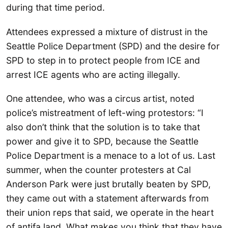
during that time period.
Attendees expressed a mixture of distrust in the
Seattle Police Department (SPD) and the desire for
SPD to step in to protect people from ICE and
arrest ICE agents who are acting illegally.
One attendee, who was a circus artist, noted
police’s mistreatment of left-wing protestors: “I
also don’t think that the solution is to take that
power and give it to SPD, because the Seattle
Police Department is a menace to a lot of us. Last
summer, when the counter protesters at Cal
Anderson Park were just brutally beaten by SPD,
they came out with a statement afterwards from
their union reps that said, we operate in the heart
of antifa land. What makes you think that they have