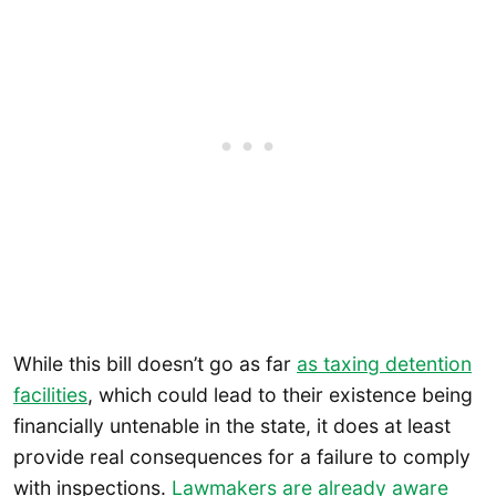
While this bill doesn’t go as far
as taxing detention
facilities
, which could lead to their existence being
financially untenable in the state, it does at least
provide real consequences for a failure to comply
with inspections.
Lawmakers are already aware