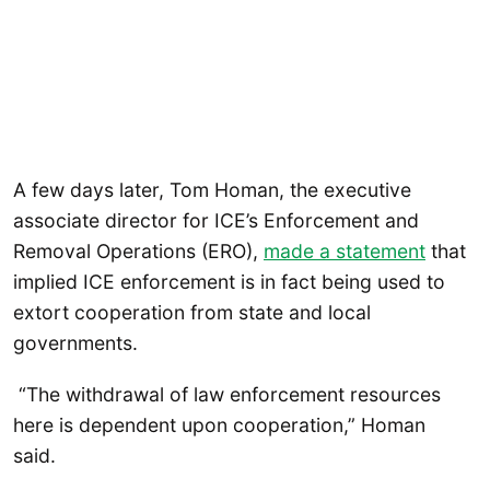
A few days later, Tom Homan, the executive
associate director for ICE’s Enforcement and
Removal Operations (ERO),
made a statement
that
implied ICE enforcement is in fact being used to
extort cooperation from state and local
governments.
“The withdrawal of law enforcement resources
here is dependent upon cooperation,” Homan
said.