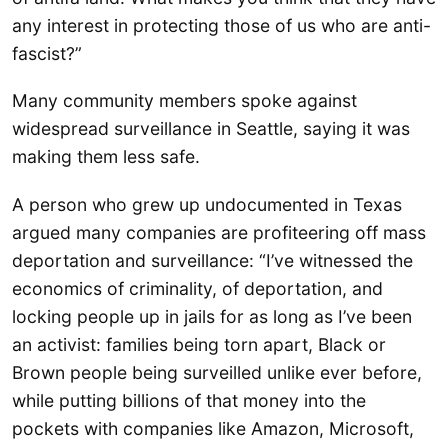
any interest in protecting those of us who are anti-
fascist?”
Many community members spoke against
widespread surveillance in Seattle, saying it was
making them less safe.
A person who grew up undocumented in Texas
argued many companies are profiteering off mass
deportation and surveillance: “I’ve witnessed the
economics of criminality, of deportation, and
locking people up in jails for as long as I’ve been
an activist: families being torn apart, Black or
Brown people being surveilled unlike ever before,
while putting billions of that money into the
pockets with companies like Amazon, Microsoft,