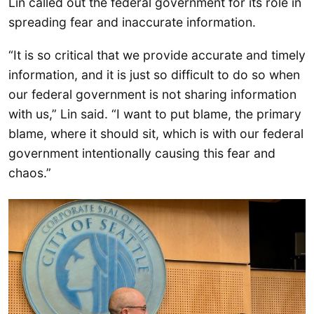
Lin called out the federal government for its role in
spreading fear and inaccurate information.
“It is so critical that we provide accurate and timely
information, and it is just so difficult to do so when
our federal government is not sharing information
with us,” Lin said. “I want to put blame, the primary
blame, where it should sit, which is with our federal
government intentionally causing this fear and
chaos.”