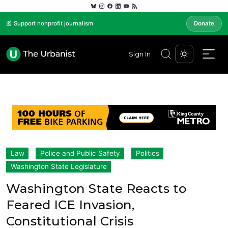
📰 Support nonprofit journalism
Donate
Sign In
Law
Police and Public Safety
Politics
Washington State Legislature
Washington State Reacts to
Feared ICE Invasion,
Constitutional Crisis