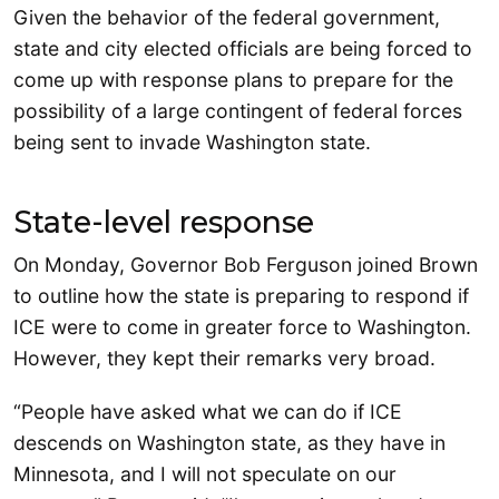
Given the behavior of the federal government,
state and city elected officials are being forced to
come up with response plans to prepare for the
possibility of a large contingent of federal forces
being sent to invade Washington state.
State-level response
On Monday, Governor Bob Ferguson joined Brown
to outline how the state is preparing to respond if
ICE were to come in greater force to Washington.
However, they kept their remarks very broad.
“People have asked what we can do if ICE
descends on Washington state, as they have in
Minnesota, and I will not speculate on our