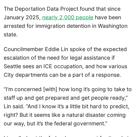
The Deportation Data Project found that since
January 2025,
nearly 2,000 people
have been
arrested for immigration detention in Washington
state.
Councilmember Eddie Lin spoke of the expected
escalation of the need for legal assistance if
Seattle sees an ICE occupation, and how various
City departments can be a part of a response.
“I’m concerned [with] how long it’s going to take to
staff up and get prepared and get people ready,”
Lin said. “And I know it’s a little bit hard to predict,
right? But it seems like a natural disaster coming
our way, but it’s the federal government.”