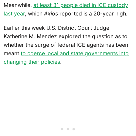
Meanwhile,
at least 31 people died in ICE custody
last year
, which
Axios
reported is a 20-year high.
Earlier this week U.S. District Court Judge
Katherine M. Mendez explored the question as to
whether the surge of federal ICE agents has been
meant
to coerce local and state governments into
changing their policies
.