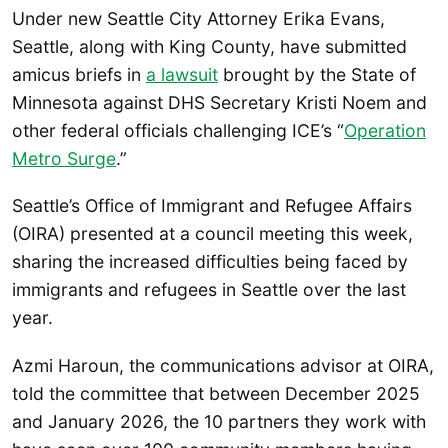
Under new Seattle City Attorney Erika Evans,
Seattle, along with King County, have submitted
amicus briefs in
a lawsuit
brought by the State of
Minnesota against DHS Secretary Kristi Noem and
other federal officials challenging ICE’s “
Operation
Metro Surge
.”
Seattle’s Office of Immigrant and Refugee Affairs
(OIRA) presented at a council meeting this week,
sharing the increased difficulties being faced by
immigrants and refugees in Seattle over the last
year.
Azmi Haroun, the communications advisor at OIRA,
told the committee that between December 2025
and January 2026, the 10 partners they work with