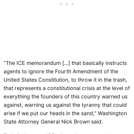
“The ICE memorandum […] that basically instructs
agents to ignore the Fourth Amendment of the
United States Constitution, to throw it in the trash,
that represents a constitutional crisis at the level of
everything the founders of this country warned us
against, warning us against the tyranny that could
arise if we put our heads in the sand,” Washington
State Attorney General Nick Brown said.