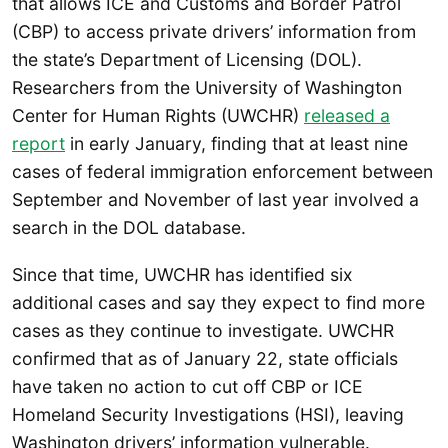
that allows ICE and Customs and Border Patrol
(CBP) to access private drivers’ information from
the state’s Department of Licensing (DOL).
Researchers from the University of Washington
Center for Human Rights (UWCHR)
released a
report
in early January, finding that at least nine
cases of federal immigration enforcement between
September and November of last year involved a
search in the DOL database.
Since that time, UWCHR has identified six
additional cases and say they expect to find more
cases as they continue to investigate. UWCHR
confirmed that as of January 22, state officials
have taken no action to cut off CBP or ICE
Homeland Security Investigations (HSI), leaving
Washington drivers’ information vulnerable.