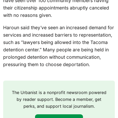
have seen over 100 community members having
their citizenship appointments abruptly canceled
with no reasons given.
Haroun said they’ve seen an increased demand for
services and increased barriers to representation,
such as “lawyers being allowed into the Tacoma
detention center.” Many people are being held in
prolonged detention without communication,
pressuring them to choose deportation.
The Urbanist is a nonprofit newsroom powered
by reader support. Become a member, get
perks, and support local journalism.