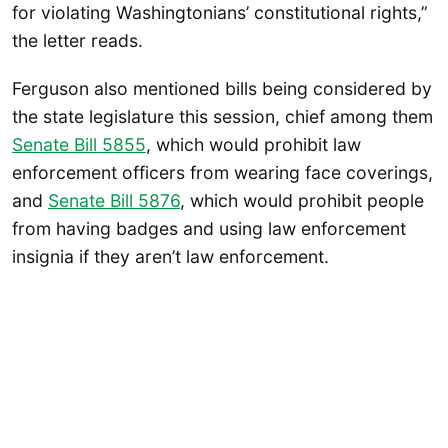
for violating Washingtonians’ constitutional rights,”
the letter reads.
Ferguson also mentioned bills being considered by
the state legislature this session, chief among them
Senate Bill 5855
, which would prohibit law
enforcement officers from wearing face coverings,
and
Senate Bill 5876
, which would prohibit people
from having badges and using law enforcement
insignia if they aren’t law enforcement.