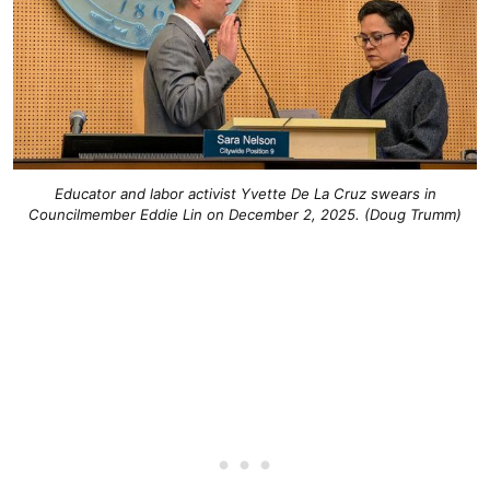
Educator and labor activist Yvette De La Cruz swears in
Councilmember Eddie Lin on December 2, 2025. (Doug Trumm)