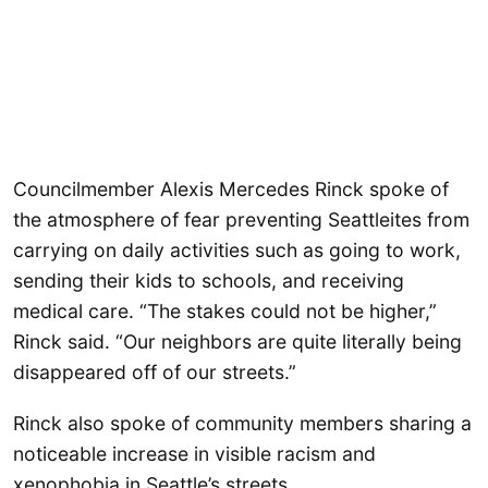
Councilmember Alexis Mercedes Rinck spoke of
the atmosphere of fear preventing Seattleites from
carrying on daily activities such as going to work,
sending their kids to schools, and receiving
medical care. “The stakes could not be higher,”
Rinck said. “Our neighbors are quite literally being
disappeared off of our streets.”
Rinck also spoke of community members sharing a
noticeable increase in visible racism and
xenophobia in Seattle’s streets.