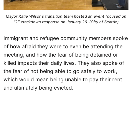
Mayor Katie Wilson’s transition team hosted an event focused on
ICE crackdown response on January 26. (City of Seattle)
Immigrant and refugee community members spoke
of how afraid they were to even be attending the
meeting, and how the fear of being detained or
killed impacts their daily lives. They also spoke of
the fear of not being able to go safely to work,
which would mean being unable to pay their rent
and ultimately being evicted.