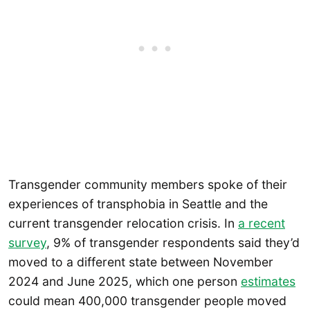
Transgender community members spoke of their
experiences of transphobia in Seattle and the
current transgender relocation crisis. In
a recent
survey
, 9% of transgender respondents said they’d
moved to a different state between November
2024 and June 2025, which one person
estimates
could mean 400,000 transgender people moved