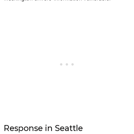
Response in Seattle