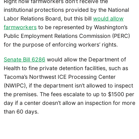
Right now farmworkers don’t receive the
institutional protections provided by the National
Labor Relations Board, but this bill
would allow
farmworkers
to be represented by Washington’s
Public Employment Relations Commission (PERC)
for the purpose of enforcing workers’ rights.
Senate Bill 6286
would allow the Department of
Health to fine private detention facilities, such as
Tacoma’s Northwest ICE Processing Center
(NWIPC), if the department isn’t allowed to inspect
the premises. The fees escalate to up to $1500 per
day if a center doesn’t allow an inspection for more
than 60 days.