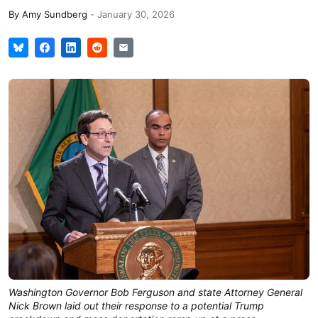
By
Amy Sundberg
-
January 30, 2026
Washington Governor Bob Ferguson and state Attorney General
Nick Brown laid out their response to a potential Trump