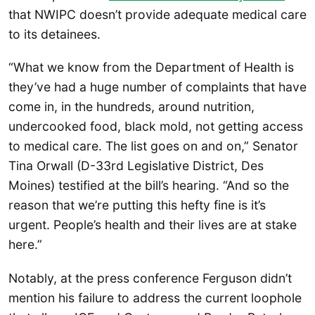
that NWIPC doesn’t provide adequate medical care
to its detainees.
“What we know from the Department of Health is
they’ve had a huge number of complaints that have
come in, in the hundreds, around nutrition,
undercooked food, black mold, not getting access
to medical care. The list goes on and on,” Senator
Tina Orwall (D-33rd Legislative District, Des
Moines) testified at the bill’s hearing. “And so the
reason that we’re putting this hefty fine is it’s
urgent. People’s health and their lives are at stake
here.”
Notably, at the press conference Ferguson didn’t
mention his failure to address the current loophole