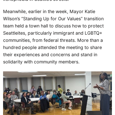
Meanwhile, earlier in the week, Mayor Katie
Wilson’s “Standing Up for Our Values” transition
team held a town hall to discuss how to protect
Seattleites, particularly immigrant and LGBTQ+
communities, from federal threats. More than a
hundred people attended the meeting to share
their experiences and concerns and stand in
solidarity with community members.