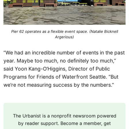
Pier 62 operates as a flexible event space. (Natalie Bicknell
Argerious)
“We had an incredible number of events in the past
year. Maybe too much, no definitely too much,”
said Yoon Kang-O’Higgins, Director of Public
Programs for Friends of Waterfront Seattle. “But
we’re not measuring success by the numbers.”
The Urbanist is a nonprofit newsroom powered
by reader support. Become a member, get