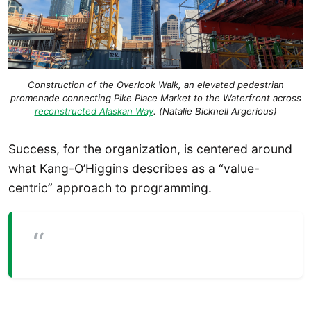
Construction of the Overlook Walk, an elevated pedestrian
promenade connecting Pike Place Market to the Waterfront across
reconstructed Alaskan Way
. (Natalie Bicknell Argerious)
Success, for the organization, is centered around
what Kang-O’Higgins describes as a “value-
centric” approach to programming.