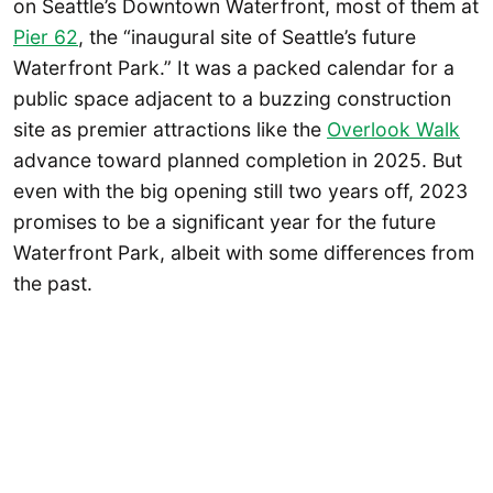
on Seattle’s Downtown Waterfront, most of them at
Pier 62
, the “inaugural site of Seattle’s future
Waterfront Park.” It was a packed calendar for a
public space adjacent to a buzzing construction
site as premier attractions like the
Overlook Walk
advance toward planned completion in 2025. But
even with the big opening still two years off, 2023
promises to be a significant year for the future
Waterfront Park, albeit with some differences from
the past.