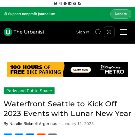
📰 Support nonprofit journalism
Donate
Sign In
Parks and Public Space
Waterfront Seattle to Kick Off
2023 Events with Lunar New Year
By
Natalie Bicknell Argerious
-
January 12, 2023