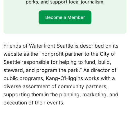
perks, and support local journalism.
Become a Member
Friends of Waterfront Seattle is described on its
website as the “nonprofit partner to the City of
Seattle responsible for helping to fund, build,
steward, and program the park.” As director of
public programs, Kang-O’Higgins works with a
diverse assortment of community partners,
supporting them in the planning, marketing, and
execution of their events.