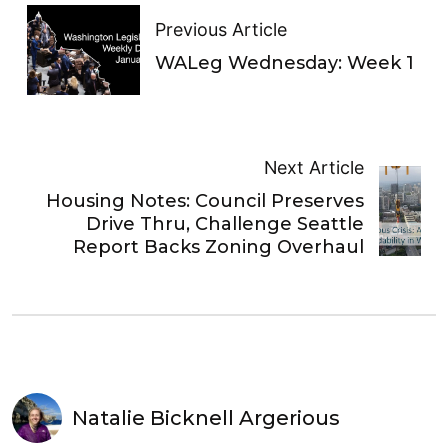
Previous Article
WALeg Wednesday: Week 1
Next Article
Housing Notes: Council Preserves
Drive Thru, Challenge Seattle
Report Backs Zoning Overhaul
Natalie Bicknell Argerious