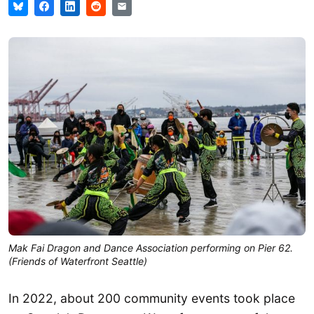
Mak Fai Dragon and Dance Association performing on Pier 62.
(Friends of Waterfront Seattle)
In 2022, about 200 community events took place