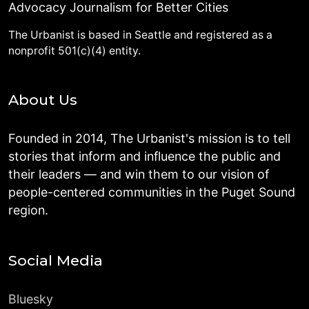
Advocacy Journalism for Better Cities
The Urbanist is based in Seattle and registered as a
nonprofit 501(c)(4) entity.
About Us
Founded in 2014, The Urbanist's mission is to tell
stories that inform and influence the public and
their leaders — and win them to our vision of
people-centered communities in the Puget Sound
region.
Social Media
Bluesky