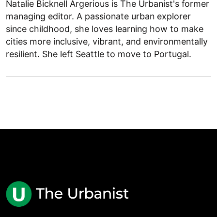
Natalie Bicknell Argerious is The Urbanist's former
managing editor. A passionate urban explorer
since childhood, she loves learning how to make
cities more inclusive, vibrant, and environmentally
resilient. She left Seattle to move to Portugal.