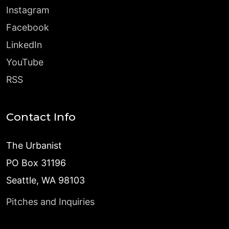
Instagram
Facebook
LinkedIn
YouTube
RSS
Contact Info
The Urbanist
PO Box 31196
Seattle, WA 98103
Pitches and Inquiries