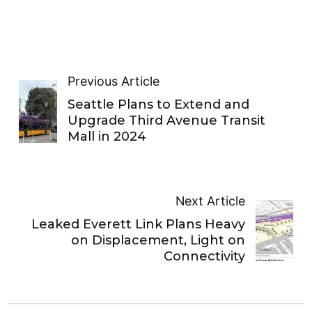
Previous Article
Seattle Plans to Extend and
Upgrade Third Avenue Transit
Mall in 2024
Next Article
Leaked Everett Link Plans Heavy
on Displacement, Light on
Connectivity