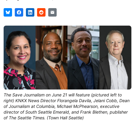
The Save Journalism on June 21 will feature (pictured left to
right) KNKX News Director Florangela Davila, Jelani Cobb, Dean
of Journalism at Columbia, Michael McPhearson, executive
director of South Seattle Emerald, and Frank Blethen, publisher
of The Seattle Times. (Town Hall Seattle)