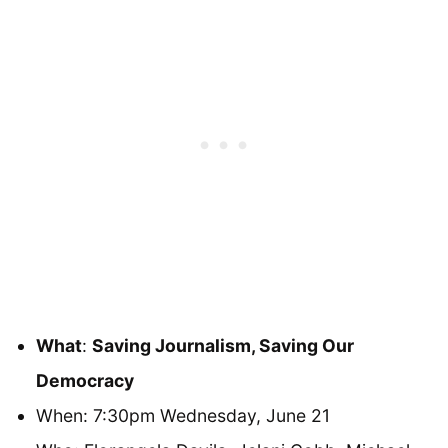
What
:
Saving Journalism, Saving Our
Democracy
When: 7:30pm Wednesday, June 21