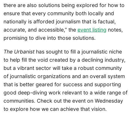
there are also solutions being explored for how to
ensure that every community both locally and
nationally is afforded journalism that is factual,
accurate, and accessible,” the
event listing
notes,
promising to dive into those solutions.
The Urbanist
has sought to fill a journalistic niche
to help fill the void created by a declining industry,
but a vibrant sector will take a robust community
of journalistic organizations and an overall system
that is better geared for success and supporting
good deep-diving work relevant to a wide range of
communities. Check out the event on Wednesday
to explore how we can achieve that vision.