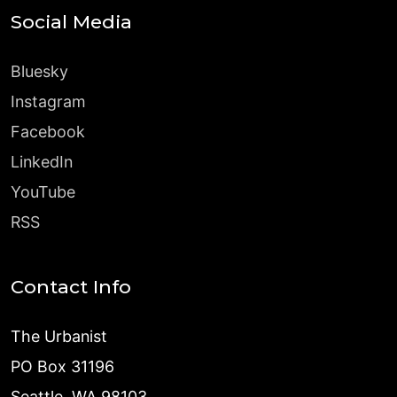
Social Media
Bluesky
Instagram
Facebook
LinkedIn
YouTube
RSS
Contact Info
The Urbanist
PO Box 31196
Seattle, WA 98103