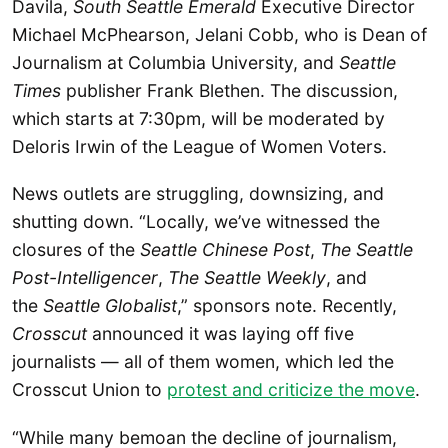
Davila,
South Seattle Emerald
Executive Director
Michael McPhearson, Jelani Cobb, who is Dean of
Journalism at Columbia University, and
Seattle
Times
publisher Frank Blethen. The discussion,
which starts at 7:30pm, will be moderated by
Deloris Irwin of the League of Women Voters.
News outlets are struggling, downsizing, and
shutting down. “Locally, we’ve witnessed the
closures of the
Seattle Chinese Post
,
The Seattle
Post-Intelligencer
,
The Seattle Weekly
, and
the
Seattle Globalist
,” sponsors note. Recently,
Crosscut
announced it was laying off five
journalists — all of them women, which led the
Crosscut Union to
protest and criticize the move
.
“While many bemoan the decline of journalism,