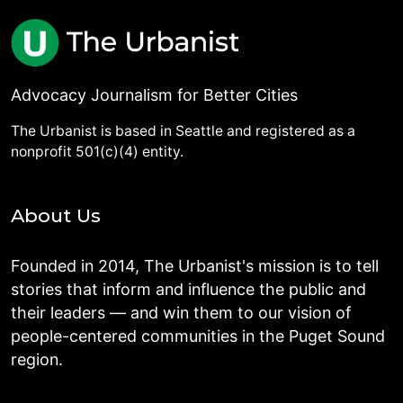
Advocacy Journalism for Better Cities
The Urbanist is based in Seattle and registered as a
nonprofit 501(c)(4) entity.
About Us
Founded in 2014, The Urbanist's mission is to tell
stories that inform and influence the public and
their leaders — and win them to our vision of
people-centered communities in the Puget Sound
region.