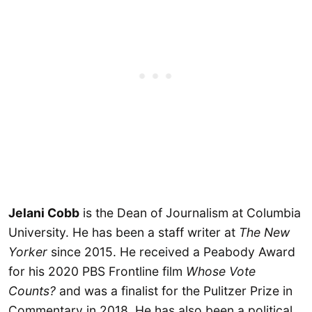
Jelani Cobb
is the Dean of Journalism at Columbia
University. He has been a staff writer at
The New
Yorker
since 2015. He received a Peabody Award
for his 2020 PBS Frontline film
Whose Vote
Counts?
and was a finalist for the Pulitzer Prize in
Commentary in 2018. He has also been a political