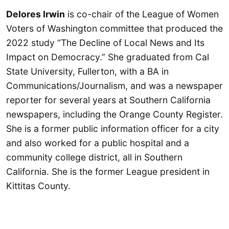
Delores Irwin
is co-chair of the League of Women
Voters of Washington committee that produced the
2022 study “The Decline of Local News and Its
Impact on Democracy.” She graduated from Cal
State University, Fullerton, with a BA in
Communications/Journalism, and was a newspaper
reporter for several years at Southern California
newspapers, including the Orange County Register.
She is a former public information officer for a city
and also worked for a public hospital and a
community college district, all in Southern
California. She is the former League president in
Kittitas County.