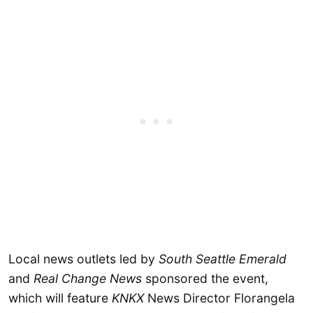
Local news outlets led by
South Seattle Emerald
and
Real Change News
sponsored the event,
which will feature
KNKX
News Director Florangela