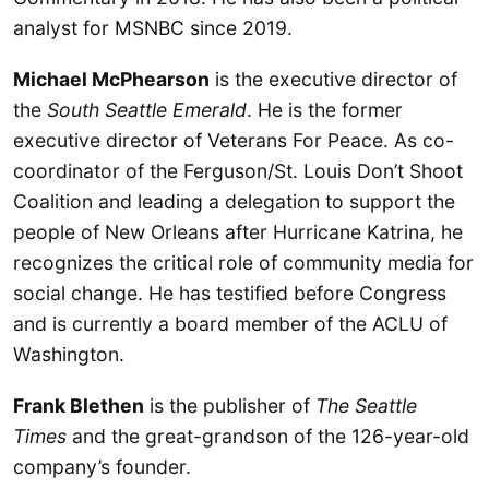
analyst for MSNBC since 2019.
Michael McPhearson
is the executive director of
the
South Seattle Emerald
. He is the former
executive director of Veterans For Peace. As co-
coordinator of the Ferguson/St. Louis Don’t Shoot
Coalition and leading a delegation to support the
people of New Orleans after Hurricane Katrina, he
recognizes the critical role of community media for
social change. He has testified before Congress
and is currently a board member of the ACLU of
Washington.
Frank Blethen
is the publisher of
The Seattle
Times
and the great-grandson of the 126-year-old
company’s founder.