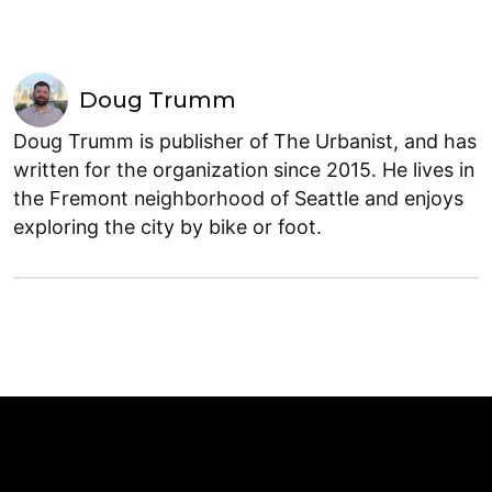
Doug Trumm
Doug Trumm is publisher of The Urbanist, and has
written for the organization since 2015. He lives in
the Fremont neighborhood of Seattle and enjoys
exploring the city by bike or foot.