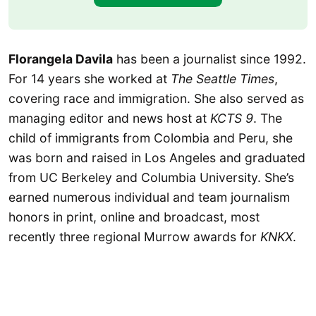
Florangela Davila
has been a journalist since 1992.
For 14 years she worked at
The Seattle Times
,
covering race and immigration. She also served as
managing editor and news host at
KCTS 9
. The
child of immigrants from Colombia and Peru, she
was born and raised in Los Angeles and graduated
from UC Berkeley and Columbia University. She’s
earned numerous individual and team journalism
honors in print, online and broadcast, most
recently three regional Murrow awards for
KNKX
.