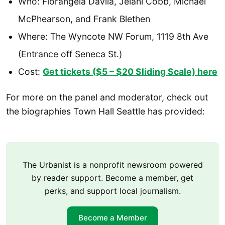
Who: Florangela Davila, Jelani Cobb, Michael
McPhearson, and Frank Blethen
Where: The Wyncote NW Forum, 1119 8th Ave
(Entrance off Seneca St.)
Cost:
Get tickets ($5 – $20 Sliding Scale) here
For more on the panel and moderator, check out
the biographies Town Hall Seattle has provided:
The Urbanist is a nonprofit newsroom powered
by reader support. Become a member, get
perks, and support local journalism.
Become a Member