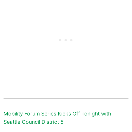
Mobility Forum Series Kicks Off Tonight with
Seattle Council District 5