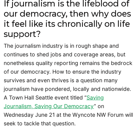
If journalism is the lifeblood of
our democracy, then why does
it feel like its chronically on life
support?
The journalism industry is in rough shape and
continues to shed jobs and coverage areas, but
nonetheless quality reporting remains the bedrock
of our democracy. How to ensure the industry
survives and even thrives is a question many
journalism have pondered, locally and nationwide.
A Town Hall Seattle event titled “
Saving
Journalism, Saving Our Democracy
” on
Wednesday June 21 at the Wyncote NW Forum will
seek to tackle that question.