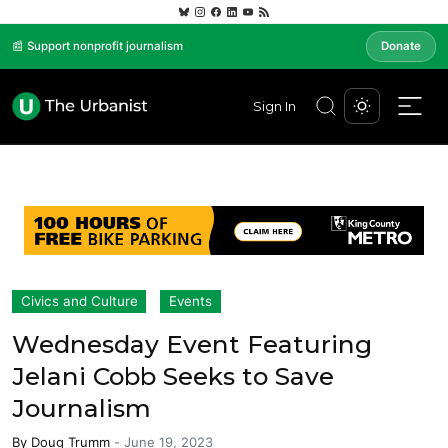
📰 Support nonprofit journalism
Donate
Sign In
Civics and Culture
Events
Wednesday Event Featuring
Jelani Cobb Seeks to Save
Journalism
By
Doug Trumm
-
June 19, 2023