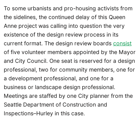
To some urbanists and pro-housing activists from
the sidelines, the continued delay of this Queen
Anne project was calling into question the very
existence of the design review process in its
current format. The design review boards
consist
of five volunteer members appointed by the Mayor
and City Council. One seat is reserved for a design
professional, two for community members, one for
a development professional, and one for a
business or landscape design professional.
Meetings are staffed by one City planner from the
Seattle Department of Construction and
Inspections–Hurley in this case.