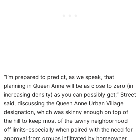
“I’m prepared to predict, as we speak, that
planning in Queen Anne will be as close to zero (in
increasing density) as you can possibly get,” Street
said, discussing the Queen Anne Urban Village
designation, which was skinny enough on top of
the hill to keep most of the tawny neighborhood
off limits–especially when paired with the need for
approval from groups infiltrated by homeowner