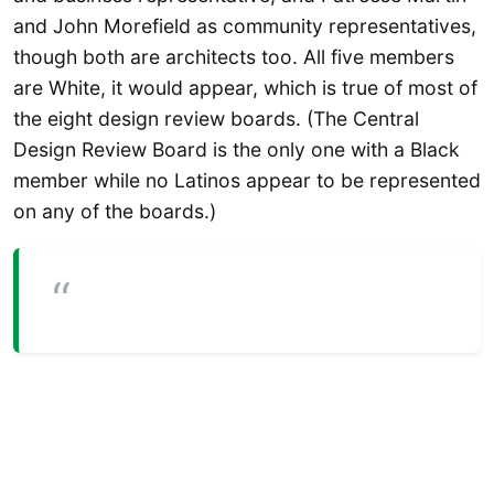
and John Morefield as community representatives,
though both are architects too. All five members
are White, it would appear, which is true of most of
the eight design review boards. (The Central
Design Review Board is the only one with a Black
member while no Latinos appear to be represented
on any of the boards.)