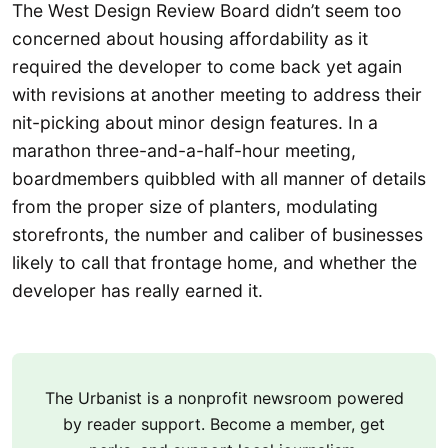
The West Design Review Board didn’t seem too
concerned about housing affordability as it
required the developer to come back yet again
with revisions at another meeting to address their
nit-picking about minor design features. In a
marathon three-and-a-half-hour meeting,
boardmembers quibbled with all manner of details
from the proper size of planters, modulating
storefronts, the number and caliber of businesses
likely to call that frontage home, and whether the
developer has really earned it.
The Urbanist is a nonprofit newsroom powered
by reader support. Become a member, get