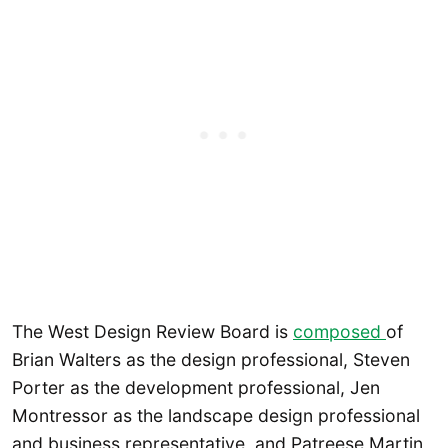
The West Design Review Board is
composed
of
Brian Walters as the design professional, Steven
Porter as the development professional, Jen
Montressor as the landscape design professional
and business representative, and Patreese Martin