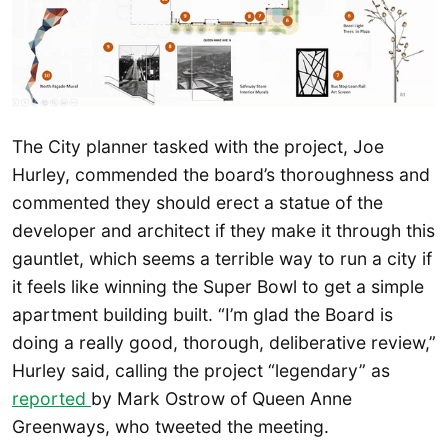
The City planner tasked with the project, Joe
Hurley, commended the board’s thoroughness and
commented they should erect a statue of the
developer and architect if they make it through this
gauntlet, which seems a terrible way to run a city if
it feels like winning the Super Bowl to get a simple
apartment building built. “I’m glad the Board is
doing a really good, thorough, deliberative review,”
Hurley said, calling the project “legendary” as
reported
by Mark Ostrow of Queen Anne
Greenways, who tweeted the meeting.