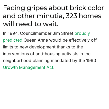
Facing gripes about brick color
and other minutia, 323 homes
will need to wait.
In 1994, Councilmember Jim Street
proudly
predicted
Queen Anne would be effectively off
limits to new development thanks to the
interventions of anti-housing activists in the
neighborhood planning mandated by the 1990
Growth Management Act
.