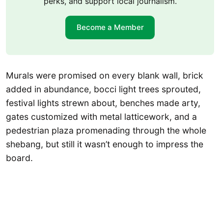
perks, and support local journalism.
Become a Member
Murals were promised on every blank wall, brick
added in abundance, bocci light trees sprouted,
festival lights strewn about, benches made arty,
gates customized with metal latticework, and a
pedestrian plaza promenading through the whole
shebang, but still it wasn’t enough to impress the
board.