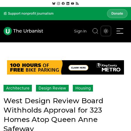
📰 Support nonprofit journalism
Donate
Sign In
Architecture
Design Review
Housing
West Design Review Board
Withholds Approval for 323
Homes Atop Queen Anne
Safeway