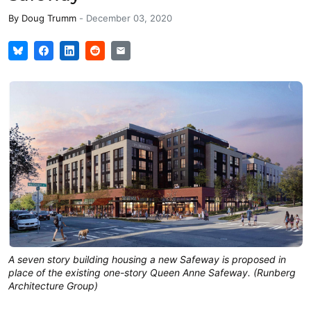
By
Doug Trumm
-
December 03, 2020
A seven story building housing a new Safeway is proposed in
place of the existing one-story Queen Anne Safeway. (Runberg
Architecture Group)