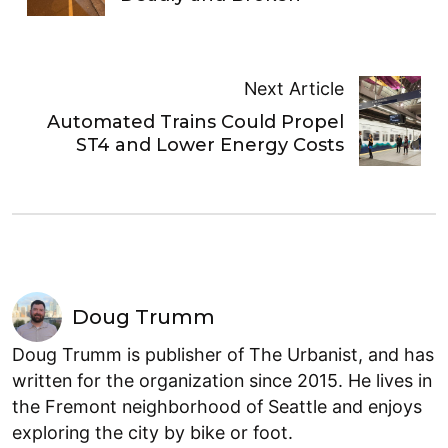
Next Article
Automated Trains Could Propel
ST4 and Lower Energy Costs
Doug Trumm
Doug Trumm is publisher of The Urbanist, and has
written for the organization since 2015. He lives in
the Fremont neighborhood of Seattle and enjoys
exploring the city by bike or foot.