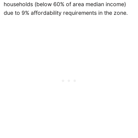
households (below 60% of area median income)
due to 9% affordability requirements in the zone.