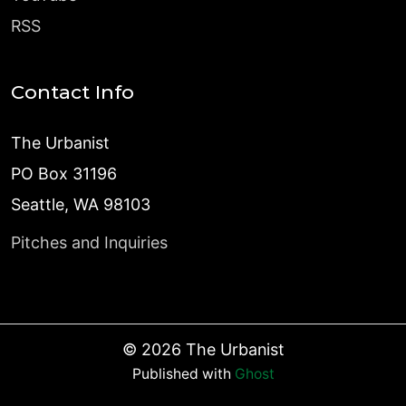
RSS
Contact Info
The Urbanist
PO Box 31196
Seattle, WA 98103
Pitches and Inquiries
©
2026
The Urbanist
Published with
Ghost