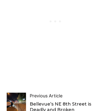
Previous Article
Bellevue’s NE 8th Street is
Deadly and Broken