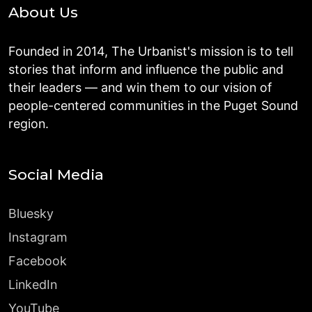
About Us
Founded in 2014, The Urbanist's mission is to tell
stories that inform and influence the public and
their leaders — and win them to our vision of
people-centered communities in the Puget Sound
region.
Social Media
Bluesky
Instagram
Facebook
LinkedIn
YouTube