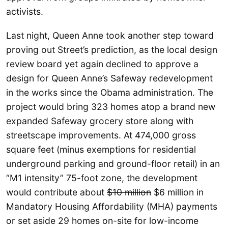
activists.
Last night, Queen Anne took another step toward
proving out Street’s prediction, as the local design
review board yet again declined to approve a
design for Queen Anne’s Safeway redevelopment
in the works since the Obama administration. The
project would bring 323 homes atop a brand new
expanded Safeway grocery store along with
streetscape improvements. At 474,000 gross
square feet (minus exemptions for residential
underground parking and ground-floor retail) in an
“M1 intensity” 75-foot zone, the development
would contribute about
$10 million
$6 million in
Mandatory Housing Affordability (MHA) payments
or set aside 29 homes on-site for low-income