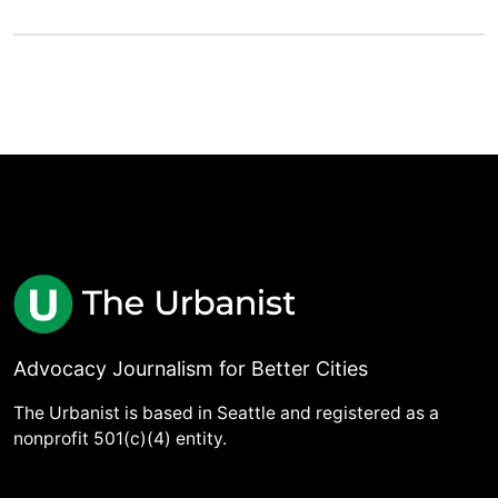
Advocacy Journalism for Better Cities
The Urbanist is based in Seattle and registered as a
nonprofit 501(c)(4) entity.