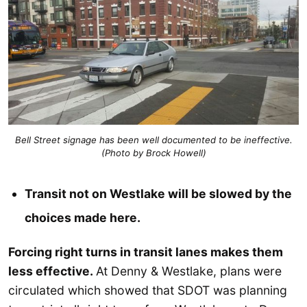
Bell Street signage has been well documented to be ineffective.
(Photo by Brock Howell)
Transit not on Westlake will be slowed by the
choices made here.
Forcing right turns in transit lanes makes them
less effective.
At Denny & Westlake, plans were
circulated which showed that SDOT was planning