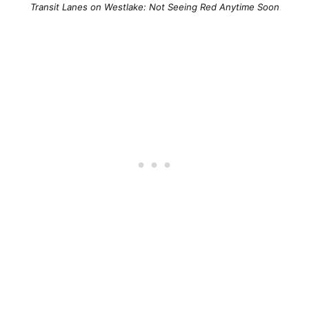
Transit Lanes on Westlake: Not Seeing Red Anytime Soon