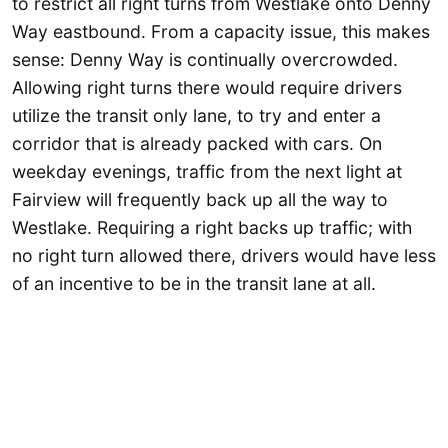
to restrict all right turns from Westlake onto Denny
Way eastbound. From a capacity issue, this makes
sense: Denny Way is continually overcrowded.
Allowing right turns there would require drivers
utilize the transit only lane, to try and enter a
corridor that is already packed with cars. On
weekday evenings, traffic from the next light at
Fairview will frequently back up all the way to
Westlake. Requiring a right backs up traffic; with
no right turn allowed there, drivers would have less
of an incentive to be in the transit lane at all.