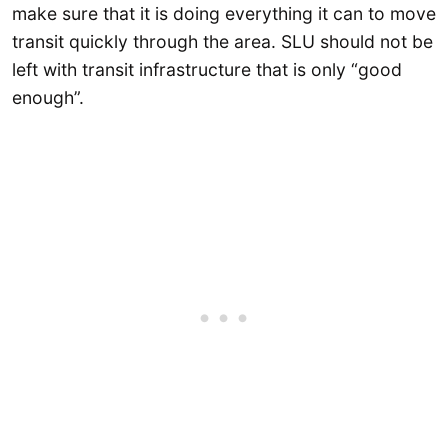
make sure that it is doing everything it can to move
transit quickly through the area. SLU should not be
left with transit infrastructure that is only “good
enough”.