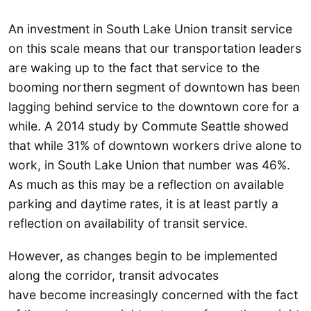
An investment in South Lake Union transit service
on this scale means that our transportation leaders
are waking up to the fact that service to the
booming northern segment of downtown has been
lagging behind service to the downtown core for a
while. A 2014 study by Commute Seattle showed
that while 31% of downtown workers drive alone to
work, in South Lake Union that number was 46%.
As much as this may be a reflection on available
parking and daytime rates, it is at least partly a
reflection on availability of transit service.
However, as changes begin to be implemented
along the corridor, transit advocates
have become increasingly concerned with the fact