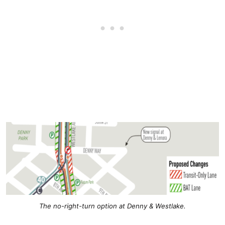
The no-right-turn option at Denny & Westlake.