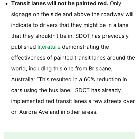
Transit lanes will not be painted red.
Only
signage on the side and above the roadway will
indicate to drivers that they might be in a lane
that they shouldn’t be in. SDOT has previously
published
literature
demonstrating the
effectiveness of painted transit lanes around the
world, including this one from Brisbane,
Australia: “This resulted in a 60% reduction in
cars using the bus lane.” SDOT has already
implemented red transit lanes a few streets over
on Aurora Ave and in other areas.