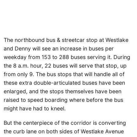
The northbound bus & streetcar stop at Westlake
and Denny will see an increase in buses per
weekday from 153 to 288 buses serving it. During
the 8 a.m. hour, 22 buses will serve that stop, up
from only 9. The bus stops that will handle all of
these extra double-articulated buses have been
enlarged, and the stops themselves have been
raised to speed boarding where before the bus
might have had to kneel.
But the centerpiece of the corridor is converting
the curb lane on both sides of Westlake Avenue