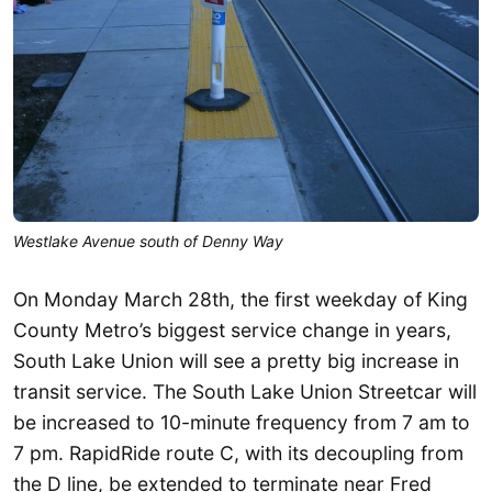
Westlake Avenue south of Denny Way
On Monday March 28th, the first weekday of King
County Metro’s biggest service change in years,
South Lake Union will see a pretty big increase in
transit service. The South Lake Union Streetcar will
be increased to 10-minute frequency from 7 am to
7 pm. RapidRide route C, with its decoupling from
the D line, be extended to terminate near Fred