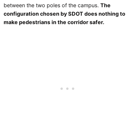
between the two poles of the campus.
The
configuration chosen by SDOT does nothing to
make pedestrians in the corridor safer.