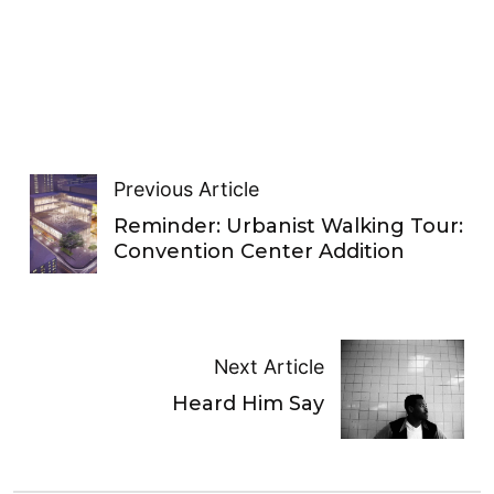
Previous Article
Reminder: Urbanist Walking Tour:
Convention Center Addition
Next Article
Heard Him Say