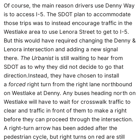
Of course, the main reason drivers use Denny Way
is to access I-5. The SDOT plan to accommodate
those trips was to instead encourage traffic in the
Westlake area to use Lenora Street to get to I-5.
But this would have required changing the Denny &
Lenora intersection and adding a new signal
there.
The Urbanist
is still waiting to hear from
SDOT as to why they did not decide to go that
direction.Instead, they have chosen to install
a
forced
right turn from the right lane northbound
on Westlake at Denny. Any buses heading north on
Westlake will have to wait for crosswalk traffic to
clear and traffic in front of them to make a right
before they can proceed through the intersection.
A right-turn arrow has been added after the
pedestrian cycle, but right turns on red are still