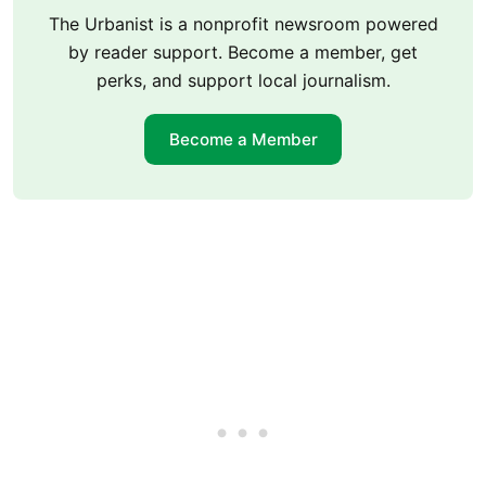
The Urbanist is a nonprofit newsroom powered
by reader support. Become a member, get
perks, and support local journalism.
Become a Member