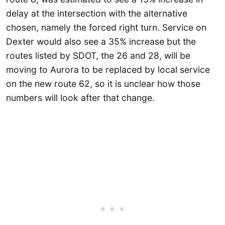
delay at the intersection with the alternative
chosen, namely the forced right turn. Service on
Dexter would also see a 35% increase but the
routes listed by SDOT, the 26 and 28, will be
moving to Aurora to be replaced by local service
on the new route 62, so it is unclear how those
numbers will look after that change.