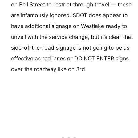
on Bell Street to restrict through travel — these
are infamously ignored. SDOT does appear to
have additional signage on Westlake ready to
unveil with the service change, but it’s clear that
side-of-the-road signage is not going to be as
effective as red lanes or DO NOT ENTER signs
over the roadway like on 3rd.