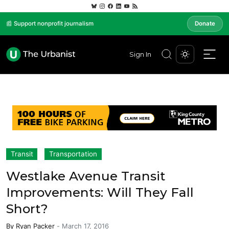
📰 Support nonprofit journalism
Donate
Sign In
Transit
Transportation
Westlake Avenue Transit
Improvements: Will They Fall
Short?
By
Ryan Packer
-
March 17, 2016