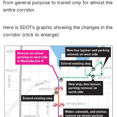
from general purpose to transit only for almost the
entire corridor.
Here is SDOT’s graphic showing the changes in the
corridor (click to enlarge):