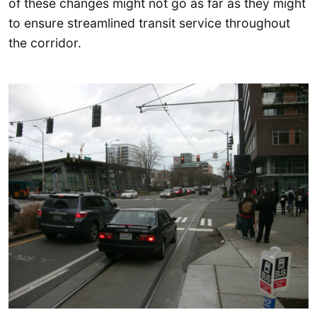
of these changes might not go as far as they might
to ensure streamlined transit service throughout
the corridor.