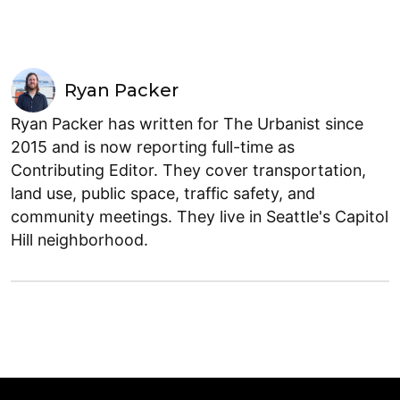
Ryan Packer
Ryan Packer has written for The Urbanist since
2015 and is now reporting full-time as
Contributing Editor. They cover transportation,
land use, public space, traffic safety, and
community meetings. They live in Seattle's Capitol
Hill neighborhood.