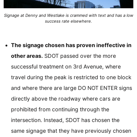
Signage at Denny and Westlake is crammed with text and has a low
success rate elsewhere.
The signage chosen has proven ineffective in
other areas.
SDOT passed over the more
successful treatment on 3rd Avenue, where
travel during the peak is restricted to one block
and where there are large DO NOT ENTER signs
directly above the roadway where cars are
prohibited from continuing through the
intersection. Instead, SDOT has chosen the
same signage that they have previously chosen