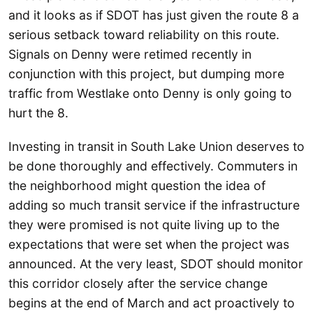
and it looks as if SDOT has just given the route 8 a
serious setback toward reliability on this route.
Signals on Denny were retimed recently in
conjunction with this project, but dumping more
traffic from Westlake onto Denny is only going to
hurt the 8.
Investing in transit in South Lake Union deserves to
be done thoroughly and effectively. Commuters in
the neighborhood might question the idea of
adding so much transit service if the infrastructure
they were promised is not quite living up to the
expectations that were set when the project was
announced. At the very least, SDOT should monitor
this corridor closely after the service change
begins at the end of March and act proactively to