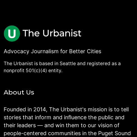
Advocacy Journalism for Better Cities
The Urbanist is based in Seattle and registered as a
nonprofit 501(c)(4) entity.
About Us
Founded in 2014, The Urbanist's mission is to tell
stories that inform and influence the public and
their leaders — and win them to our vision of
people-centered communities in the Puget Sound