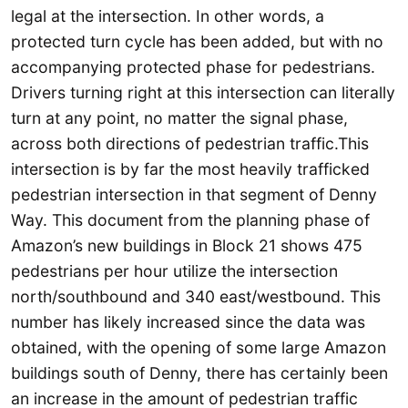
legal at the intersection.
In other words, a
protected turn cycle has been added, but with no
accompanying protected phase for pedestrians.
Drivers turning right at this intersection can literally
turn at any point, no matter the signal phase,
across both directions of pedestrian traffic.This
intersection is by far the most heavily trafficked
pedestrian intersection in that segment of Denny
Way. This document from the planning phase of
Amazon’s new buildings in Block 21 shows 475
pedestrians per hour utilize the intersection
north/southbound and 340 east/westbound. This
number has likely increased since the data was
obtained, with the opening of some large Amazon
buildings south of Denny, there has certainly been
an increase in the amount of pedestrian traffic