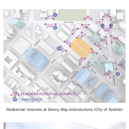
Pedestrian Volumes at Denny Way Intersections (City of Seattle)