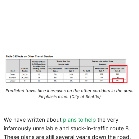
Predicted travel time increases on the other corridors in the area.
Emphasis mine. (City of Seattle)
We have written about
plans to help
the very
infamously unreliable and stuck-in-traffic route 8.
These plans are still several years down the road,