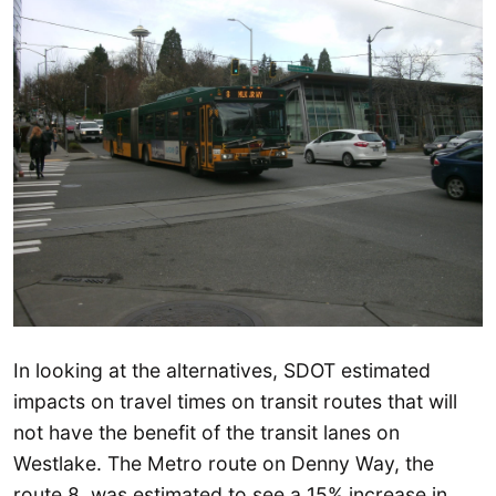
In looking at the alternatives, SDOT estimated
impacts on travel times on transit routes that will
not have the benefit of the transit lanes on
Westlake. The Metro route on Denny Way, the
route 8, was estimated to see a 15% increase in