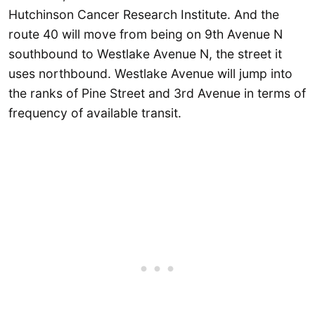
Hutchinson Cancer Research Institute. And the
route 40 will move from being on 9th Avenue N
southbound to Westlake Avenue N, the street it
uses northbound. Westlake Avenue will jump into
the ranks of Pine Street and 3rd Avenue in terms of
frequency of available transit.