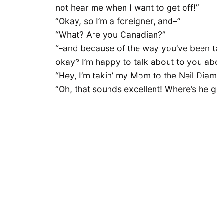
not hear me when I want to get off!”
“Okay, so I’m a foreigner, and–”
“What? Are you Canadian?”
“–and because of the way you’ve been ta
okay? I’m happy to talk about to you about
“Hey, I’m takin’ my Mom to the Neil Dia
“Oh, that sounds excellent! Where’s he 