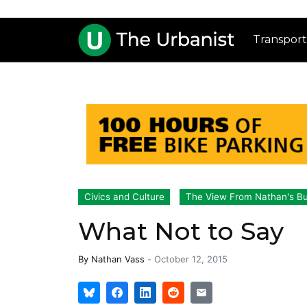
Transport
Civics and Culture
The View From Nathan's B
What Not to Say
By
Nathan Vass
-
October 12, 2015