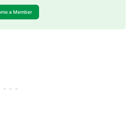
ome a Member