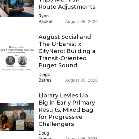
Route Adjustments
Ryan
Packer
August 06, 2026
August Social and
The Urbanist x
CityNerd: Building a
Transit-Oriented
Puget Sound
Diego
Batres
August 05, 2026
Library Levies Up
Big in Early Primary
Results, Mixed Bag
for Progressive
Challengers
Doug
Trumm
August 05, 2026