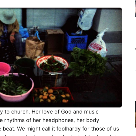
y to church. Her love of God and music
the rhythms of her headphones, her body
e beat. We might call it foolhardy for those of us