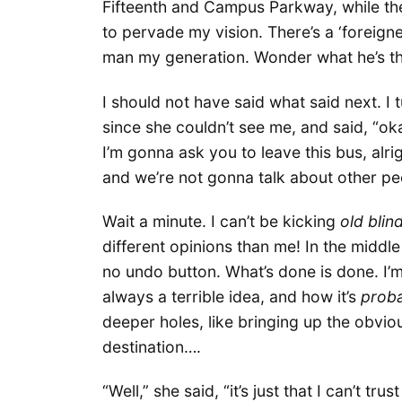
Fifteenth and Campus Parkway, while the
to pervade my vision. There’s a ‘foreign
man my generation. Wonder what he’s thin
I should not have said what said next. I 
since she couldn’t see me, and said, “ok
I’m gonna ask you to leave this bus, alr
and we’re not gonna talk about other peo
Wait a minute. I can’t be kicking
old
blin
different opinions than me! In the middle 
no undo button. What’s done is done. I’m
always a terrible idea, and how it’s
prob
deeper holes, like bringing up the obvio
destination….
“Well,” she said, “it’s just that I can’t t