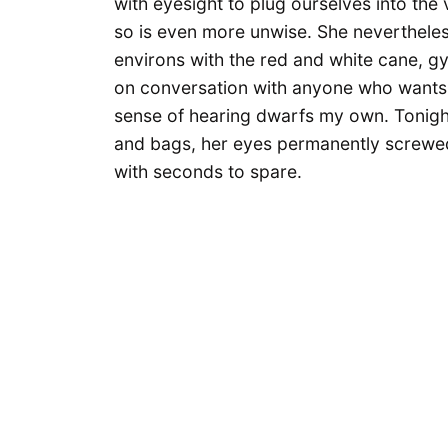
with eyesight to plug ourselves into the
so is even more unwise. She nevertheles
environs with the red and white cane, g
on conversation with anyone who wants t
sense of hearing dwarfs my own. Tonight
and bags, her eyes permanently screwe
with seconds to spare.