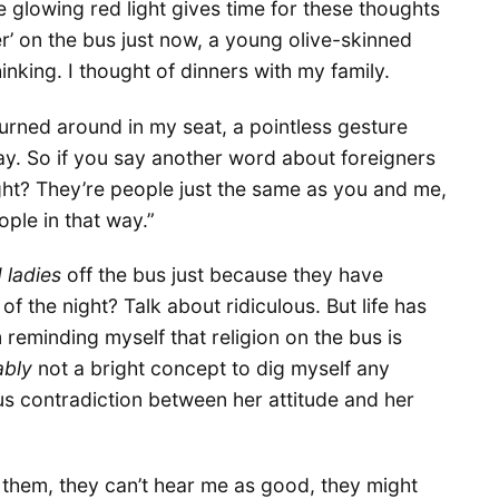
 glowing red light gives time for these thoughts
er’ on the bus just now, a young olive-skinned
king. I thought of dinners with my family.
turned around in my seat, a pointless gesture
ay. So if you say another word about foreigners
ight? They’re people just the same as you and me,
ple in that way.”
d ladies
off the bus just because they have
of the night? Talk about ridiculous. But life has
 reminding myself that religion on the bus is
ably
not a bright concept to dig myself any
us contradiction between her attitude and her
rust them, they can’t hear me as good, they might