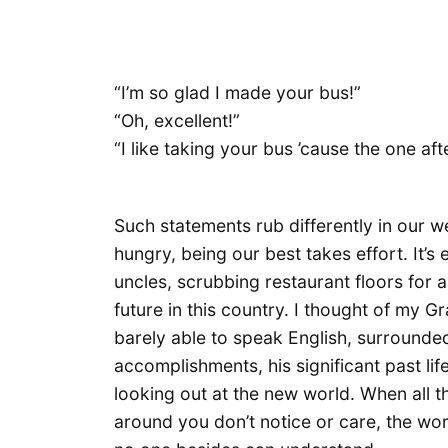
“I’m so glad I made your bus!”
“Oh, excellent!”
“I like taking your bus ’cause the one aft
Such statements rub differently in our w
hungry, being our best takes effort. It’s 
uncles, scrubbing restaurant floors for a
future in this country. I thought of my 
barely able to speak English, surrounde
accomplishments, his significant past li
looking out at the new world. When all t
around you don’t notice or care, the wo