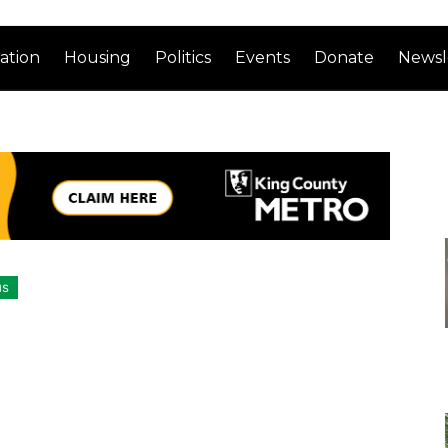
ation
Housing
Politics
Events
Donate
Newsl
us