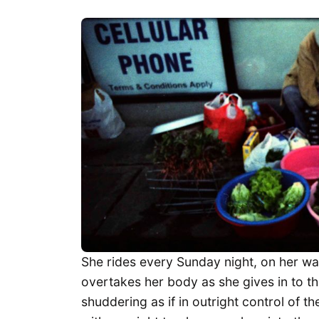
She rides every Sunday night, on her wa
overtakes her body as she gives in to 
shuddering as if in outright control of th