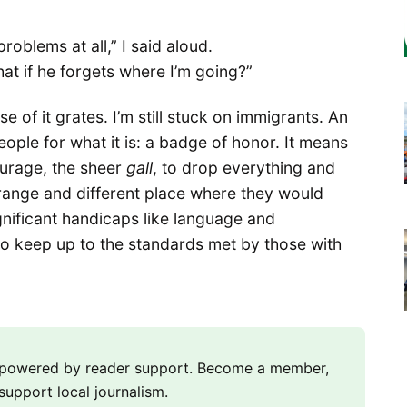
problems at all,” I said aloud.
hat if he forgets where I’m going?”
e of it grates. I’m still stuck on immigrants. An
ple for what it is: a badge of honor. It means
courage, the sheer
gall
, to drop everything and
 strange and different place where they would
gnificant handicaps like language and
o keep up to the standards met by those with
m powered by reader support. Become a member,
support local journalism.