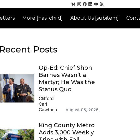
etters
More [has_child]
About Us [subitem]
Conta
Recent Posts
Op-Ed: Chief Shon
Barnes Wasn’t a
Martyr; He Was the
Status Quo
Clifford
Carl
Cawthon
August 06, 2026
King County Metro
Adds 3,000 Weekly
Trips with Fall