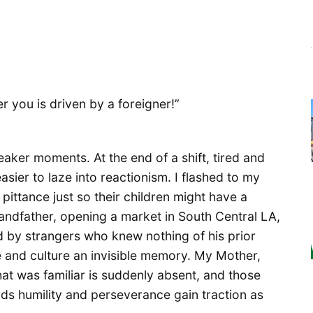
er you is driven by a foreigner!”
eaker moments. At the end of a shift, tired and
easier to laze into reactionism. I flashed to my
 pittance just so their children might have a
Grandfather, opening a market in South Central LA,
d by strangers who knew nothing of his prior
fe and culture an invisible memory. My Mother,
hat was familiar is suddenly absent, and those
rds humility and perseverance gain traction as