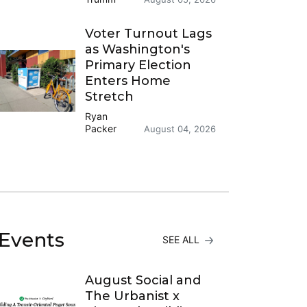
Voter Turnout Lags
as Washington's
Primary Election
Enters Home
Stretch
Ryan
Packer
August 04, 2026
Events
SEE ALL
August Social and
The Urbanist x