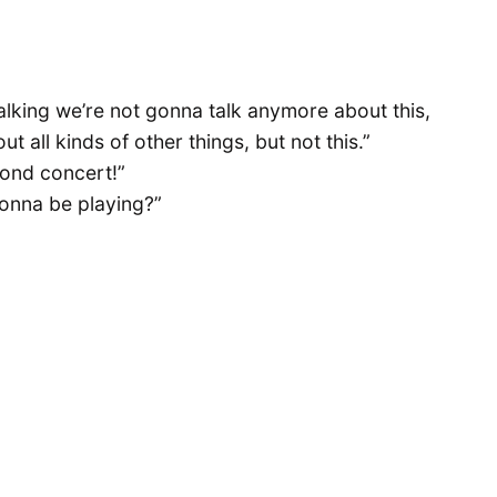
lking we’re not gonna talk anymore about this,
 all kinds of other things, but not this.”
mond concert!”
gonna be playing?”