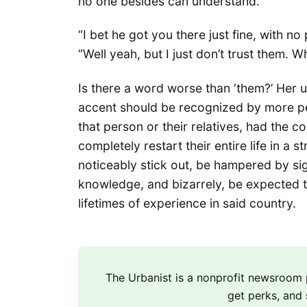
no one besides can understand.
“I bet he got you there just fine, with no 
“Well yeah, but I just don’t trust them. W
Is there a word worse than ‘them?’ Her us
accent should be recognized by more peo
that person or their relatives, had the 
completely restart their entire life in a
noticeably stick out, be hampered by si
knowledge, and bizarrely, be expected t
lifetimes of experience in said country.
The Urbanist is a nonprofit newsroo
get perks, and 