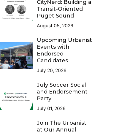
CityNerd: Building a
Transit-Oriented
Puget Sound
August 05, 2026
Upcoming Urbanist
Events with
Endorsed
Candidates
July 20, 2026
July Soccer Social
and Endorsement
Party
July 01, 2026
Join The Urbanist
at Our Annual