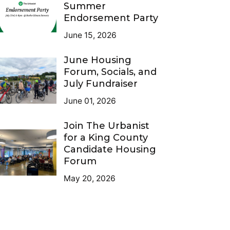
Summer
Endorsement Party
June 15, 2026
June Housing
Forum, Socials, and
July Fundraiser
June 01, 2026
Join The Urbanist
for a King County
Candidate Housing
Forum
May 20, 2026