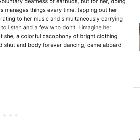
 voluntary deafness of earbuds, but for her, doing
s manages things every time, tapping out her
yrating to her music and simultaneously carrying
o listen and a few who don’t. I imagine her
 she, a colorful cacophony of bright clothing
d shut and body forever dancing, came aboard