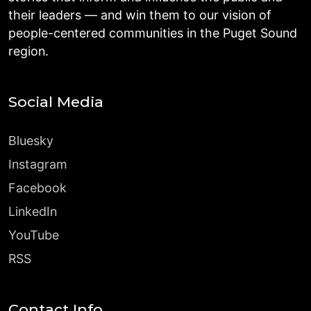
their leaders — and win them to our vision of
people-centered communities in the Puget Sound
region.
Social Media
Bluesky
Instagram
Facebook
LinkedIn
YouTube
RSS
Contact Info