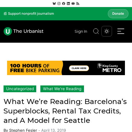
📰 Support nonprofit journalism
Donate
Sign In
Uncategorized
What We're Reading
What We’re Reading: Barcelona’s
Superblocks, Rental Tax Credits,
and A Model for Seattle
By
Stephen Fesler
-
April 13, 2019