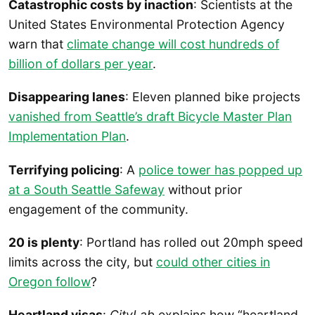
Catastrophic costs by inaction
: Scientists at the
United States Environmental Protection Agency
warn that
climate change will cost hundreds of
billion of dollars per year
.
Disappearing lanes
: Eleven planned bike projects
vanished from Seattle’s draft Bicycle Master Plan
Implementation Plan
.
Terrifying policing
: A
police tower has popped up
at a South Seattle Safeway
without prior
engagement of the community.
20 is plenty
: Portland has rolled out 20mph speed
limits across the city, but
could other cities in
Oregon follow
?
Heartland visas
:
CityLab
explains how “heartland