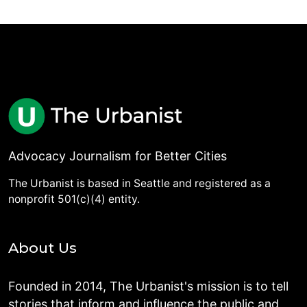
Advocacy Journalism for Better Cities
The Urbanist is based in Seattle and registered as a
nonprofit 501(c)(4) entity.
About Us
Founded in 2014, The Urbanist's mission is to tell
stories that inform and influence the public and