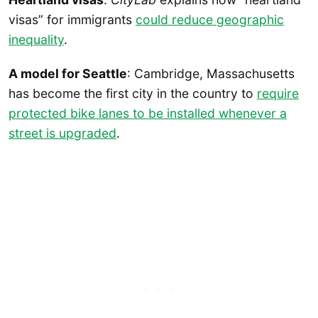
visas” for immigrants
could reduce geographic
inequality
.
A model for Seattle
: Cambridge, Massachusetts
has become the first city in the country to
require
protected bike lanes to be installed whenever a
street is upgraded
.