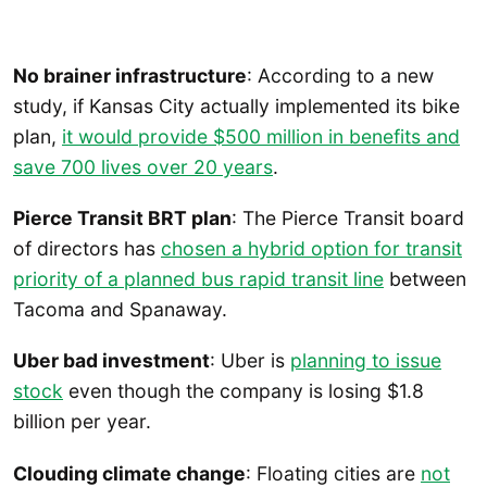
No brainer infrastructure
: According to a new
study, if Kansas City actually implemented its bike
plan,
it would provide $500 million in benefits and
save 700 lives over 20 years
.
Pierce Transit BRT plan
: The Pierce Transit board
of directors has
chosen a hybrid option for transit
priority of a planned bus rapid transit line
between
Tacoma and Spanaway.
Uber bad investment
: Uber is
planning to issue
stock
even though the company is losing $1.8
billion per year.
Clouding climate change
: Floating cities are
not