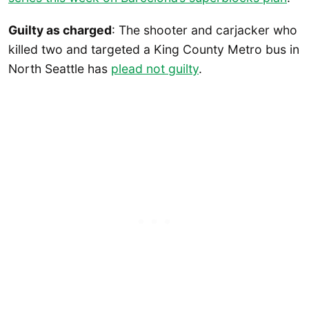
Guilty as charged
: The shooter and carjacker who
killed two and targeted a King County Metro bus in
North Seattle has
plead not guilty
.