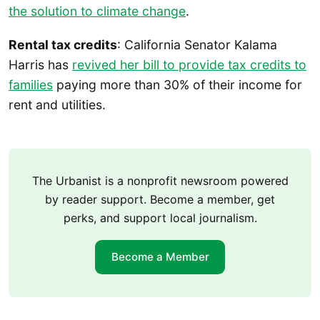
the solution to climate change
.
Rental tax credits
: California Senator Kalama
Harris has
revived her bill to provide tax credits to
families
paying more than 30% of their income for
rent and utilities.
The Urbanist is a nonprofit newsroom powered
by reader support. Become a member, get
perks, and support local journalism.
Become a Member