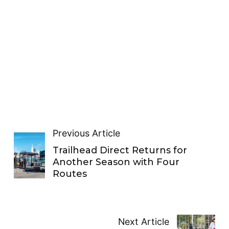
Previous Article
Trailhead Direct Returns for
Another Season with Four
Routes
Next Article