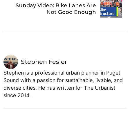
Sunday Video: Bike Lanes Are
Not Good Enough
Stephen Fesler
Stephen is a professional urban planner in Puget
Sound with a passion for sustainable, livable, and
diverse cities. He has written for The Urbanist
since 2014.