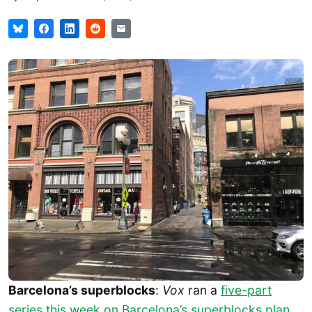
Barcelona’s superblocks
:
Vox
ran a
five-part
series this week on Barcelona’s superblocks plan
.