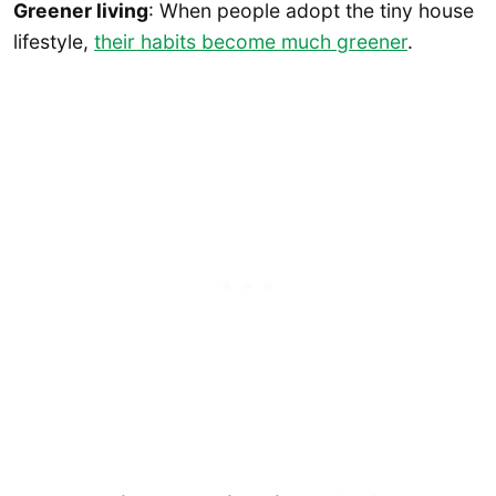
Greener living
: When people adopt the tiny house
lifestyle,
their habits become much greener
.