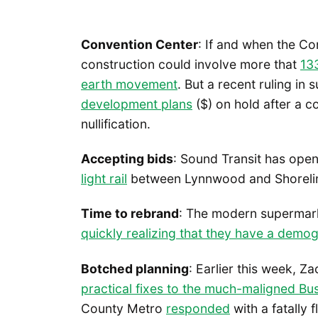
Convention Center
: If and when the C
construction could involve more that
13
earth movement
. But a recent ruling in 
development plans
($) on hold after a co
nullification.
Accepting bids
: Sound Transit has ope
light rail
between Lynnwood and Shoreline 
Time to rebrand
: The modern supermarke
quickly realizing that they have a demo
Botched planning
: Earlier this week, Z
practical fixes to the much-maligned Bu
County Metro
responded
with a fatally