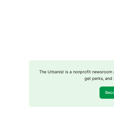
The Urbanist is a nonprofit newsroo
get perks, and 
Bec