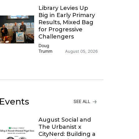
Library Levies Up
Big in Early Primary
Results, Mixed Bag
for Progressive
Challengers
Doug
Trumm
August 05, 2026
Events
SEE ALL
August Social and
The Urbanist x
CityNerd: Building a