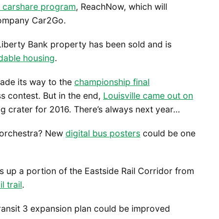
w carshare program
, ReachNow, which will
company Car2Go.
s Liberty Bank property has been sold and is
rdable housing
.
ade its way to the
championship final
s contest. But in the end,
Louisville came out on
g crater for 2016. There’s always next year…
 orchestra? New
digital bus posters
could be one
 up a portion of the Eastside Rail Corridor from
l trail
.
ansit 3 expansion plan could be improved