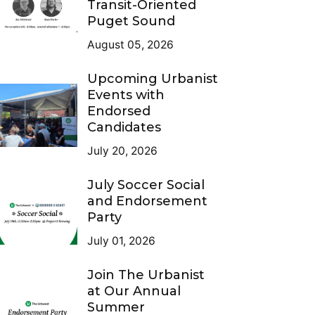
Transit-Oriented
Puget Sound
August 05, 2026
Upcoming Urbanist
Events with
Endorsed
Candidates
July 20, 2026
July Soccer Social
and Endorsement
Party
July 01, 2026
Join The Urbanist
at Our Annual
Summer