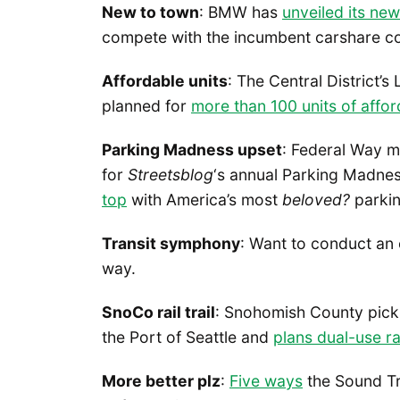
New to town
: BMW has
unveiled its ne
compete with the incumbent carshare 
Affordable units
: The Central District’
planned for
more than 100 units of affo
Parking Madness upset
: Federal Way m
for
Streetsblog
‘s annual Parking Madnes
top
with America’s most
beloved?
parkin
Transit symphony
: Want to conduct an
way.
SnoCo rail trail
: Snohomish County picks
the Port of Seattle and
plans dual-use rai
More better plz
:
Five ways
the Sound Tr