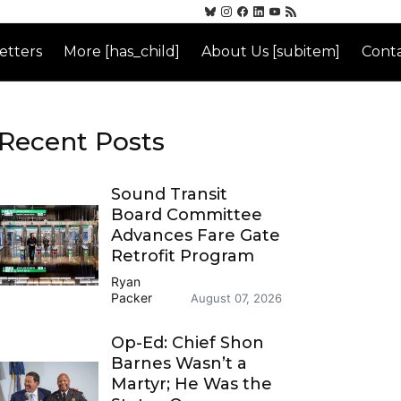
etters
More [has_child]
About Us [subitem]
Conta
Recent Posts
Sound Transit
Board Committee
Advances Fare Gate
Retrofit Program
Ryan
Packer
August 07, 2026
Op-Ed: Chief Shon
Barnes Wasn’t a
Martyr; He Was the