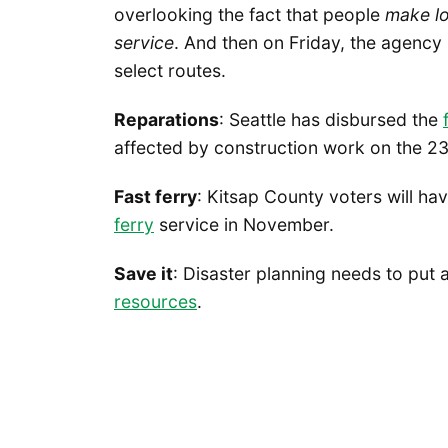
overlooking the fact that people
make
l
service
. And then on Friday, the agency
select routes.
Reparations
: Seattle has disbursed the
affected by construction work on the 2
Fast ferry
: Kitsap County voters will h
ferry
service in November.
Save it
: Disaster planning needs to put
resources
.