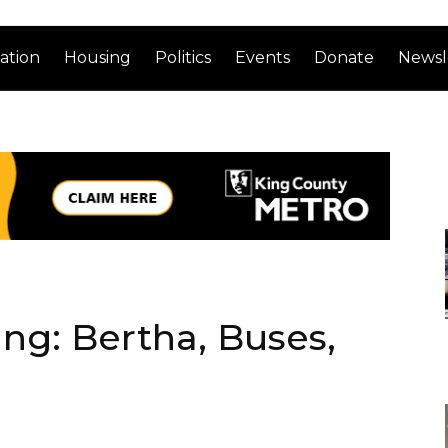
ation
Housing
Politics
Events
Donate
Newsl
ng: Bertha, Buses,