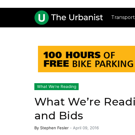
Transport
What We're Reading
What We’re Readi
and Bids
By
Stephen Fesler
-
April 09, 2016