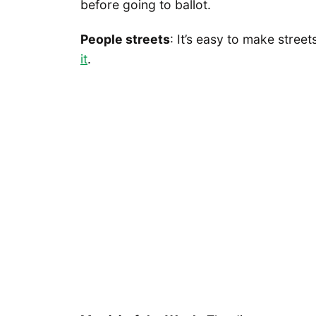
before going to ballot.
People streets
: It’s easy to make stree
it
.