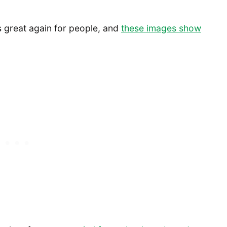
ts great again for people, and
these images show