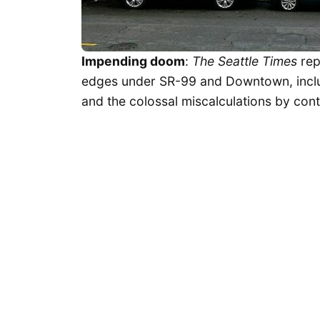
Impending doom
:
The Seattle Times
rep
edges under SR-99 and Downtown, incl
and the colossal miscalculations by cont