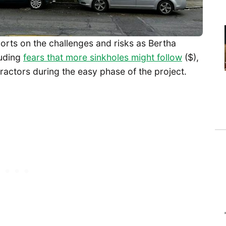
orts on the challenges and risks as Bertha
uding
fears that more sinkholes might follow
($),
ractors during the easy phase of the project.