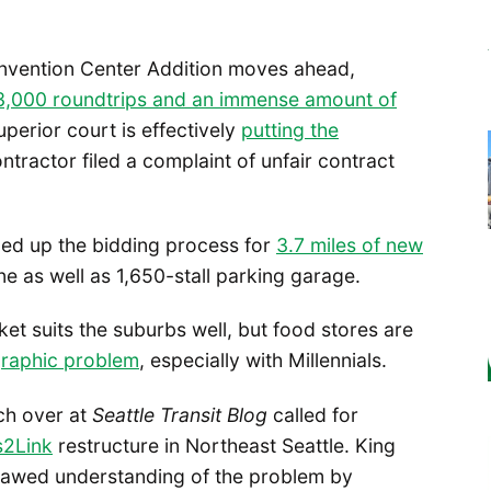
onvention Center Addition moves ahead,
3,000 roundtrips and an immense amount of
superior court is effectively
putting the
ntractor filed a complaint of unfair contract
ned up the bidding process for
3.7 miles of new
as well as 1,650-stall parking garage.
t suits the suburbs well, but food stores are
graphic problem
, especially with Millennials.
ach over at
Seattle Transit Blog
called for
s2Link
restructure in Northeast Seattle. King
 flawed understanding of the problem by