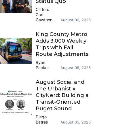
Status Quo
Clifford
Carl
Cawthon
August 06, 2026
King County Metro
Adds 3,000 Weekly
Trips with Fall
Route Adjustments
Ryan
Packer
August 06, 2026
August Social and
The Urbanist x
CityNerd: Building a
Transit-Oriented
Puget Sound
Diego
Batres
August 05, 2026