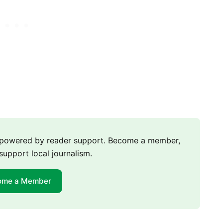
m powered by reader support. Become a member,
support local journalism.
ome a Member