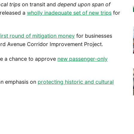
ocal trips
on transit and
depend upon span of
 released a
wholly inadequate set of new trips
for
first round of mitigation money
for businesses
3rd Avenue Corridor Improvement Project.
ave a chance to approve
new passenger-only
 an emphasis on
protecting historic and cultural