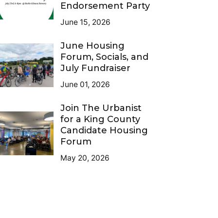
Endorsement Party
June 15, 2026
June Housing
Forum, Socials, and
July Fundraiser
June 01, 2026
Join The Urbanist
for a King County
Candidate Housing
Forum
May 20, 2026