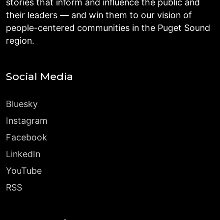
stories that inform and influence the public and
their leaders — and win them to our vision of
people-centered communities in the Puget Sound
region.
Social Media
Bluesky
Instagram
Facebook
LinkedIn
YouTube
RSS