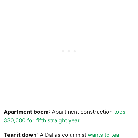
Apartment boom
: Apartment construction
tops
330,000 for fifth straight year
.
Tear it down
: A Dallas columnist
wants to tear