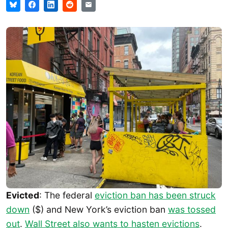
Evicted
: The federal
eviction ban has been struck
down
($) and New York’s eviction ban
was tossed
out
.
Wall Street also wants to hasten evictions
.