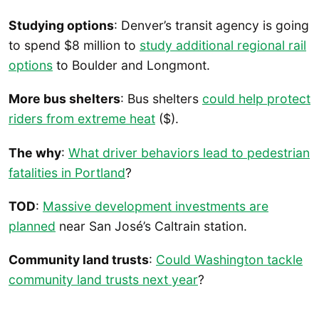
Studying options
: Denver’s transit agency is going
to spend $8 million to
study additional regional rail
options
to Boulder and Longmont.
More bus shelters
: Bus shelters
could help protect
riders from extreme heat
($).
The why
:
What driver behaviors lead to pedestrian
fatalities in Portland
?
TOD
:
Massive development investments are
planned
near San José’s Caltrain station.
Community land trusts
:
Could Washington tackle
community land trusts next year
?