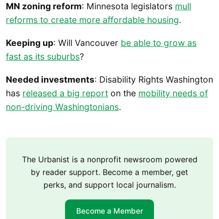
MN zoning reform
: Minnesota legislators
mull
reforms to create more affordable housing
.
Keeping up
: Will Vancouver
be able to grow as
fast as its suburbs
?
Needed investments
: Disability Rights Washington
has
released a big report
on the
mobility needs of
non-driving Washingtonians
.
The Urbanist is a nonprofit newsroom powered
by reader support. Become a member, get
perks, and support local journalism.
Become a Member