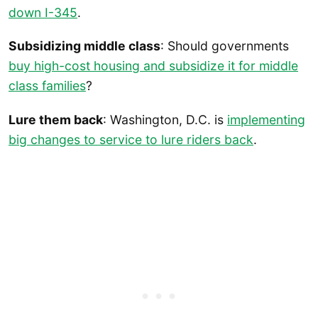
down I-345
.
Subsidizing middle class
: Should governments
buy high-cost housing and subsidize it for middle
class families
?
Lure them back
: Washington, D.C. is
implementing
big changes to service to lure riders back
.