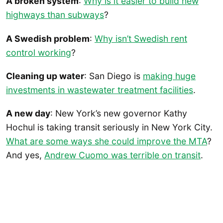
A broken system
:
Why is it easier to build new
highways than subways
?
A Swedish problem
:
Why isn’t Swedish rent
control working
?
Cleaning up water
: San Diego is
making huge
investments in wastewater treatment facilities
.
A new day
: New York’s new governor Kathy
Hochul is taking transit seriously in New York City.
What are some ways she could improve the MTA
?
And yes,
Andrew Cuomo was terrible on transit
.