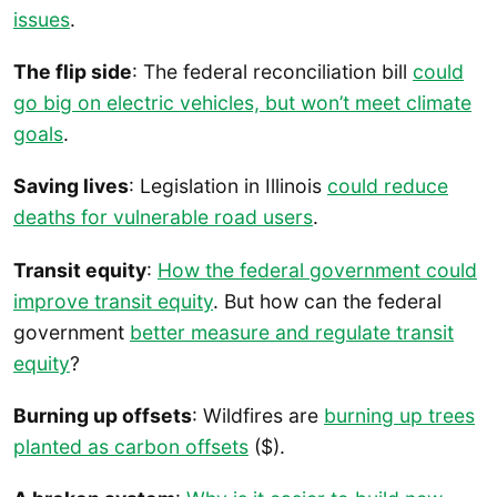
issues
.
The flip side
: The federal reconciliation bill
could
go big on electric vehicles, but won’t meet climate
goals
.
Saving lives
: Legislation in Illinois
could reduce
deaths for vulnerable road users
.
Transit equity
:
How the federal government could
improve transit equity
. But how can the federal
government
better measure and regulate transit
equity
?
Burning up offsets
: Wildfires are
burning up trees
planted as carbon offsets
($).