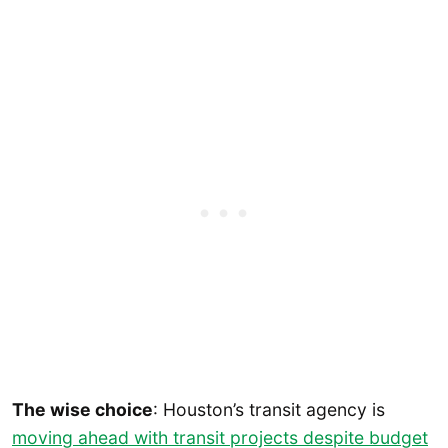
The wise choice
: Houston’s transit agency is
moving ahead with transit projects despite budget