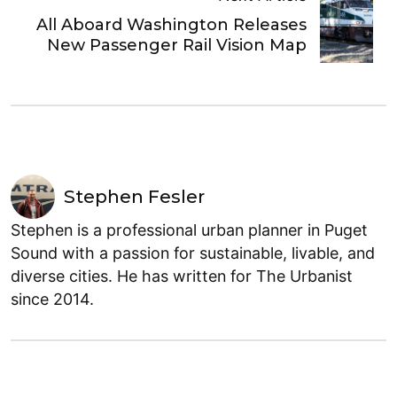
All Aboard Washington Releases
New Passenger Rail Vision Map
Stephen Fesler
Stephen is a professional urban planner in Puget
Sound with a passion for sustainable, livable, and
diverse cities. He has written for The Urbanist
since 2014.