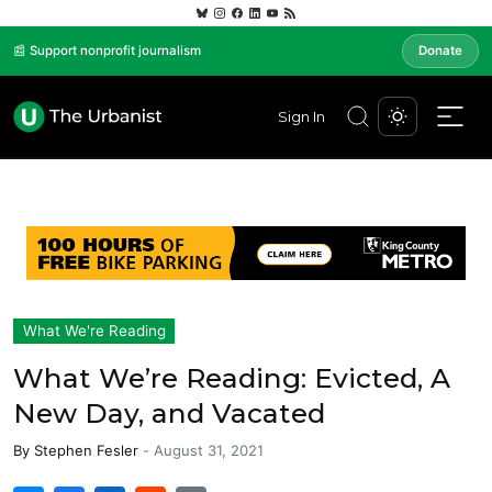
📰 Support nonprofit journalism
Donate
Sign In
What We're Reading
What We’re Reading: Evicted, A
New Day, and Vacated
By
Stephen Fesler
-
August 31, 2021