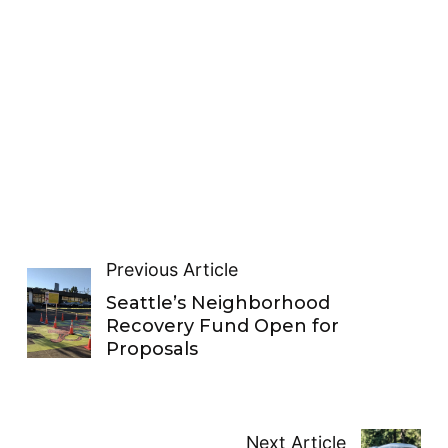
Previous Article
Seattle’s Neighborhood
Recovery Fund Open for
Proposals
Next Article