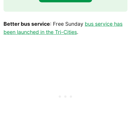
Better bus service
: Free Sunday
bus service has
been launched in the Tri-Cities
.