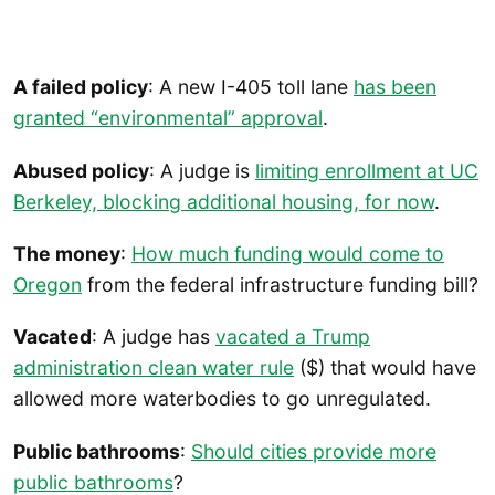
A failed policy
: A new I-405 toll lane
has been
granted “environmental” approval
.
Abused policy
: A judge is
limiting enrollment at UC
Berkeley, blocking additional housing, for now
.
The money
:
How much funding would come to
Oregon
from the federal infrastructure funding bill?
Vacated
: A judge has
vacated a Trump
administration clean water rule
($) that would have
allowed more waterbodies to go unregulated.
Public bathrooms
:
Should cities provide more
public bathrooms
?