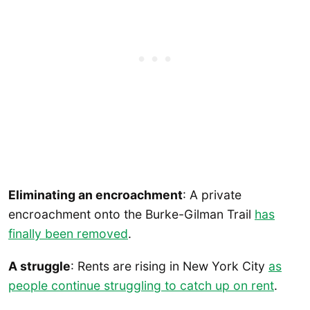
Eliminating an encroachment
: A private
encroachment onto the Burke-Gilman Trail
has
finally been removed
.
A struggle
: Rents are rising in New York City
as
people continue struggling to catch up on rent
.