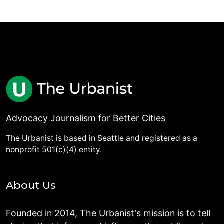
Advocacy Journalism for Better Cities
The Urbanist is based in Seattle and registered as a
nonprofit 501(c)(4) entity.
About Us
Founded in 2014, The Urbanist's mission is to tell