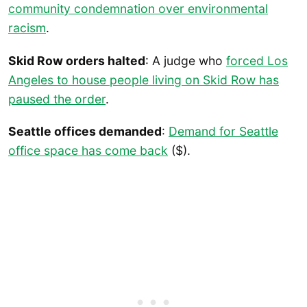
community condemnation over environmental
racism
.
Skid Row orders halted
: A judge who
forced Los
Angeles to house people living on Skid Row has
paused the order
.
Seattle offices demanded
:
Demand for Seattle
office space has come back
($).