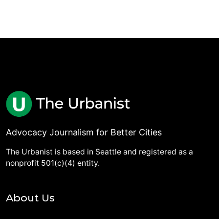
Advocacy Journalism for Better Cities
The Urbanist is based in Seattle and registered as a
nonprofit 501(c)(4) entity.
About Us