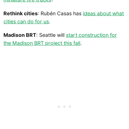
Rethink cities
: Rubén Casas has
ideas about what
cities can do for us
.
Madison BRT
: Seattle will
start construction for
the Madison BRT project this fall
.