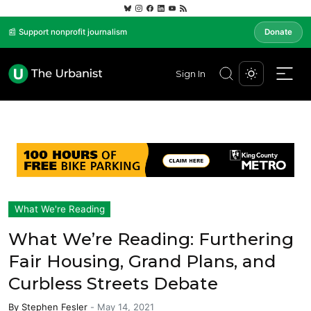
📰 Support nonprofit journalism
Donate
Sign In
What We're Reading
What We’re Reading: Furthering
Fair Housing, Grand Plans, and
Curbless Streets Debate
By
Stephen Fesler
-
May 14, 2021