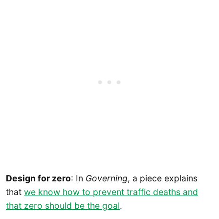
Design for zero
: In
Governing
, a piece explains
that
we know how to prevent traffic deaths and
that zero should be the goal
.