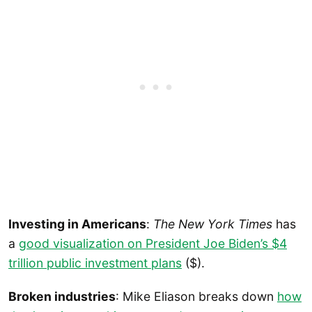
Investing in Americans
:
The New York Times
has
a
good visualization on President Joe Biden’s $4
trillion public investment plans
($).
Broken industries
: Mike Eliason breaks down
how