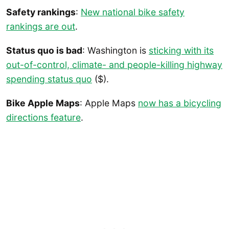
Safety rankings
:
New national bike safety
rankings are out
.
Status quo is bad
: Washington is
sticking with its
out-of-control, climate- and people-killing highway
spending status quo
($).
Bike Apple Maps
: Apple Maps
now has a bicycling
directions feature
.