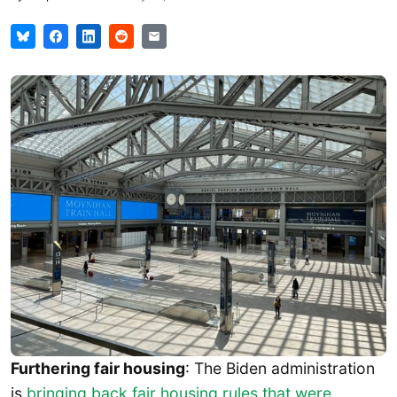
Furthering fair housing
: The Biden administration
is
bringing back fair housing rules that were