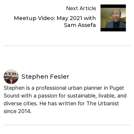
Next Article
Meetup Video: May 2021 with
Sam Assefa
Stephen Fesler
Stephen is a professional urban planner in Puget
Sound with a passion for sustainable, livable, and
diverse cities. He has written for The Urbanist
since 2014.