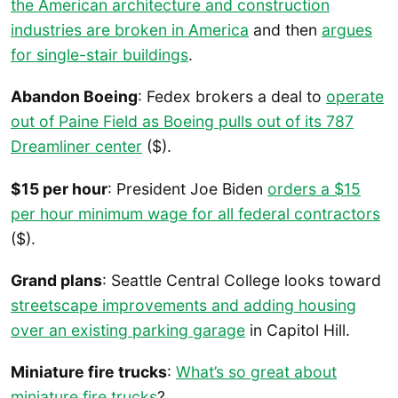
the American architecture and construction
industries are broken in America
and then
argues
for single-stair buildings
.
Abandon Boeing
: Fedex brokers a deal to
operate
out of Paine Field as Boeing pulls out of its 787
Dreamliner center
($).
$15 per hour
: President Joe Biden
orders a $15
per hour minimum wage for all federal contractors
($).
Grand plans
: Seattle Central College looks toward
streetscape improvements and adding housing
over an existing parking garage
in Capitol Hill.
Miniature fire trucks
:
What’s so great about
miniature fire trucks
?