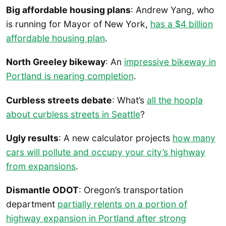
Big affordable housing plans
: Andrew Yang, who
is running for Mayor of New York,
has a $4 billion
affordable housing plan
.
North Greeley bikeway
: An
impressive bikeway in
Portland is nearing completion
.
Curbless streets debate
: What’s
all the hoopla
about curbless streets in Seattle
?
Ugly results
: A new calculator projects
how many
cars will pollute and occupy your city’s highway
from expansions
.
Dismantle ODOT
: Oregon’s transportation
department
partially relents on a portion of
highway expansion in Portland after strong