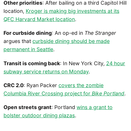
Other priorities
: After bailing on a third Capitol Hill
location,
Kroger is making big investments at its
QFC Harvard Market location
.
For curbside dining
: An op-ed in
The Stranger
argues that
curbside dining should be made
permanent in Seattle
.
Transit is coming back
: In New York City,
24 hour
subway service returns on Monday
.
CRC 2.0
: Ryan Packer
covers the zombie
Columbia River Crossing project for
Bike Portland
.
Open streets grant
: Portland
wins a grant to
bolster outdoor dining plazas
.