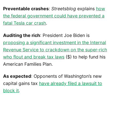
Preventable crashes
:
Streetsblog
explains
how
the federal government could have prevented a
fatal Tesla car crash
.
Auditing the rich
: President Joe Biden is
proposing a significant investment in the Internal
Revenue Service to crackdown on the super-rich
who flout and break tax laws
($) to help fund his
American Families Plan.
As expected
: Opponents of Washington’s new
capital gains tax
have already filed a lawsuit to
block it
.