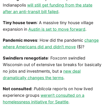
Indianapolis
will still get funding from the state
after an anti-transit bill failed
.
Tiny house town
: A massive tiny house village
expansion in
Austin is set to move forward
.
Pandemic moves
: How did the pandemic
change
where Americans did and didn’t move
($)?
Swindlers renegotiate
: Foxconn swindled
Wisconsin out of extensive tax breaks for basically
no jobs and investments, but a
new deal
dramatically changes the terms
.
Not consulted
:
Publicola
reports on how lived
experience groups
weren’t consulted on a
homelessness initiative for Seattle
.