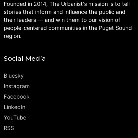
Founded in 2014, The Urbanist's mission is to tell
stories that inform and influence the public and
their leaders — and win them to our vision of
people-centered communities in the Puget Sound
region.
Social Media
Bluesky
Instagram
Facebook
LinkedIn
YouTube
RSS