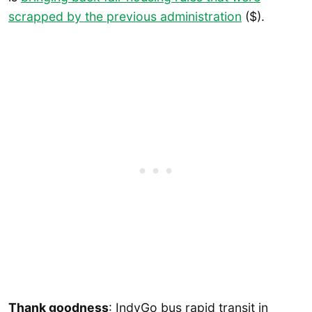
scrapped by the previous administration
($).
Thank goodness
: IndyGo bus rapid transit in