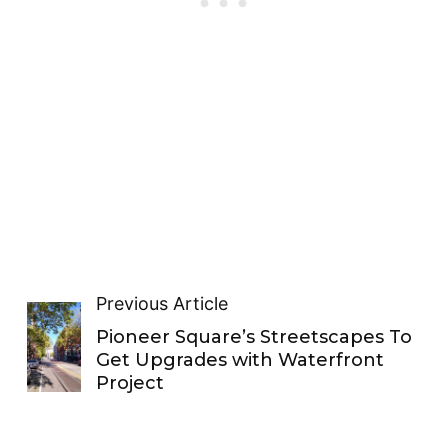
Previous Article
Pioneer Square’s Streetscapes To
Get Upgrades with Waterfront
Project