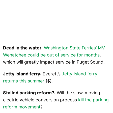
Dead in the water
:
Washington State Ferries’ MV
Wenatchee could be out of service for months
,
which will greatly impact service in Puget Sound.
Jetty Island ferry
: Everett’s
Jetty Island ferry
returns this summer
($).
Stalled parking reform?
: Will the slow-moving
electric vehicle conversion process
kill the parking
reform movement
?