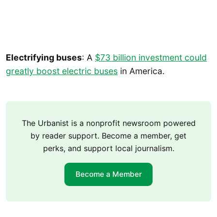
Electrifying buses
: A
$73 billion investment could
greatly boost electric buses
in America.
The Urbanist is a nonprofit newsroom powered
by reader support. Become a member, get
perks, and support local journalism.
Become a Member