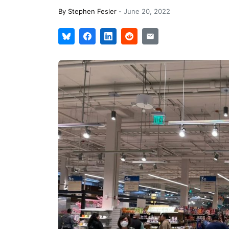
By
Stephen Fesler
-
June 20, 2022