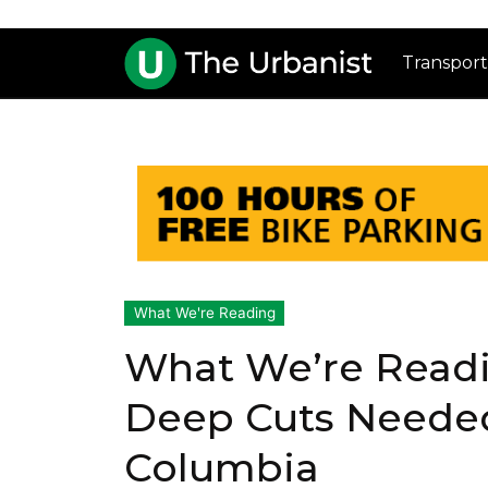
Transport
What We're Reading
What We’re Readi
Deep Cuts Needed
Columbia