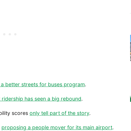
 a better streets for buses program
.
t ridership has seen a big rebound
.
bility scores
only tell part of the story
.
s
proposing a people mover for its main airport
.