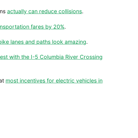
ons
actually can reduce collisions
.
ansportation fares by 20%
.
bike lanes and paths look amazing
.
test with the I-5 Columbia River Crossing
hat
most incentives for electric vehicles in