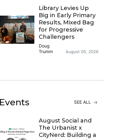
Library Levies Up
Big in Early Primary
Results, Mixed Bag
for Progressive
Challengers
Doug
Trumm
August 05, 2026
Events
SEE ALL
August Social and
The Urbanist x
CityNerd: Building a