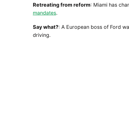
Retreating from reform
: Miami has ch
mandates
.
Say what?
: A European boss of Ford w
driving.