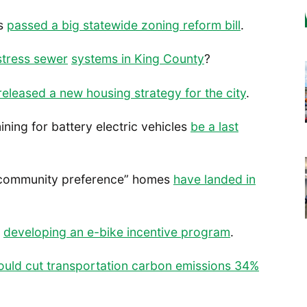
as
passed a big statewide zoning reform bill
.
stress sewer
systems in King County
?
released a new housing strategy for the city
.
ining for battery electric vehicles
be a last
st “community preference” homes
have landed in
s
developing an e-bike incentive program
.
ould cut transportation carbon emissions 34%