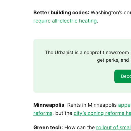
Better building codes
: Washington’s c
require all-electric heating
.
The Urbanist is a nonprofit newsroo
get perks, and 
Bec
Minneapolis
: Rents in Minneapolis
appe
reforms
, but the
city’s zoning reforms ha
Green tech
: How can the
rollout of sma