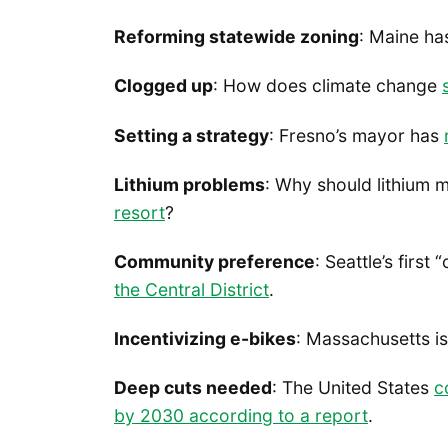
Reforming statewide zoning
: Maine h
Clogged up
: How does climate change
Setting a strategy
: Fresno’s mayor has
Lithium problems
: Why should lithium m
resort
?
Community preference
: Seattle’s fir
the Central District
.
Incentivizing e-bikes
: Massachusetts i
Deep cuts needed
: The United States
c
by 2030 according to a report
.