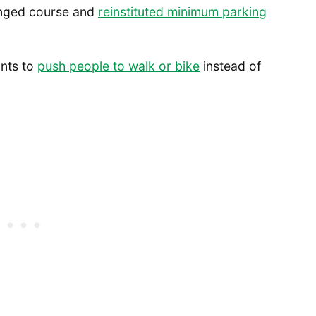
anged course and
reinstituted minimum parking
ants to
push people to walk or bike
instead of