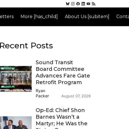
etters
More [has_child]
About Us [subitem]
Conta
Recent Posts
Sound Transit
Board Committee
Advances Fare Gate
Retrofit Program
Ryan
Packer
August 07, 2026
Op-Ed: Chief Shon
Barnes Wasn’t a
Martyr; He Was the