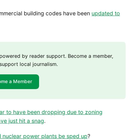
ommercial building codes have been
updated to
m powered by reader support. Become a member,
support local journalism.
ome a Member
ar to have been dropping due to zoning
ve just hit a snag
.
ll nuclear power plants be sped up
?