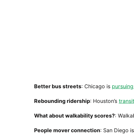
Better bus streets
: Chicago is
pursuing
Rebounding ridership
: Houston’s
transi
What about walkability scores?
: Walka
People mover connection
: San Diego i