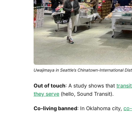
Uwajimaya in Seattle’s Chinatown-International Dist
Out of touch
: A study shows that
transi
they serve
(hello, Sound Transit).
Co-living banned
: In Oklahoma city,
co-