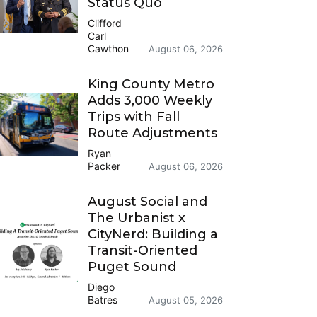
Status Quo
Clifford
Carl
Cawthon
August 06, 2026
King County Metro
Adds 3,000 Weekly
Trips with Fall
Route Adjustments
Ryan
Packer
August 06, 2026
August Social and
The Urbanist x
CityNerd: Building a
Transit-Oriented
Puget Sound
Diego
Batres
August 05, 2026