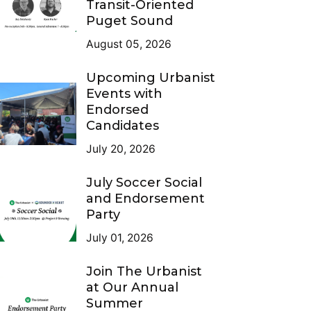
Transit-Oriented
Puget Sound
August 05, 2026
Upcoming Urbanist
Events with
Endorsed
Candidates
July 20, 2026
July Soccer Social
and Endorsement
Party
July 01, 2026
Join The Urbanist
at Our Annual
Summer