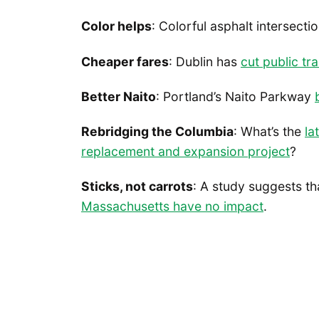
Color helps
: Colorful asphalt intersecti
Cheaper fares
: Dublin has
cut public tr
Better Naito
: Portland’s Naito Parkway
Rebridging the Columbia
: What’s the
la
replacement and expansion project
?
Sticks, not carrots
: A study suggests t
Massachusetts have no impact
.