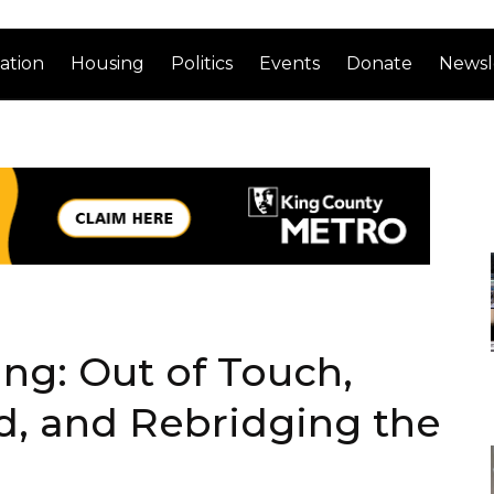
ation
Housing
Politics
Events
Donate
Newsl
ng: Out of Touch,
, and Rebridging the