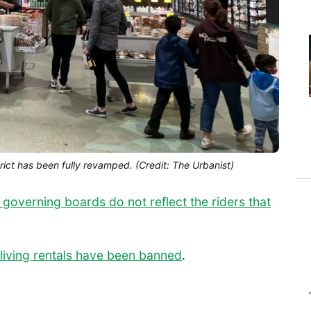
rict has been fully revamped. (Credit: The Urbanist)
t governing boards do not reflect the riders that
living rentals have been banned
.