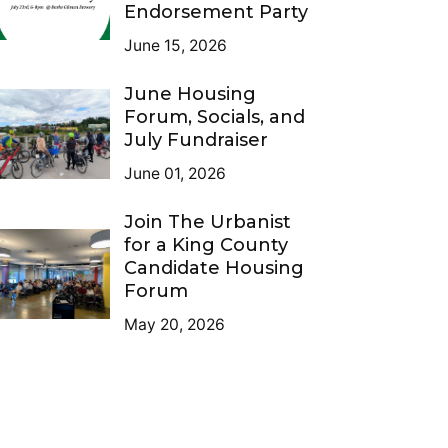
Endorsement Party
June 15, 2026
June Housing
Forum, Socials, and
July Fundraiser
June 01, 2026
Join The Urbanist
for a King County
Candidate Housing
Forum
May 20, 2026