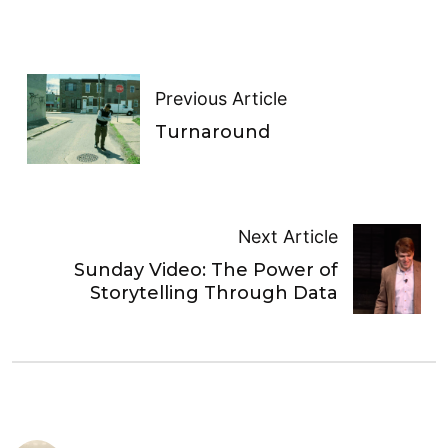
Previous Article
Turnaround
Next Article
Sunday Video: The Power of
Storytelling Through Data