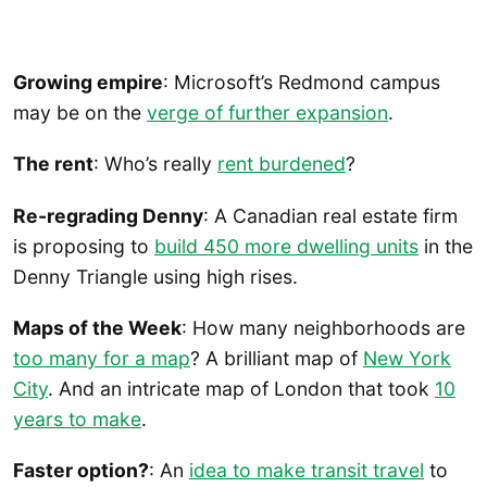
Growing empire
: Microsoft’s Redmond campus
may be on the
verge of further expansion
.
The rent
: Who’s really
rent burdened
?
Re-regrading Denny
: A Canadian real estate firm
is proposing to
build 450 more dwelling units
in the
Denny Triangle using high rises.
Maps of the Week
: How many neighborhoods are
too many for a map
? A brilliant map of
New York
City
. And an intricate map of London that took
10
years to make
.
Faster option?
: An
idea to make transit travel
to