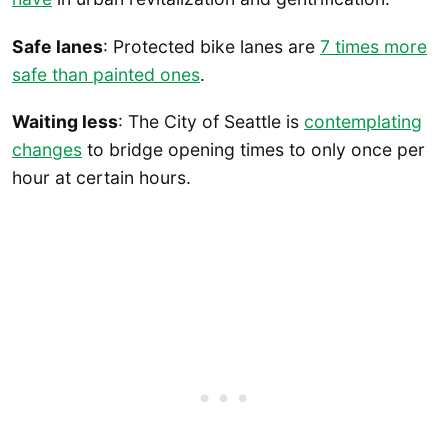
Safe lanes
: Protected bike lanes are
7 times more
safe than painted ones
.
Waiting less
: The City of Seattle is
contemplating
changes
to bridge opening times to only once per
hour at certain hours.