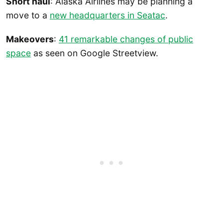
Short haul
: Alaska Airlines may be planning a
move to a
new headquarters in Seatac
.
Makeovers
:
41 remarkable changes of public
space
as seen on Google Streetview.