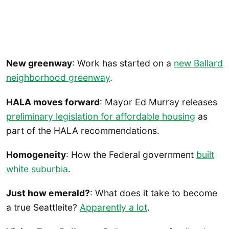
New greenway
: Work has started on a
new Ballard
neighborhood greenway
.
HALA moves forward
: Mayor Ed Murray releases
preliminary legislation for affordable housing
as
part of the HALA recommendations.
Homogeneity
: How the Federal government
built
white suburbia
.
Just how emerald?
: What does it take to become
a true Seattleite?
Apparently a lot
.