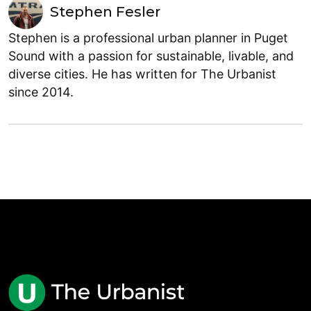
Stephen Fesler
Stephen is a professional urban planner in Puget
Sound with a passion for sustainable, livable, and
diverse cities. He has written for The Urbanist
since 2014.