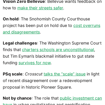
Vision Zero Bellevue
: Bellevue wants feedback on
how to
make their streets safer
.
On hold
: The Snohomish County Courthouse
project has been put on hold due to
cost overruns
and disagreements
.
Legal challenges
: The Washington Supreme Court
finds that
charters schools are unconstitutional
,
but Tim Eyman’s blackmail initiative to gut state
funding
survives for now
.
PSq scale
:
Crosscut
talks the “scale” issue
in light
of recent disagreement over a redevelopment
proposal in historic Pioneer Square.
Not by chance
: The role that
public investment can
have
in urban revitalization and gentrification.