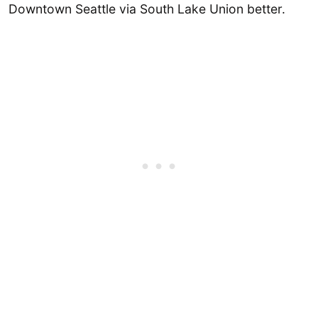
Downtown Seattle via South Lake Union better.