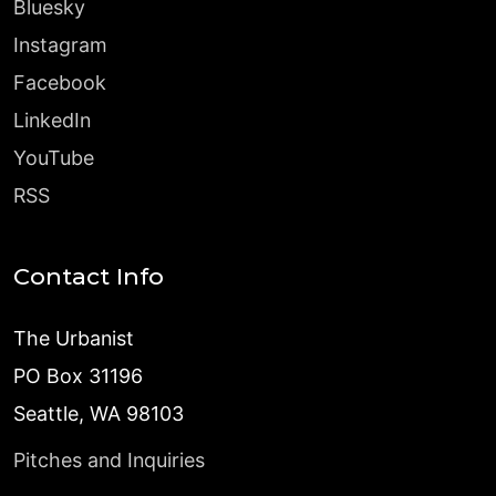
Bluesky
Instagram
Facebook
LinkedIn
YouTube
RSS
Contact Info
The Urbanist
PO Box 31196
Seattle, WA 98103
Pitches and Inquiries