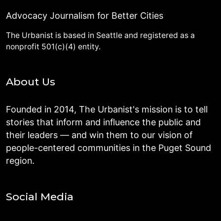
Advocacy Journalism for Better Cities
The Urbanist is based in Seattle and registered as a
nonprofit 501(c)(4) entity.
About Us
Founded in 2014, The Urbanist's mission is to tell
stories that inform and influence the public and
their leaders — and win them to our vision of
people-centered communities in the Puget Sound
region.
Social Media