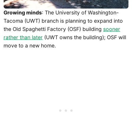
Growing minds
: The University of Washington-
Tacoma (UWT) branch is planning to expand into
the Old Spaghetti Factory (OSF) building
sooner
rather than later
(UWT owns the building); OSF will
move to a new home.