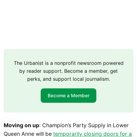
The Urbanist is a nonprofit newsroom powered
by reader support. Become a member, get
perks, and support local journalism.
Become a Member
Moving on up
: Champion’s Party Supply in Lower
Queen Anne will be
temporarily closing doors for a