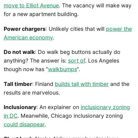
move to Elliot Avenue
. The vacancy will make way
for a new apartment building.
Power chargers
: Unlikely cities that will
power the
American economy
.
Do not walk
: Do walk beg buttons actually do
anything? The answer is:
sort of
. Los Angeles
though now has “
walkbumps
“.
Tall timber
: Finland
builds tall with timber
and the
results are marvelous.
Inclusionary
: An explainer on
inclusionary zoning
in DC
. Meanwhile, Chicago inclusionary zoning
could disappear
.