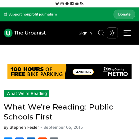
📰 Support nonprofit journalism
Donate
Sign In
What We're Reading
What We’re Reading: Public
Schools First
By
Stephen Fesler
-
September 05, 2015