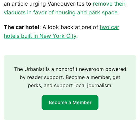
an article urging Vancouverites to
remove their
viaducts in favor of housing and park space
.
The car hotel
: A look back at one of
two car
hotels built in New York City
.
The Urbanist is a nonprofit newsroom powered
by reader support. Become a member, get
perks, and support local journalism.
Become a Member