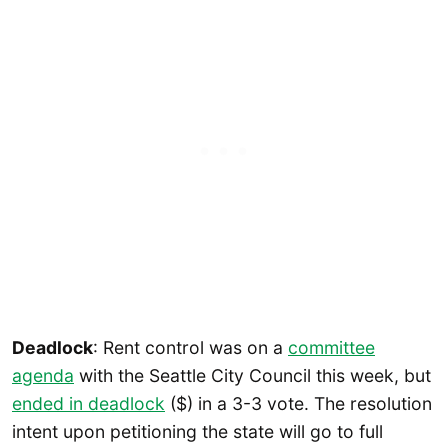
Deadlock
: Rent control was on a
committee
agenda
with the Seattle City Council this week, but
ended in deadlock
($) in a 3-3 vote. The resolution
intent upon petitioning the state will go to full