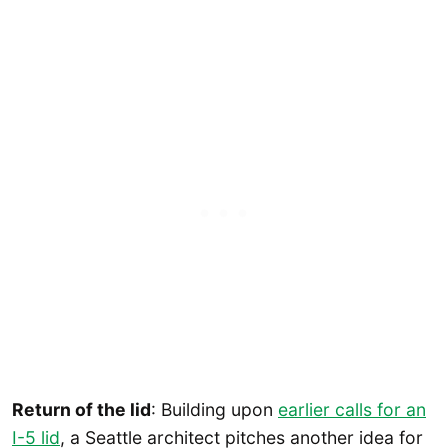
Return of the lid
: Building upon
earlier calls for an
I-5 lid
, a Seattle architect pitches another idea for