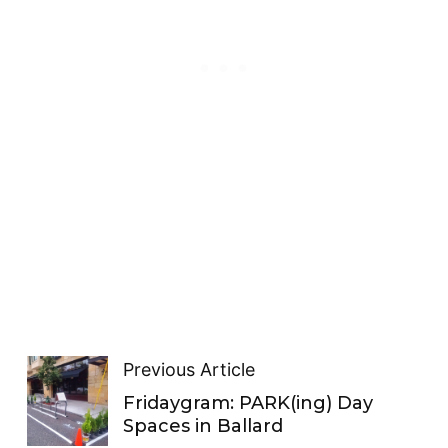
Previous Article
Fridaygram: PARK(ing) Day
Spaces in Ballard