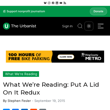
📰 Support nonprofit journalism
Donate
Sign In
What We're Reading
What We’re Reading: Put A Lid
On It Redux
By
Stephen Fesler
-
September 19, 2015