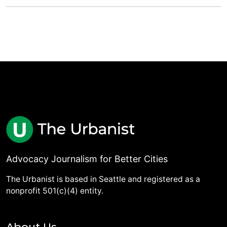
Advocacy Journalism for Better Cities
The Urbanist is based in Seattle and registered as a
nonprofit 501(c)(4) entity.
About Us