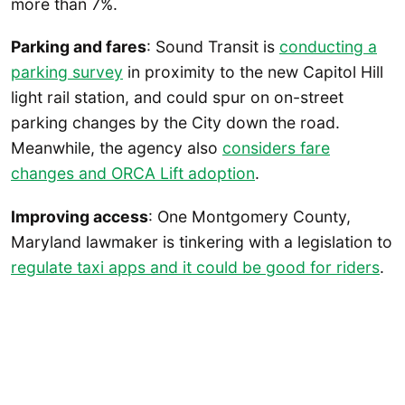
more than 7%.
Parking and fares
: Sound Transit is
conducting a
parking survey
in proximity to the new Capitol Hill
light rail station, and could spur on on-street
parking changes by the City down the road.
Meanwhile, the agency also
considers fare
changes and ORCA Lift adoption
.
Improving access
: One Montgomery County,
Maryland lawmaker is tinkering with a legislation to
regulate taxi apps and it could be good for riders
.