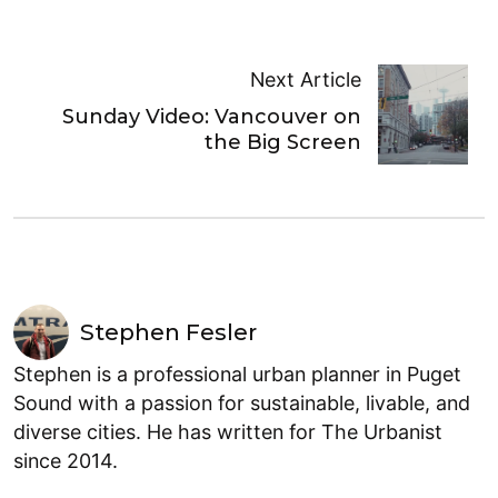
Next Article
Sunday Video: Vancouver on
the Big Screen
Stephen Fesler
Stephen is a professional urban planner in Puget
Sound with a passion for sustainable, livable, and
diverse cities. He has written for The Urbanist
since 2014.