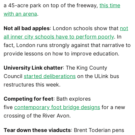
a 45-acre park on top of the freeway,
this time
with an arena
.
Not all bad apples
: London schools show that
not
all inner city schools have to perform poorly
. In
fact, London runs strongly against that narrative to
provide lessons on how to improve education.
University Link chatter
: The King County
Council
started deliberations
on the ULink bus
restructures this week.
Competing for feet
: Bath explores
five
contemporary foot bridge designs
for a new
crossing of the River Avon.
Tear down these viaducts
: Brent Toderian pens