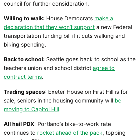
council for further consideration.
Willing to walk
: House Democrats
make a
declaration that they won’t support
a new Federal
transportation funding bill if it cuts walking and
biking spending.
Back to school
: Seattle goes back to school as the
teachers union and school district
agree to
contract terms
.
Trading spaces
: Exeter House on First Hill is for
sale, seniors in the housing community will
be
moving to Capitol Hill
.
All hail PDX
: Portland’s bike-to-work rate
continues to
rocket ahead of the pack
, topping