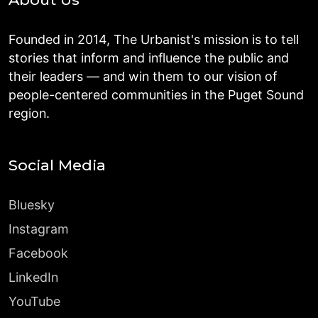
Founded in 2014, The Urbanist's mission is to tell
stories that inform and influence the public and
their leaders — and win them to our vision of
people-centered communities in the Puget Sound
region.
Social Media
Bluesky
Instagram
Facebook
LinkedIn
YouTube