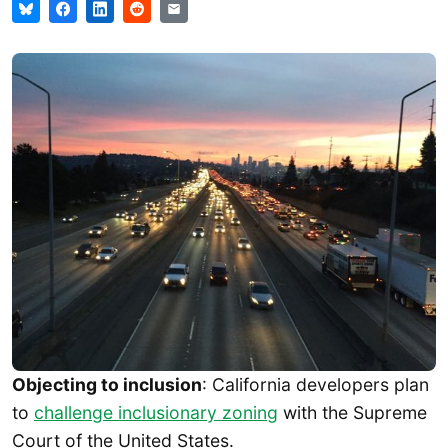
Objecting to inclusion
: California developers plan
to
challenge inclusionary zoning
with the Supreme
Court of the United States.