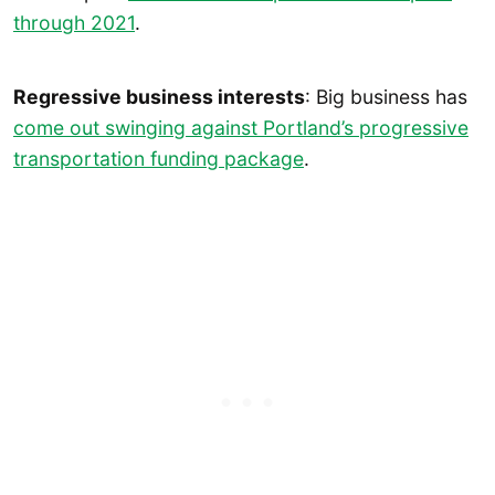
through 2021
.
Regressive business interests
: Big business has
come out swinging against Portland’s progressive
transportation funding package
.