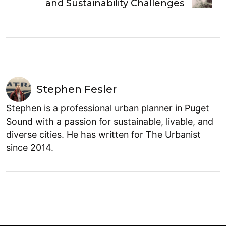
and Sustainability Challenges
Stephen Fesler
Stephen is a professional urban planner in Puget
Sound with a passion for sustainable, livable, and
diverse cities. He has written for The Urbanist
since 2014.