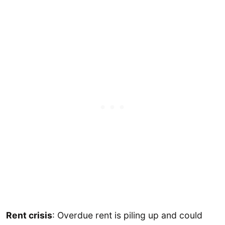
Rent crisis
: Overdue rent is piling up and could