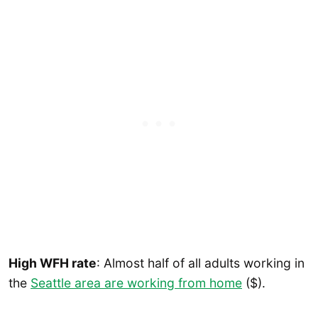
High WFH rate
: Almost half of all adults working in
the
Seattle area are working from home
($).