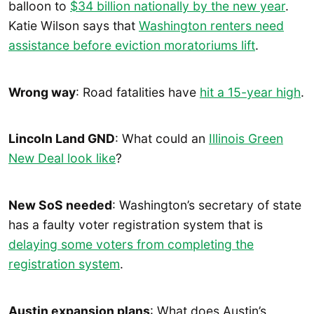
balloon to
$34 billion nationally by the new year
.
Katie Wilson says that
Washington renters need
assistance before eviction moratoriums lift
.
Wrong way
: Road fatalities have
hit a 15-year high
.
Lincoln Land GND
: What could an
Illinois Green
New Deal look like
?
New SoS needed
: Washington’s secretary of state
has a faulty voter registration system that is
delaying some voters from completing the
registration system
.
Austin expansion plans
: What does Austin’s