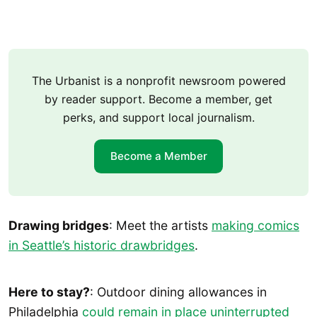
The Urbanist is a nonprofit newsroom powered
by reader support. Become a member, get
perks, and support local journalism.
Become a Member
Drawing bridges
: Meet the artists
making comics
in Seattle’s historic drawbridges
.
Here to stay?
: Outdoor dining allowances in
Philadelphia
could remain in place uninterrupted