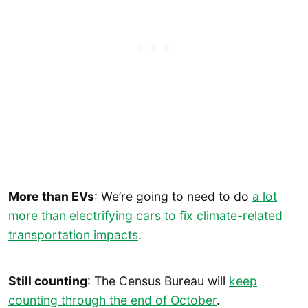
More than EVs
: We’re going to need to do
a lot
more than electrifying cars to fix climate-related
transportation impacts
.
Still counting
: The Census Bureau will
keep
counting through the end of October
.