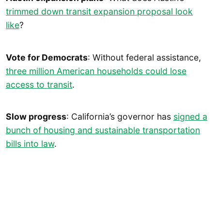
trimmed down transit expansion proposal look
like
?
Vote for Democrats
: Without federal assistance,
three million American household
s
could lose
access to transit
.
Slow progress
: California’s governor has
signed a
bunch of housing and sustainable transportation
bills into law
.