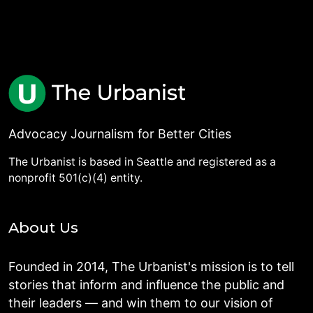
Advocacy Journalism for Better Cities
The Urbanist is based in Seattle and registered as a
nonprofit 501(c)(4) entity.
About Us
Founded in 2014, The Urbanist's mission is to tell
stories that inform and influence the public and
their leaders — and win them to our vision of