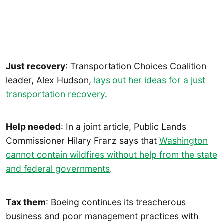
Just recovery
: Transportation Choices Coalition
leader, Alex Hudson,
lays out her ideas for a just
transportation recovery
.
Help needed
: In a joint article, Public Lands
Commissioner Hilary Franz says that
Washington
cannot contain wildfires without help from the state
and federal governments
.
Tax them
: Boeing continues its treacherous
business and poor management practices with