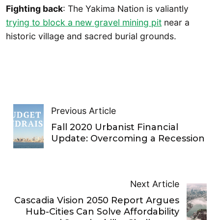
Fighting back
: The Yakima Nation is valiantly
trying to block a new gravel mining pit
near a
historic village and sacred burial grounds.
Previous Article
Fall 2020 Urbanist Financial
Update: Overcoming a Recession
Next Article
Cascadia Vision 2050 Report Argues
Hub-Cities Can Solve Affordability