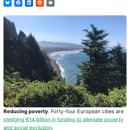
Reducing poverty
: Forty-four European cities are
pledging €14 billion in funding to alleviate poverty
and social exclusion
.