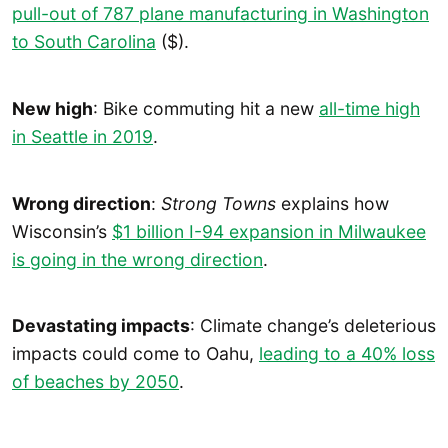
pull-out of 787 plane manufacturing in Washington
to South Carolina
($).
New high
: Bike commuting hit a new
all-time high
in Seattle in 2019
.
Wrong direction
:
Strong Towns
explains how
Wisconsin’s
$1 billion I-94 expansion in Milwaukee
is going in the wrong direction
.
Devastating impacts
: Climate change’s deleterious
impacts could come to Oahu,
leading to a 40% loss
of beaches by 2050
.