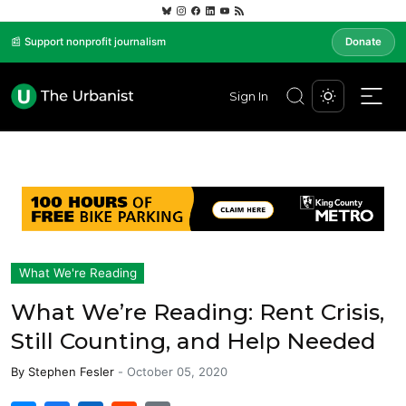
📰 Support nonprofit journalism
Donate
Sign In
What We're Reading
What We’re Reading: Rent Crisis,
Still Counting, and Help Needed
By
Stephen Fesler
-
October 05, 2020