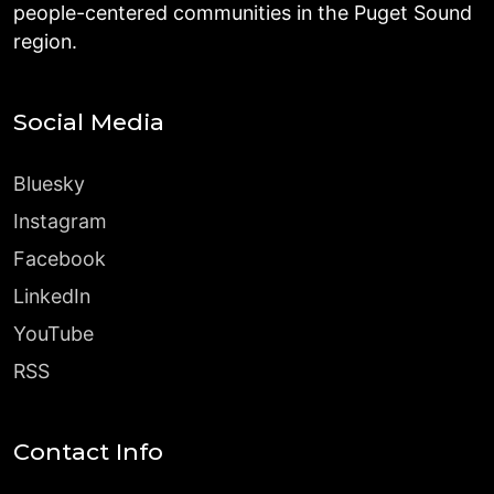
people-centered communities in the Puget Sound
region.
Social Media
Bluesky
Instagram
Facebook
LinkedIn
YouTube
RSS
Contact Info