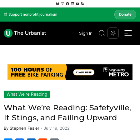
📰 Support nonprofit journalism
Donate
Sign In
What We're Reading
What We’re Reading: Safetyville,
It Stings, and Failing Upward
By
Stephen Fesler
-
July 19, 2022