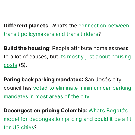
Different planets
: What’s the
connection between
transit policymakers and transit riders
?
Build the housing
: People attribute homelessness
to a lot of causes, but
it’s mostly just about housing
costs
($).
Paring back parking mandates
: San José’s city
council has
voted to eliminate minimum car parking
mandates in most areas of the city
.
Decongestion pricing Colombia
:
What’s Bogotá’s
model for decongestion pricing and could it be a fit
for US cities
?