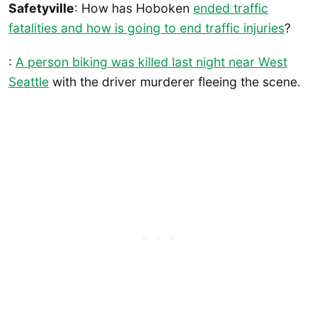
Safetyville
: How has Hoboken
ended traffic
fatalities and how is going to end traffic injuries
?
:
A person biking was killed last night near West
Seattle
with the driver murderer fleeing the scene.