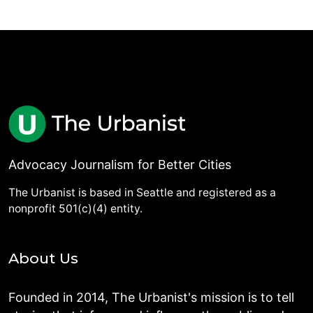
Advocacy Journalism for Better Cities
The Urbanist is based in Seattle and registered as a
nonprofit 501(c)(4) entity.
About Us
Founded in 2014, The Urbanist's mission is to tell