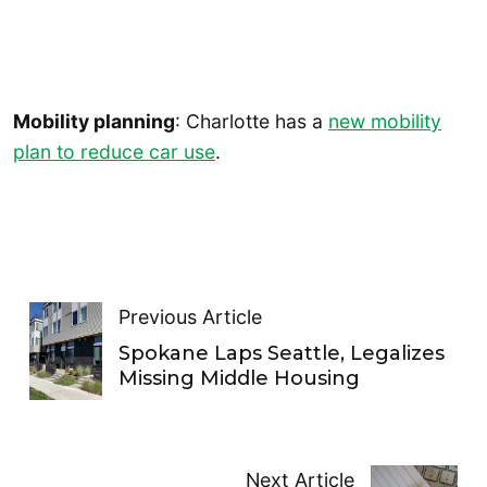
Mobility planning
: Charlotte has a
new mobility
plan to reduce car use
.
Previous Article
Spokane Laps Seattle, Legalizes
Missing Middle Housing
Next Article