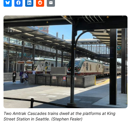
Two Amtrak Cascades trains dwell at the platforms at King
Street Station in Seattle. (Stephen Fesler)