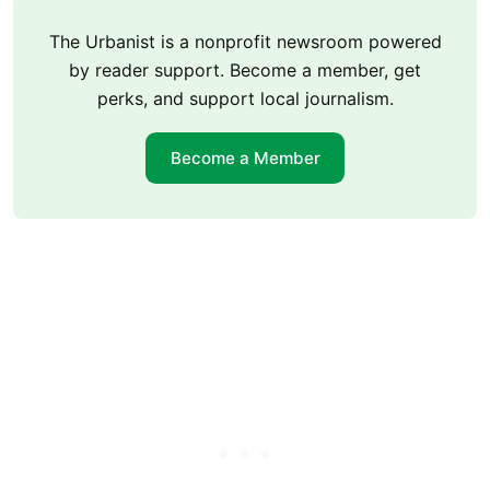
The Urbanist is a nonprofit newsroom powered
by reader support. Become a member, get
perks, and support local journalism.
Become a Member