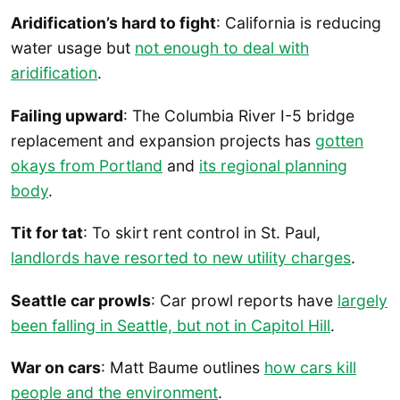
Aridification’s hard to fight
: California is reducing
water usage but
not enough to deal with
aridification
.
Failing upward
: The Columbia River I-5 bridge
replacement and expansion projects has
gotten
okays from Portland
and
its regional planning
body
.
Tit for tat
: To skirt rent control in St. Paul,
landlords have resorted to new utility charges
.
Seattle car prowls
: Car prowl reports have
largely
been falling in Seattle, but not in Capitol Hill
.
War on cars
: Matt Baume outlines
how cars kill
people and the environment
.