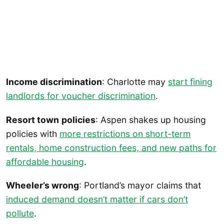
Income discrimination
: Charlotte may
start fining
landlords for voucher discrimination
.
Resort town
policies
: Aspen shakes up housing
policies with
more restrictions on short-term
rentals, home construction fees, and new paths for
affordable housing
.
Wheeler’s wrong
: Portland’s mayor claims that
induced demand doesn’t matter if cars don’t
pollute
.