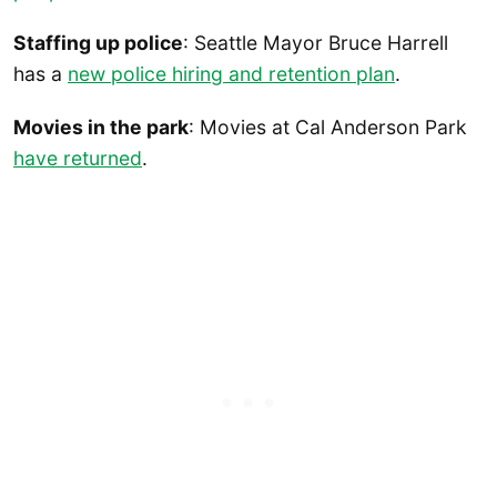
Staffing up police
: Seattle Mayor Bruce Harrell
has a
new police hiring and retention plan
.
Movies in the park
: Movies at Cal Anderson Park
have returned
.