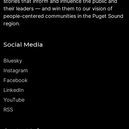
stories that inform and influence the public and
their leaders — and win them to our vision of
people-centered communities in the Puget Sound
region.
Social Media
Bluesky
Instagram
Facebook
LinkedIn
YouTube
RSS