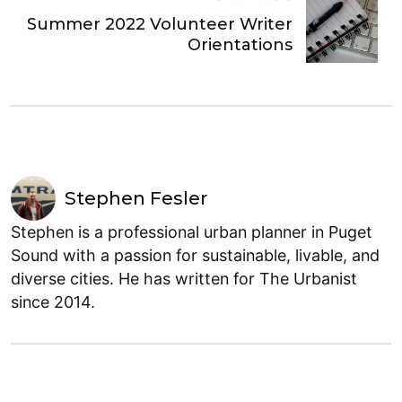
Summer 2022 Volunteer Writer
Orientations
Stephen Fesler
Stephen is a professional urban planner in Puget
Sound with a passion for sustainable, livable, and
diverse cities. He has written for The Urbanist
since 2014.