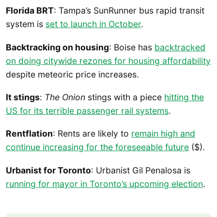
Florida BRT
: Tampa’s SunRunner bus rapid transit
system is
set to launch in October
.
Backtracking on housing
: Boise has
backtracked
on doing citywide rezones for housing affordability
despite meteoric price increases.
It stings
:
The Onion
stings with a piece
hitting the
US for its terrible passenger rail systems
.
Rentflation
: Rents are likely to
remain high and
continue increasing for the foreseeable future
($).
Urbanist for Toronto
: Urbanist Gil Penalosa is
running for mayor in Toronto’s upcoming election
.