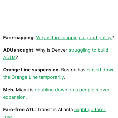
Fare-capping
:
Why is fare-capping a good policy
?
ADUs sought
: Why is Denver
struggling to build
ADUs
?
Orange Line suspension
: Boston has
closed down
the Orange Line temporarily
.
Meh
: Miami is
doubling down on a people mover
expansion
.
Fare-free ATL
: Transit is Atlanta
might go fare-
free
.