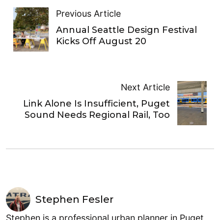
Previous Article
Annual Seattle Design Festival
Kicks Off August 20
Next Article
Link Alone Is Insufficient, Puget
Sound Needs Regional Rail, Too
Stephen Fesler
Stephen is a professional urban planner in Puget