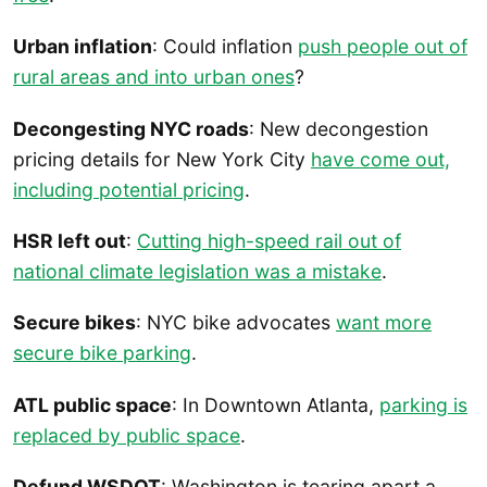
Urban inflation
: Could inflation
push people out of
rural areas and into urban ones
?
Decongesting NYC roads
: New decongestion
pricing details for New York City
have come out,
including potential pricing
.
HSR left out
:
Cutting high-speed rail out of
national climate legislation was a mistake
.
Secure bikes
: NYC bike advocates
want more
secure bike parking
.
ATL public space
: In Downtown Atlanta,
parking is
replaced by public space
.
Defund WSDOT
: Washington is tearing apart a