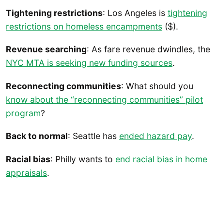
Tightening restrictions
: Los Angeles is
tightening
restrictions on homeless encampments
($).
Revenue searching
: As fare revenue dwindles, the
NYC MTA is seeking new funding sources
.
Reconnecting communities
: What should you
know about the “reconnecting communities” pilot
program
?
Back to normal
: Seattle has
ended hazard pay
.
Racial bias
: Philly wants to
end racial bias in home
appraisals
.