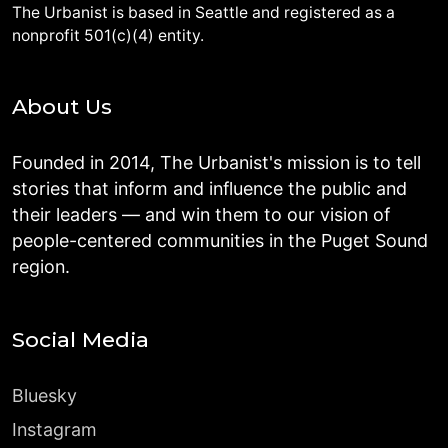
The Urbanist is based in Seattle and registered as a
nonprofit 501(c)(4) entity.
About Us
Founded in 2014, The Urbanist's mission is to tell
stories that inform and influence the public and
their leaders — and win them to our vision of
people-centered communities in the Puget Sound
region.
Social Media
Bluesky
Instagram