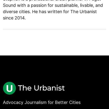
Sound with a passion for sustainable, livable, and
diverse cities. He has written for The Urbanist
since 2014.
Advocacy Journalism for Better Cities