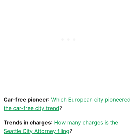
Car-free pioneer
:
Which European city pioneered
the car-free city trend
?
Trends in charges
:
How many charges is the
Seattle City Attorney filing
?