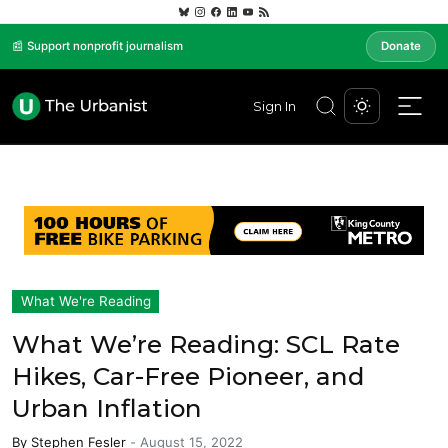
📰 Support nonprofit journalism
Donate
Sign In
What We're Reading
What We’re Reading: SCL Rate
Hikes, Car-Free Pioneer, and
Urban Inflation
By
Stephen Fesler
-
August 15, 2022