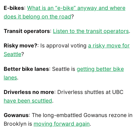
E-bikes
:
What is an “e-bike” anyway and where
does it belong on the road
?
Transit operators
:
Listen to the transit operators
.
Risky move?
: Is approval voting
a risky move for
Seattle
?
Better bike lanes
: Seattle is
getting better bike
lanes
.
Driverless no more
: Driverless shuttles at UBC
have been scuttled
.
Gowanus
: The long-embattled Gowanus rezone in
Brooklyn is
moving forward again
.