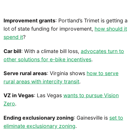
Improvement grants
: Portland’s Trimet is getting a
lot of state funding for improvement,
how should it
spend it
?
Car bill
: With a climate bill loss,
advocates turn to
other solutions for e-bike incentives
.
Serve rural areas
: Virginia shows
how to serve
rural areas with intercity transit
.
VZ in Vegas
: Las Vegas
wants to pursue Vision
Zero
.
Ending exclusionary zoning
: Gainesville is
set to
eliminate exclusionary zoning
.