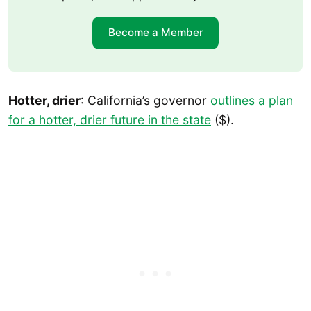
Become a Member
Hotter, drier
: California’s governor
outlines a plan
for a hotter, drier future in the state
($).