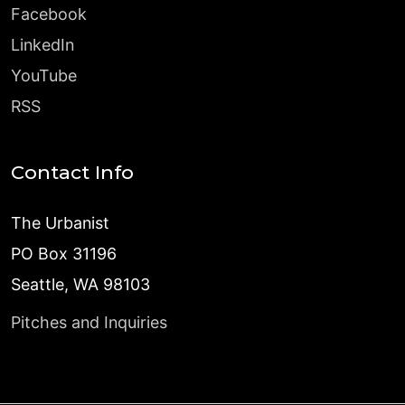
Facebook
LinkedIn
YouTube
RSS
Contact Info
The Urbanist
PO Box 31196
Seattle, WA 98103
Pitches and Inquiries