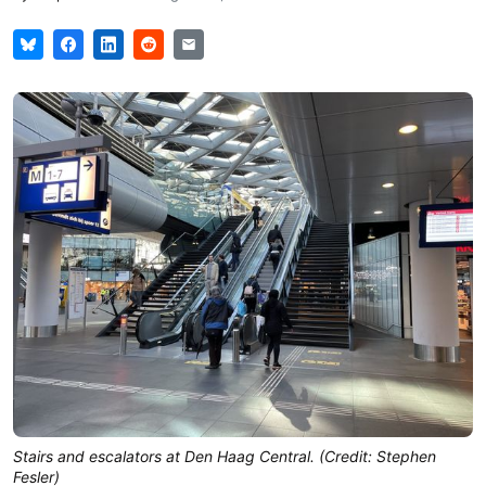
Stairs and escalators at Den Haag Central. (Credit: Stephen
Fesler)