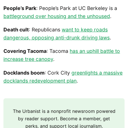
People’s Park
: People’s Park at UC Berkeley is a
battleground over housing and the unhoused
.
Death cult
: Republicans
want to keep roads
dangerous, opposing anti-drunk driving laws
.
Covering Tacoma
: Tacoma
has an uphill battle to
increase tree canopy
.
Docklands boom
: Cork City
greenlights a massive
docklands redevelopment plan
.
The Urbanist is a nonprofit newsroom powered
by reader support. Become a member, get
perks, and support local journalism.