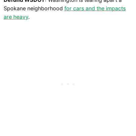
Spokane neighborhood
for cars and the impacts
are heavy
.