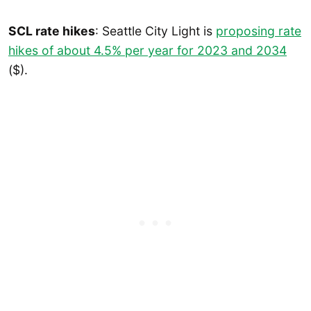
SCL rate hikes
: Seattle City Light is
proposing rate
hikes of about 4.5% per year for 2023 and 2034
($).