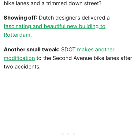
bike lanes and a trimmed down street?
Showing off
: Dutch designers delivered a
fascinating and beautiful new building to
Rotterdam
.
Another small tweak
: SDOT
makes another
modification
to the Second Avenue bike lanes after
two accidents.