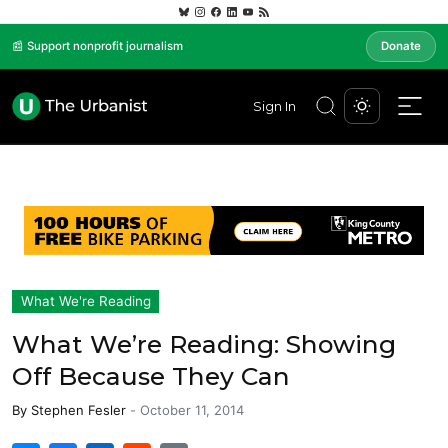
📰 Support nonprofit journalism
Donate
Sign In
What We're Reading
What We’re Reading: Showing
Off Because They Can
By
Stephen Fesler
-
October 11, 2014