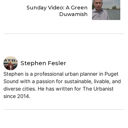
Sunday Video: A Green
Duwamish
Stephen Fesler
Stephen is a professional urban planner in Puget
Sound with a passion for sustainable, livable, and
diverse cities. He has written for The Urbanist
since 2014.