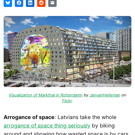
Visualization of Markthal in Rotterdamn
by
JanvanHelleman
on
Flickr
.
Arrogance of space
: Latvians take the whole
arrogance of space thing seriously
by biking
around and showing how wasted space is by cars.