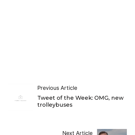
Previous Article
Tweet of the Week: OMG, new
trolleybuses
Next Article