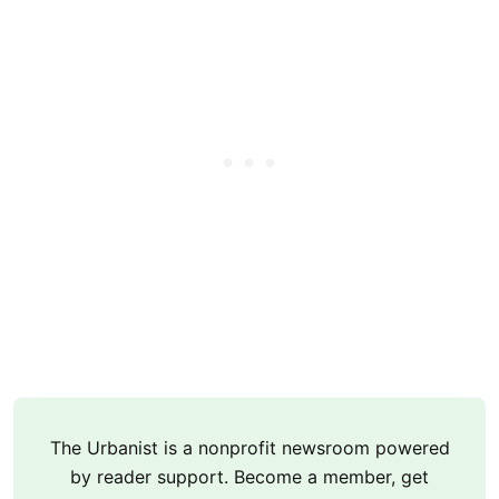
The Urbanist is a nonprofit newsroom powered
by reader support. Become a member, get