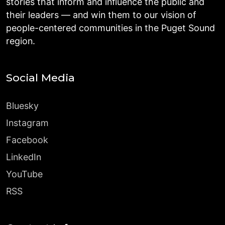
stories that inform and influence the public and
their leaders — and win them to our vision of
people-centered communities in the Puget Sound
region.
Social Media
Bluesky
Instagram
Facebook
LinkedIn
YouTube
RSS