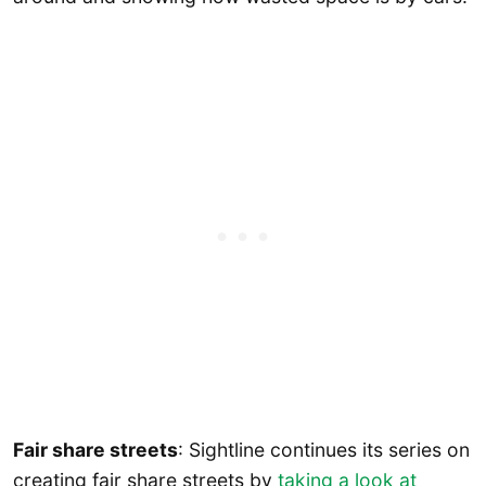
Fair share streets
: Sightline continues its series on
creating fair share streets by
taking a look at