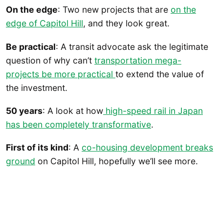
On the edge
: Two new projects that are
on the
edge of Capitol Hill
, and they look great.
Be practical
: A transit advocate ask the legitimate
question of why can’t
transportation mega-
projects be more practical
to extend the value of
the investment.
50 years
: A look at how
high-speed rail in Japan
has been completely transformative
.
First of its kind
: A
co-housing development breaks
ground
on Capitol Hill, hopefully we’ll see more.