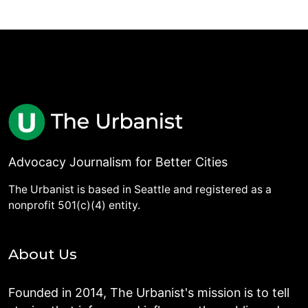
Advocacy Journalism for Better Cities
The Urbanist is based in Seattle and registered as a
nonprofit 501(c)(4) entity.
About Us
Founded in 2014, The Urbanist's mission is to tell