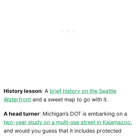
History lesson
: A
brief history on the Seattle
Waterfront
and a sweet map to go with it.
A head turner
: Michigan’s DOT is embarking on a
two-year study on a multi-use street in Kalamazoo
,
and would you guess that it includes protected