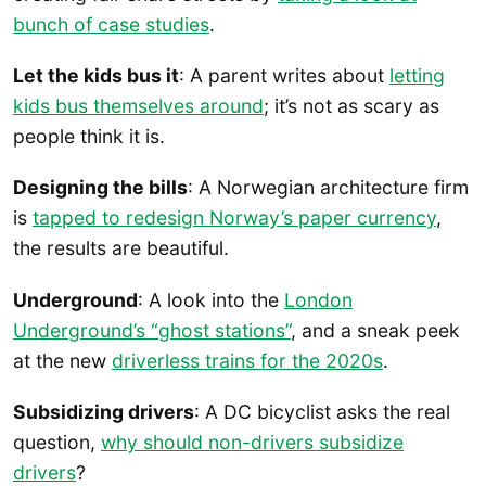
bunch of case studies
.
Let the kids bus it
: A parent writes about
letting
kids bus themselves around
; it’s not as scary as
people think it is.
Designing the bills
: A Norwegian architecture firm
is
tapped to redesign Norway’s paper currency
,
the results are beautiful.
Underground
: A look into the
London
Underground’s “ghost stations”
, and a sneak peek
at the new
driverless trains for the 2020s
.
Subsidizing drivers
: A DC bicyclist asks the real
question,
why should non-drivers subsidize
drivers
?