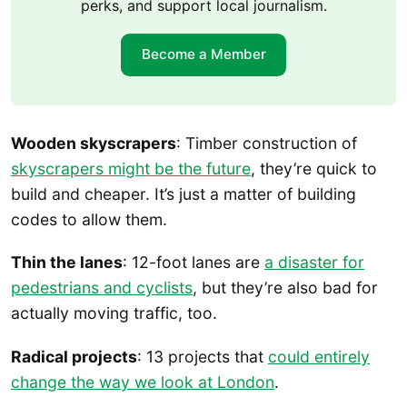
perks, and support local journalism.
Become a Member
Wooden skyscrapers
: Timber construction of
skyscrapers might be the future
, they’re quick to
build and cheaper. It’s just a matter of building
codes to allow them.
Thin the lanes
: 12-foot lanes are
a disaster for
pedestrians and cyclists
, but they’re also bad for
actually moving traffic, too.
Radical projects
: 13 projects that
could entirely
change the way we look at London
.