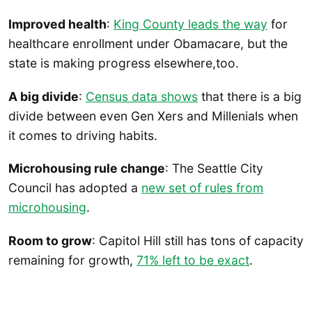
Improved health
:
King County leads the way
for
healthcare enrollment under Obamacare, but the
state is making progress elsewhere,too.
A big divide
:
Census data shows
that there is a big
divide between even Gen Xers and Millenials when
it comes to driving habits.
Microhousing rule change
: The Seattle City
Council has adopted a
new set of rules from
microhousing
.
Room to grow
: Capitol Hill still has tons of capacity
remaining for growth,
71% left to be exact
.