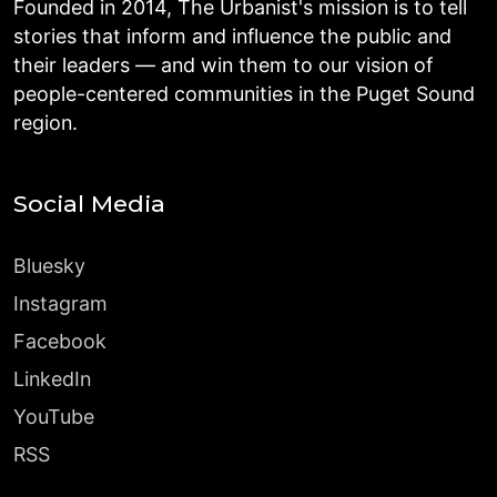
Founded in 2014, The Urbanist's mission is to tell
stories that inform and influence the public and
their leaders — and win them to our vision of
people-centered communities in the Puget Sound
region.
Social Media
Bluesky
Instagram
Facebook
LinkedIn
YouTube
RSS