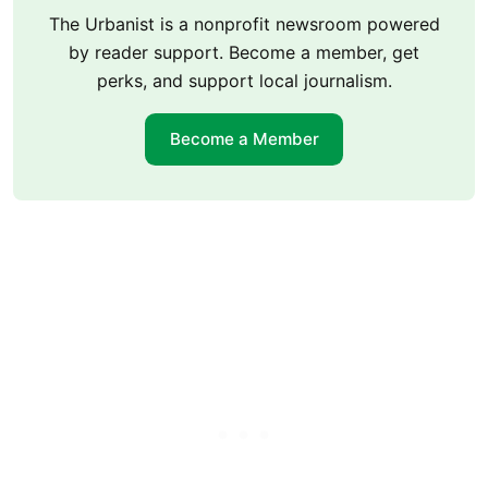
The Urbanist is a nonprofit newsroom powered
by reader support. Become a member, get
perks, and support local journalism.
Become a Member