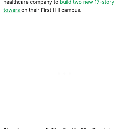
healthcare company to
build two new 17-story
towers
on their First Hill campus.