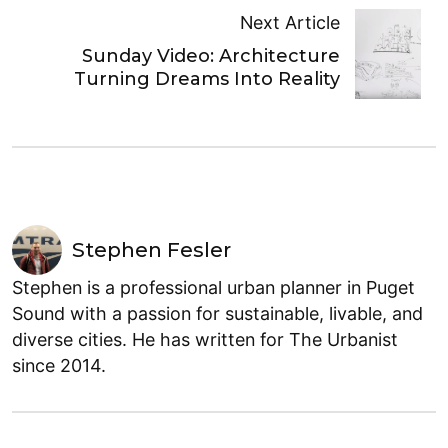
Next Article
Sunday Video: Architecture
Turning Dreams Into Reality
Stephen Fesler
Stephen is a professional urban planner in Puget
Sound with a passion for sustainable, livable, and
diverse cities. He has written for The Urbanist
since 2014.