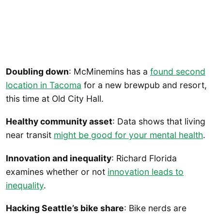
Doubling down
: McMinemins has a
found second
location in Tacoma
for a new brewpub and resort,
this time at Old City Hall.
Healthy community asset
: Data shows that living
near transit
might be good for your mental health
.
Innovation and inequality
: Richard Florida
examines whether or not
innovation leads to
inequality
.
Hacking Seattle’s bike share
: Bike nerds are