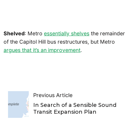
Shelved
: Metro
essentially shelves
the remainder
of the Capitol Hill bus restructures, but Metro
argues that it’s an improvement
.
Previous Article
In Search of a Sensible Sound
Transit Expansion Plan