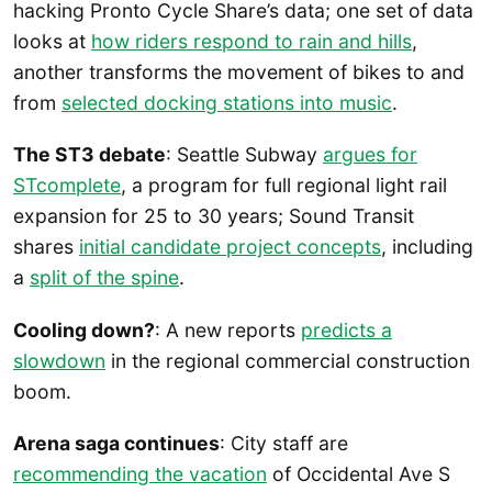
hacking Pronto Cycle Share’s data; one set of data
looks at
how riders respond to rain and hills
,
another transforms the movement of bikes to and
from
selected docking stations into music
.
The ST3 debate
: Seattle Subway
argues for
STcomplete
, a program for full regional light rail
expansion for 25 to 30 years; Sound Transit
shares
initial candidate project concepts
, including
a
split of the spine
.
Cooling down?
: A new reports
predicts a
slowdown
in the regional commercial construction
boom.
Arena saga continues
: City staff are
recommending the vacation
of Occidental Ave S