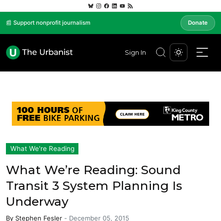
📰 Support nonprofit journalism
Donate
Sign In
What We're Reading
What We’re Reading: Sound
Transit 3 System Planning Is
Underway
By
Stephen Fesler
-
December 05, 2015