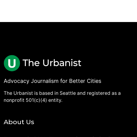
Advocacy Journalism for Better Cities
The Urbanist is based in Seattle and registered as a
nonprofit 501(c)(4) entity.
About Us