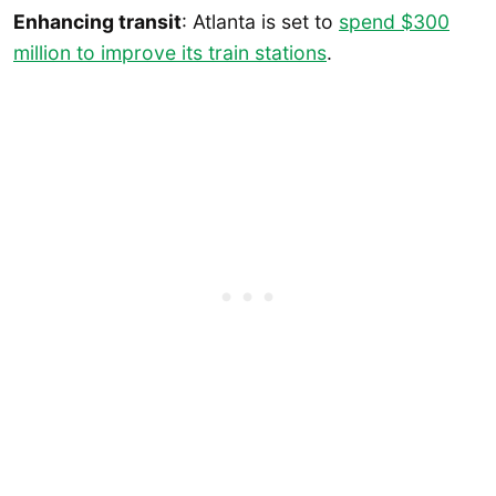
Enhancing transit
: Atlanta is set to
spend $300
million to improve its train stations
.