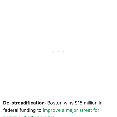
De-stroadification
: Boston wins $15 million in
federal funding to
improve a major street for