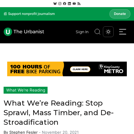
📰 Support nonprofit journalism
Donate
Sign In
What We're Reading
What We’re Reading: Stop
Sprawl, Mass Timber, and De-
Stroadification
By
Stephen Fesler
-
November 20, 2021