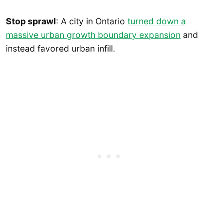
Stop sprawl
: A city in Ontario
turned down a
massive urban growth boundary expansion
and
instead favored urban infill.