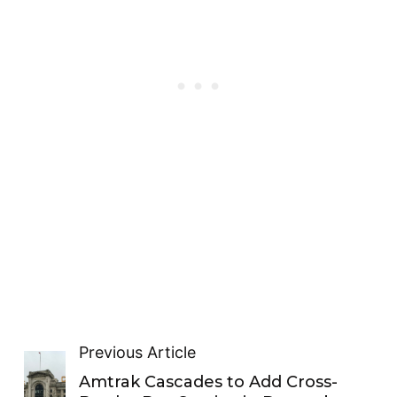
Previous Article
Amtrak Cascades to Add Cross-