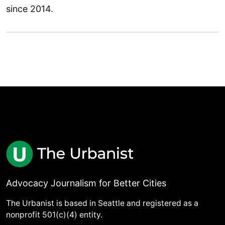
since 2014.
Advocacy Journalism for Better Cities
The Urbanist is based in Seattle and registered as a
nonprofit 501(c)(4) entity.