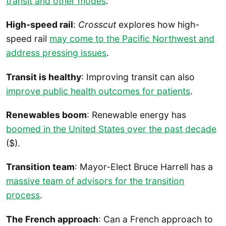
transit and other modes
.
High-speed rail
:
Crosscut
explores how high-
speed rail
may come to the Pacific Northwest and
address pressing issues
.
Transit is healthy
: Improving transit can also
improve public health outcomes for patients
.
Renewables boom
: Renewable energy has
boomed in the United States over the past decade
($).
Transition team
: Mayor-Elect Bruce Harrell has a
massive team of advisors for the transition
process
.
The French approach
: Can a French approach to