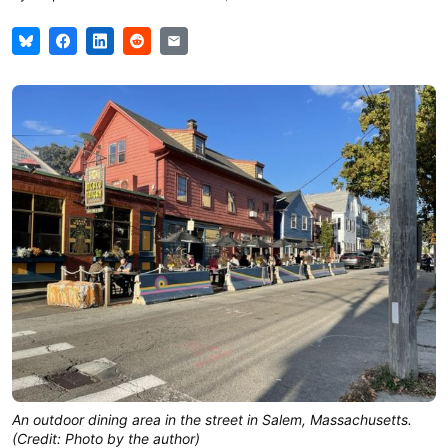
An outdoor dining area in the street in Salem, Massachusetts.
(Credit: Photo by the author)