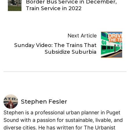
Border Bus Service in December,
Train Service in 2022
Next Article
Sunday Video: The Trains That
Subsidize Suburbia
Stephen Fesler
Stephen is a professional urban planner in Puget
Sound with a passion for sustainable, livable, and
diverse cities. He has written for The Urbanist