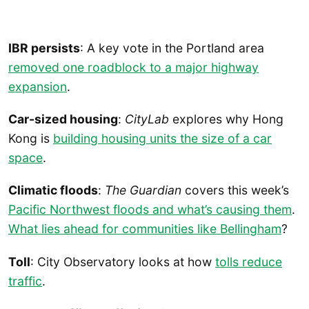
IBR persists
: A key vote in the Portland area
removed one roadblock to a major highway
expansion
.
Car-sized housing
:
CityLab
explores why Hong
Kong is
building housing units the size of a car
space
.
Climatic floods
:
The Guardian
covers this week’s
Pacific Northwest floods and what’s causing them
.
What lies ahead for communities like Bellingham
?
Toll
: City Observatory looks at how
tolls reduce
traffic
.