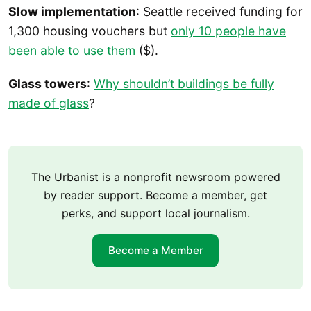
Slow implementation
: Seattle received funding for
1,300 housing vouchers but
only 10 people have
been able to use them
($).
Glass towers
:
Why shouldn’t buildings be fully
made of glass
?
The Urbanist is a nonprofit newsroom powered
by reader support. Become a member, get
perks, and support local journalism.
Become a Member