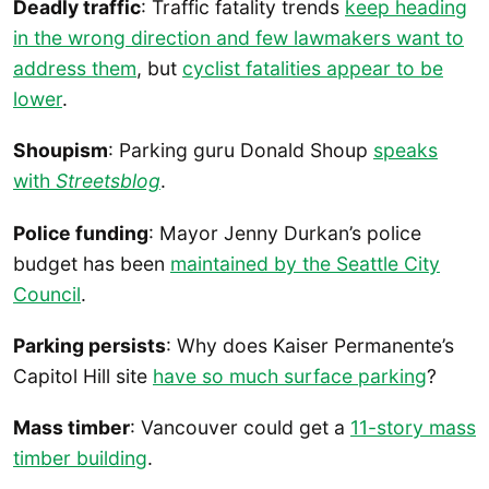
Deadly traffic
: Traffic fatality trends
keep heading
in the wrong direction and few lawmakers want to
address them
, but
cyclist fatalities appear to be
lower
.
Shoupism
: Parking guru Donald Shoup
speaks
with
Streetsblog
.
Police funding
: Mayor Jenny Durkan’s police
budget has been
maintained by the Seattle City
Council
.
Parking persists
: Why does Kaiser Permanente’s
Capitol Hill site
have so much surface parking
?
Mass timber
: Vancouver could get a
11-story mass
timber building
.