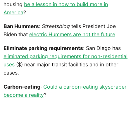
housing
be a lesson in how to build more in
America
?
Ban Hummers
:
Streetsblog
tells President Joe
Biden that
electric Hummers are not the future
.
Eliminate parking requirements
: San Diego has
eliminated parking requirements for non-residential
uses
($) near major transit facilities and in other
cases.
Carbon-eating
:
Could a carbon-eating skyscraper
become a reality
?