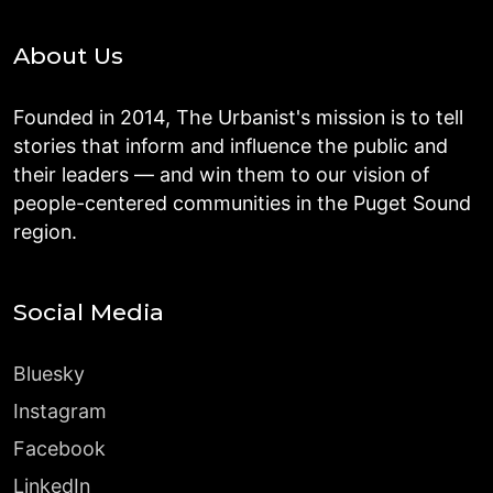
About Us
Founded in 2014, The Urbanist's mission is to tell
stories that inform and influence the public and
their leaders — and win them to our vision of
people-centered communities in the Puget Sound
region.
Social Media
Bluesky
Instagram
Facebook
LinkedIn