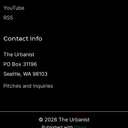
YouTube
RSS
Contact Info
The Urbanist
PO Box 31196
Seattle, WA 98103
Pitches and Inquiries
©
2026
The Urbanist
Published with
Ghost