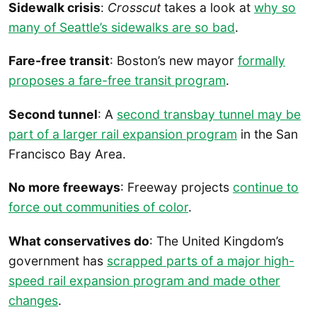
Sidewalk crisis
:
Crosscut
takes a look at
why so
many of Seattle’s sidewalks are so bad
.
Fare-free transit
: Boston’s new mayor
formally
proposes a fare-free transit program
.
Second tunnel
: A
second transbay tunnel may be
part of a larger rail expansion program
in the San
Francisco Bay Area.
No more freeways
: Freeway projects
continue to
force out communities of color
.
What conservatives do
: The United Kingdom’s
government has
scrapped parts of a major high-
speed rail expansion program and made other
changes
.