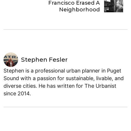
Francisco Erased A
Neighborhood
Stephen Fesler
Stephen is a professional urban planner in Puget
Sound with a passion for sustainable, livable, and
diverse cities. He has written for The Urbanist
since 2014.