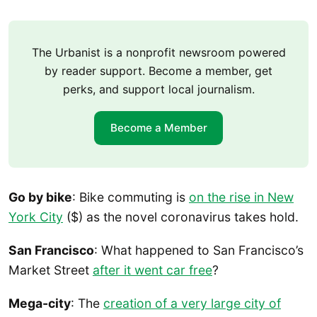
The Urbanist is a nonprofit newsroom powered
by reader support. Become a member, get
perks, and support local journalism.
Become a Member
Go by bike
: Bike commuting is
on the rise in New
York City
($) as the novel coronavirus takes hold.
San Francisco
: What happened to San Francisco’s
Market Street
after it went car free
?
Mega-city
: The
creation of a very large city of