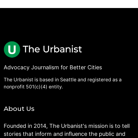
Advocacy Journalism for Better Cities
The Urbanist is based in Seattle and registered as a
nonprofit 501(c)(4) entity.
About Us
Founded in 2014, The Urbanist's mission is to tell
stories that inform and influence the public and