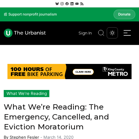
📰 Support nonprofit journalism
Donate
Sign In
What We're Reading
What We’re Reading: The
Emergency, Cancelled, and
Eviction Moratorium
By
Stephen Fesler
-
March 14, 2020