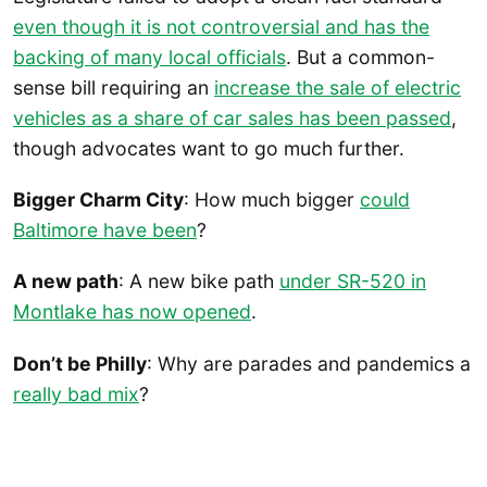
even though it is not controversial and has the
backing of many local officials
. But a common-
sense bill requiring an
increase the sale of electric
vehicles as a share of car sales has been passed
,
though advocates want to go much further.
Bigger Charm City
: How much bigger
could
Baltimore have been
?
A new path
: A new bike path
under SR-520 in
Montlake has now opened
.
Don’t be Philly
: Why are parades and pandemics a
really bad mix
?