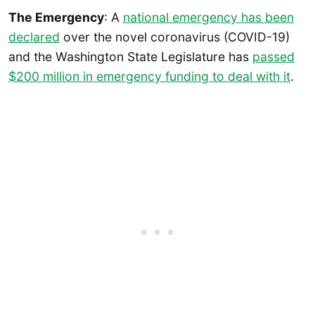
The Emergency
: A
national emergency has been
declared
over the novel coronavirus (COVID-19)
and the Washington State Legislature has
passed
$200 million in emergency funding to deal with it
.