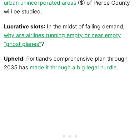
urban unincorporated areas
($) of Pierce County
will be studied.
Lucrative slots
: In the midst of falling demand,
why are airlines running empty or near empty
“ghost planes”
?
Upheld
: Portland’s comprehensive plan through
2035 has
made it through a big legal hurdle
.