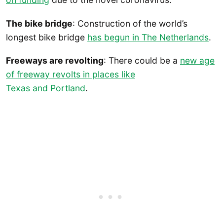
The bike bridge
: Construction of the world’s
longest bike bridge
has begun in The Netherlands
.
Freeways are revolting
: There could be a
new age
of freeway revolts in places like
Texas and Portland
.