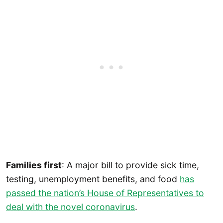
Families first
: A major bill to provide sick time,
testing, unemployment benefits, and food
has
passed the nation’s House of Representatives to
deal with the novel coronavirus
.