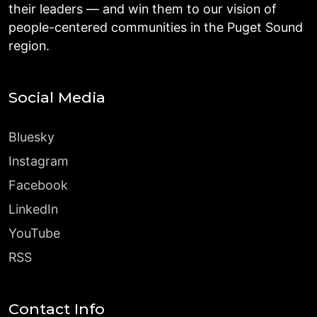
their leaders — and win them to our vision of
people-centered communities in the Puget Sound
region.
Social Media
Bluesky
Instagram
Facebook
LinkedIn
YouTube
RSS
Contact Info