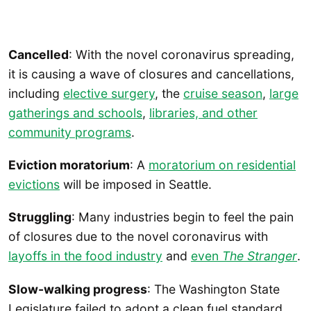
Cancelled
: With the novel coronavirus spreading,
it is causing a wave of closures and cancellations,
including
elective surgery
, the
cruise season
,
large
gatherings and schools
,
libraries, and other
community programs
.
Eviction moratorium
: A
moratorium on residential
evictions
will be imposed in Seattle.
Struggling
: Many industries begin to feel the pain
of closures due to the novel coronavirus with
layoffs in the food industry
and
even
The Stranger
.
Slow-walking progress
: The Washington State
Legislature failed to adopt a clean fuel standard