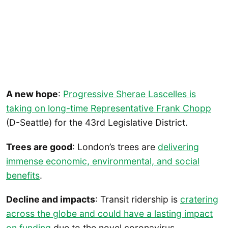
A new hope
:
Progressive Sherae Lascelles is
taking on long-time Representative Frank Chopp
(D-Seattle) for the 43rd Legislative District.
Trees are good
: London’s trees are
delivering
immense economic, environmental, and social
benefits
.
Decline and impacts
: Transit ridership is
cratering
across the globe and could have a lasting impact
on funding
due to the novel coronavirus.