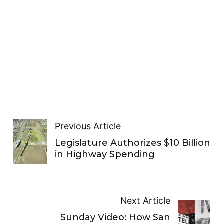
Previous Article
Legislature Authorizes $10 Billion
in Highway Spending
Next Article
Sunday Video: How San