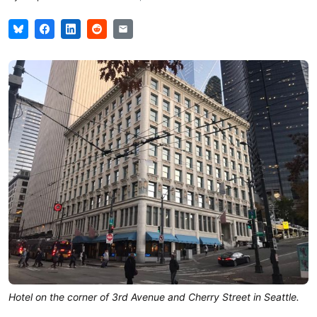
Hotel on the corner of 3rd Avenue and Cherry Street in Seattle.